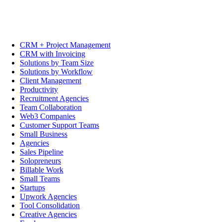
CRM + Project Management
CRM with Invoicing
Solutions by Team Size
Solutions by Workflow
Client Management
Productivity
Recruitment Agencies
Team Collaboration
Web3 Companies
Customer Support Teams
Small Business
Agencies
Sales Pipeline
Solopreneurs
Billable Work
Small Teams
Startups
Upwork Agencies
Tool Consolidation
Creative Agencies