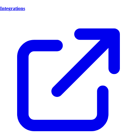
Integrations