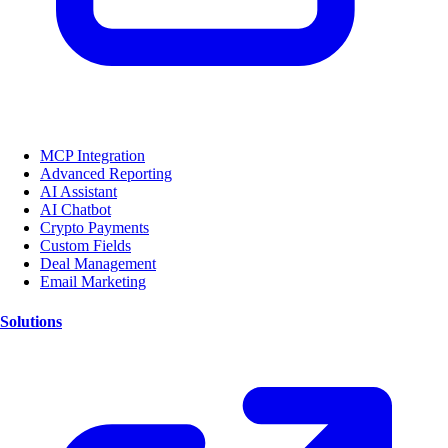
MCP Integration
Advanced Reporting
AI Assistant
AI Chatbot
Crypto Payments
Custom Fields
Deal Management
Email Marketing
Solutions