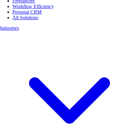
Freelancers
Workflow Efficiency
Personal CRM
All Solutions
Industries