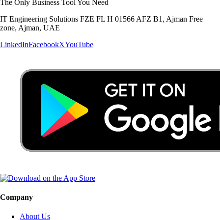
The Only Business Tool You Need
IT Engineering Solutions FZE FL H 01566 AFZ B1, Ajman Free
zone, Ajman, UAE
LinkedIn
Facebook
X
YouTube
Company
About Us