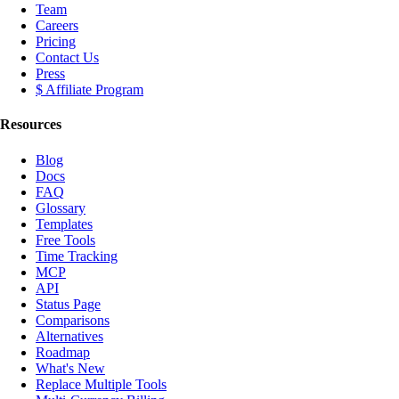
Team
Careers
Pricing
Contact Us
Press
$ Affiliate Program
Resources
Blog
Docs
FAQ
Glossary
Templates
Free Tools
Time Tracking
MCP
API
Status Page
Comparisons
Alternatives
Roadmap
What's New
Replace Multiple Tools