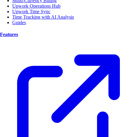
Multi-Currency Billing
Upwork Operations Hub
Upwork Time Sync
Time Tracking with AI Analysis
Guides
Features