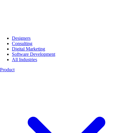
Designers
Consulting
Digital Marketing
Software Development
All Industries
Product