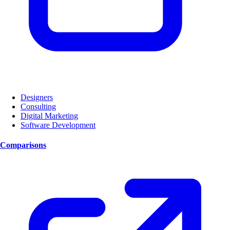
Designers
Consulting
Digital Marketing
Software Development
Comparisons