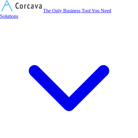
Corcava
The Only Business Tool You Need
Solutions