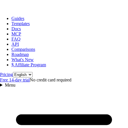
Guides
Templates
Docs
MCP
FAQ
API
Comparisons
Roadmap
What's New
$ Affiliate Program
Language
Pricing
Free 14‑day trial
No credit card required
Menu