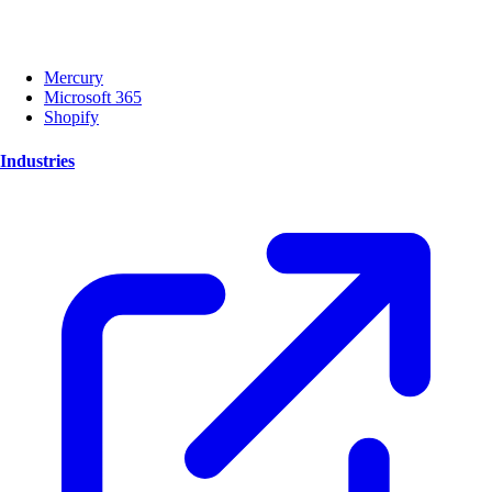
Mercury
Microsoft 365
Shopify
Industries