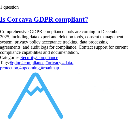
1 question
Is Corcava GDPR compliant?
Comprehensive GDPR compliance tools are coming in December
2025, including data export and deletion tools, consent management
system, privacy policy acceptance tracking, data processing
agreements, and audit logs for compliance. Contact support for current
compliance capabilities and documentation.
Categories:
Security
,
Compliance
Tags:
#gdpr
,
#compliance
,
#privacy
,
#data-
protection
,
#upcoming
,
#roadmap