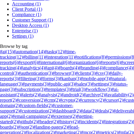
Accounting
(1)
Client Portal
(1)
Compliance
(1)
Customer Support
(1)
Desktop Access
(1)
Enterprise
(1)
Settings
(1)
Browse by tag
#ai
(15)
#automation
(14)
#tasks
(12)
#time-
tracking
(12)
#billing
(11)
#integration
(11)
#notifications
(8)
#permissions
(8
reports
(6)
#export
(6)
#international
(6)
#organization
(6)
#reports
(6)
#scree
tracking
(4)
#analytics
(4)
#api
(4)
#boards
(4)
#branding
(4)
#compliance
(4)
control
(3)
#authentication
(3)
#browser
(3)
#clients
(3)
#csv
(3)
#daily-
reports
(3)
#filtering
(3)
#forms
(3)
#kanban
(3)
#mobile-app
(3)
#natural-
language
(3)
#payments
(3)
#public-api
(3)
#sales
(3)
#settings
(3)
#status-
page
(3)
#subscription
(3)
#templates
(3)
#trial
(3)
#workflow
(3)
#ai-
assistant
(2)
#alerts
(2)
#analysis
(2)
#android
(2)
#archive
(2)
#availability
(2)
report
(2)
#conversion
(2)
#crm
(2)
#crypto
(2)
#currency
(2)
#cursor
(2)
#cus
domain
(2)
#custom-fields
(2)
#customer-
support
(2)
#customization
(2)
#dashboard
(2)
#data
(2)
#deals
(2)
#deliverabi
app
(2)
#email-campaigns
(2)
#expenses
(2)
#getting-
started
(2)
#github
(2)
#header
(2)
#history
(2)
#incidents
(2)
#integrations
(2)
boards
(2)
#json
(2)
#landing-pages
(2)
#lead-
generation
(2)
#localization
(2)
#marketing
(2)
#mcp
(2)
#metrics
(2)
#mfa
(2)