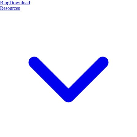
Blog
Download
Resources