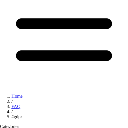
Home
/
FAQ
/
#gdpr
Categories