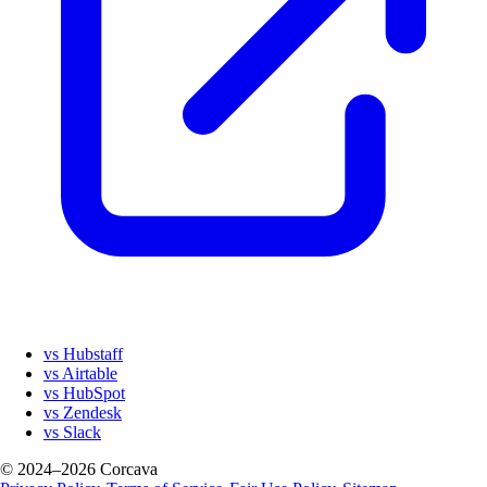
vs Hubstaff
vs Airtable
vs HubSpot
vs Zendesk
vs Slack
© 2024–2026 Corcava