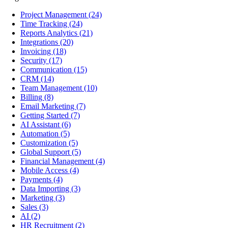
Project Management
(24)
Time Tracking
(24)
Reports Analytics
(21)
Integrations
(20)
Invoicing
(18)
Security
(17)
Communication
(15)
CRM
(14)
Team Management
(10)
Billing
(8)
Email Marketing
(7)
Getting Started
(7)
AI Assistant
(6)
Automation
(5)
Customization
(5)
Global Support
(5)
Financial Management
(4)
Mobile Access
(4)
Payments
(4)
Data Importing
(3)
Marketing
(3)
Sales
(3)
AI
(2)
HR Recruitment
(2)