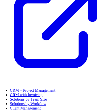
CRM + Project Management
CRM with Invoicing
Solutions by Team Size
Solutions by Workflow
Client Management