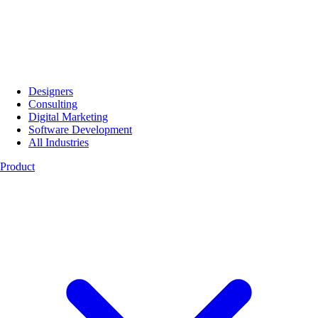
Designers
Consulting
Digital Marketing
Software Development
All Industries
Product