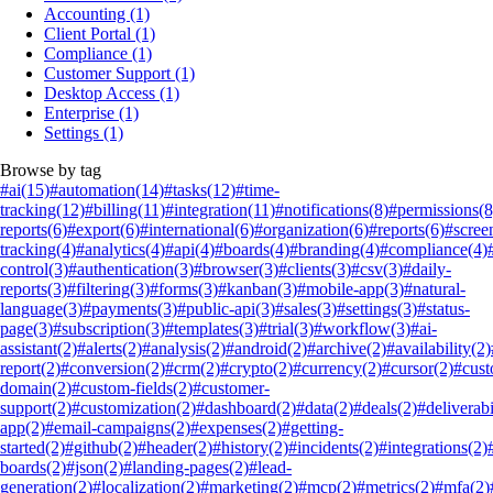
Accounting
(1)
Client Portal
(1)
Compliance
(1)
Customer Support
(1)
Desktop Access
(1)
Enterprise
(1)
Settings
(1)
Browse by tag
#ai
(15)
#automation
(14)
#tasks
(12)
#time-
tracking
(12)
#billing
(11)
#integration
(11)
#notifications
(8)
#permissions
(8
reports
(6)
#export
(6)
#international
(6)
#organization
(6)
#reports
(6)
#scree
tracking
(4)
#analytics
(4)
#api
(4)
#boards
(4)
#branding
(4)
#compliance
(4)
control
(3)
#authentication
(3)
#browser
(3)
#clients
(3)
#csv
(3)
#daily-
reports
(3)
#filtering
(3)
#forms
(3)
#kanban
(3)
#mobile-app
(3)
#natural-
language
(3)
#payments
(3)
#public-api
(3)
#sales
(3)
#settings
(3)
#status-
page
(3)
#subscription
(3)
#templates
(3)
#trial
(3)
#workflow
(3)
#ai-
assistant
(2)
#alerts
(2)
#analysis
(2)
#android
(2)
#archive
(2)
#availability
(2)
report
(2)
#conversion
(2)
#crm
(2)
#crypto
(2)
#currency
(2)
#cursor
(2)
#cus
domain
(2)
#custom-fields
(2)
#customer-
support
(2)
#customization
(2)
#dashboard
(2)
#data
(2)
#deals
(2)
#deliverabi
app
(2)
#email-campaigns
(2)
#expenses
(2)
#getting-
started
(2)
#github
(2)
#header
(2)
#history
(2)
#incidents
(2)
#integrations
(2)
boards
(2)
#json
(2)
#landing-pages
(2)
#lead-
generation
(2)
#localization
(2)
#marketing
(2)
#mcp
(2)
#metrics
(2)
#mfa
(2)