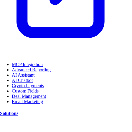
MCP Integration
Advanced Reporting
AI Assistant
AI Chatbot
Crypto Payments
Custom Fields
Deal Management
Email Marketing
Solutions