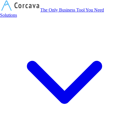
Corcava
The Only Business Tool You Need
Solutions