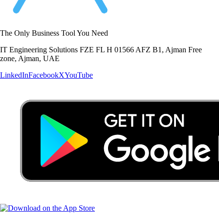
The Only Business Tool You Need
IT Engineering Solutions FZE FL H 01566 AFZ B1, Ajman Free
zone, Ajman, UAE
LinkedIn
Facebook
X
YouTube