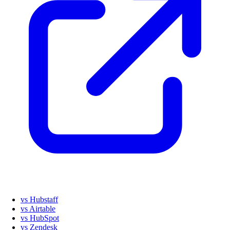
vs Hubstaff
vs Airtable
vs HubSpot
vs Zendesk