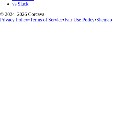
vs Slack
© 2024–2026 Corcava
Privacy Policy
•
Terms of Service
•
Fair Use Policy
•
Sitemap