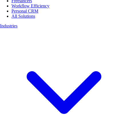
Freelancers
Workflow Efficiency
Personal CRM
All Solutions
Industries