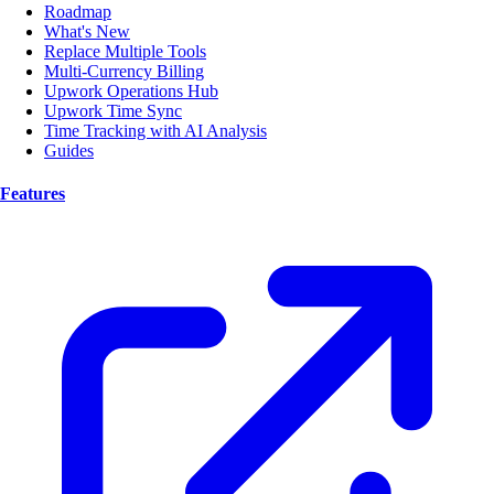
Roadmap
What's New
Replace Multiple Tools
Multi-Currency Billing
Upwork Operations Hub
Upwork Time Sync
Time Tracking with AI Analysis
Guides
Features