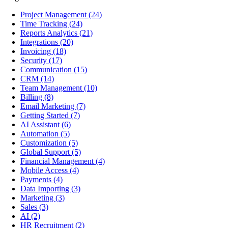
Project Management
(24)
Time Tracking
(24)
Reports Analytics
(21)
Integrations
(20)
Invoicing
(18)
Security
(17)
Communication
(15)
CRM
(14)
Team Management
(10)
Billing
(8)
Email Marketing
(7)
Getting Started
(7)
AI Assistant
(6)
Automation
(5)
Customization
(5)
Global Support
(5)
Financial Management
(4)
Mobile Access
(4)
Payments
(4)
Data Importing
(3)
Marketing
(3)
Sales
(3)
AI
(2)
HR Recruitment
(2)