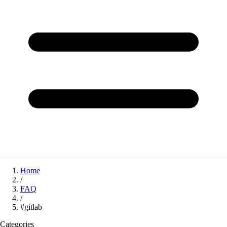
Home
/
FAQ
/
#gitlab
Categories