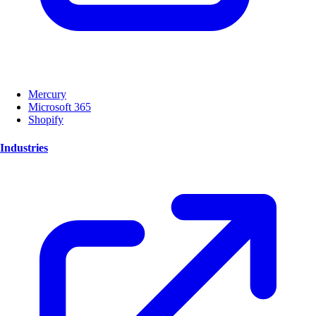
Mercury
Microsoft 365
Shopify
Industries