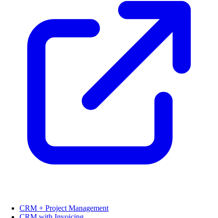
CRM + Project Management
CRM with Invoicing