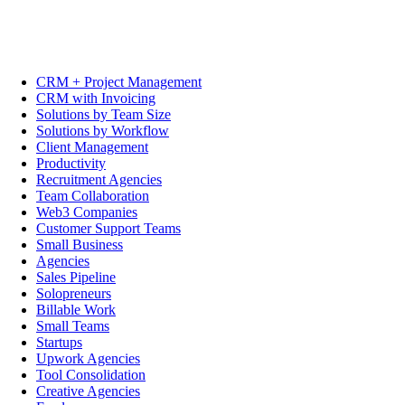
CRM + Project Management
CRM with Invoicing
Solutions by Team Size
Solutions by Workflow
Client Management
Productivity
Recruitment Agencies
Team Collaboration
Web3 Companies
Customer Support Teams
Small Business
Agencies
Sales Pipeline
Solopreneurs
Billable Work
Small Teams
Startups
Upwork Agencies
Tool Consolidation
Creative Agencies