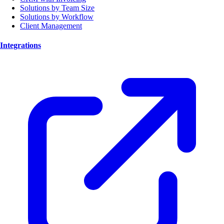
Solutions by Team Size
Solutions by Workflow
Client Management
Integrations