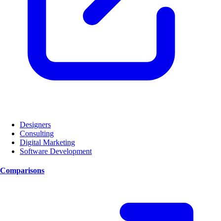
Designers
Consulting
Digital Marketing
Software Development
Comparisons