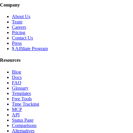
Company
About Us
Team
Careers
Pricing
Contact Us
Press
$ Affiliate Program
Resources
Blog
Docs
FAQ
Glossary
Templates
Free Tools
Time Tracking
MCP
API
Status Page
Comparisons
Alternatives