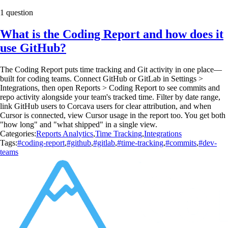
1 question
What is the Coding Report and how does it
use GitHub?
The Coding Report puts time tracking and Git activity in one place—
built for coding teams. Connect GitHub or GitLab in Settings >
Integrations, then open Reports > Coding Report to see commits and
repo activity alongside your team's tracked time. Filter by date range,
link GitHub users to Corcava users for clear attribution, and when
Cursor is connected, view Cursor usage in the report too. You get both
"how long" and "what shipped" in a single view.
Categories:
Reports Analytics
,
Time Tracking
,
Integrations
Tags:
#coding-report
,
#github
,
#gitlab
,
#time-tracking
,
#commits
,
#dev-
teams