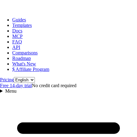
Guides
Templates
Docs
MCP
FAQ
API
Comparisons
Roadmap
What's New
$ Affiliate Program
Language
Pricing
Free 14‑day trial
No credit card required
Menu