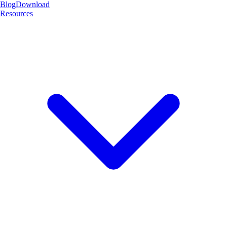
Blog
Download
Resources