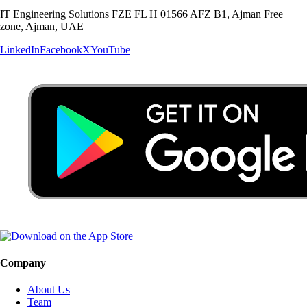
IT Engineering Solutions FZE FL H 01566 AFZ B1, Ajman Free
zone, Ajman, UAE
LinkedIn
Facebook
X
YouTube
Company
About Us
Team