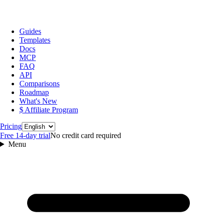
Guides
Templates
Docs
MCP
FAQ
API
Comparisons
Roadmap
What's New
$ Affiliate Program
Language
Pricing
Free 14‑day trial
No credit card required
Menu