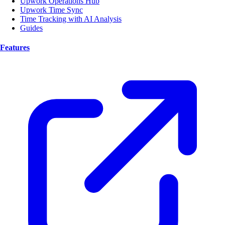
Upwork Operations Hub
Upwork Time Sync
Time Tracking with AI Analysis
Guides
Features