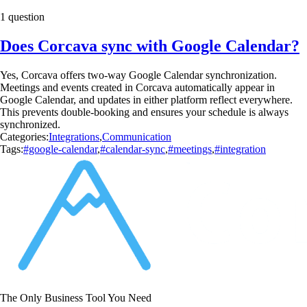
1 question
Does Corcava sync with Google Calendar?
Yes, Corcava offers two-way Google Calendar synchronization.
Meetings and events created in Corcava automatically appear in
Google Calendar, and updates in either platform reflect everywhere.
This prevents double-booking and ensures your schedule is always
synchronized.
Categories:
Integrations
,
Communication
Tags:
#google-calendar
,
#calendar-sync
,
#meetings
,
#integration
The Only Business Tool You Need