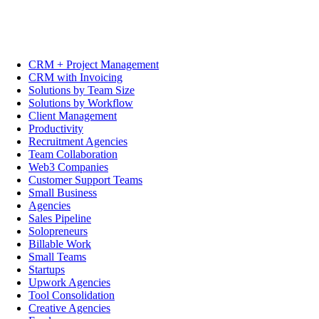
CRM + Project Management
CRM with Invoicing
Solutions by Team Size
Solutions by Workflow
Client Management
Productivity
Recruitment Agencies
Team Collaboration
Web3 Companies
Customer Support Teams
Small Business
Agencies
Sales Pipeline
Solopreneurs
Billable Work
Small Teams
Startups
Upwork Agencies
Tool Consolidation
Creative Agencies