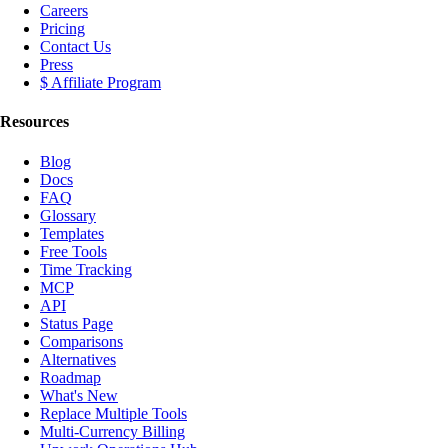
Careers
Pricing
Contact Us
Press
$ Affiliate Program
Resources
Blog
Docs
FAQ
Glossary
Templates
Free Tools
Time Tracking
MCP
API
Status Page
Comparisons
Alternatives
Roadmap
What's New
Replace Multiple Tools
Multi-Currency Billing