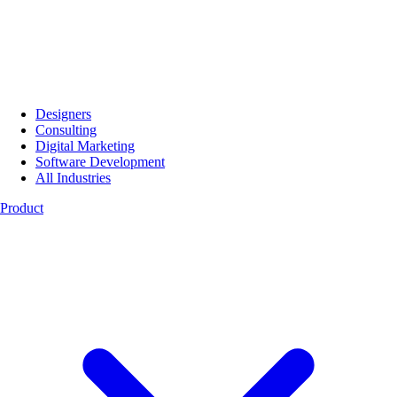
Designers
Consulting
Digital Marketing
Software Development
All Industries
Product