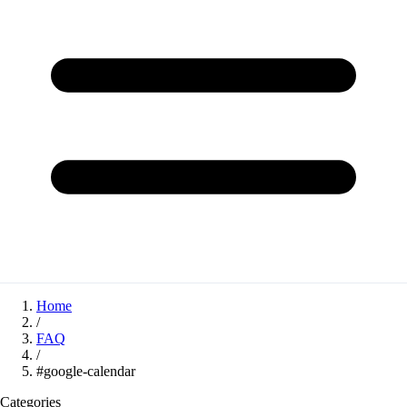
Home
/
FAQ
/
#google-calendar
Categories