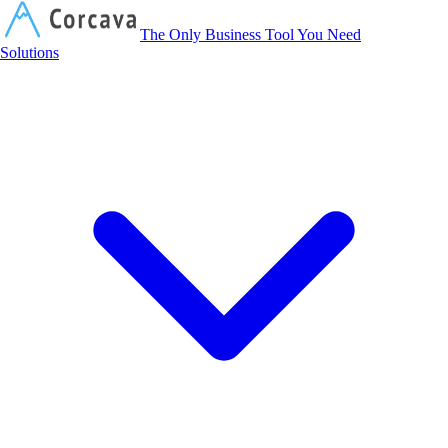
Corcava
The Only Business Tool You Need
Solutions