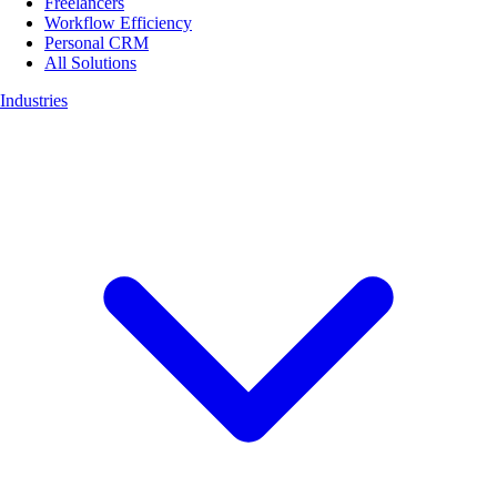
Freelancers
Workflow Efficiency
Personal CRM
All Solutions
Industries