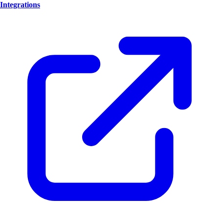
Integrations