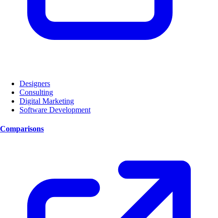
Designers
Consulting
Digital Marketing
Software Development
Comparisons