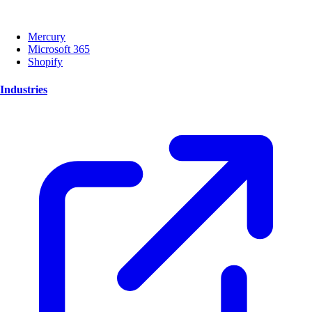
Mercury
Microsoft 365
Shopify
Industries