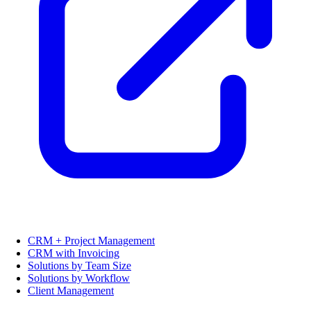
CRM + Project Management
CRM with Invoicing
Solutions by Team Size
Solutions by Workflow
Client Management