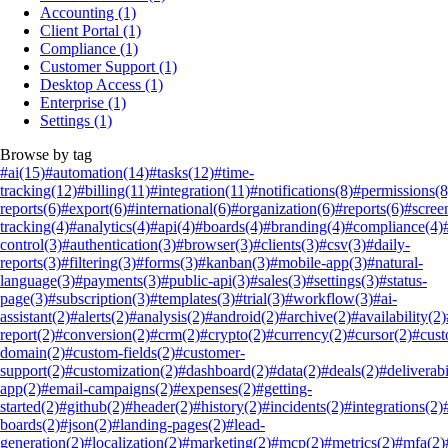
Accounting
(1)
Client Portal
(1)
Compliance
(1)
Customer Support
(1)
Desktop Access
(1)
Enterprise
(1)
Settings
(1)
Browse by tag
#ai
(15)
#automation
(14)
#tasks
(12)
#time-
tracking
(12)
#billing
(11)
#integration
(11)
#notifications
(8)
#permissions
(8
reports
(6)
#export
(6)
#international
(6)
#organization
(6)
#reports
(6)
#scree
tracking
(4)
#analytics
(4)
#api
(4)
#boards
(4)
#branding
(4)
#compliance
(4)
control
(3)
#authentication
(3)
#browser
(3)
#clients
(3)
#csv
(3)
#daily-
reports
(3)
#filtering
(3)
#forms
(3)
#kanban
(3)
#mobile-app
(3)
#natural-
language
(3)
#payments
(3)
#public-api
(3)
#sales
(3)
#settings
(3)
#status-
page
(3)
#subscription
(3)
#templates
(3)
#trial
(3)
#workflow
(3)
#ai-
assistant
(2)
#alerts
(2)
#analysis
(2)
#android
(2)
#archive
(2)
#availability
(2)
report
(2)
#conversion
(2)
#crm
(2)
#crypto
(2)
#currency
(2)
#cursor
(2)
#cus
domain
(2)
#custom-fields
(2)
#customer-
support
(2)
#customization
(2)
#dashboard
(2)
#data
(2)
#deals
(2)
#deliverabi
app
(2)
#email-campaigns
(2)
#expenses
(2)
#getting-
started
(2)
#github
(2)
#header
(2)
#history
(2)
#incidents
(2)
#integrations
(2)
boards
(2)
#json
(2)
#landing-pages
(2)
#lead-
generation
(2)
#localization
(2)
#marketing
(2)
#mcp
(2)
#metrics
(2)
#mfa
(2)