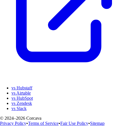
vs Hubstaff
vs Airtable
vs HubSpot
vs Zendesk
vs Slack
© 2024–2026 Corcava
Privacy Policy
•
Terms of Service
•
Fair Use Policy
•
Sitemap