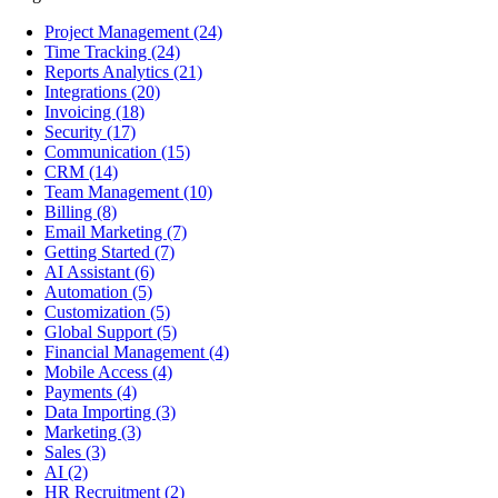
Project Management
(24)
Time Tracking
(24)
Reports Analytics
(21)
Integrations
(20)
Invoicing
(18)
Security
(17)
Communication
(15)
CRM
(14)
Team Management
(10)
Billing
(8)
Email Marketing
(7)
Getting Started
(7)
AI Assistant
(6)
Automation
(5)
Customization
(5)
Global Support
(5)
Financial Management
(4)
Mobile Access
(4)
Payments
(4)
Data Importing
(3)
Marketing
(3)
Sales
(3)
AI
(2)
HR Recruitment
(2)