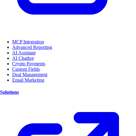
MCP Integration
Advanced Reporting
AI Assistant
AI Chatbot
Crypto Payments
Custom Fields
Deal Management
Email Marketing
Solutions