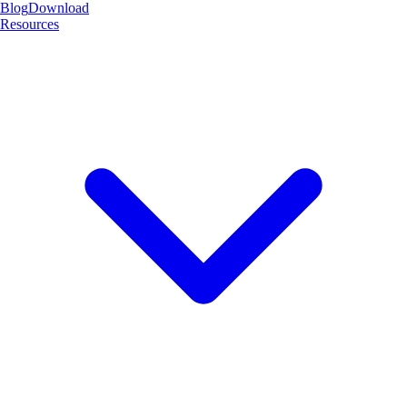
Blog
Download
Resources