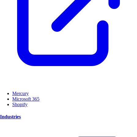
Mercury
Microsoft 365
Shopify
Industries