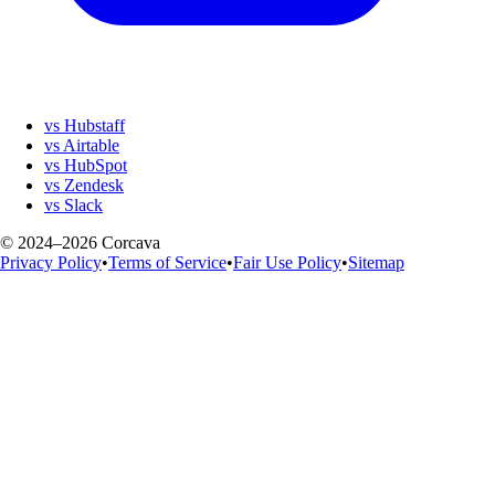
vs Hubstaff
vs Airtable
vs HubSpot
vs Zendesk
vs Slack
© 2024–2026 Corcava
Privacy Policy
•
Terms of Service
•
Fair Use Policy
•
Sitemap