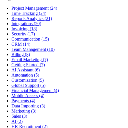
Project Management
(24)
Time Tracking
(24)
Reports Analytics
(21)
Integrations
(20)
Invoicing
(18)
Security
(17)
Communication
(15)
CRM
(14)
Team Management
(10)
Billing
(8)
Email Marketing
(7)
Getting Started
(7)
AI Assistant
(6)
Automation
(5)
Customization
(5)
Global Support
(5)
Financial Management
(4)
Mobile Access
(4)
Payments
(4)
Data Importing
(3)
Marketing
(3)
Sales
(3)
AI
(2)
HR Recruitment
(2)