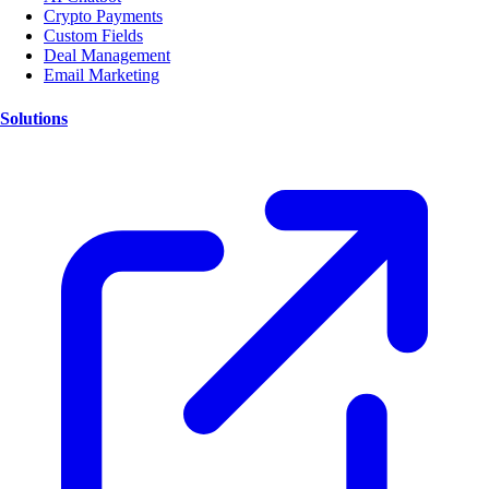
Crypto Payments
Custom Fields
Deal Management
Email Marketing
Solutions