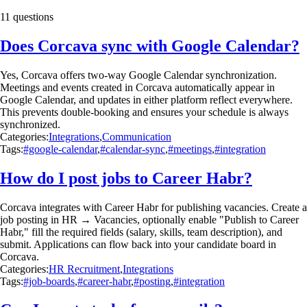
11 questions
Does Corcava sync with Google Calendar?
Yes, Corcava offers two-way Google Calendar synchronization.
Meetings and events created in Corcava automatically appear in
Google Calendar, and updates in either platform reflect everywhere.
This prevents double-booking and ensures your schedule is always
synchronized.
Categories:
Integrations
,
Communication
Tags:
#google-calendar
,
#calendar-sync
,
#meetings
,
#integration
How do I post jobs to Career Habr?
Corcava integrates with Career Habr for publishing vacancies. Create a
job posting in HR → Vacancies, optionally enable "Publish to Career
Habr," fill the required fields (salary, skills, team description), and
submit. Applications can flow back into your candidate board in
Corcava.
Categories:
HR Recruitment
,
Integrations
Tags:
#job-boards
,
#career-habr
,
#posting
,
#integration