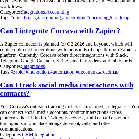
expenses between Corcava and QuickBooks for seamless accounting
workflows.
Categories:
Integrations
,
Accounting
Tags:
#quickbooks
,
#accounting
,
#integration
,
#upcoming
,
#roadmap
Can I integrate Corcava with Zapier?
A Zapier connector is planned for Q2 2026 and beyond, which will
enable unlimited integrations with thousands of apps through Zapier's
platform. Currently, Corcava offers direct integrations with Slack,
Telegram, Google Calendar, Stripe, email providers, and job boards.
Categories:
Integrations
Tags:
#zapier
,
#integration
,
#automation
,
#upcoming
,
#roadmap
Can I track social media interactions with
contacts?
Yes, Corcava's outreach tracking includes social media integration. You
can connect social media accounts, monitor interactions across
platforms like LinkedIn, Twitter, Facebook, and keep all customer
touchpoints in one place alongside email, calls, and other
communications.
Categories:
CRM
,
Integrations