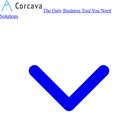
Corcava
The Only Business Tool You Need
Solutions