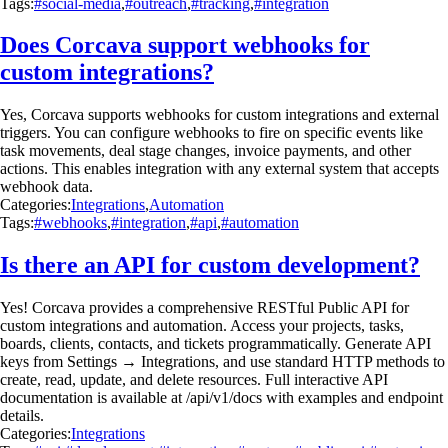
Tags:
#social-media
,
#outreach
,
#tracking
,
#integration
Does Corcava support webhooks for
custom integrations?
Yes, Corcava supports webhooks for custom integrations and external
triggers. You can configure webhooks to fire on specific events like
task movements, deal stage changes, invoice payments, and other
actions. This enables integration with any external system that accepts
webhook data.
Categories:
Integrations
,
Automation
Tags:
#webhooks
,
#integration
,
#api
,
#automation
Is there an API for custom development?
Yes! Corcava provides a comprehensive RESTful Public API for
custom integrations and automation. Access your projects, tasks,
boards, clients, contacts, and tickets programmatically. Generate API
keys from Settings → Integrations, and use standard HTTP methods to
create, read, update, and delete resources. Full interactive API
documentation is available at /api/v1/docs with examples and endpoint
details.
Categories:
Integrations