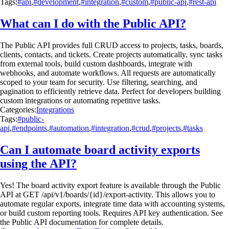
Tags:
#api
,
#development
,
#integration
,
#custom
,
#public-api
,
#rest-api
What can I do with the Public API?
The Public API provides full CRUD access to projects, tasks, boards,
clients, contacts, and tickets. Create projects automatically, sync tasks
from external tools, build custom dashboards, integrate with
webhooks, and automate workflows. All requests are automatically
scoped to your team for security. Use filtering, searching, and
pagination to efficiently retrieve data. Perfect for developers building
custom integrations or automating repetitive tasks.
Categories:
Integrations
Tags:
#public-
api
,
#endpoints
,
#automation
,
#integration
,
#crud
,
#projects
,
#tasks
Can I automate board activity exports
using the API?
Yes! The board activity export feature is available through the Public
API at GET /api/v1/boards/{id}/export-activity. This allows you to
automate regular exports, integrate time data with accounting systems,
or build custom reporting tools. Requires API key authentication. See
the Public API documentation for complete details.