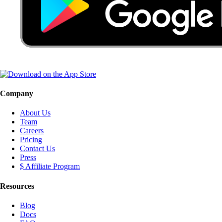
Company
About Us
Team
Careers
Pricing
Contact Us
Press
$ Affiliate Program
Resources
Blog
Docs