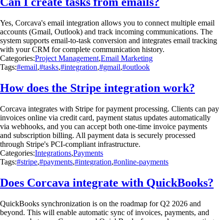
Can I create tasks from emails?
Yes, Corcava's email integration allows you to connect multiple email
accounts (Gmail, Outlook) and track incoming communications. The
system supports email-to-task conversion and integrates email tracking
with your CRM for complete communication history.
Categories:
Project Management
,
Email Marketing
Tags:
#email
,
#tasks
,
#integration
,
#gmail
,
#outlook
How does the Stripe integration work?
Corcava integrates with Stripe for payment processing. Clients can pay
invoices online via credit card, payment status updates automatically
via webhooks, and you can accept both one-time invoice payments
and subscription billing. All payment data is securely processed
through Stripe's PCI-compliant infrastructure.
Categories:
Integrations
,
Payments
Tags:
#stripe
,
#payments
,
#integration
,
#online-payments
Does Corcava integrate with QuickBooks?
QuickBooks synchronization is on the roadmap for Q2 2026 and
beyond. This will enable automatic sync of invoices, payments, and