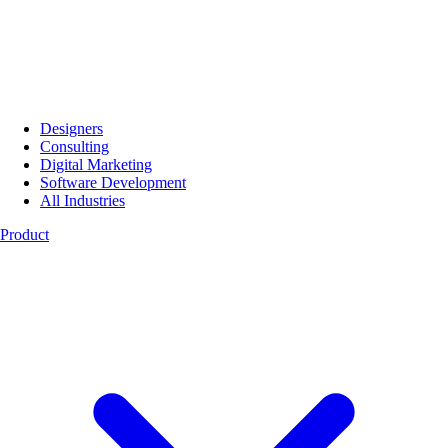
Designers
Consulting
Digital Marketing
Software Development
All Industries
Product