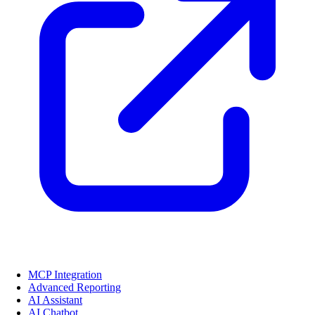
MCP Integration
Advanced Reporting
AI Assistant
AI Chatbot