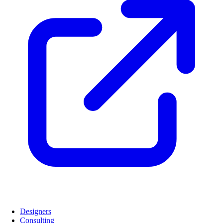
Designers
Consulting