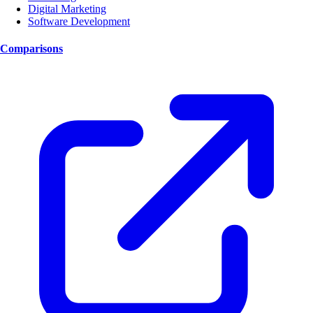
Digital Marketing
Software Development
Comparisons