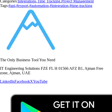
Categories:
Integrations
,
Time Tracking
,
Project Management
Tags:
#api
,
#export
,
#automation
,
#integration
,
#time-tracking
The Only Business Tool You Need
IT Engineering Solutions FZE FL H 01566 AFZ B1, Ajman Free
zone, Ajman, UAE
LinkedIn
Facebook
X
YouTube