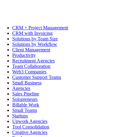
CRM + Project Management
CRM with Invoicing
Solutions by Team Size
Solutions by Workflow
Client Management
Productivity
Recruitment Agencies
Team Collaboration
Web3 Companies
Customer Support Teams
Small Business
Agencies
Sales Pipeline
Solopreneurs
Billable Work
Small Teams
Startups
Upwork Agencies
Tool Consolidation
Creative Agencies