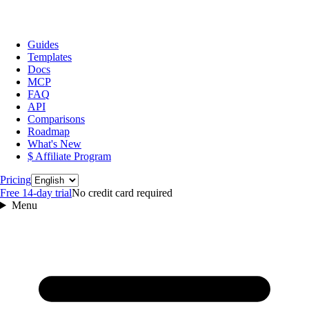
Guides
Templates
Docs
MCP
FAQ
API
Comparisons
Roadmap
What's New
$ Affiliate Program
Language
Pricing
Free 14‑day trial
No credit card required
Menu