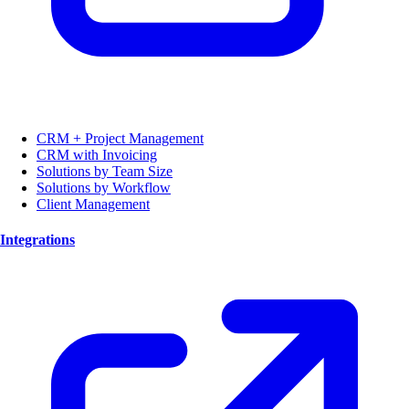
CRM + Project Management
CRM with Invoicing
Solutions by Team Size
Solutions by Workflow
Client Management
Integrations