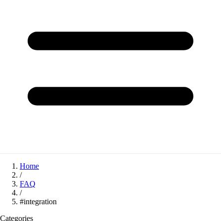
Home
/
FAQ
/
#integration
Categories