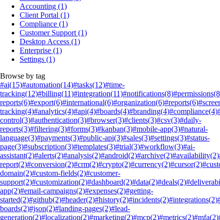
Accounting
(1)
Client Portal
(1)
Compliance
(1)
Customer Support
(1)
Desktop Access
(1)
Enterprise
(1)
Settings
(1)
Browse by tag
#ai
(15)
#automation
(14)
#tasks
(12)
#time-
tracking
(12)
#billing
(11)
#integration
(11)
#notifications
(8)
#permissions
(8
reports
(6)
#export
(6)
#international
(6)
#organization
(6)
#reports
(6)
#scree
tracking
(4)
#analytics
(4)
#api
(4)
#boards
(4)
#branding
(4)
#compliance
(4)
control
(3)
#authentication
(3)
#browser
(3)
#clients
(3)
#csv
(3)
#daily-
reports
(3)
#filtering
(3)
#forms
(3)
#kanban
(3)
#mobile-app
(3)
#natural-
language
(3)
#payments
(3)
#public-api
(3)
#sales
(3)
#settings
(3)
#status-
page
(3)
#subscription
(3)
#templates
(3)
#trial
(3)
#workflow
(3)
#ai-
assistant
(2)
#alerts
(2)
#analysis
(2)
#android
(2)
#archive
(2)
#availability
(2)
report
(2)
#conversion
(2)
#crm
(2)
#crypto
(2)
#currency
(2)
#cursor
(2)
#cus
domain
(2)
#custom-fields
(2)
#customer-
support
(2)
#customization
(2)
#dashboard
(2)
#data
(2)
#deals
(2)
#deliverabi
app
(2)
#email-campaigns
(2)
#expenses
(2)
#getting-
started
(2)
#github
(2)
#header
(2)
#history
(2)
#incidents
(2)
#integrations
(2)
boards
(2)
#json
(2)
#landing-pages
(2)
#lead-
generation
(2)
#localization
(2)
#marketing
(2)
#mcp
(2)
#metrics
(2)
#mfa
(2)