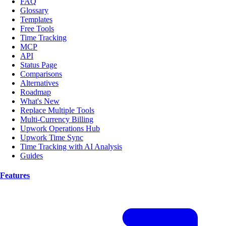
FAQ
Glossary
Templates
Free Tools
Time Tracking
MCP
API
Status Page
Comparisons
Alternatives
Roadmap
What's New
Replace Multiple Tools
Multi-Currency Billing
Upwork Operations Hub
Upwork Time Sync
Time Tracking with AI Analysis
Guides
Features