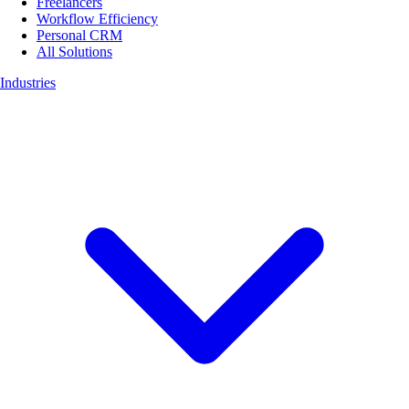
Freelancers
Workflow Efficiency
Personal CRM
All Solutions
Industries