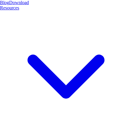
Blog
Download
Resources