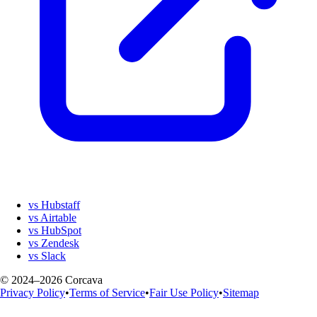
vs Hubstaff
vs Airtable
vs HubSpot
vs Zendesk
vs Slack
© 2024–2026 Corcava
Privacy Policy
•
Terms of Service
•
Fair Use Policy
•
Sitemap