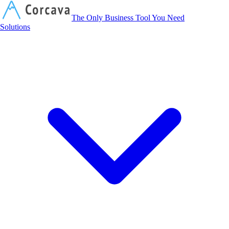
Corcava
The Only Business Tool You Need
Solutions