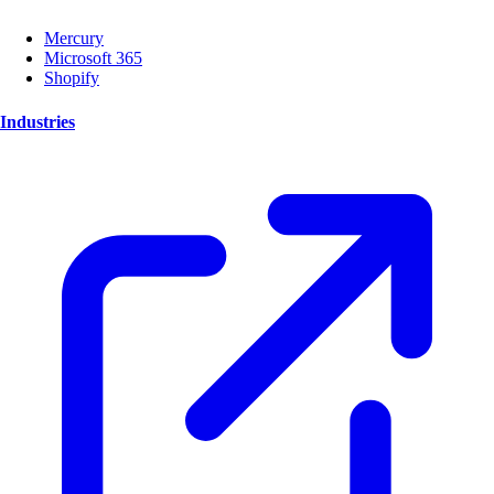
Mercury
Microsoft 365
Shopify
Industries