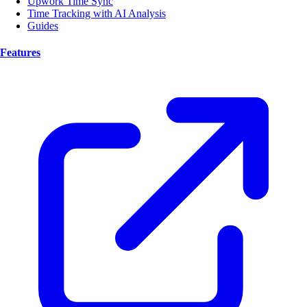
Upwork Time Sync
Time Tracking with AI Analysis
Guides
Features