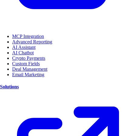
MCP Integration
Advanced Reporting
AI Assistant
AI Chatbot
Crypto Payments
Custom Fields
Deal Management
Email Marketing
Solutions