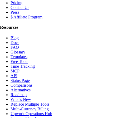
Pricing
Contact Us
Press
$ Affiliate Program
Resources
Blog
Docs
FAQ
Glossary
Templates
Free Tools
Time Tracking
MCP
API
Status Page
Comparisons
Alternatives
Roadmap
What's New
Replace Multiple Tools
Multi-Currency Billing
Upwork Operations Hub