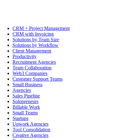
CRM + Project Management
CRM with Invoicing
Solutions by Team Size
Solutions by Workflow
Client Management
Productivity
Recruitment Agencies
Team Collaboration
Web3 Companies
Customer Support Teams
Small Business
Agencies
Sales Pipeline
Solopreneurs
Billable Work
Small Teams
Startups
Upwork Agencies
Tool Consolidation
Creative Agencies