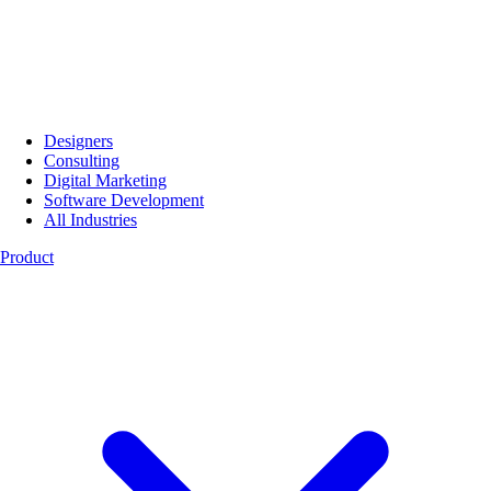
Designers
Consulting
Digital Marketing
Software Development
All Industries
Product