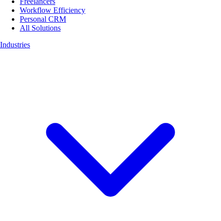
Freelancers
Workflow Efficiency
Personal CRM
All Solutions
Industries