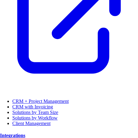
CRM + Project Management
CRM with Invoicing
Solutions by Team Size
Solutions by Workflow
Client Management
Integrations