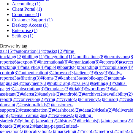
Accounting
(1)
Client Portal
(1)
Compliance
(1)
Customer Support
(1)
Desktop Access
(1)
Enterprise
(1)
Settings
(1)
Browse by tag
#ai
(15)
#automation
(14)
#tasks
(12)
#time-
tracking
(12)
#billing
(11)
#integration
(11)
#notifications
(8)
#permissions
(8
reports
(6)
#export
(6)
#international
(6)
#organization
(6)
#reports
(6)
#scree
tracking
(4)
#analytics
(4)
#api
(4)
#boards
(4)
#branding
(4)
#compliance
(4)
control
(3)
#authentication
(3)
#browser
(3)
#clients
(3)
#csv
(3)
#daily-
reports
(3)
#filtering
(3)
#forms
(3)
#kanban
(3)
#mobile-app
(3)
#natural-
language
(3)
#payments
(3)
#public-api
(3)
#sales
(3)
#settings
(3)
#status-
page
(3)
#subscription
(3)
#templates
(3)
#trial
(3)
#workflow
(3)
#ai-
assistant
(2)
#alerts
(2)
#analysis
(2)
#android
(2)
#archive
(2)
#availability
(2)
report
(2)
#conversion
(2)
#crm
(2)
#crypto
(2)
#currency
(2)
#cursor
(2)
#cus
domain
(2)
#custom-fields
(2)
#customer-
support
(2)
#customization
(2)
#dashboard
(2)
#data
(2)
#deals
(2)
#deliverabi
app
(2)
#email-campaigns
(2)
#expenses
(2)
#getting-
started
(2)
#github
(2)
#header
(2)
#history
(2)
#incidents
(2)
#integrations
(2)
boards
(2)
#json
(2)
#landing-pages
(2)
#lead-
generation
(2)
#localization
(2)
#marketing
(2)
#mcp
(2)
#metrics
(2)
#mfa
(2)