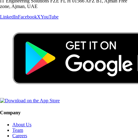
IT Engineering Solutions FZE FL H 01566 AFZ B1, Ajman Free
zone, Ajman, UAE
LinkedIn
Facebook
X
YouTube
Company
About Us
Team
Careers