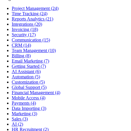
Project Management
(24)
Time Tracking
(24)
Reports Analytics
(21)
Integrations
(20)
Invoicing
(18)
Security
(17)
Communication
(15)
CRM
(14)
Team Management
(10)
Billing
(8)
Email Marketing
(7)
Getting Started
(7)
AI Assistant
(6)
Automation
(5)
Customization
(5)
Global Support
(5)
Financial Management
(4)
Mobile Access
(4)
Payments
(4)
Data Importing
(3)
Marketing
(3)
Sales
(3)
AI
(2)
HR Recruitment
(2)