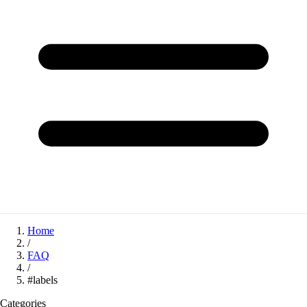
Home
/
FAQ
/
#labels
Categories