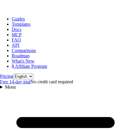
Guides
Templates
Docs
MCP
FAQ
API
Comparisons
Roadmap
What's New
$ Affiliate Program
Language
Pricing
Free 14‑day trial
No credit card required
Menu