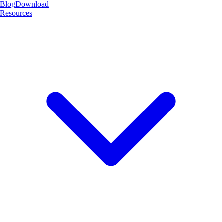
Blog
Download
Resources