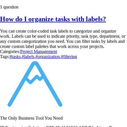
1 question
How do I organize tasks with labels?
You can create color-coded task labels to categorize and organize
work. Labels can be used to indicate priority, task type, department, or
any custom categorization you need. You can filter tasks by labels and
create custom label palettes that work across your projects.
Categories:
Project Management
Tags:
#tasks
,
#labels
,
#organization
,
#filtering
The Only Business Tool You Need