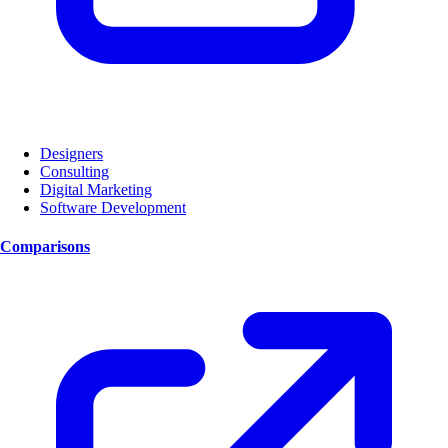
Designers
Consulting
Digital Marketing
Software Development
Comparisons