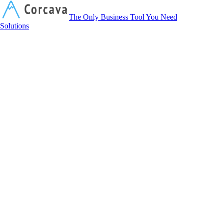
Corcava
The Only Business Tool You Need
Solutions