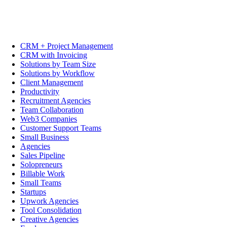
CRM + Project Management
CRM with Invoicing
Solutions by Team Size
Solutions by Workflow
Client Management
Productivity
Recruitment Agencies
Team Collaboration
Web3 Companies
Customer Support Teams
Small Business
Agencies
Sales Pipeline
Solopreneurs
Billable Work
Small Teams
Startups
Upwork Agencies
Tool Consolidation
Creative Agencies