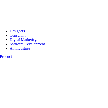
Designers
Consulting
Digital Marketing
Software Development
All Industries
Product