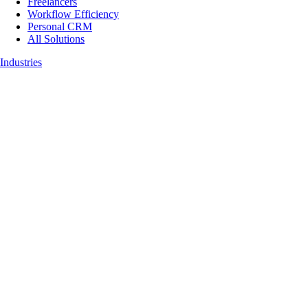
Freelancers
Workflow Efficiency
Personal CRM
All Solutions
Industries