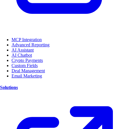
MCP Integration
Advanced Reporting
AI Assistant
AI Chatbot
Crypto Payments
Custom Fields
Deal Management
Email Marketing
Solutions