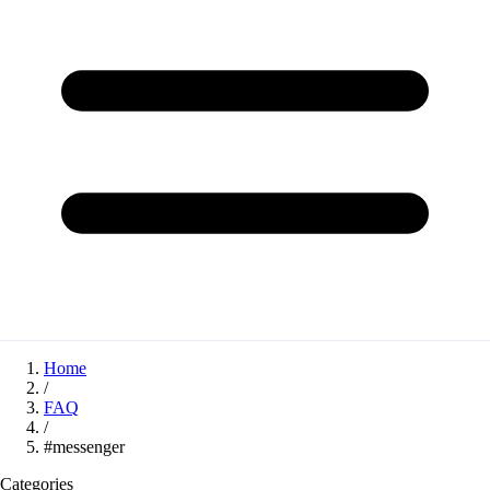
Home
/
FAQ
/
#messenger
Categories