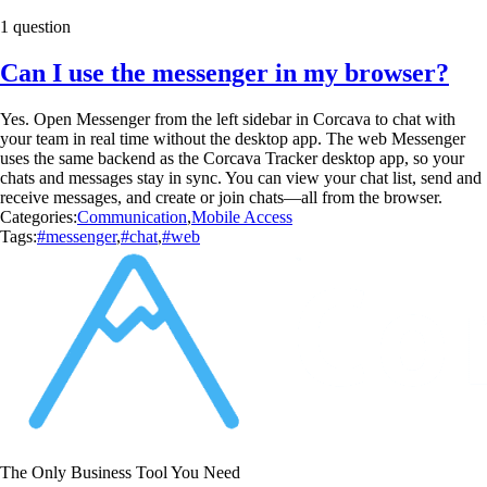
1 question
Can I use the messenger in my browser?
Yes. Open Messenger from the left sidebar in Corcava to chat with
your team in real time without the desktop app. The web Messenger
uses the same backend as the Corcava Tracker desktop app, so your
chats and messages stay in sync. You can view your chat list, send and
receive messages, and create or join chats—all from the browser.
Categories:
Communication
,
Mobile Access
Tags:
#messenger
,
#chat
,
#web
The Only Business Tool You Need