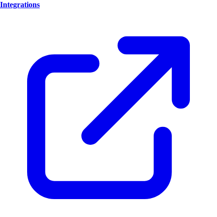
Integrations