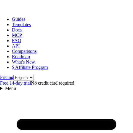
Guides
Templates
Docs
MCP
FAQ
API
Comparisons
Roadmap
What's New
$ Affiliate Program
Language
Pricing
Free 14‑day trial
No credit card required
Menu