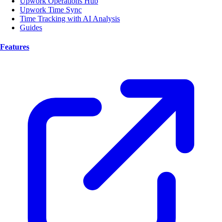
Upwork Operations Hub
Upwork Time Sync
Time Tracking with AI Analysis
Guides
Features