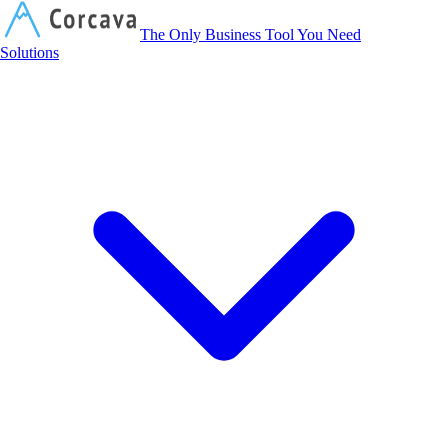
Corcava
The Only Business Tool You Need
Solutions