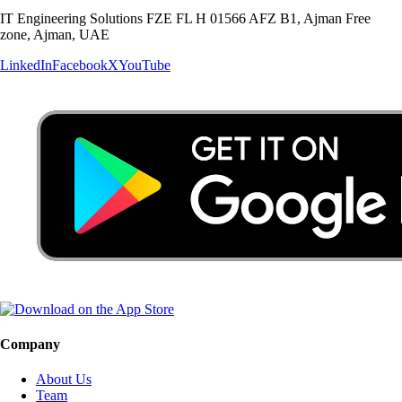
IT Engineering Solutions FZE FL H 01566 AFZ B1, Ajman Free
zone, Ajman, UAE
LinkedIn
Facebook
X
YouTube
Company
About Us
Team