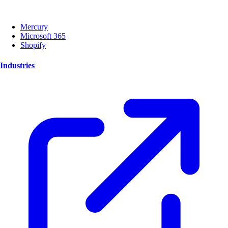
Mercury
Microsoft 365
Shopify
Industries