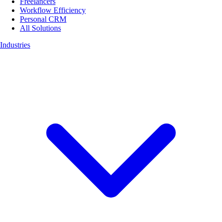
Freelancers
Workflow Efficiency
Personal CRM
All Solutions
Industries