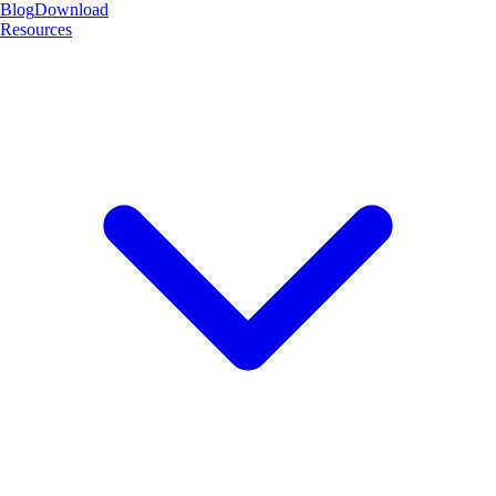
Blog
Download
Resources