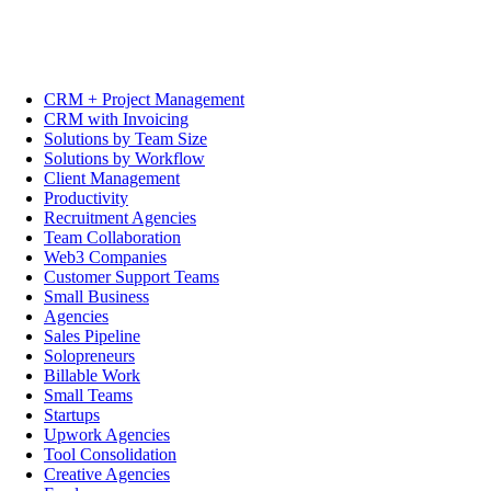
CRM + Project Management
CRM with Invoicing
Solutions by Team Size
Solutions by Workflow
Client Management
Productivity
Recruitment Agencies
Team Collaboration
Web3 Companies
Customer Support Teams
Small Business
Agencies
Sales Pipeline
Solopreneurs
Billable Work
Small Teams
Startups
Upwork Agencies
Tool Consolidation
Creative Agencies