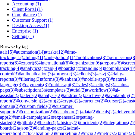
Accounting
(1)
Client Portal
(1)
Compliance
(1)
Customer Support
(1)
Desktop Access
(1)
Enterprise
(1)
Settings
(1)
Browse by tag
#ai
(15)
#automation
(14)
#tasks
(12)
#time-
tracking
(12)
#billing
(11)
#integration
(11)
#notifications
(8)
#permissions
(8
reports
(6)
#export
(6)
#international
(6)
#organization
(6)
#reports
(6)
#scree
tracking
(4)
#analytics
(4)
#api
(4)
#boards
(4)
#branding
(4)
#compliance
(4)
control
(3)
#authentication
(3)
#browser
(3)
#clients
(3)
#csv
(3)
#daily-
reports
(3)
#filtering
(3)
#forms
(3)
#kanban
(3)
#mobile-app
(3)
#natural-
language
(3)
#payments
(3)
#public-api
(3)
#sales
(3)
#settings
(3)
#status-
page
(3)
#subscription
(3)
#templates
(3)
#trial
(3)
#workflow
(3)
#ai-
assistant
(2)
#alerts
(2)
#analysis
(2)
#android
(2)
#archive
(2)
#availability
(2)
report
(2)
#conversion
(2)
#crm
(2)
#crypto
(2)
#currency
(2)
#cursor
(2)
#cus
domain
(2)
#custom-fields
(2)
#customer-
support
(2)
#customization
(2)
#dashboard
(2)
#data
(2)
#deals
(2)
#deliverabi
app
(2)
#email-campaigns
(2)
#expenses
(2)
#getting-
started
(2)
#github
(2)
#header
(2)
#history
(2)
#incidents
(2)
#integrations
(2)
boards
(2)
#json
(2)
#landing-pages
(2)
#lead-
generation
(2)
#localization
(2)
#marketing
(2)
#mcp
(2)
#metrics
(2)
#mfa
(2)