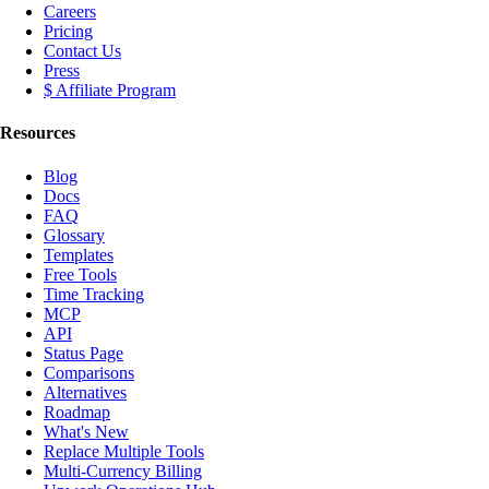
Careers
Pricing
Contact Us
Press
$ Affiliate Program
Resources
Blog
Docs
FAQ
Glossary
Templates
Free Tools
Time Tracking
MCP
API
Status Page
Comparisons
Alternatives
Roadmap
What's New
Replace Multiple Tools
Multi-Currency Billing