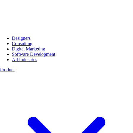
Designers
Consulting
Digital Marketing
Software Development
All Industries
Product