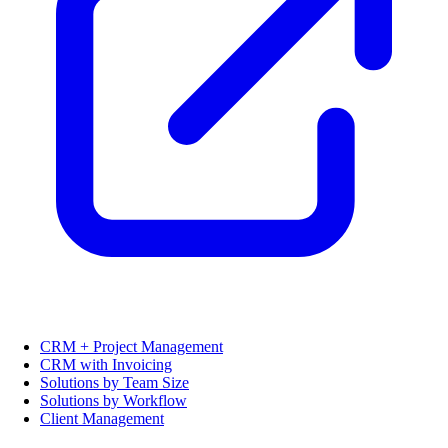
CRM + Project Management
CRM with Invoicing
Solutions by Team Size
Solutions by Workflow
Client Management