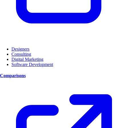
Designers
Consulting
Digital Marketing
Software Development
Comparisons