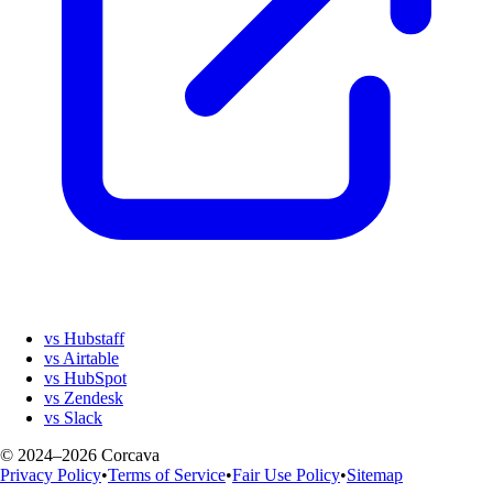
vs Hubstaff
vs Airtable
vs HubSpot
vs Zendesk
vs Slack
© 2024–2026 Corcava
Privacy Policy
•
Terms of Service
•
Fair Use Policy
•
Sitemap