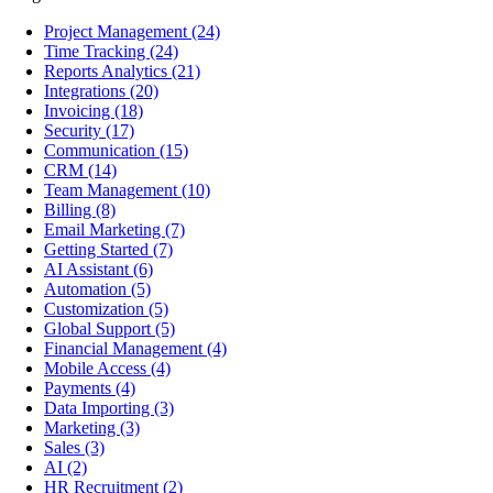
Project Management
(24)
Time Tracking
(24)
Reports Analytics
(21)
Integrations
(20)
Invoicing
(18)
Security
(17)
Communication
(15)
CRM
(14)
Team Management
(10)
Billing
(8)
Email Marketing
(7)
Getting Started
(7)
AI Assistant
(6)
Automation
(5)
Customization
(5)
Global Support
(5)
Financial Management
(4)
Mobile Access
(4)
Payments
(4)
Data Importing
(3)
Marketing
(3)
Sales
(3)
AI
(2)
HR Recruitment
(2)