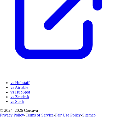
vs Hubstaff
vs Airtable
vs HubSpot
vs Zendesk
vs Slack
© 2024–2026 Corcava
Privacy Policy
•
Terms of Service
•
Fair Use Policy
•
Sitemap