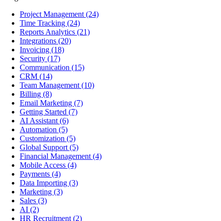
Project Management
(24)
Time Tracking
(24)
Reports Analytics
(21)
Integrations
(20)
Invoicing
(18)
Security
(17)
Communication
(15)
CRM
(14)
Team Management
(10)
Billing
(8)
Email Marketing
(7)
Getting Started
(7)
AI Assistant
(6)
Automation
(5)
Customization
(5)
Global Support
(5)
Financial Management
(4)
Mobile Access
(4)
Payments
(4)
Data Importing
(3)
Marketing
(3)
Sales
(3)
AI
(2)
HR Recruitment
(2)