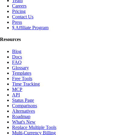
Team
Careers
Pricing
Contact Us
Press
$ Affiliate Program
Resources
Blog
Docs
FAQ
Glossary
Templates
Free Tools
Time Tracking
MCP
API
Status Page
Comparisons
Alternatives
Roadmap
What's New
Replace Multiple Tools
Multi-Currency Billing