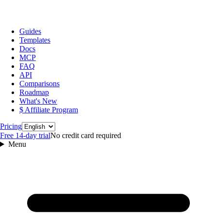
Guides
Templates
Docs
MCP
FAQ
API
Comparisons
Roadmap
What's New
$ Affiliate Program
Language
Pricing
Free 14‑day trial
No credit card required
Menu