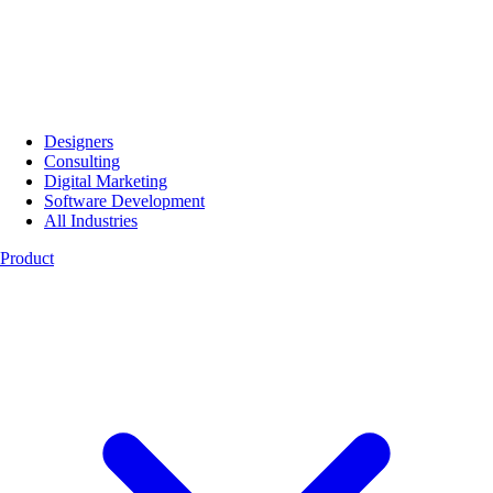
Designers
Consulting
Digital Marketing
Software Development
All Industries
Product