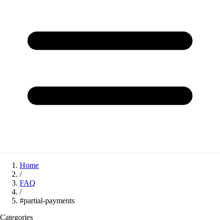
Home
/
FAQ
/
#partial-payments
Categories