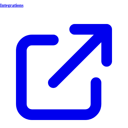
Integrations