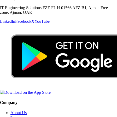
IT Engineering Solutions FZE FL H 01566 AFZ B1, Ajman Free
zone, Ajman, UAE
LinkedIn
Facebook
X
YouTube
Company
About Us