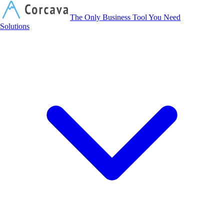
Corcava
The Only Business Tool You Need
Solutions