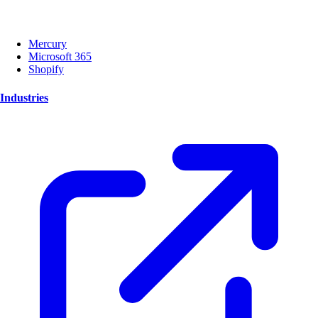
Mercury
Microsoft 365
Shopify
Industries