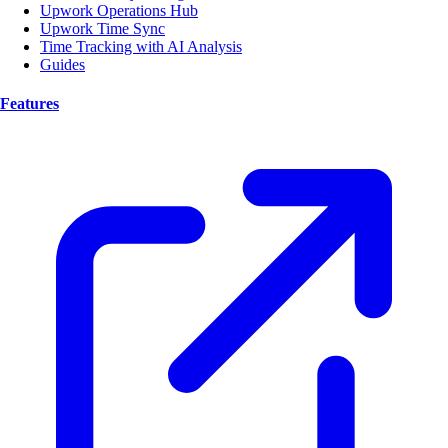
Upwork Operations Hub
Upwork Time Sync
Time Tracking with AI Analysis
Guides
Features