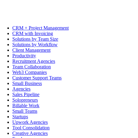
CRM + Project Management
CRM with Invoicing
Solutions by Team Size
Solutions by Workflow
Client Management
Productivity
Recruitment Agencies
Team Collaboration
Web3 Companies
Customer Support Teams
Small Business
Agencies
Sales Pipeline
Solopreneurs
Billable Work
Small Teams
Startups
Upwork Agencies
Tool Consolidation
Creative Agencies