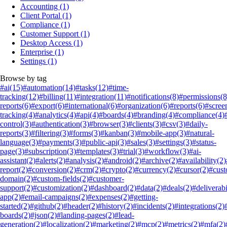
Accounting
(1)
Client Portal
(1)
Compliance
(1)
Customer Support
(1)
Desktop Access
(1)
Enterprise
(1)
Settings
(1)
Browse by tag
#ai
(15)
#automation
(14)
#tasks
(12)
#time-
tracking
(12)
#billing
(11)
#integration
(11)
#notifications
(8)
#permissions
(8
reports
(6)
#export
(6)
#international
(6)
#organization
(6)
#reports
(6)
#scree
tracking
(4)
#analytics
(4)
#api
(4)
#boards
(4)
#branding
(4)
#compliance
(4)
control
(3)
#authentication
(3)
#browser
(3)
#clients
(3)
#csv
(3)
#daily-
reports
(3)
#filtering
(3)
#forms
(3)
#kanban
(3)
#mobile-app
(3)
#natural-
language
(3)
#payments
(3)
#public-api
(3)
#sales
(3)
#settings
(3)
#status-
page
(3)
#subscription
(3)
#templates
(3)
#trial
(3)
#workflow
(3)
#ai-
assistant
(2)
#alerts
(2)
#analysis
(2)
#android
(2)
#archive
(2)
#availability
(2)
report
(2)
#conversion
(2)
#crm
(2)
#crypto
(2)
#currency
(2)
#cursor
(2)
#cus
domain
(2)
#custom-fields
(2)
#customer-
support
(2)
#customization
(2)
#dashboard
(2)
#data
(2)
#deals
(2)
#deliverabi
app
(2)
#email-campaigns
(2)
#expenses
(2)
#getting-
started
(2)
#github
(2)
#header
(2)
#history
(2)
#incidents
(2)
#integrations
(2)
boards
(2)
#json
(2)
#landing-pages
(2)
#lead-
generation
(2)
#localization
(2)
#marketing
(2)
#mcp
(2)
#metrics
(2)
#mfa
(2)