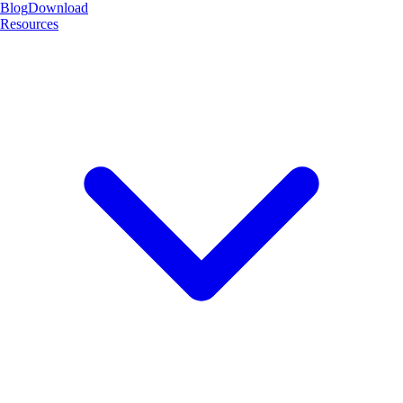
Blog
Download
Resources