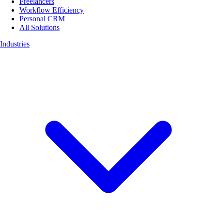
Freelancers
Workflow Efficiency
Personal CRM
All Solutions
Industries