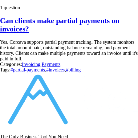
1 question
Can clients make partial payments on
invoices?
Yes, Corcava supports partial payment tracking. The system monitors
the total amount paid, outstanding balance remaining, and payment
history. Clients can make multiple payments toward an invoice until it's
paid in full.
Categories:
Invoicing
,
Payments
Tags:
#partial-payments
,
#invoices
,
#billing
The Only Business Tool You Need