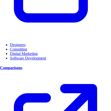
Designers
Consulting
Digital Marketing
Software Development
Comparisons