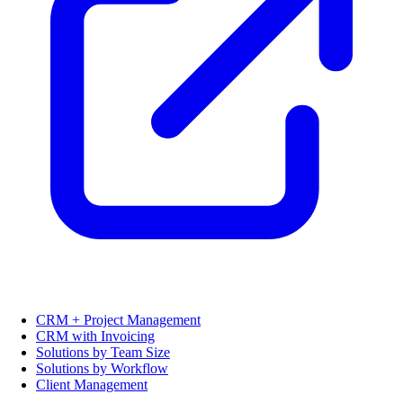
CRM + Project Management
CRM with Invoicing
Solutions by Team Size
Solutions by Workflow
Client Management