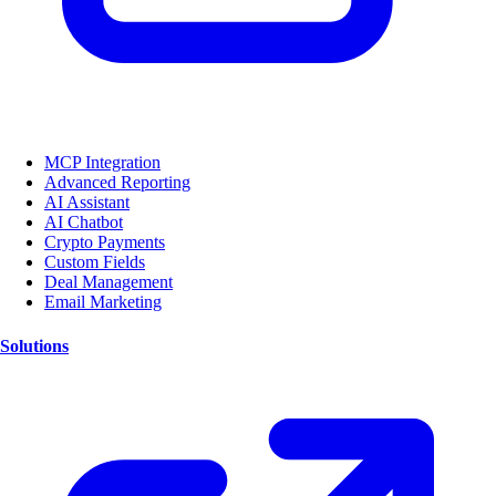
MCP Integration
Advanced Reporting
AI Assistant
AI Chatbot
Crypto Payments
Custom Fields
Deal Management
Email Marketing
Solutions