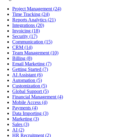
Project Management
(24)
Time Tracking
(24)
Reports Analytics
(21)
Integrations
(20)
Invoicing
(18)
Security
(17)
Communication
(15)
CRM
(14)
Team Management
(10)
Billing
(8)
Email Marketing
(7)
Getting Started
(7)
AI Assistant
(6)
Automation
(5)
Customization
(5)
Global Support
(5)
Financial Management
(4)
Mobile Access
(4)
Payments
(4)
Data Importing
(3)
Marketing
(3)
Sales
(3)
AI
(2)
HR Recruitment
(2)