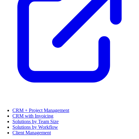
CRM + Project Management
CRM with Invoicing
Solutions by Team Size
Solutions by Workflow
Client Management