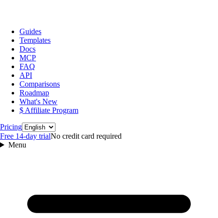
Guides
Templates
Docs
MCP
FAQ
API
Comparisons
Roadmap
What's New
$ Affiliate Program
Language
Pricing
Free 14‑day trial
No credit card required
Menu