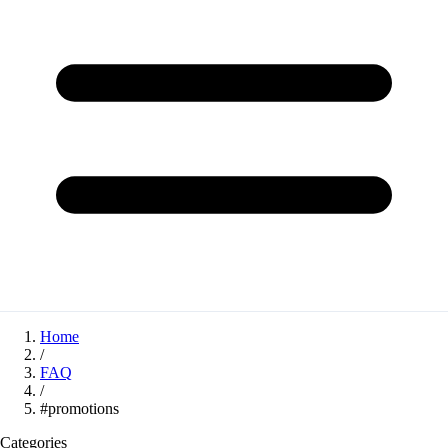
Home
/
FAQ
/
#promotions
Categories