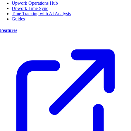
Upwork Operations Hub
Upwork Time Sync
Time Tracking with AI Analysis
Guides
Features