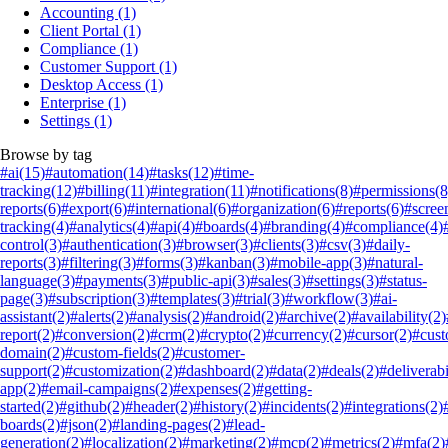
Accounting
(1)
Client Portal
(1)
Compliance
(1)
Customer Support
(1)
Desktop Access
(1)
Enterprise
(1)
Settings
(1)
Browse by tag
#ai
(15)
#automation
(14)
#tasks
(12)
#time-
tracking
(12)
#billing
(11)
#integration
(11)
#notifications
(8)
#permissions
(8
reports
(6)
#export
(6)
#international
(6)
#organization
(6)
#reports
(6)
#scree
tracking
(4)
#analytics
(4)
#api
(4)
#boards
(4)
#branding
(4)
#compliance
(4)
control
(3)
#authentication
(3)
#browser
(3)
#clients
(3)
#csv
(3)
#daily-
reports
(3)
#filtering
(3)
#forms
(3)
#kanban
(3)
#mobile-app
(3)
#natural-
language
(3)
#payments
(3)
#public-api
(3)
#sales
(3)
#settings
(3)
#status-
page
(3)
#subscription
(3)
#templates
(3)
#trial
(3)
#workflow
(3)
#ai-
assistant
(2)
#alerts
(2)
#analysis
(2)
#android
(2)
#archive
(2)
#availability
(2)
report
(2)
#conversion
(2)
#crm
(2)
#crypto
(2)
#currency
(2)
#cursor
(2)
#cus
domain
(2)
#custom-fields
(2)
#customer-
support
(2)
#customization
(2)
#dashboard
(2)
#data
(2)
#deals
(2)
#deliverabi
app
(2)
#email-campaigns
(2)
#expenses
(2)
#getting-
started
(2)
#github
(2)
#header
(2)
#history
(2)
#incidents
(2)
#integrations
(2)
boards
(2)
#json
(2)
#landing-pages
(2)
#lead-
generation
(2)
#localization
(2)
#marketing
(2)
#mcp
(2)
#metrics
(2)
#mfa
(2)