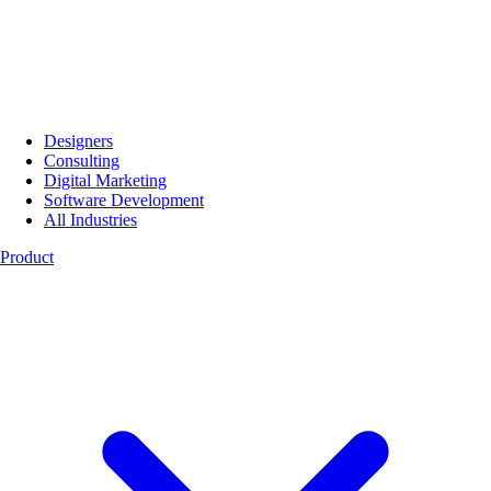
Designers
Consulting
Digital Marketing
Software Development
All Industries
Product