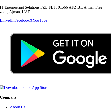
IT Engineering Solutions FZE FL H 01566 AFZ B1, Ajman Free
zone, Ajman, UAE
LinkedIn
Facebook
X
YouTube
Company
About Us