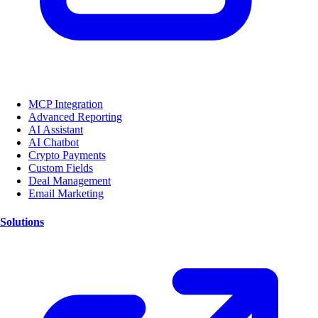
MCP Integration
Advanced Reporting
AI Assistant
AI Chatbot
Crypto Payments
Custom Fields
Deal Management
Email Marketing
Solutions