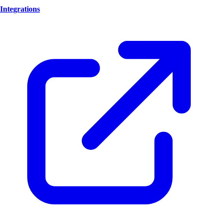
Integrations