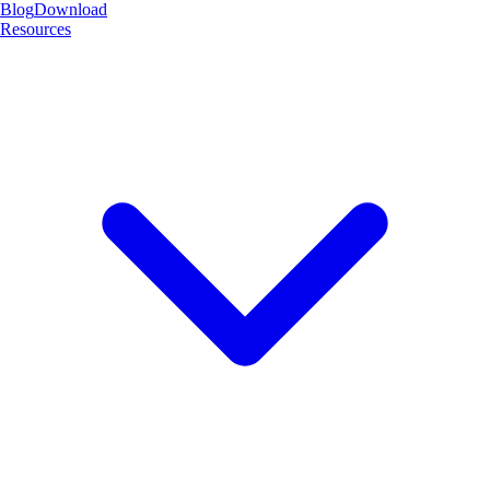
Blog
Download
Resources