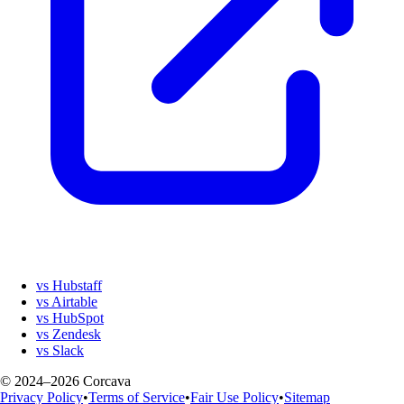
vs Hubstaff
vs Airtable
vs HubSpot
vs Zendesk
vs Slack
© 2024–2026 Corcava
Privacy Policy
•
Terms of Service
•
Fair Use Policy
•
Sitemap