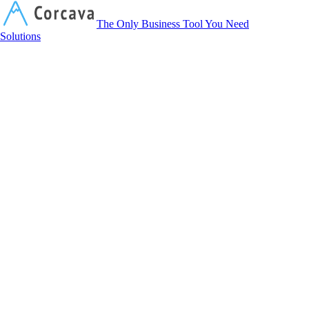
Corcava
The Only Business Tool You Need
Solutions