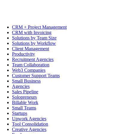
CRM + Project Management
CRM with Invoicing
Solutions by Team Size
Solutions by Workflow
Client Management
Productivity
Recruitment Agencies
Team Collaboration
Web3 Companies
Customer Support Teams
Small Business
Agencies
Sales Pipeline
Solopreneurs
Billable Work
Small Teams
Startups
Upwork Agencies
Tool Consolidation
Creative Agencies