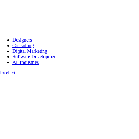
Designers
Consulting
Digital Marketing
Software Development
All Industries
Product