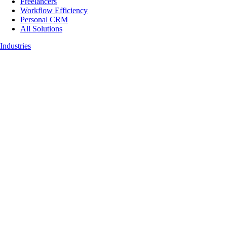
Freelancers
Workflow Efficiency
Personal CRM
All Solutions
Industries