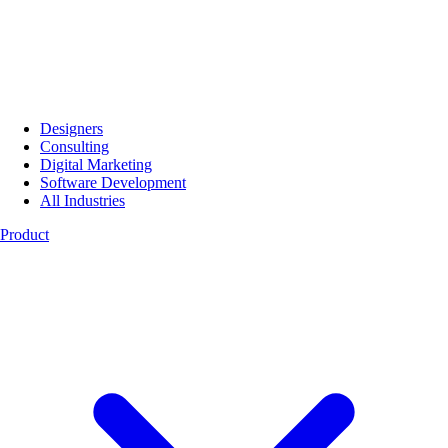
Designers
Consulting
Digital Marketing
Software Development
All Industries
Product