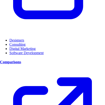
Designers
Consulting
Digital Marketing
Software Development
Comparisons