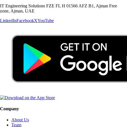
IT Engineering Solutions FZE FL H 01566 AFZ B1, Ajman Free
zone, Ajman, UAE
LinkedIn
Facebook
X
YouTube
Company
About Us
Team