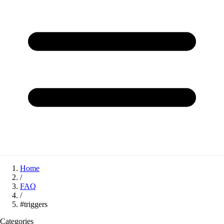
Home
/
FAQ
/
#triggers
Categories