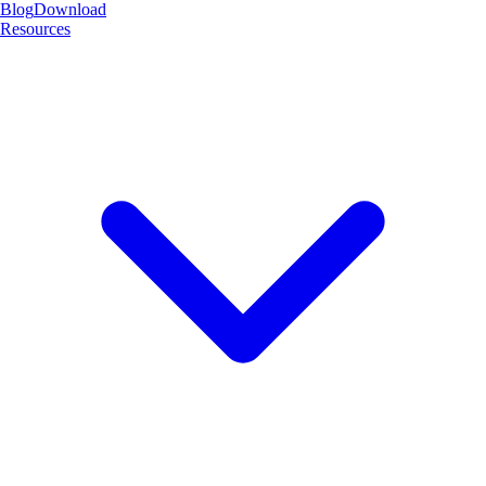
Blog
Download
Resources