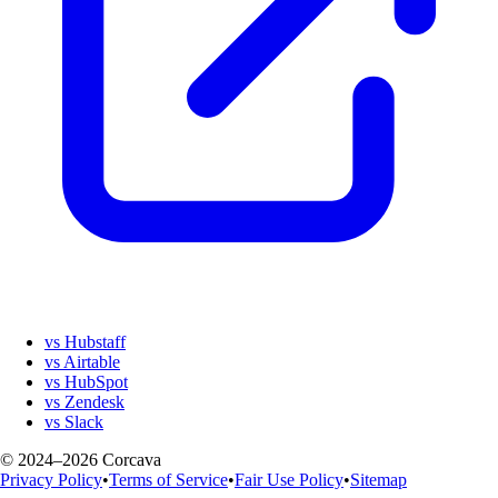
vs Hubstaff
vs Airtable
vs HubSpot
vs Zendesk
vs Slack
© 2024–2026 Corcava
Privacy Policy
•
Terms of Service
•
Fair Use Policy
•
Sitemap