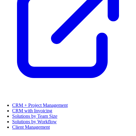
CRM + Project Management
CRM with Invoicing
Solutions by Team Size
Solutions by Workflow
Client Management