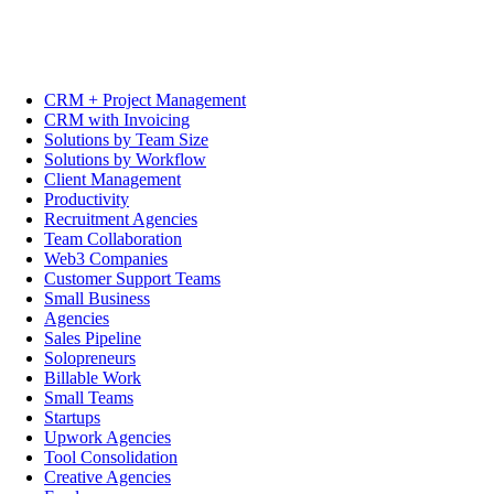
CRM + Project Management
CRM with Invoicing
Solutions by Team Size
Solutions by Workflow
Client Management
Productivity
Recruitment Agencies
Team Collaboration
Web3 Companies
Customer Support Teams
Small Business
Agencies
Sales Pipeline
Solopreneurs
Billable Work
Small Teams
Startups
Upwork Agencies
Tool Consolidation
Creative Agencies