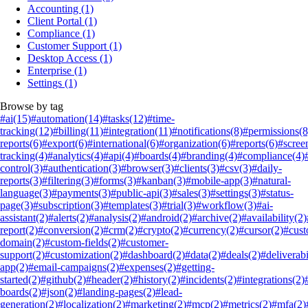
Accounting
(1)
Client Portal
(1)
Compliance
(1)
Customer Support
(1)
Desktop Access
(1)
Enterprise
(1)
Settings
(1)
Browse by tag
#ai
(15)
#automation
(14)
#tasks
(12)
#time-
tracking
(12)
#billing
(11)
#integration
(11)
#notifications
(8)
#permissions
(8
reports
(6)
#export
(6)
#international
(6)
#organization
(6)
#reports
(6)
#scree
tracking
(4)
#analytics
(4)
#api
(4)
#boards
(4)
#branding
(4)
#compliance
(4)
control
(3)
#authentication
(3)
#browser
(3)
#clients
(3)
#csv
(3)
#daily-
reports
(3)
#filtering
(3)
#forms
(3)
#kanban
(3)
#mobile-app
(3)
#natural-
language
(3)
#payments
(3)
#public-api
(3)
#sales
(3)
#settings
(3)
#status-
page
(3)
#subscription
(3)
#templates
(3)
#trial
(3)
#workflow
(3)
#ai-
assistant
(2)
#alerts
(2)
#analysis
(2)
#android
(2)
#archive
(2)
#availability
(2)
report
(2)
#conversion
(2)
#crm
(2)
#crypto
(2)
#currency
(2)
#cursor
(2)
#cus
domain
(2)
#custom-fields
(2)
#customer-
support
(2)
#customization
(2)
#dashboard
(2)
#data
(2)
#deals
(2)
#deliverabi
app
(2)
#email-campaigns
(2)
#expenses
(2)
#getting-
started
(2)
#github
(2)
#header
(2)
#history
(2)
#incidents
(2)
#integrations
(2)
boards
(2)
#json
(2)
#landing-pages
(2)
#lead-
generation
(2)
#localization
(2)
#marketing
(2)
#mcp
(2)
#metrics
(2)
#mfa
(2)