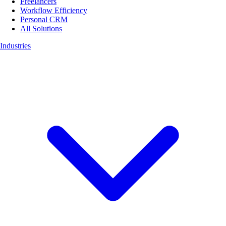
Freelancers
Workflow Efficiency
Personal CRM
All Solutions
Industries