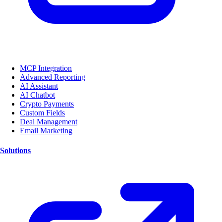
MCP Integration
Advanced Reporting
AI Assistant
AI Chatbot
Crypto Payments
Custom Fields
Deal Management
Email Marketing
Solutions