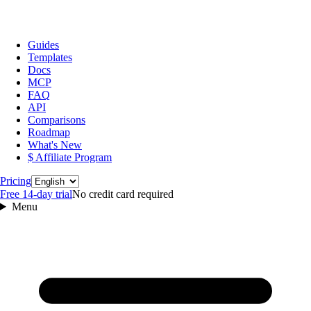
Guides
Templates
Docs
MCP
FAQ
API
Comparisons
Roadmap
What's New
$ Affiliate Program
Language
Pricing
Free 14‑day trial
No credit card required
Menu