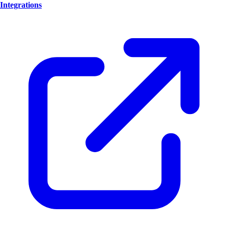
Integrations