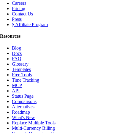
Careers
Pricing
Contact Us
Press
$ Affiliate Program
Resources
Blog
Docs
FAQ
Glossary
Templates
Free Tools
Time Tracking
MCP
API
Status Page
Comparisons
Alternatives
Roadmap
What's New
Replace Multiple Tools
Multi-Currency Billing