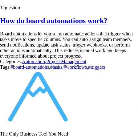
1 question
How do board automations work?
Board automations let you set up automatic actions that trigger when
tasks move to specific columns. You can auto-assign team members,
send notifications, update task status, trigger webhooks, or perform
other actions automatically. This reduces manual work and keeps
everyone informed about project progress.
Categories:
Automation
,
Project Management
Tags:
#board-automations
,
#tasks
,
#workflows
,
#triggers
The Only Business Tool You Need