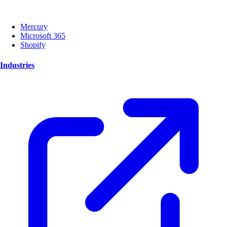
Mercury
Microsoft 365
Shopify
Industries