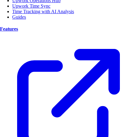
Upwork Operations Hub
Upwork Time Sync
Time Tracking with AI Analysis
Guides
Features