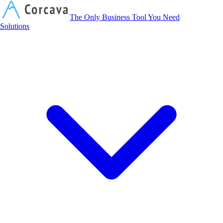
Corcava
The Only Business Tool You Need
Solutions