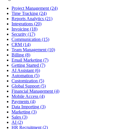
Project Management
(24)
Time Tracking
(24)
Reports Analytics
(21)
Integrations
(20)
Invoicing
(18)
Security
(17)
Communication
(15)
CRM
(14)
Team Management
(10)
Billing
(8)
Email Marketing
(7)
Getting Started
(7)
AI Assistant
(6)
Automation
(5)
Customization
(5)
Global Support
(5)
Financial Management
(4)
Mobile Access
(4)
Payments
(4)
Data Importing
(3)
Marketing
(3)
Sales
(3)
AI
(2)
HR Recruitment
(2)