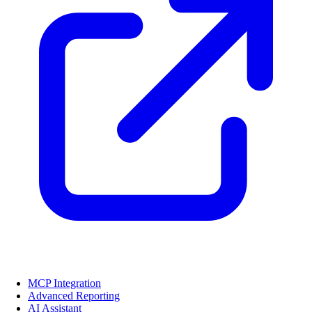
MCP Integration
Advanced Reporting
AI Assistant