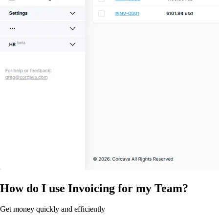
How do I use Invoicing for my Team?
Get money quickly and efficiently