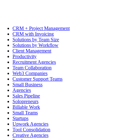
CRM + Project Management
CRM with Invoicing
Solutions by Team Size
Solutions by Workflow
Client Management
Productivity
Recruitment Agencies
Team Collaboration
Web3 Companies
Customer Support Teams
Small Business
Agencies
Sales Pipeline
Solopreneurs
Billable Work
Small Teams
Startups
Upwork Agencies
Tool Consolidation
Creative Agencies