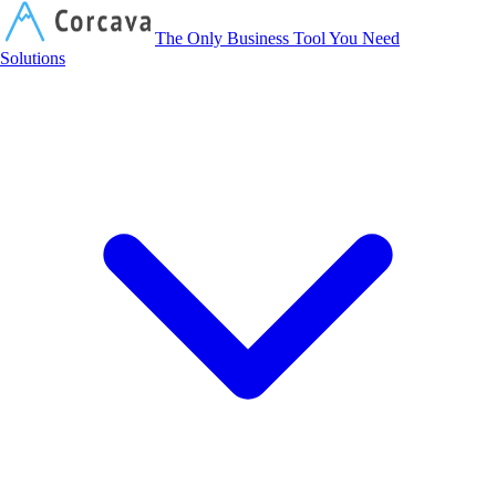
Corcava
The Only Business Tool You Need
Solutions