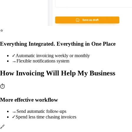
⭐
Everything Integrated. Everything in One Place
✓
Automatic invoicing weekly or monthly
→
Flexible notifications system
How Invoicing Will Help My Business
⏱️
More effective workflow
→
Send automatic follow-ups
✓
Spend less time chasing invoices
🔗