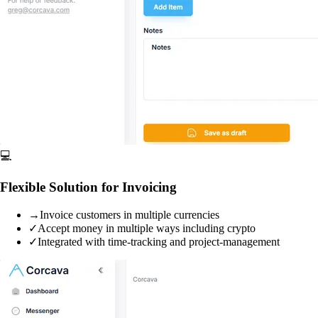
💻
Flexible Solution for Invoicing
→
Invoice customers in multiple currencies
✓
Accept money in multiple ways including crypto
✓
Integrated with time-tracking and project-management