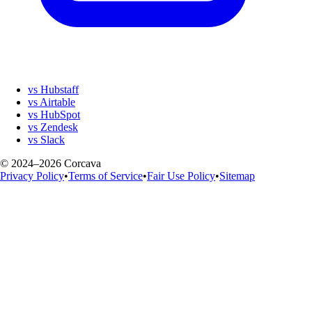
vs Hubstaff
vs Airtable
vs HubSpot
vs Zendesk
vs Slack
© 2024–2026 Corcava
Privacy Policy
•
Terms of Service
•
Fair Use Policy
•
Sitemap