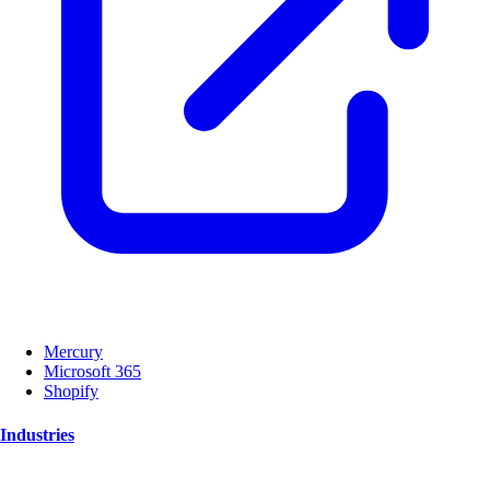
Mercury
Microsoft 365
Shopify
Industries