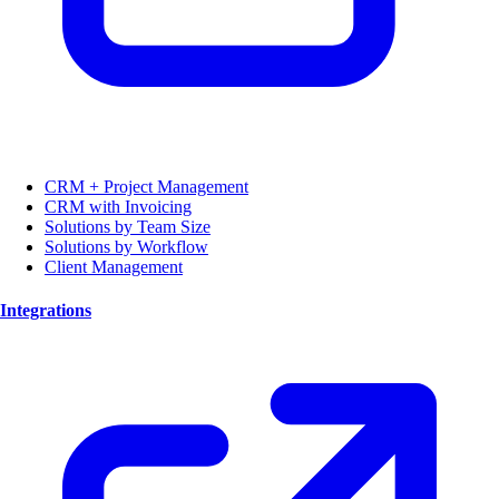
CRM + Project Management
CRM with Invoicing
Solutions by Team Size
Solutions by Workflow
Client Management
Integrations