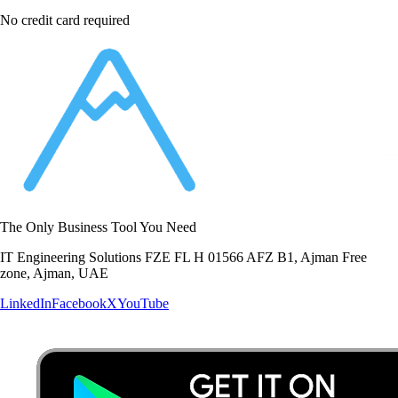
No credit card required
The Only Business Tool You Need
IT Engineering Solutions FZE FL H 01566 AFZ B1, Ajman Free
zone, Ajman, UAE
LinkedIn
Facebook
X
YouTube