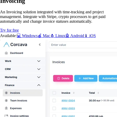
Invoicing
An Invoicing solution integrated with time-tracking and project
management. Integrate with Stripe, crypto processors to get paid
automatically and change invoice statuses automatically.
Try for free
Available:
💻 Windows
🍎 Mac
🐧 Linux
🤖 Android
📱 iOS