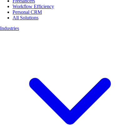
Freelancers
Workflow Efficiency
Personal CRM
All Solutions
Industries