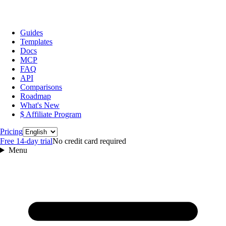
Guides
Templates
Docs
MCP
FAQ
API
Comparisons
Roadmap
What's New
$ Affiliate Program
Language
Pricing
Free 14‑day trial
No credit card required
Menu