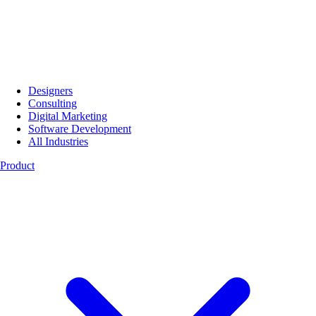
Designers
Consulting
Digital Marketing
Software Development
All Industries
Product