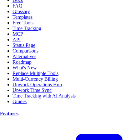
Docs
FAQ
Glossary
Templates
Free Tools
Time Tracking
MCP
API
Status Page
Comparisons
Alternatives
Roadmap
What's New
Replace Multiple Tools
Multi-Currency Billing
Upwork Operations Hub
Upwork Time Sync
Time Tracking with AI Analysis
Guides
Features