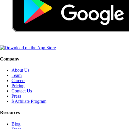
Company
About Us
Team
Careers
Pricing
Contact Us
Press
$ Affiliate Program
Resources
Blog