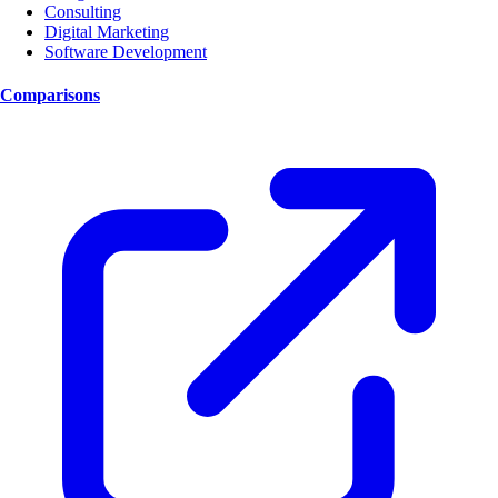
Consulting
Digital Marketing
Software Development
Comparisons