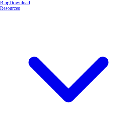
Blog
Download
Resources