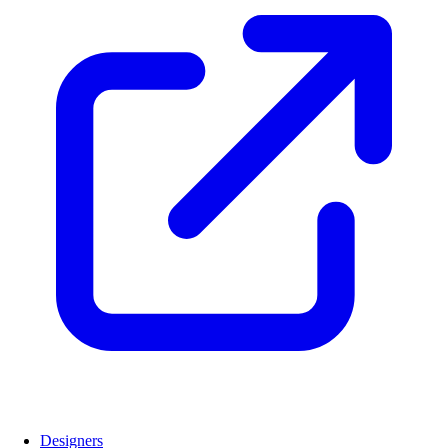
Designers