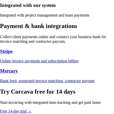
Integrated with our system
Integrated with project management and team payments
Payment & bank integrations
Collect client payments online and connect your business bank for
invoice matching and contractor payouts.
Stripe
Online invoice payments and subscription billing
Mercury
Bank feed, suggested invoice matching, contractor payouts
Try Corcava free for 14 days
Start invoicing with integrated time-tracking and get paid faster
Free 14-day trial →