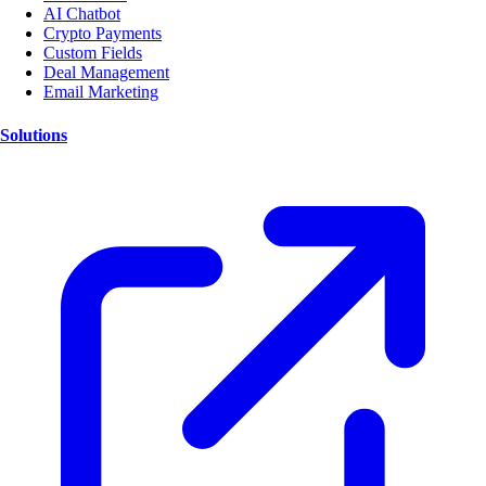
AI Chatbot
Crypto Payments
Custom Fields
Deal Management
Email Marketing
Solutions