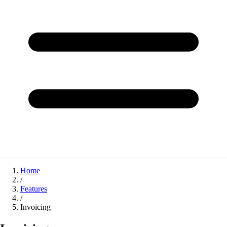
Home
/
Features
/
Invoicing