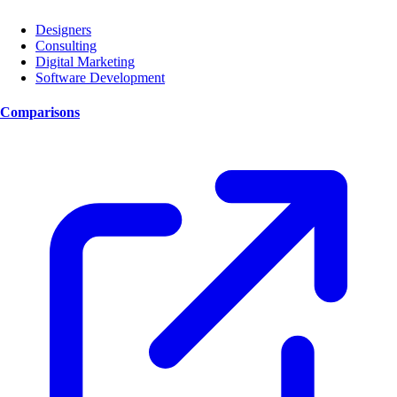
Designers
Consulting
Digital Marketing
Software Development
Comparisons