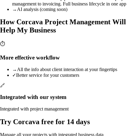
management to invoicing. Full business lifecycle in one app
→
AI analysis (coming soon)
How Corcava Project Management Will
Help My Business
⏱️
More effective workflow
→
All the info about client interaction at your fingertips
✓
Better service for your customers
🔗
Integrated with our system
Integrated with project management
Try Corcava free for 14 days
Manage all your projects with integrated business data