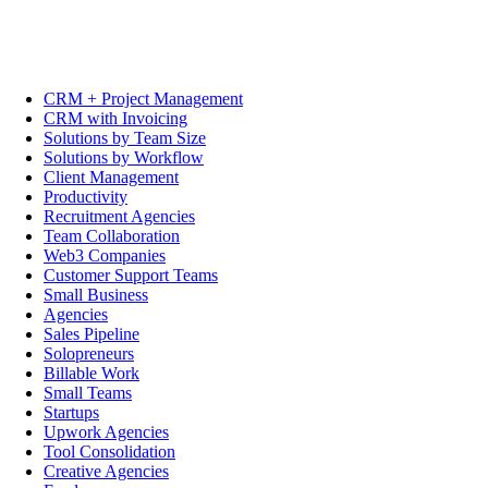
CRM + Project Management
CRM with Invoicing
Solutions by Team Size
Solutions by Workflow
Client Management
Productivity
Recruitment Agencies
Team Collaboration
Web3 Companies
Customer Support Teams
Small Business
Agencies
Sales Pipeline
Solopreneurs
Billable Work
Small Teams
Startups
Upwork Agencies
Tool Consolidation
Creative Agencies