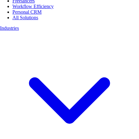
Freelancers
Workflow Efficiency
Personal CRM
All Solutions
Industries