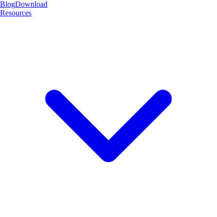
Blog
Download
Resources