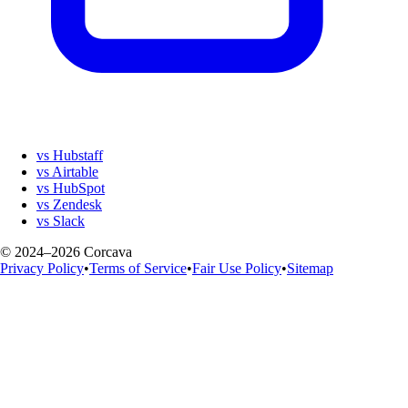
vs Hubstaff
vs Airtable
vs HubSpot
vs Zendesk
vs Slack
© 2024–2026 Corcava
Privacy Policy
•
Terms of Service
•
Fair Use Policy
•
Sitemap