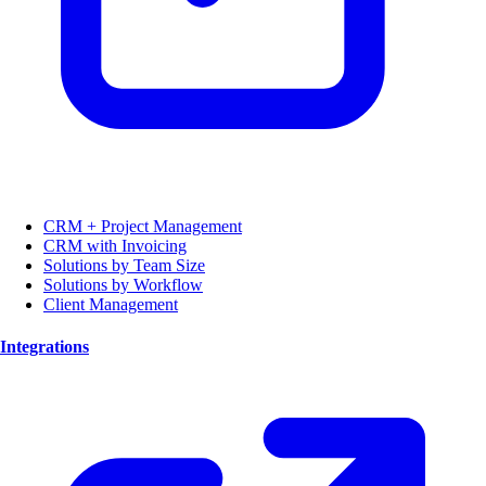
CRM + Project Management
CRM with Invoicing
Solutions by Team Size
Solutions by Workflow
Client Management
Integrations