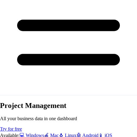
Project Management
All your business data in one dashboard
Try for free
Available:
💻 Windows
🍎 Mac
🐧 Linux
🤖 Android
📱 iOS