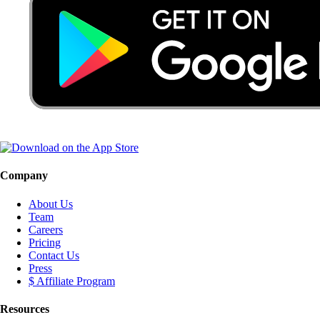
Company
About Us
Team
Careers
Pricing
Contact Us
Press
$ Affiliate Program
Resources