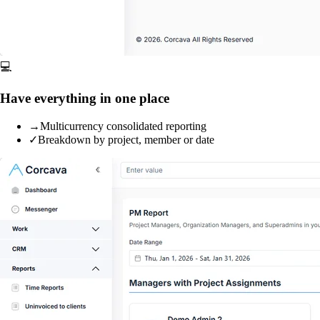
💻
Have everything in one place
→
Multicurrency consolidated reporting
✓
Breakdown by project, member or date