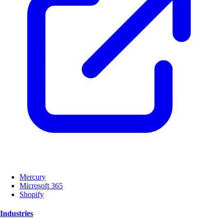
Mercury
Microsoft 365
Shopify
Industries