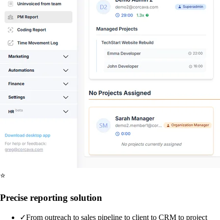
⭐
Precise reporting solution
✓
From outreach to sales pipeline to client to CRM to project