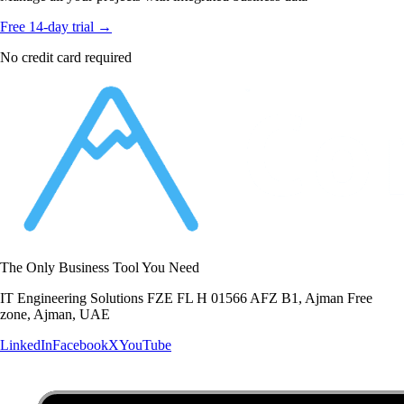
Free 14-day trial →
No credit card required
The Only Business Tool You Need
IT Engineering Solutions FZE FL H 01566 AFZ B1, Ajman Free
zone, Ajman, UAE
LinkedIn
Facebook
X
YouTube