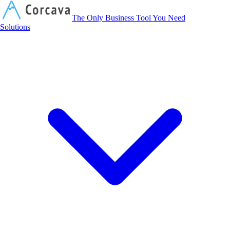
Corcava
The Only Business Tool You Need
Solutions