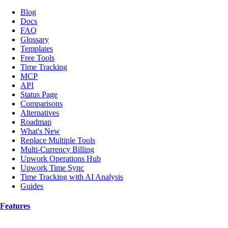
Blog
Docs
FAQ
Glossary
Templates
Free Tools
Time Tracking
MCP
API
Status Page
Comparisons
Alternatives
Roadmap
What's New
Replace Multiple Tools
Multi-Currency Billing
Upwork Operations Hub
Upwork Time Sync
Time Tracking with AI Analysis
Guides
Features