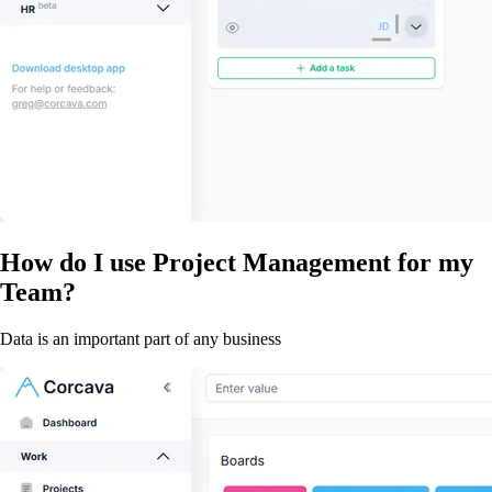
How do I use Project Management for my
Team?
Data is an important part of any business