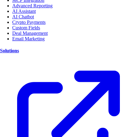
MCP Integration
Advanced Reporting
AI Assistant
AI Chatbot
Crypto Payments
Custom Fields
Deal Management
Email Marketing
Solutions