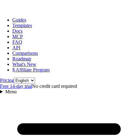
Guides
Templates
Docs
MCP
FAQ
API
Comparisons
Roadmap
What's New
$ Affiliate Program
Language
Pricing
Free 14‑day trial
No credit card required
Menu