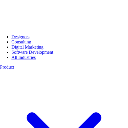
Designers
Consulting
Digital Marketing
Software Development
All Industries
Product