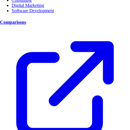
Consulting
Digital Marketing
Software Development
Comparisons