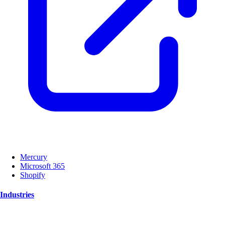
Mercury
Microsoft 365
Shopify
Industries