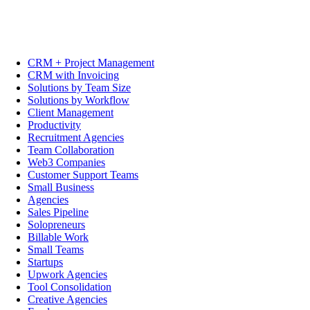
CRM + Project Management
CRM with Invoicing
Solutions by Team Size
Solutions by Workflow
Client Management
Productivity
Recruitment Agencies
Team Collaboration
Web3 Companies
Customer Support Teams
Small Business
Agencies
Sales Pipeline
Solopreneurs
Billable Work
Small Teams
Startups
Upwork Agencies
Tool Consolidation
Creative Agencies