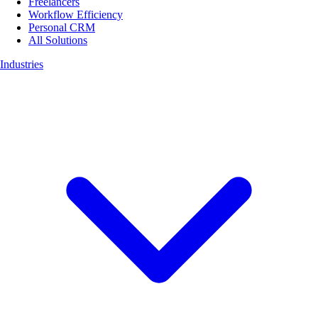
Freelancers
Workflow Efficiency
Personal CRM
All Solutions
Industries