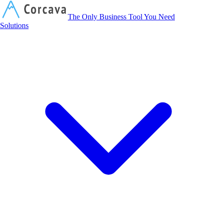
Corcava
The Only Business Tool You Need
Solutions