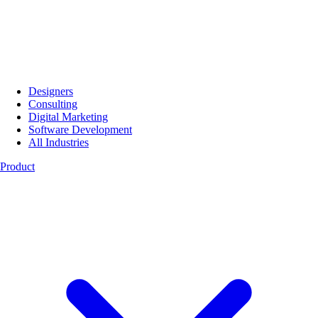
Designers
Consulting
Digital Marketing
Software Development
All Industries
Product