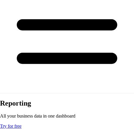
Reporting
All your business data in one dashboard
Try for free