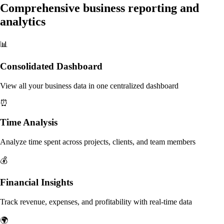
Comprehensive business reporting and
analytics
📊
Consolidated Dashboard
View all your business data in one centralized dashboard
⏰
Time Analysis
Analyze time spent across projects, clients, and team members
💰
Financial Insights
Track revenue, expenses, and profitability with real-time data
🌍