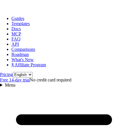
Guides
Templates
Docs
MCP
FAQ
API
Comparisons
Roadmap
What's New
$ Affiliate Program
Language
Pricing
Free 14‑day trial
No credit card required
Menu