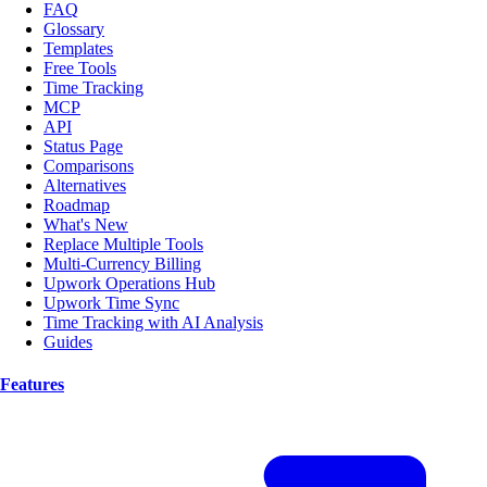
FAQ
Glossary
Templates
Free Tools
Time Tracking
MCP
API
Status Page
Comparisons
Alternatives
Roadmap
What's New
Replace Multiple Tools
Multi-Currency Billing
Upwork Operations Hub
Upwork Time Sync
Time Tracking with AI Analysis
Guides
Features