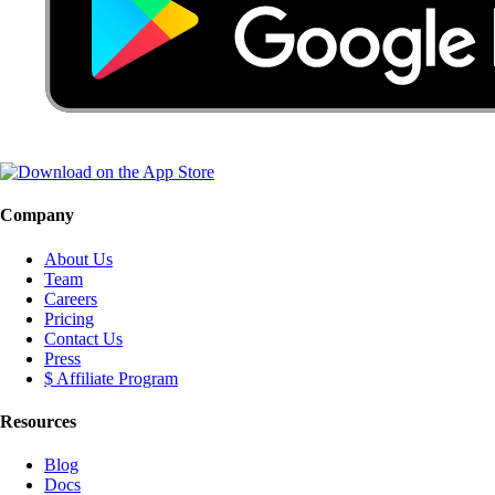
Company
About Us
Team
Careers
Pricing
Contact Us
Press
$ Affiliate Program
Resources
Blog
Docs