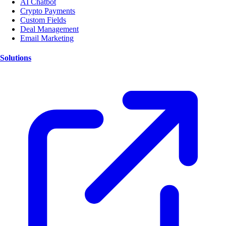
AI Chatbot
Crypto Payments
Custom Fields
Deal Management
Email Marketing
Solutions