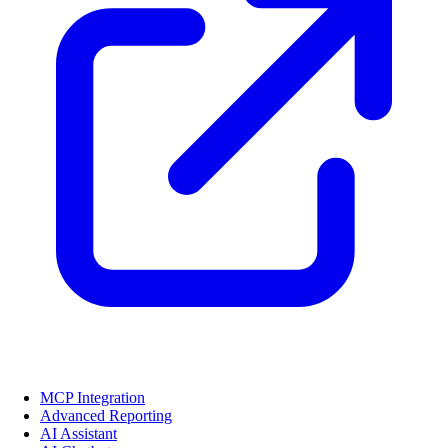
MCP Integration
Advanced Reporting
AI Assistant