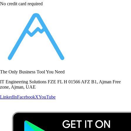
No credit card required
The Only Business Tool You Need
IT Engineering Solutions FZE FL H 01566 AFZ B1, Ajman Free
zone, Ajman, UAE
LinkedIn
Facebook
X
YouTube