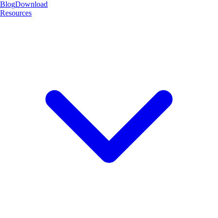
Blog
Download
Resources