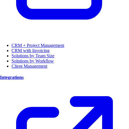
CRM + Project Management
CRM with Invoicing
Solutions by Team Size
Solutions by Workflow
Client Management
Integrations