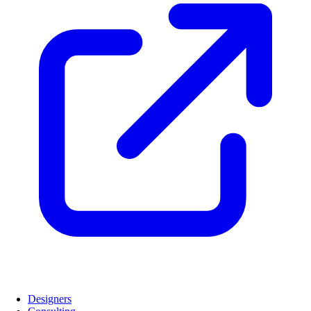
Designers