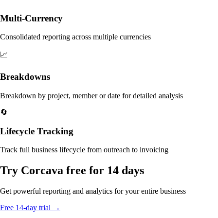
Multi-Currency
Consolidated reporting across multiple currencies
📈
Breakdowns
Breakdown by project, member or date for detailed analysis
🔄
Lifecycle Tracking
Track full business lifecycle from outreach to invoicing
Try Corcava free for 14 days
Get powerful reporting and analytics for your entire business
Free 14-day trial →