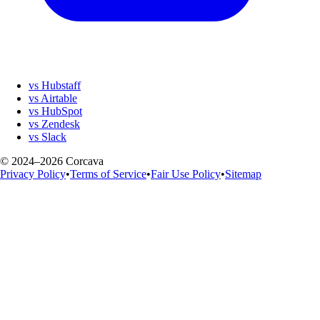
vs Hubstaff
vs Airtable
vs HubSpot
vs Zendesk
vs Slack
© 2024–2026 Corcava
Privacy Policy
•
Terms of Service
•
Fair Use Policy
•
Sitemap