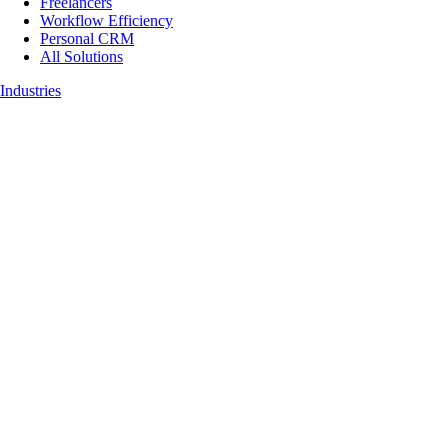
Freelancers
Workflow Efficiency
Personal CRM
All Solutions
Industries