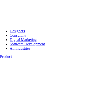
Designers
Consulting
Digital Marketing
Software Development
All Industries
Product