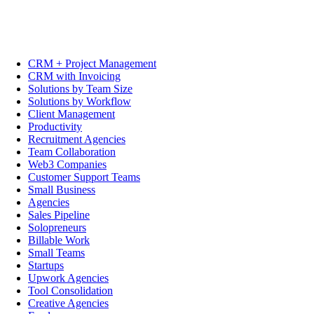
CRM + Project Management
CRM with Invoicing
Solutions by Team Size
Solutions by Workflow
Client Management
Productivity
Recruitment Agencies
Team Collaboration
Web3 Companies
Customer Support Teams
Small Business
Agencies
Sales Pipeline
Solopreneurs
Billable Work
Small Teams
Startups
Upwork Agencies
Tool Consolidation
Creative Agencies