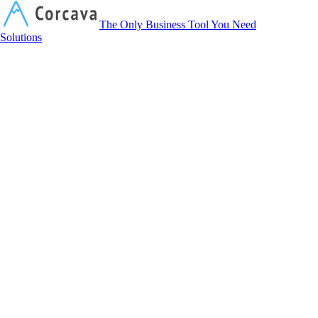
Corcava
The Only Business Tool You Need
Solutions