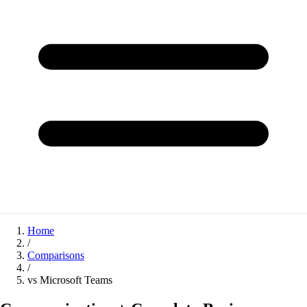
Home
/
Comparisons
/
vs Microsoft Teams