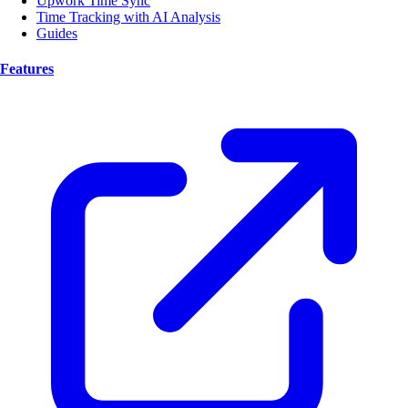
Upwork Time Sync
Time Tracking with AI Analysis
Guides
Features