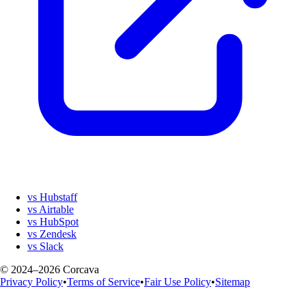
vs Hubstaff
vs Airtable
vs HubSpot
vs Zendesk
vs Slack
© 2024–2026 Corcava
Privacy Policy
•
Terms of Service
•
Fair Use Policy
•
Sitemap