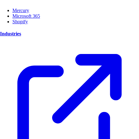
Mercury
Microsoft 365
Shopify
Industries