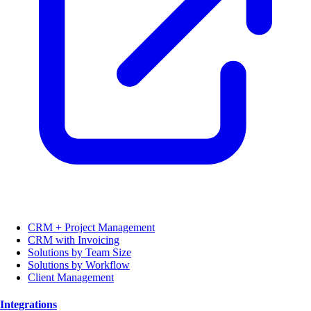
CRM + Project Management
CRM with Invoicing
Solutions by Team Size
Solutions by Workflow
Client Management
Integrations