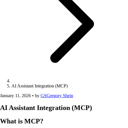
AI Assistant Integration (MCP)
January 11, 2026
•
by
GS
Gregory Shein
AI Assistant Integration (MCP)
What is MCP?