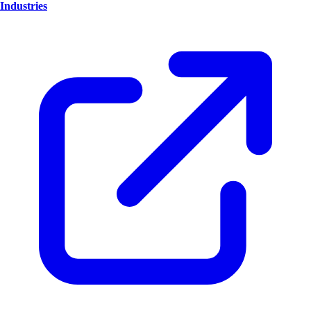
Industries