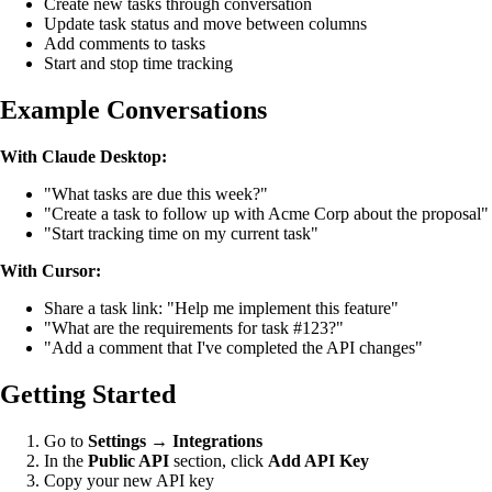
Create new tasks through conversation
Update task status and move between columns
Add comments to tasks
Start and stop time tracking
Example Conversations
With Claude Desktop:
"What tasks are due this week?"
"Create a task to follow up with Acme Corp about the proposal"
"Start tracking time on my current task"
With Cursor:
Share a task link: "Help me implement this feature"
"What are the requirements for task #123?"
"Add a comment that I've completed the API changes"
Getting Started
Go to
Settings
→
Integrations
In the
Public API
section, click
Add API Key
Copy your new API key