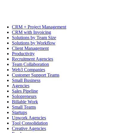
CRM + Project Management
CRM with Invoicing
Solutions by Team Size
Solutions by Workflow
Client Management
Productivity
Recruitment Agencies
Team Collaboration
Web3 Companies
Customer Support Teams
Small Business
Agencies
Sales Pipeline
Solopreneurs
Billable Work
Small Teams
Startups
Upwork Agencies
Tool Consolidation
Creative Agencies