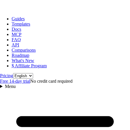
Guides
Templates
Docs
MCP
FAQ
API
Comparisons
Roadmap
What's New
$ Affiliate Program
Language
Pricing
Free 14‑day trial
No credit card required
Menu