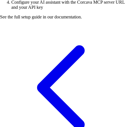
Configure your AI assistant with the Corcava MCP server URL
and your API key
See the full setup guide in our documentation.