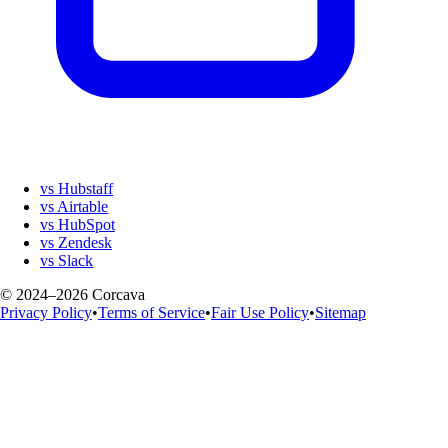
vs Hubstaff
vs Airtable
vs HubSpot
vs Zendesk
vs Slack
© 2024–2026 Corcava
Privacy Policy
•
Terms of Service
•
Fair Use Policy
•
Sitemap