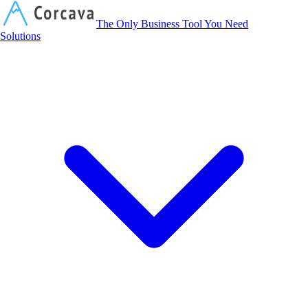
Corcava
The Only Business Tool You Need
Solutions