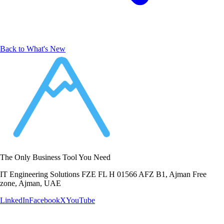
Back to What's New
The Only Business Tool You Need
IT Engineering Solutions FZE FL H 01566 AFZ B1, Ajman Free
zone, Ajman, UAE
LinkedIn
Facebook
X
YouTube