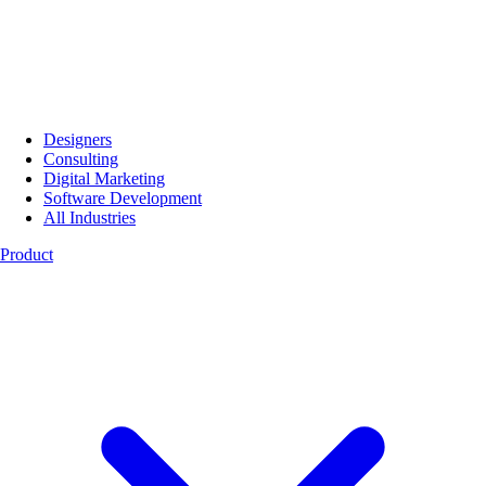
Designers
Consulting
Digital Marketing
Software Development
All Industries
Product