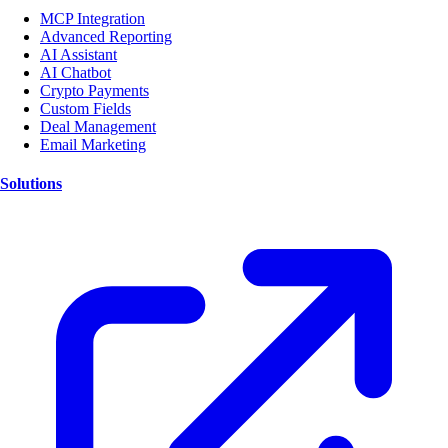
MCP Integration
Advanced Reporting
AI Assistant
AI Chatbot
Crypto Payments
Custom Fields
Deal Management
Email Marketing
Solutions