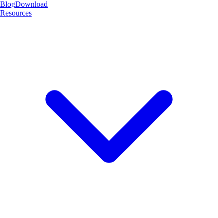
Blog
Download
Resources