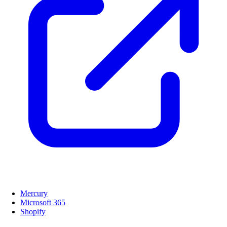
Mercury
Microsoft 365
Shopify