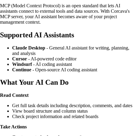
MCP (Model Context Protocol) is an open standard that lets AI
assistants connect to external tools and data sources. With Corcava's
MCP server, your AI assistant becomes aware of your project
management context.
Supported AI Assistants
Claude Desktop
- General AI assistant for writing, planning,
and analysis
Cursor
- AI-powered code editor
Windsurf
- AI coding assistant
Continue
- Open-source AI coding assistant
What Your AI Can Do
Read Context
Get full task details including description, comments, and dates
View board structure and column status
Check project information and related boards
Take Actions