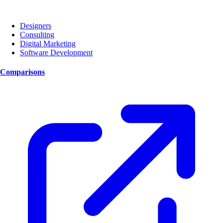
Designers
Consulting
Digital Marketing
Software Development
Comparisons