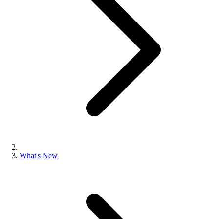
What's New