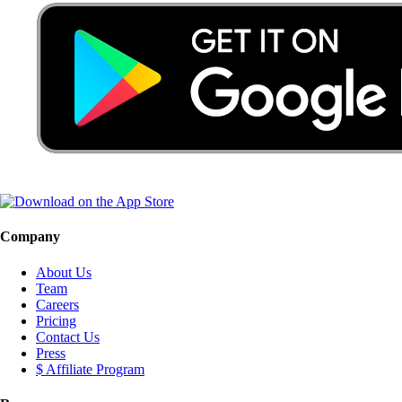
Company
About Us
Team
Careers
Pricing
Contact Us
Press
$ Affiliate Program