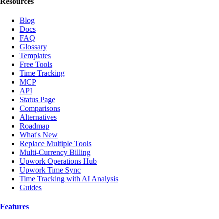
Resources
Blog
Docs
FAQ
Glossary
Templates
Free Tools
Time Tracking
MCP
API
Status Page
Comparisons
Alternatives
Roadmap
What's New
Replace Multiple Tools
Multi-Currency Billing
Upwork Operations Hub
Upwork Time Sync
Time Tracking with AI Analysis
Guides
Features