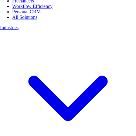
Freelancers
Workflow Efficiency
Personal CRM
All Solutions
Industries