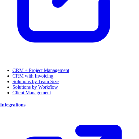
CRM + Project Management
CRM with Invoicing
Solutions by Team Size
Solutions by Workflow
Client Management
Integrations