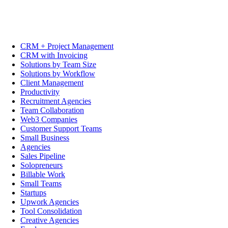
CRM + Project Management
CRM with Invoicing
Solutions by Team Size
Solutions by Workflow
Client Management
Productivity
Recruitment Agencies
Team Collaboration
Web3 Companies
Customer Support Teams
Small Business
Agencies
Sales Pipeline
Solopreneurs
Billable Work
Small Teams
Startups
Upwork Agencies
Tool Consolidation
Creative Agencies