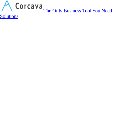
Corcava
The Only Business Tool You Need
Solutions