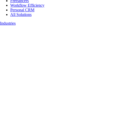
Freelancers
Workflow Efficiency
Personal CRM
All Solutions
Industries