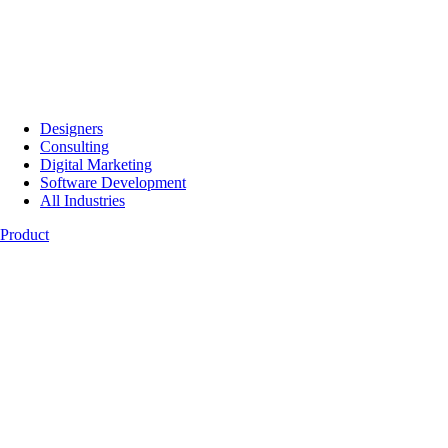
Designers
Consulting
Digital Marketing
Software Development
All Industries
Product