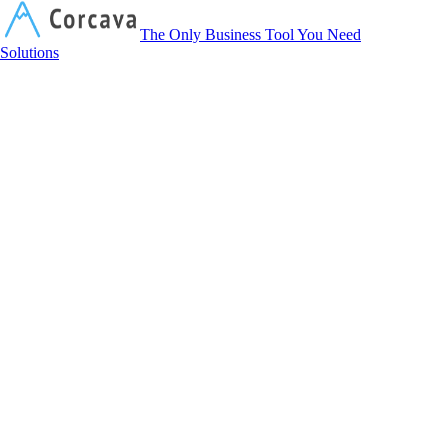
Corcava
The Only Business Tool You Need
Solutions