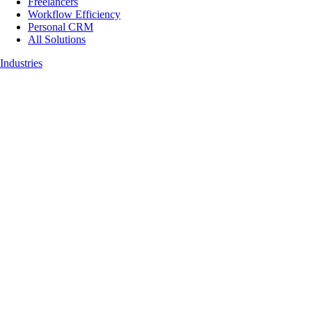
Freelancers
Workflow Efficiency
Personal CRM
All Solutions
Industries