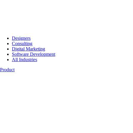
Designers
Consulting
Digital Marketing
Software Development
All Industries
Product