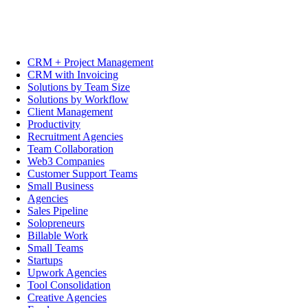
CRM + Project Management
CRM with Invoicing
Solutions by Team Size
Solutions by Workflow
Client Management
Productivity
Recruitment Agencies
Team Collaboration
Web3 Companies
Customer Support Teams
Small Business
Agencies
Sales Pipeline
Solopreneurs
Billable Work
Small Teams
Startups
Upwork Agencies
Tool Consolidation
Creative Agencies