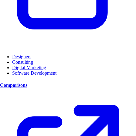
Designers
Consulting
Digital Marketing
Software Development
Comparisons