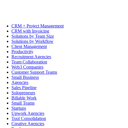
CRM + Project Management
CRM with Invoicing
Solutions by Team Size
Solutions by Workflow
Client Management
Productivity
Recruitment Agencies
Team Collaboration
Web3 Companies
Customer Support Teams
Small Business
Agencies
Sales Pipeline
Solopreneurs
Billable Work
Small Teams
Startups
Upwork Agencies
Tool Consolidation
Creative Agencies