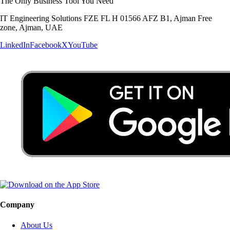
The Only Business Tool You Need
IT Engineering Solutions FZE FL H 01566 AFZ B1, Ajman Free
zone, Ajman, UAE
LinkedIn
Facebook
X
YouTube
Company
About Us