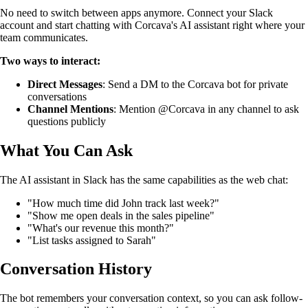
No need to switch between apps anymore. Connect your Slack
account and start chatting with Corcava's AI assistant right where your
team communicates.
Two ways to interact:
Direct Messages
: Send a DM to the Corcava bot for private
conversations
Channel Mentions
: Mention @Corcava in any channel to ask
questions publicly
What You Can Ask
The AI assistant in Slack has the same capabilities as the web chat:
"How much time did John track last week?"
"Show me open deals in the sales pipeline"
"What's our revenue this month?"
"List tasks assigned to Sarah"
Conversation History
The bot remembers your conversation context, so you can ask follow-