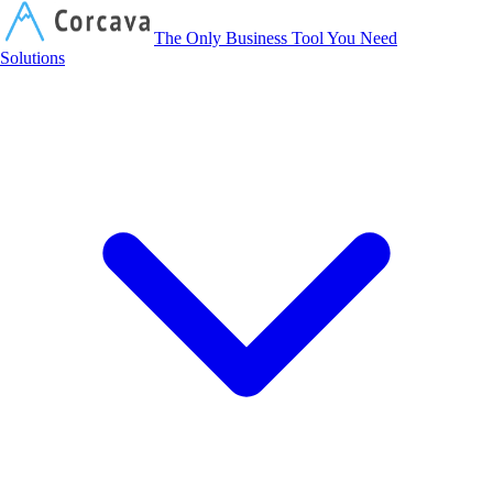
Corcava
The Only Business Tool You Need
Solutions