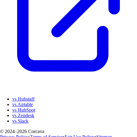
vs Hubstaff
vs Airtable
vs HubSpot
vs Zendesk
vs Slack
© 2024–2026 Corcava
Privacy Policy
•
Terms of Service
•
Fair Use Policy
•
Sitemap