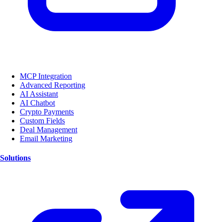
MCP Integration
Advanced Reporting
AI Assistant
AI Chatbot
Crypto Payments
Custom Fields
Deal Management
Email Marketing
Solutions