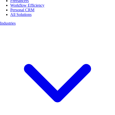
Freelancers
Workflow Efficiency
Personal CRM
All Solutions
Industries