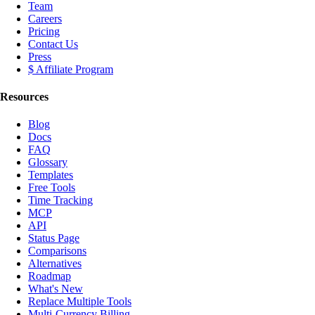
Team
Careers
Pricing
Contact Us
Press
$ Affiliate Program
Resources
Blog
Docs
FAQ
Glossary
Templates
Free Tools
Time Tracking
MCP
API
Status Page
Comparisons
Alternatives
Roadmap
What's New
Replace Multiple Tools
Multi-Currency Billing