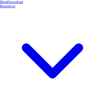
Blog
Download
Resources