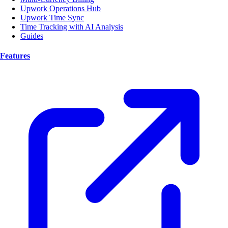
Upwork Operations Hub
Upwork Time Sync
Time Tracking with AI Analysis
Guides
Features