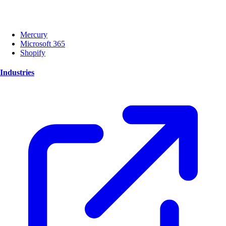
Mercury
Microsoft 365
Shopify
Industries