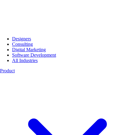
Designers
Consulting
Digital Marketing
Software Development
All Industries
Product