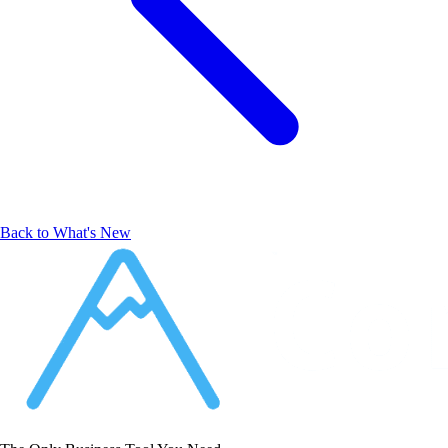
Back to What's New