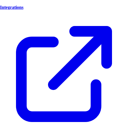
Integrations