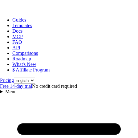
Guides
Templates
Docs
MCP
FAQ
API
Comparisons
Roadmap
What's New
$ Affiliate Program
Language
Pricing
Free 14‑day trial
No credit card required
Menu