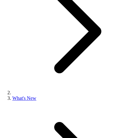
What's New