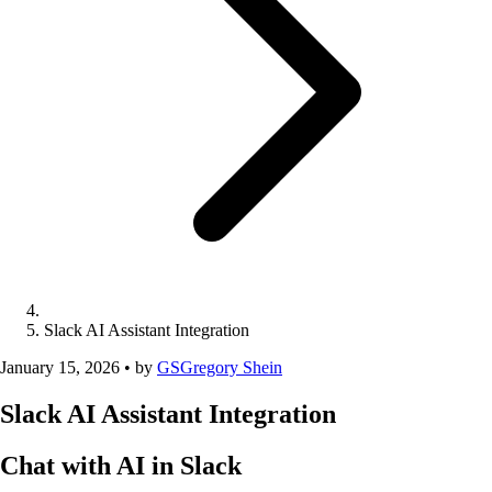
Slack AI Assistant Integration
January 15, 2026
•
by
GS
Gregory Shein
Slack AI Assistant Integration
Chat with AI in Slack