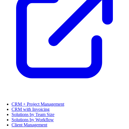
CRM + Project Management
CRM with Invoicing
Solutions by Team Size
Solutions by Workflow
Client Management