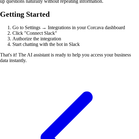
up questions naturally without repeating information.
Getting Started
Go to Settings → Integrations in your Corcava dashboard
Click "Connect Slack"
Authorize the integration
Start chatting with the bot in Slack
That's it! The AI assistant is ready to help you access your business
data instantly.