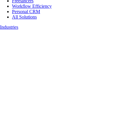
Freelancers
Workflow Efficiency
Personal CRM
All Solutions
Industries