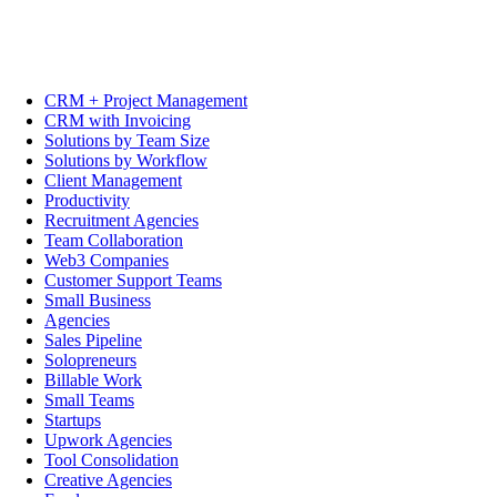
CRM + Project Management
CRM with Invoicing
Solutions by Team Size
Solutions by Workflow
Client Management
Productivity
Recruitment Agencies
Team Collaboration
Web3 Companies
Customer Support Teams
Small Business
Agencies
Sales Pipeline
Solopreneurs
Billable Work
Small Teams
Startups
Upwork Agencies
Tool Consolidation
Creative Agencies