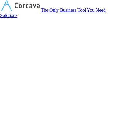
Corcava
The Only Business Tool You Need
Solutions