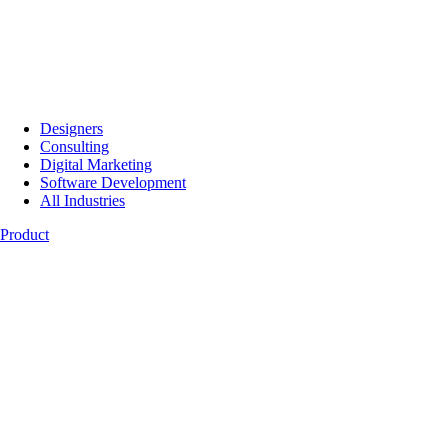
Designers
Consulting
Digital Marketing
Software Development
All Industries
Product