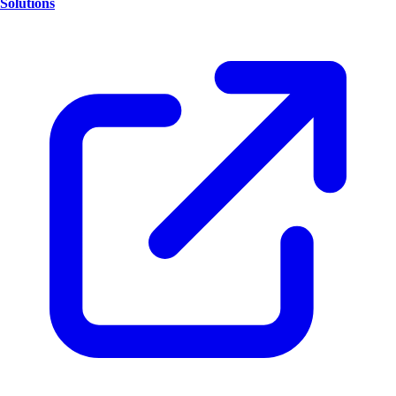
Solutions