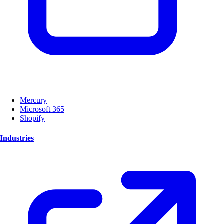
Mercury
Microsoft 365
Shopify
Industries