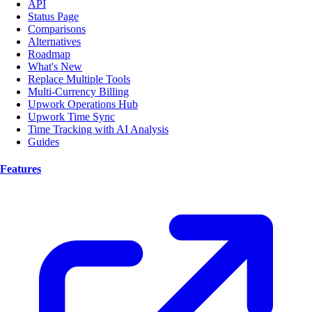
API
Status Page
Comparisons
Alternatives
Roadmap
What's New
Replace Multiple Tools
Multi-Currency Billing
Upwork Operations Hub
Upwork Time Sync
Time Tracking with AI Analysis
Guides
Features