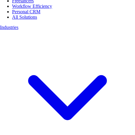
Freelancers
Workflow Efficiency
Personal CRM
All Solutions
Industries