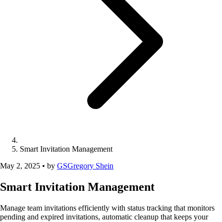
Smart Invitation Management
May 2, 2025
•
by
GS
Gregory Shein
Smart Invitation Management
Manage team invitations efficiently with status tracking that monitors
pending and expired invitations, automatic cleanup that keeps your