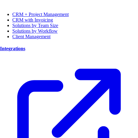
CRM + Project Management
CRM with Invoicing
Solutions by Team Size
Solutions by Workflow
Client Management
Integrations