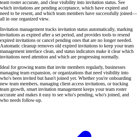
team roster accurate, and clear visibility into invitation status. See
which invitations are pending acceptance, which have expired and
need to be resent, and which team members have successfully joined—
all in one organized view.
Invitation management tracks invitation status automatically, marking
invitations as expired after a set period, and provides tools to resend
expired invitations or cancel pending ones that are no longer needed.
Automatic cleanup removes old expired invitations to keep your team
management interface clean, and status indicators make it clear which
invitations need attention and which are progressing normally.
Ideal for growing teams that invite members regularly, businesses
managing team expansion, or organizations that need visibility into
who's been invited but hasn't joined yet. Whether you're onboarding
new team members, managing client access invitations, or tracking
team growth, smart invitation management keeps your team roster
accurate and makes it easy to see who's pending, who's joined, and
who needs follow-up.