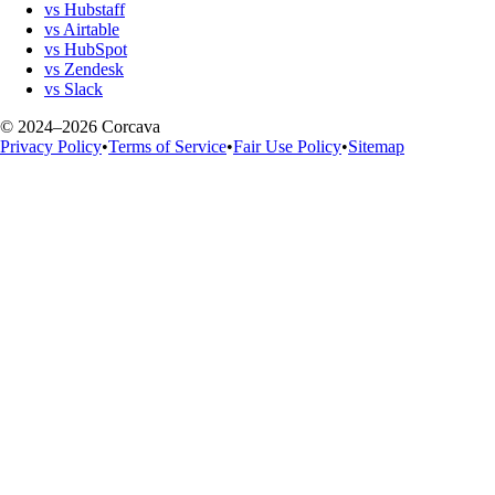
vs Hubstaff
vs Airtable
vs HubSpot
vs Zendesk
vs Slack
© 2024–2026 Corcava
Privacy Policy
•
Terms of Service
•
Fair Use Policy
•
Sitemap