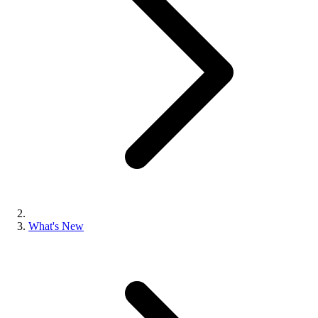
What's New