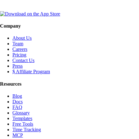
Company
About Us
Team
Careers
Pricing
Contact Us
Press
$ Affiliate Program
Resources
Blog
Docs
FAQ
Glossary
Templates
Free Tools
Time Tracking
MCP