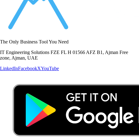
The Only Business Tool You Need
IT Engineering Solutions FZE FL H 01566 AFZ B1, Ajman Free
zone, Ajman, UAE
LinkedIn
Facebook
X
YouTube