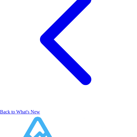
Back to What's New