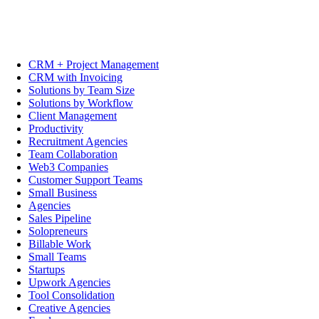
CRM + Project Management
CRM with Invoicing
Solutions by Team Size
Solutions by Workflow
Client Management
Productivity
Recruitment Agencies
Team Collaboration
Web3 Companies
Customer Support Teams
Small Business
Agencies
Sales Pipeline
Solopreneurs
Billable Work
Small Teams
Startups
Upwork Agencies
Tool Consolidation
Creative Agencies