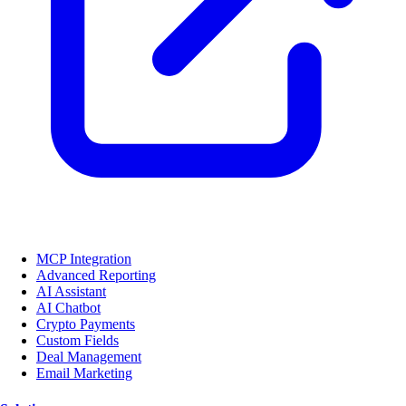
MCP Integration
Advanced Reporting
AI Assistant
AI Chatbot
Crypto Payments
Custom Fields
Deal Management
Email Marketing