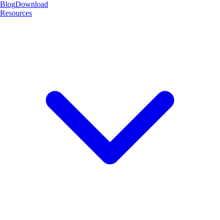
Blog
Download
Resources