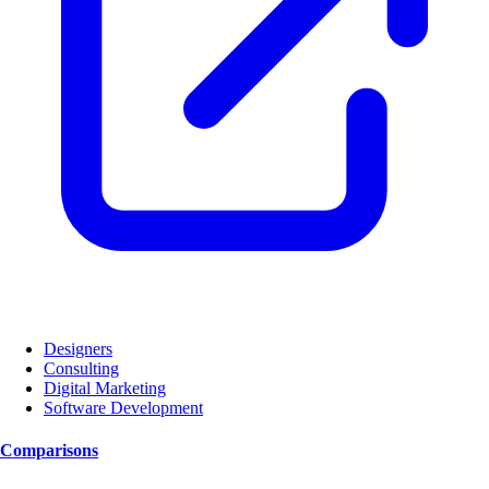
Designers
Consulting
Digital Marketing
Software Development
Comparisons