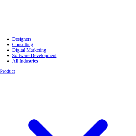
Designers
Consulting
Digital Marketing
Software Development
All Industries
Product