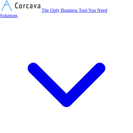
Corcava
The Only Business Tool You Need
Solutions