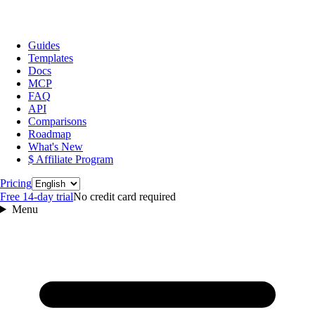
Guides
Templates
Docs
MCP
FAQ
API
Comparisons
Roadmap
What's New
$ Affiliate Program
Language
Pricing
Free 14‑day trial
No credit card required
Menu