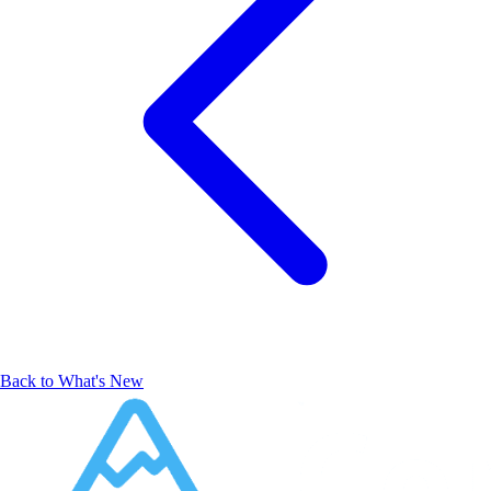
Back to What's New