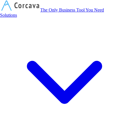
Corcava
The Only Business Tool You Need
Solutions