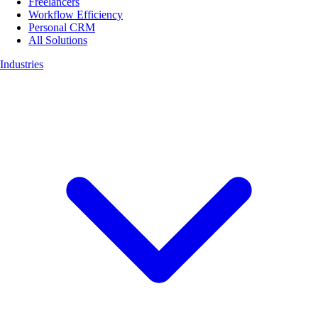
Freelancers
Workflow Efficiency
Personal CRM
All Solutions
Industries