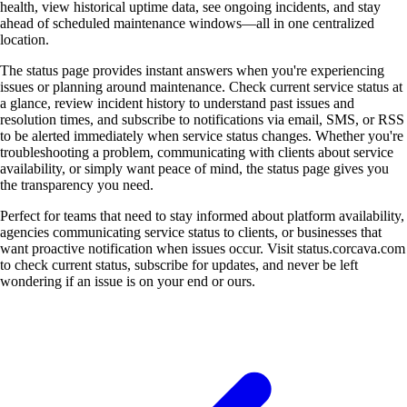
health, view historical uptime data, see ongoing incidents, and stay
ahead of scheduled maintenance windows—all in one centralized
location.
The status page provides instant answers when you're experiencing
issues or planning around maintenance. Check current service status at
a glance, review incident history to understand past issues and
resolution times, and subscribe to notifications via email, SMS, or RSS
to be alerted immediately when service status changes. Whether you're
troubleshooting a problem, communicating with clients about service
availability, or simply want peace of mind, the status page gives you
the transparency you need.
Perfect for teams that need to stay informed about platform availability,
agencies communicating service status to clients, or businesses that
want proactive notification when issues occur. Visit status.corcava.com
to check current status, subscribe for updates, and never be left
wondering if an issue is on your end or ours.