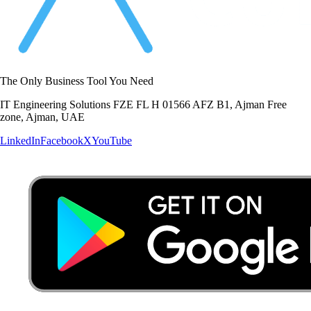
The Only Business Tool You Need
IT Engineering Solutions FZE FL H 01566 AFZ B1, Ajman Free
zone, Ajman, UAE
LinkedIn
Facebook
X
YouTube