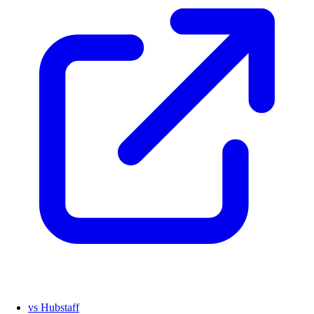
vs Hubstaff