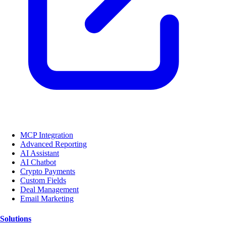
MCP Integration
Advanced Reporting
AI Assistant
AI Chatbot
Crypto Payments
Custom Fields
Deal Management
Email Marketing
Solutions