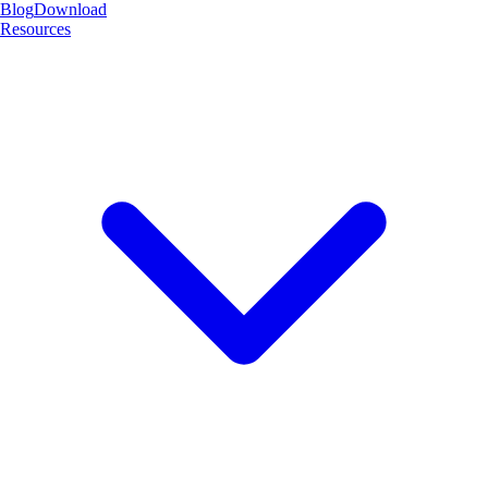
Blog
Download
Resources