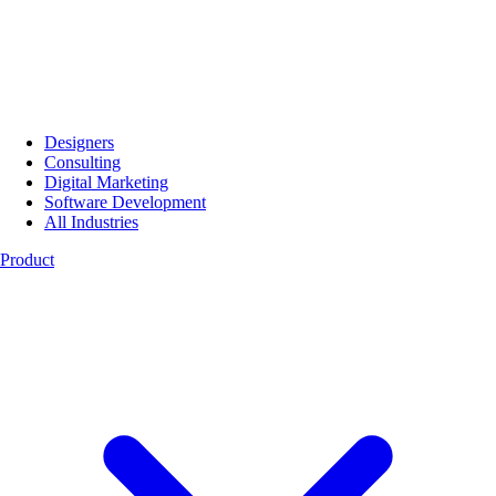
Designers
Consulting
Digital Marketing
Software Development
All Industries
Product