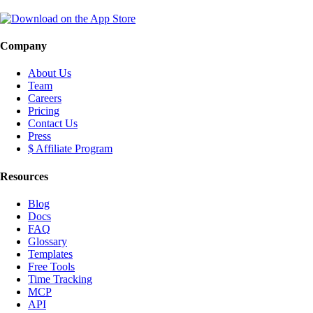
Company
About Us
Team
Careers
Pricing
Contact Us
Press
$ Affiliate Program
Resources
Blog
Docs
FAQ
Glossary
Templates
Free Tools
Time Tracking
MCP
API