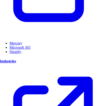
Mercury
Microsoft 365
Shopify
Industries