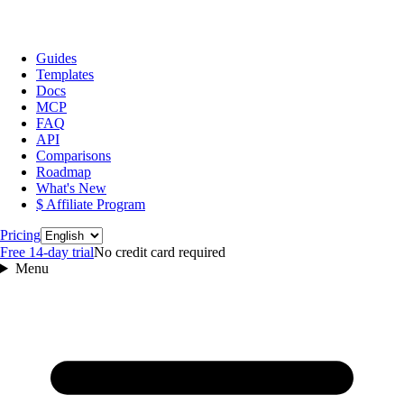
Guides
Templates
Docs
MCP
FAQ
API
Comparisons
Roadmap
What's New
$ Affiliate Program
Language
Pricing
Free 14‑day trial
No credit card required
Menu