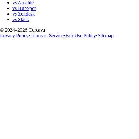
vs Airtable
vs HubSpot
vs Zendesk
vs Slack
© 2024–2026 Corcava
Privacy Policy
•
Terms of Service
•
Fair Use Policy
•
Sitemap