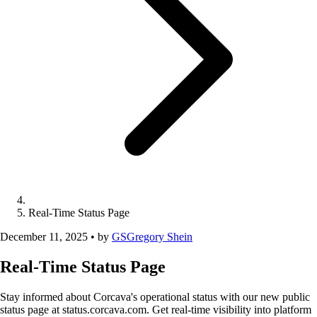
Real-Time Status Page
December 11, 2025
•
by
GS
Gregory Shein
Real-Time Status Page
Stay informed about Corcava's operational status with our new public
status page at status.corcava.com. Get real-time visibility into platform