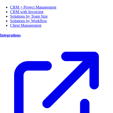
CRM + Project Management
CRM with Invoicing
Solutions by Team Size
Solutions by Workflow
Client Management
Integrations