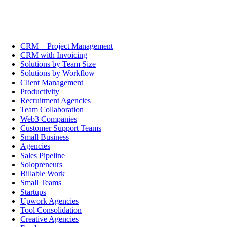
CRM + Project Management
CRM with Invoicing
Solutions by Team Size
Solutions by Workflow
Client Management
Productivity
Recruitment Agencies
Team Collaboration
Web3 Companies
Customer Support Teams
Small Business
Agencies
Sales Pipeline
Solopreneurs
Billable Work
Small Teams
Startups
Upwork Agencies
Tool Consolidation
Creative Agencies