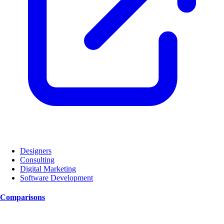
Designers
Consulting
Digital Marketing
Software Development
Comparisons