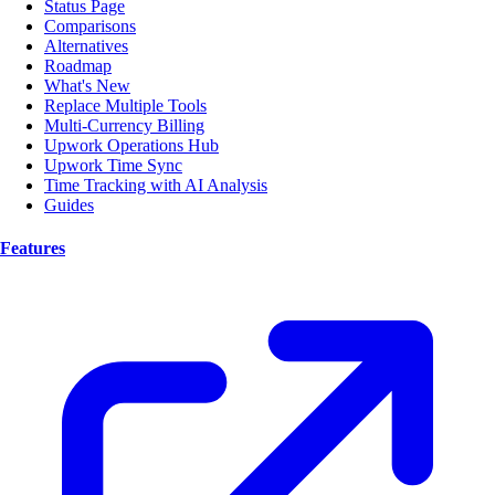
Status Page
Comparisons
Alternatives
Roadmap
What's New
Replace Multiple Tools
Multi-Currency Billing
Upwork Operations Hub
Upwork Time Sync
Time Tracking with AI Analysis
Guides
Features