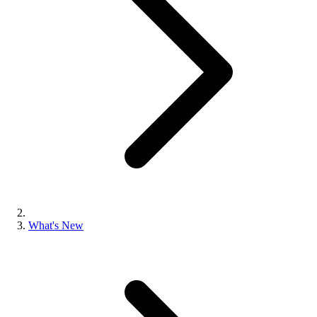
What's New