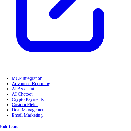
MCP Integration
Advanced Reporting
AI Assistant
AI Chatbot
Crypto Payments
Custom Fields
Deal Management
Email Marketing
Solutions