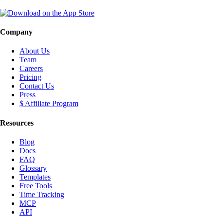
Company
About Us
Team
Careers
Pricing
Contact Us
Press
$ Affiliate Program
Resources
Blog
Docs
FAQ
Glossary
Templates
Free Tools
Time Tracking
MCP
API