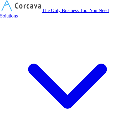
Corcava
The Only Business Tool You Need
Solutions