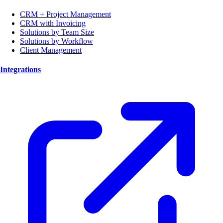
CRM + Project Management
CRM with Invoicing
Solutions by Team Size
Solutions by Workflow
Client Management
Integrations