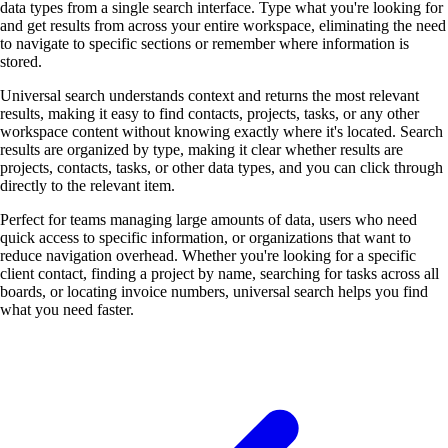
data types from a single search interface. Type what you're looking for
and get results from across your entire workspace, eliminating the need
to navigate to specific sections or remember where information is
stored.
Universal search understands context and returns the most relevant
results, making it easy to find contacts, projects, tasks, or any other
workspace content without knowing exactly where it's located. Search
results are organized by type, making it clear whether results are
projects, contacts, tasks, or other data types, and you can click through
directly to the relevant item.
Perfect for teams managing large amounts of data, users who need
quick access to specific information, or organizations that want to
reduce navigation overhead. Whether you're looking for a specific
client contact, finding a project by name, searching for tasks across all
boards, or locating invoice numbers, universal search helps you find
what you need faster.