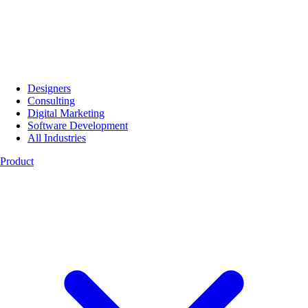
Designers
Consulting
Digital Marketing
Software Development
All Industries
Product