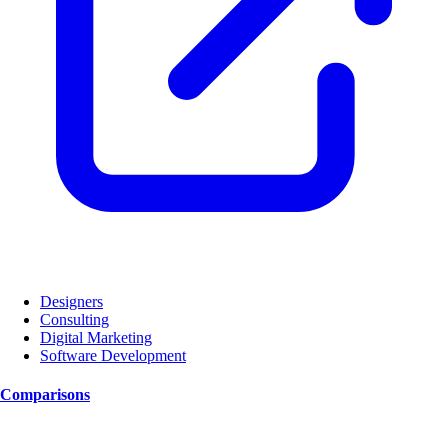
Designers
Consulting
Digital Marketing
Software Development
Comparisons