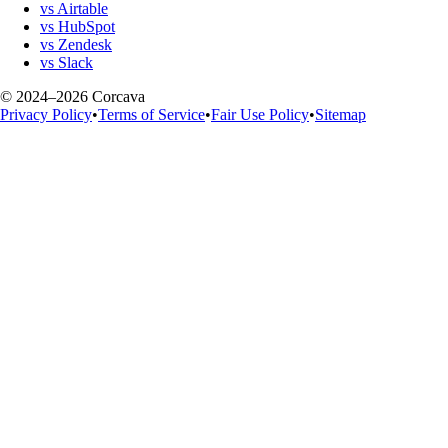
vs Airtable
vs HubSpot
vs Zendesk
vs Slack
© 2024–2026 Corcava
Privacy Policy
•
Terms of Service
•
Fair Use Policy
•
Sitemap