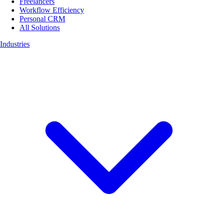
Freelancers
Workflow Efficiency
Personal CRM
All Solutions
Industries