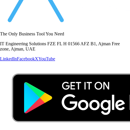
The Only Business Tool You Need
IT Engineering Solutions FZE FL H 01566 AFZ B1, Ajman Free
zone, Ajman, UAE
LinkedIn
Facebook
X
YouTube