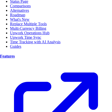
Status Page
Comparisons
Alternatives
Roadmap
What's New
Replace Multiple Tools
Multi-Currency Billing
Upwork Operations Hub
Upwork Time Sync
Time Tracking with AI Analysis
Guides
Features