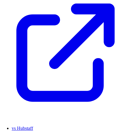
vs Hubstaff