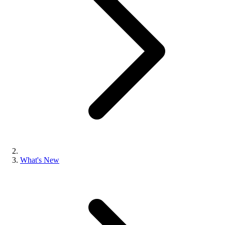
What's New