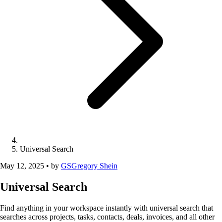
Universal Search
May 12, 2025
•
by
GS
Gregory Shein
Universal Search
Find anything in your workspace instantly with universal search that
searches across projects, tasks, contacts, deals, invoices, and all other