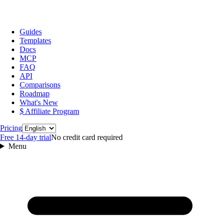
Guides
Templates
Docs
MCP
FAQ
API
Comparisons
Roadmap
What's New
$ Affiliate Program
Language
Pricing
Free 14‑day trial
No credit card required
Menu