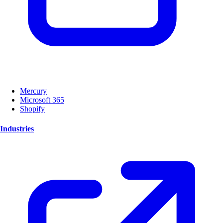
Mercury
Microsoft 365
Shopify
Industries