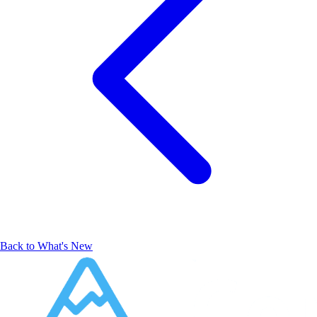
Back to What's New