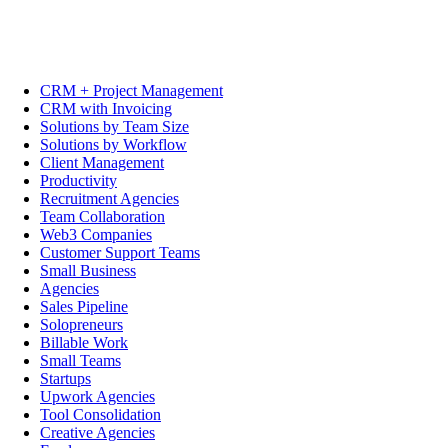
CRM + Project Management
CRM with Invoicing
Solutions by Team Size
Solutions by Workflow
Client Management
Productivity
Recruitment Agencies
Team Collaboration
Web3 Companies
Customer Support Teams
Small Business
Agencies
Sales Pipeline
Solopreneurs
Billable Work
Small Teams
Startups
Upwork Agencies
Tool Consolidation
Creative Agencies