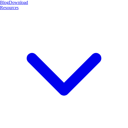
Blog
Download
Resources