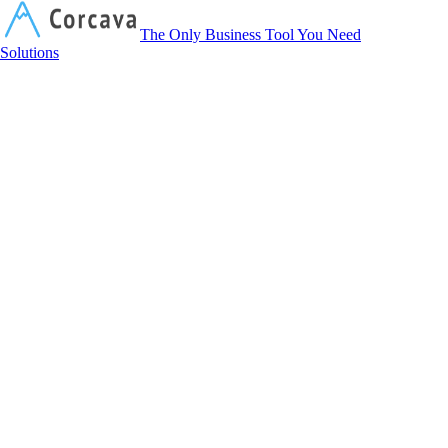
Corcava
The Only Business Tool You Need
Solutions