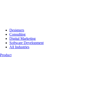
Designers
Consulting
Digital Marketing
Software Development
All Industries
Product