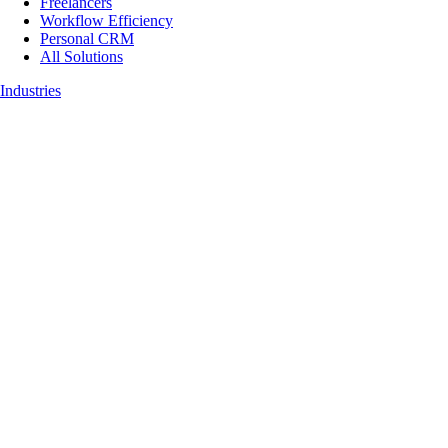
Freelancers
Workflow Efficiency
Personal CRM
All Solutions
Industries