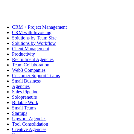
CRM + Project Management
CRM with Invoicing
Solutions by Team Size
Solutions by Workflow
Client Management
Productivity
Recruitment Agencies
Team Collaboration
Web3 Companies
Customer Support Teams
Small Business
Agencies
Sales Pipeline
Solopreneurs
Billable Work
Small Teams
Startups
Upwork Agencies
Tool Consolidation
Creative Agencies