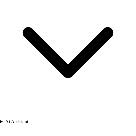
Ai Assistant