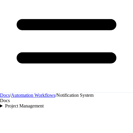
Docs
/
Automation Workflows
/
Notification System
Docs
Project Management