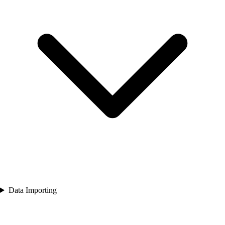
Data Importing