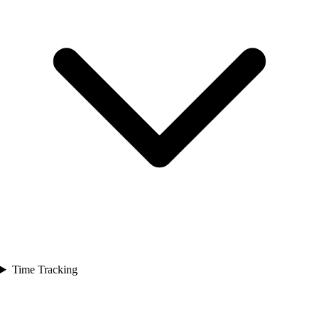
Time Tracking