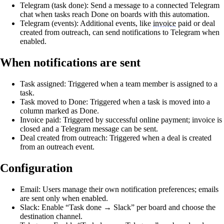
Telegram (task done): Send a message to a connected Telegram
chat when tasks reach Done on boards with this automation.
Telegram (events): Additional events, like
invoice
paid or deal
created from outreach, can send notifications to Telegram when
enabled.
When notifications are sent
Task assigned: Triggered when a team member is assigned to a
task.
Task moved to Done: Triggered when a task is moved into a
column marked as Done.
Invoice paid: Triggered by successful online payment; invoice is
closed and a Telegram message can be sent.
Deal created from outreach: Triggered when a deal is created
from an outreach event.
Configuration
Email: Users manage their own notification preferences; emails
are sent only when enabled.
Slack: Enable “Task done → Slack” per board and choose the
destination channel.