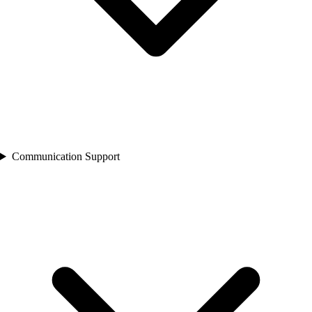
Communication Support