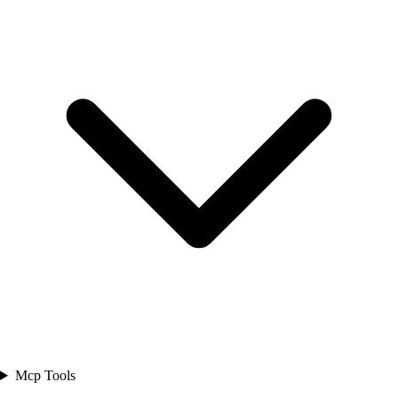
Mcp Tools