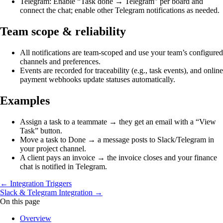
Telegram: Enable “Task done → Telegram” per board and
connect the chat; enable other Telegram notifications as needed.
Team scope & reliability
All notifications are team‑scoped and use your team’s configured
channels and preferences.
Events are recorded for traceability (e.g., task events), and online
payment webhooks update statuses automatically.
Examples
Assign a task to a teammate → they get an email with a “View
Task” button.
Move a task to Done → a message posts to Slack/Telegram in
your project channel.
A client pays an invoice → the invoice closes and your finance
chat is notified in Telegram.
← Integration Triggers
Slack & Telegram Integration →
On this page
Overview