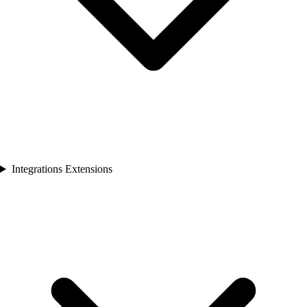
Integrations Extensions