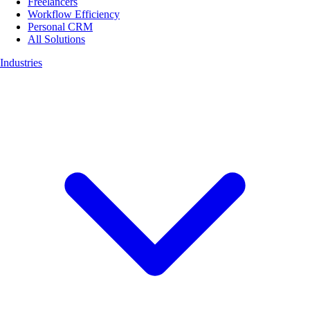
Freelancers
Workflow Efficiency
Personal CRM
All Solutions
Industries