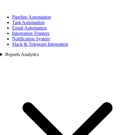
Pipeline Automation
Task Automation
Email Automation
Integration Triggers
Notification System
Slack & Telegram Integration
Reports Analytics