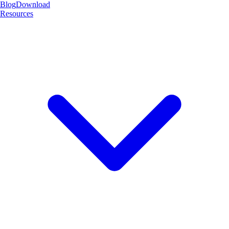
Blog
Download
Resources