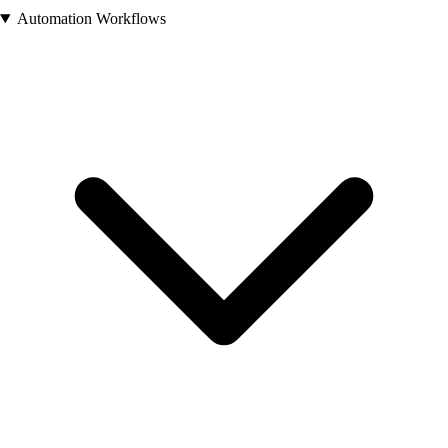
Automation Workflows