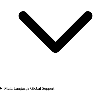
Multi Language Global Support