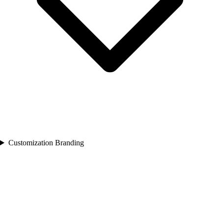
Customization Branding