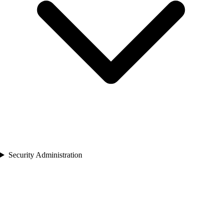
Security Administration