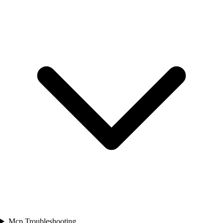
Mcp Troubleshooting