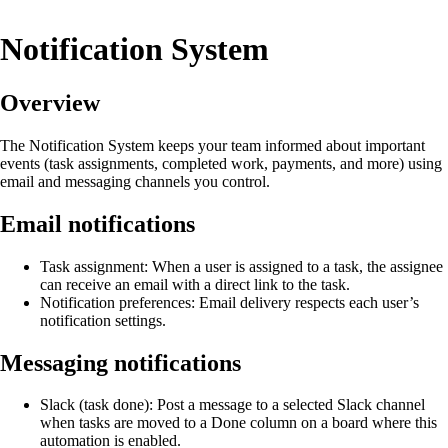
Notification System
Overview
The Notification System keeps your team informed about important
events (task assignments, completed work, payments, and more) using
email and messaging channels you control.
Email notifications
Task assignment: When a user is assigned to a task, the assignee
can receive an email with a direct link to the task.
Notification preferences: Email delivery respects each user’s
notification settings.
Messaging notifications
Slack (task done): Post a message to a selected Slack channel
when tasks are moved to a Done column on a board where this
automation is enabled.