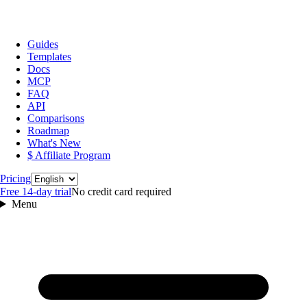
Guides
Templates
Docs
MCP
FAQ
API
Comparisons
Roadmap
What's New
$ Affiliate Program
Language
Pricing
Free 14‑day trial
No credit card required
Menu