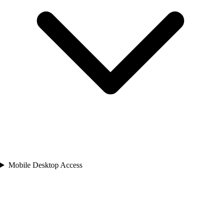
Mobile Desktop Access