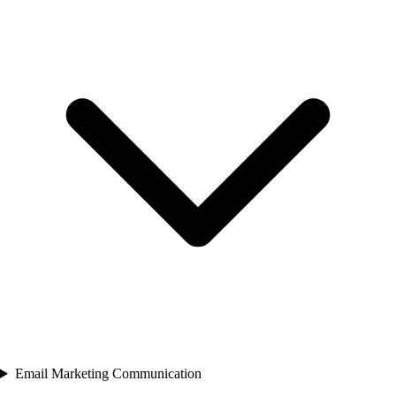
Email Marketing Communication