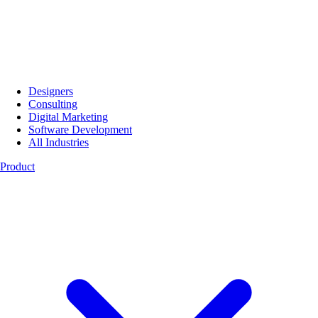
Designers
Consulting
Digital Marketing
Software Development
All Industries
Product