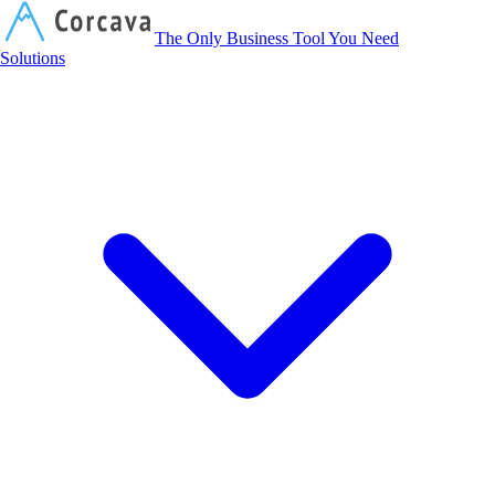
Corcava
The Only Business Tool You Need
Solutions