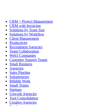
CRM + Project Management
CRM with Invoicing
Solutions by Team Size
Solutions by Workflow
Client Management
Productivity
Recruitment Agencies
Team Collaboration
Web3 Companies
Customer Support Teams
Small Business
Agencies
Sales Pipeline
Solopreneurs
Billable Work
Small Teams
Startups
Upwork Agencies
Tool Consolidation
Creative Agencies