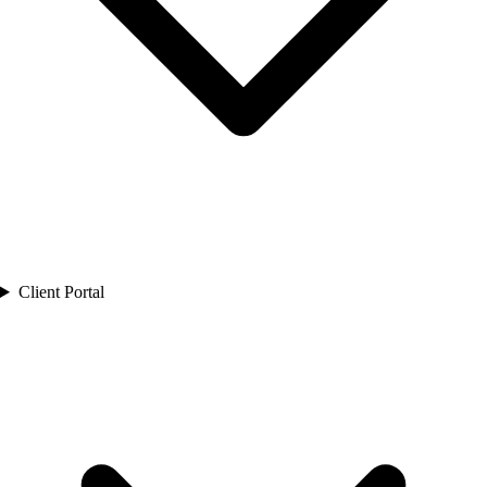
Client Portal