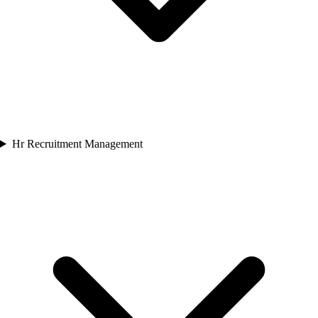
Hr Recruitment Management