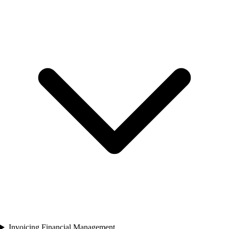
Invoicing Financial Management