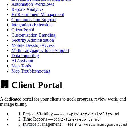
Automation Workflows
Reports Analytics
Hr Recruitment Management
Communication Support
Integrations Extensions
Client Portal
Customization Branding
Security Administration
Mobile Desktop Access
Multi Language Global Support
Data Importing
Ai Assistant
Mcp Tools
Mcp Troubleshooting
🏢 Client Portal
A dedicated portal for your clients to track progress, review work, and
manage billing.
Project Visibility — see
1-project-visibility.md
Time Reports — see
2-time-reports.md
Invoice
Management — see
3-invoice-management.md