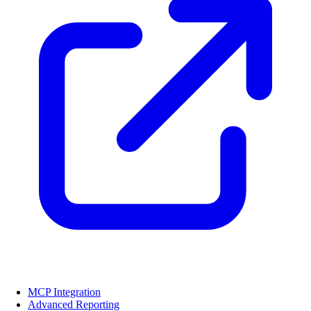
MCP Integration
Advanced Reporting