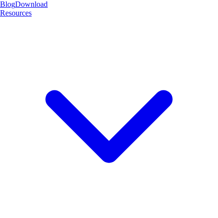
Blog
Download
Resources