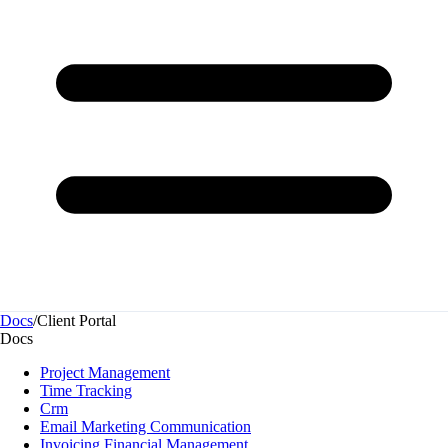
Docs
/
Client Portal
Docs
Project Management
Time Tracking
Crm
Email Marketing Communication
Invoicing Financial Management