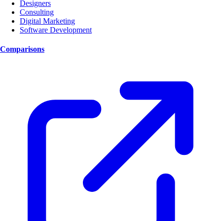
Designers
Consulting
Digital Marketing
Software Development
Comparisons