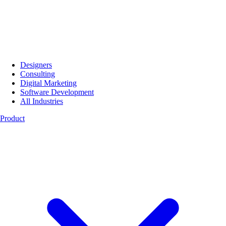
Designers
Consulting
Digital Marketing
Software Development
All Industries
Product