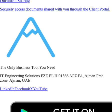
Document Sharing
Securely access documents shared with you through the Client Portal.
The Only Business Tool You Need
IT Engineering Solutions FZE FL H 01566 AFZ B1, Ajman Free
zone, Ajman, UAE
LinkedIn
Facebook
X
YouTube