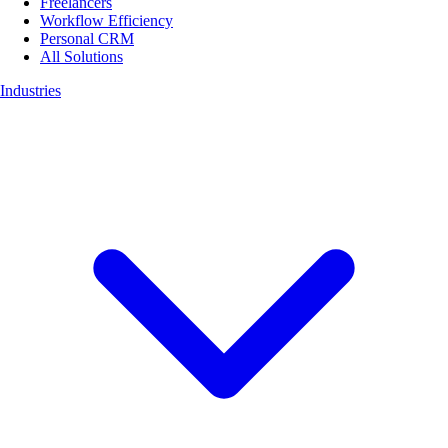
Freelancers
Workflow Efficiency
Personal CRM
All Solutions
Industries