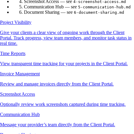
Screenshot Access — see
4-screenshot-access.md
Communication Hub — see
5-communication-hub.md
Document Sharing — see
6-document-sharing.md
Project Visibility
Give your clients a clear view of ongoing work through the Client
Portal. Track progress, view team members, and monitor task status in
real time.
Time Reports
View transparent time tracking for your projects in the Client Portal.
Invoice Management
Review and manage invoices directly from the Client Portal.
Screenshot Access
Optionally review work screenshots captured during time tracking.
Communication Hub
Message your provider’s team directly from the Client Portal.