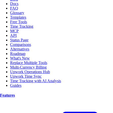
Docs
FAQ
Glossary
Templates
Free Tools
Time Tracking
MCP
API
Status Page
Comparisons
Alternatives
Roadmap
What's New
Replace Multiple Tools
Multi-Currency Billing
Upwork Operations Hub
Upwork Time Sync
Time Tracking with AI Analysis
Guides
Features