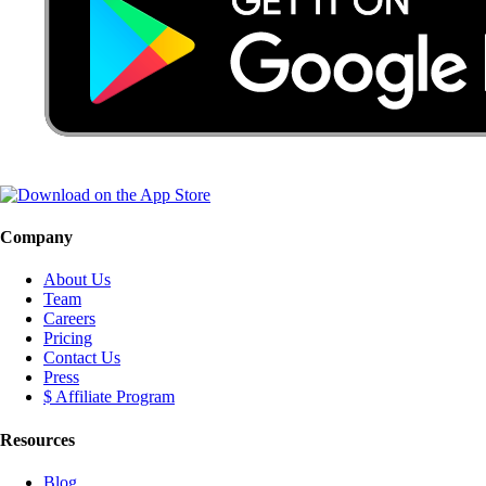
Company
About Us
Team
Careers
Pricing
Contact Us
Press
$ Affiliate Program
Resources
Blog