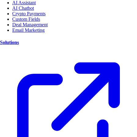
AI Assistant
AI Chatbot
Crypto Payments
Custom Fields
Deal Management
Email Marketing
Solutions