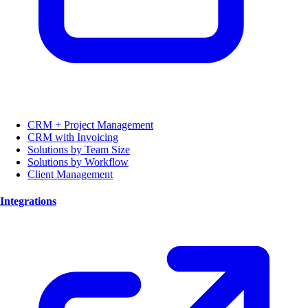
CRM + Project Management
CRM with Invoicing
Solutions by Team Size
Solutions by Workflow
Client Management
Integrations