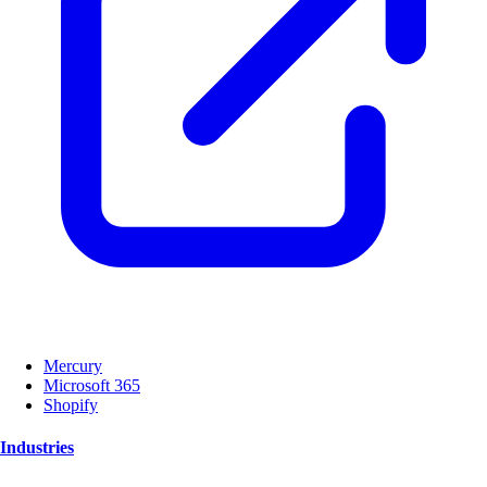
Mercury
Microsoft 365
Shopify
Industries