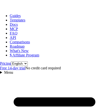
Guides
Templates
Docs
MCP
FAQ
API
Comparisons
Roadmap
What's New
$ Affiliate Program
Language
Pricing
Free 14‑day trial
No credit card required
Menu