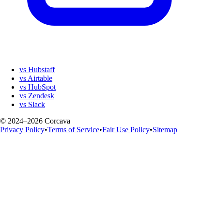
vs Hubstaff
vs Airtable
vs HubSpot
vs Zendesk
vs Slack
© 2024–2026 Corcava
Privacy Policy
•
Terms of Service
•
Fair Use Policy
•
Sitemap