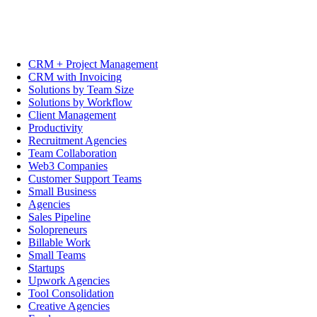
CRM + Project Management
CRM with Invoicing
Solutions by Team Size
Solutions by Workflow
Client Management
Productivity
Recruitment Agencies
Team Collaboration
Web3 Companies
Customer Support Teams
Small Business
Agencies
Sales Pipeline
Solopreneurs
Billable Work
Small Teams
Startups
Upwork Agencies
Tool Consolidation
Creative Agencies