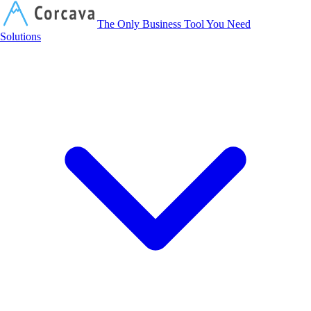
Corcava
The Only Business Tool You Need
Solutions