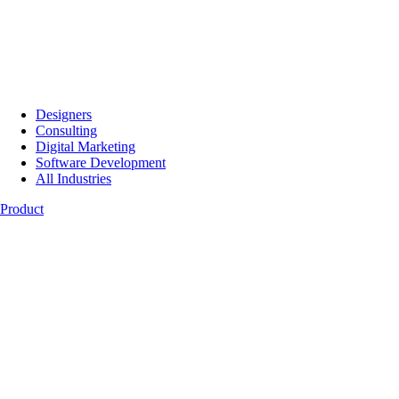
Designers
Consulting
Digital Marketing
Software Development
All Industries
Product