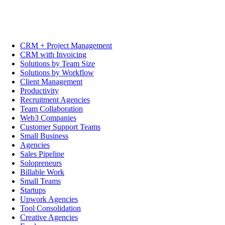
CRM + Project Management
CRM with Invoicing
Solutions by Team Size
Solutions by Workflow
Client Management
Productivity
Recruitment Agencies
Team Collaboration
Web3 Companies
Customer Support Teams
Small Business
Agencies
Sales Pipeline
Solopreneurs
Billable Work
Small Teams
Startups
Upwork Agencies
Tool Consolidation
Creative Agencies