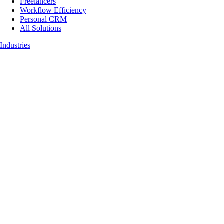
Freelancers
Workflow Efficiency
Personal CRM
All Solutions
Industries