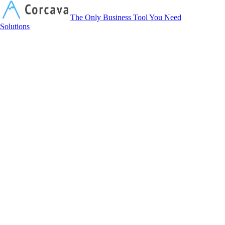
Corcava
The Only Business Tool You Need
Solutions