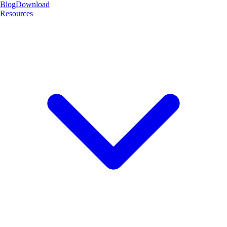
Blog
Download
Resources