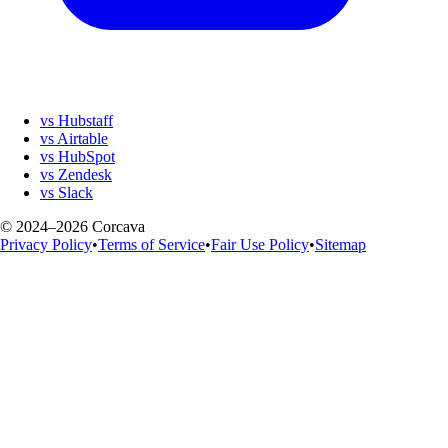
vs Hubstaff
vs Airtable
vs HubSpot
vs Zendesk
vs Slack
© 2024–2026 Corcava
Privacy Policy
•
Terms of Service
•
Fair Use Policy
•
Sitemap