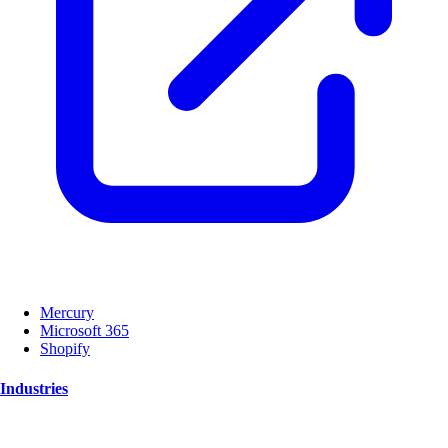
Mercury
Microsoft 365
Shopify
Industries