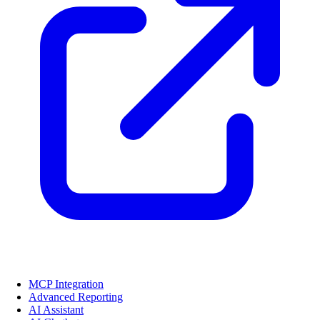
MCP Integration
Advanced Reporting
AI Assistant