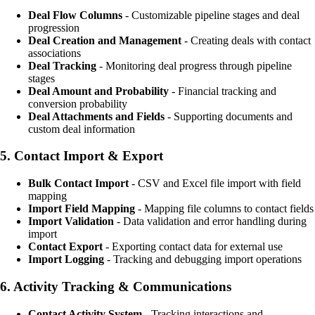
Deal Flow Columns
- Customizable pipeline stages and deal
progression
Deal Creation and Management
- Creating deals with contact
associations
Deal Tracking
- Monitoring deal progress through pipeline
stages
Deal Amount and Probability
- Financial tracking and
conversion probability
Deal Attachments and Fields
- Supporting documents and
custom deal information
5.
Contact Import & Export
Bulk Contact Import
- CSV and Excel file import with field
mapping
Import Field Mapping
- Mapping file columns to contact fields
Import Validation
- Data validation and error handling during
import
Contact Export
- Exporting contact data for external use
Import Logging
- Tracking and debugging import operations
6.
Activity Tracking & Communications
Contact Activity System
- Tracking interactions and