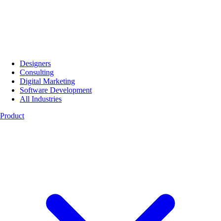
Designers
Consulting
Digital Marketing
Software Development
All Industries
Product