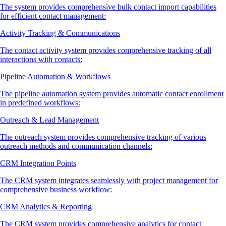
The system provides comprehensive bulk contact import capabilities
for efficient contact management:
Activity Tracking & Communications
The contact activity system provides comprehensive tracking of all
interactions with contacts:
Pipeline Automation & Workflows
The pipeline automation system provides automatic contact enrollment
in predefined workflows:
Outreach & Lead Management
The outreach system provides comprehensive tracking of various
outreach methods and communication channels:
CRM Integration Points
The CRM system integrates seamlessly with project management for
comprehensive business workflow:
CRM Analytics & Reporting
The CRM system provides comprehensive analytics for contact