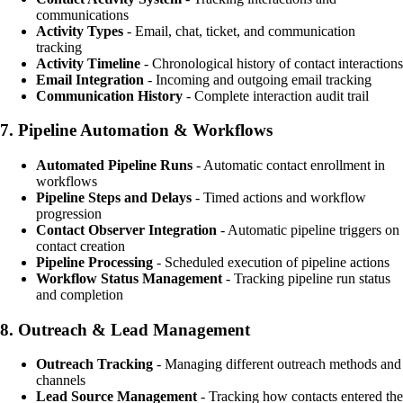
communications
Activity Types
- Email, chat, ticket, and communication
tracking
Activity Timeline
- Chronological history of contact interactions
Email Integration
- Incoming and outgoing email tracking
Communication History
- Complete interaction audit trail
7.
Pipeline Automation & Workflows
Automated Pipeline Runs
- Automatic contact enrollment in
workflows
Pipeline Steps and Delays
- Timed actions and workflow
progression
Contact Observer Integration
- Automatic pipeline triggers on
contact creation
Pipeline Processing
- Scheduled execution of pipeline actions
Workflow Status Management
- Tracking pipeline run status
and completion
8.
Outreach & Lead Management
Outreach Tracking
- Managing different outreach methods and
channels
Lead Source Management
- Tracking how contacts entered the