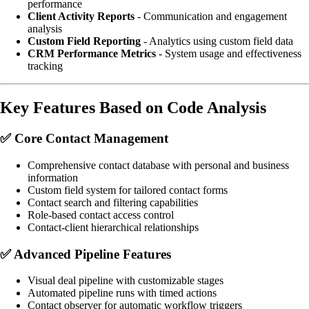
performance
Client Activity Reports
- Communication and engagement
analysis
Custom Field Reporting
- Analytics using custom field data
CRM Performance Metrics
- System usage and effectiveness
tracking
Key Features Based on Code Analysis
✅
Core Contact Management
Comprehensive contact database with personal and business
information
Custom field system for tailored contact forms
Contact search and filtering capabilities
Role-based contact access control
Contact-client hierarchical relationships
✅
Advanced Pipeline Features
Visual deal pipeline with customizable stages
Automated pipeline runs with timed actions
Contact observer for automatic workflow triggers