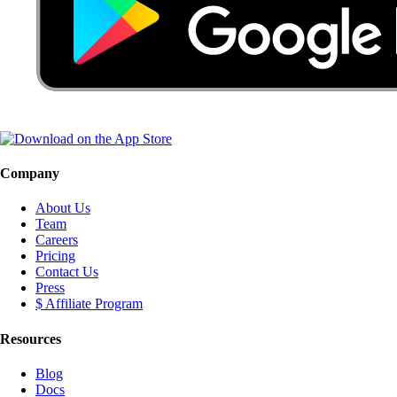
Company
About Us
Team
Careers
Pricing
Contact Us
Press
$ Affiliate Program
Resources
Blog
Docs