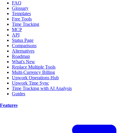
FAQ
Glossary
Templates
Free Tools
Time Tracking
MCP
API
Status Page
Comparisons
Alternatives
Roadmap
What's New
Replace Multiple Tools
Multi-Currency Billing
Upwork Operations Hub
Upwork Time Sync
Time Tracking with AI Analysis
Guides
Features