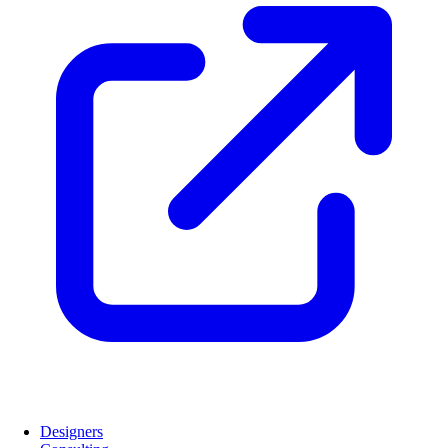
Designers