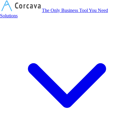
Corcava
The Only Business Tool You Need
Solutions