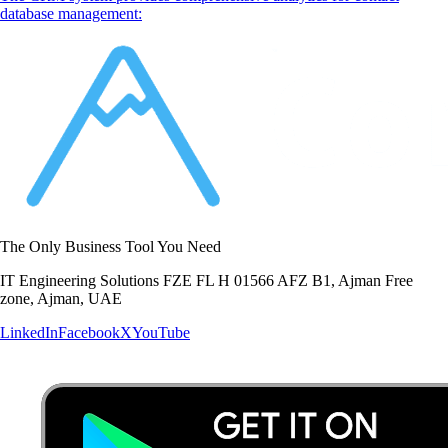
database management:
The Only Business Tool You Need
IT Engineering Solutions FZE FL H 01566 AFZ B1, Ajman Free
zone, Ajman, UAE
LinkedIn
Facebook
X
YouTube