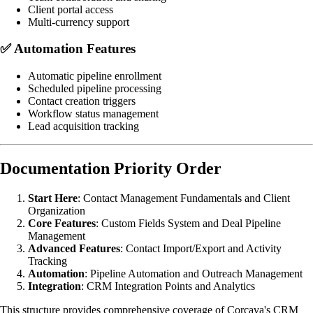
Client portal access
Multi-currency support
✅
Automation Features
Automatic pipeline enrollment
Scheduled pipeline processing
Contact creation triggers
Workflow status management
Lead acquisition tracking
Documentation Priority Order
Start Here
: Contact Management Fundamentals and Client
Organization
Core Features
: Custom Fields System and Deal Pipeline
Management
Advanced Features
: Contact Import/Export and Activity
Tracking
Automation
: Pipeline Automation and Outreach Management
Integration
: CRM Integration Points and Analytics
This structure provides comprehensive coverage of Corcava's CRM