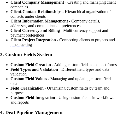
Client Company Management
- Creating and managing client
companies
Client-Contact Relationships
- Hierarchical organization of
contacts under clients
Client Information Management
- Company details,
addresses, and communication preferences
Client Currency and Billing
- Multi-currency support and
payment preferences
Client Project Integration
- Connecting clients to projects and
time tracking
3.
Custom Fields System
Custom Field Creation
- Adding custom fields to contact forms
Field Types and Validation
- Different field types and data
validation
Custom Field Values
- Managing and updating custom field
data
Field Organization
- Organizing custom fields by team and
purpose
Custom Field Integration
- Using custom fields in workflows
and reports
4.
Deal Pipeline Management