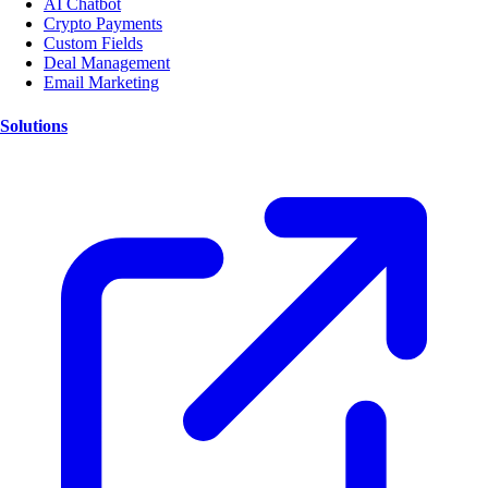
AI Chatbot
Crypto Payments
Custom Fields
Deal Management
Email Marketing
Solutions