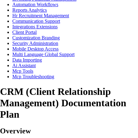
Automation Workflows
Reports Analytics
Hr Recruitment Management
Communication Support
Integrations Extensions
Client Portal
Customization Branding
Security Administration
Mobile Desktop Access
Multi Language Global Support
Data Importing
Ai Assistant
Mcp Tools
Mcp Troubleshooting
CRM (Client Relationship
Management) Documentation
Plan
Overview