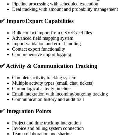
Pipeline processing with scheduled execution
Deal tracking with amount and probability management
✅
Import/Export Capabilities
Bulk contact import from CSV/Excel files
Advanced field mapping system
Import validation and error handling
Contact export functionality
Comprehensive import logging
✅
Activity & Communication Tracking
Complete activity tracking system
Multiple activity types (email, chat, tickets)
Chronological activity timeline
Email integration with incoming/outgoing tracking
Communication history and audit trail
✅
Integration Points
Project and time tracking integration
Invoice and billing system connection
Team collaboration and sharing