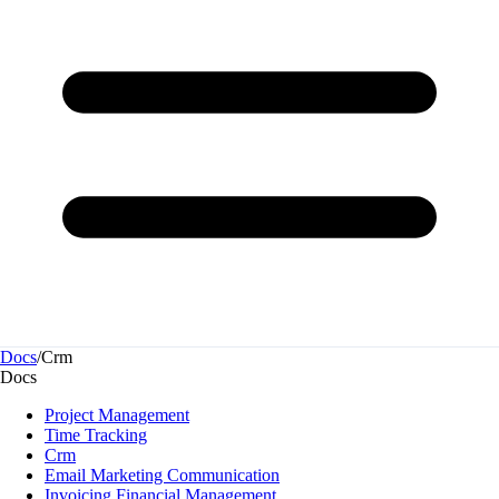
Docs
/
Crm
Docs
Project Management
Time Tracking
Crm
Email Marketing Communication
Invoicing Financial Management