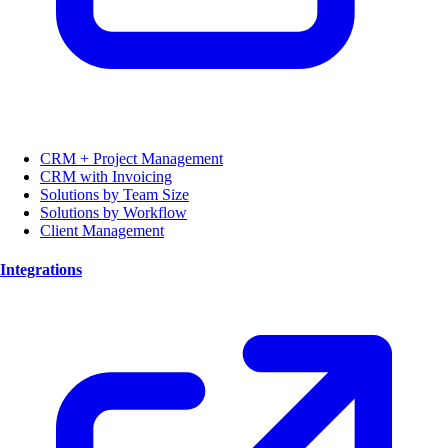
CRM + Project Management
CRM with Invoicing
Solutions by Team Size
Solutions by Workflow
Client Management
Integrations