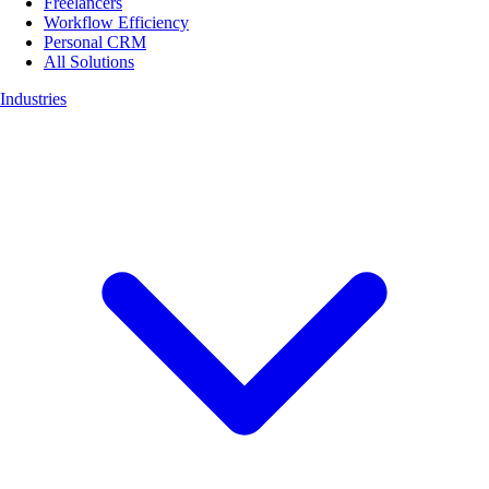
Freelancers
Workflow Efficiency
Personal CRM
All Solutions
Industries