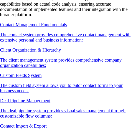
capabilities based on actual code analysis, ensuring accurate
documentation of implemented features and their integration with the
broader platform.
Contact Management Fundamentals
The contact system provides comprehensive contact management with
extensive personal and business information:
Client Organization & Hierarchy
The client management system provides comprehensive company
organization capabilities:
Custom Fields System
The custom field system allows you to tailor contact forms to your
business needs:
Deal Pipeline Management
The deal pipeline system provides visual sales management through
customizable flow columns:
Contact Import & Export