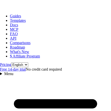
Guides
Templates
Docs
MCP
FAQ
API
Comparisons
Roadmap
What's New
$ Affiliate Program
Language
Pricing
Free 14‑day trial
No credit card required
Menu