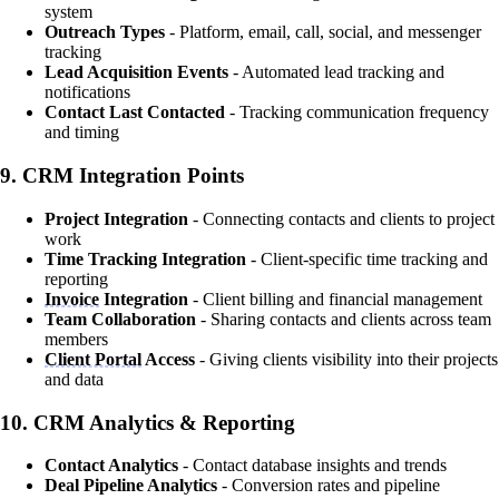
system
Outreach Types
- Platform, email, call, social, and messenger
tracking
Lead Acquisition Events
- Automated lead tracking and
notifications
Contact Last Contacted
- Tracking communication frequency
and timing
9.
CRM Integration Points
Project Integration
- Connecting contacts and clients to project
work
Time Tracking Integration
- Client-specific time tracking and
reporting
Invoice
Integration
- Client billing and financial management
Team Collaboration
- Sharing contacts and clients across team
members
Client Portal
Access
- Giving clients visibility into their projects
and data
10.
CRM Analytics & Reporting
Contact Analytics
- Contact database insights and trends
Deal Pipeline Analytics
- Conversion rates and pipeline