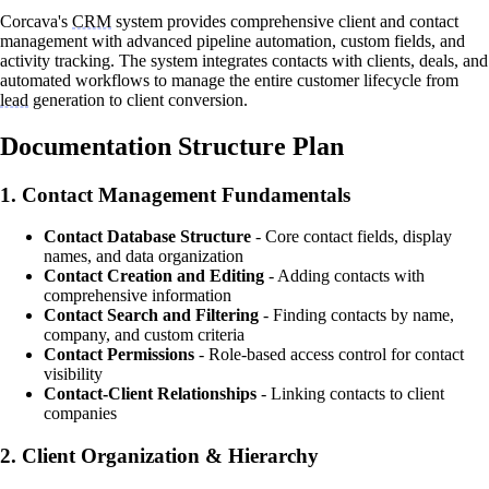
Corcava's
CRM
system provides comprehensive client and contact
management with advanced pipeline automation, custom fields, and
activity tracking. The system integrates contacts with clients, deals, and
automated workflows to manage the entire customer lifecycle from
lead
generation to client conversion.
Documentation Structure Plan
1.
Contact Management Fundamentals
Contact Database Structure
- Core contact fields, display
names, and data organization
Contact Creation and Editing
- Adding contacts with
comprehensive information
Contact Search and Filtering
- Finding contacts by name,
company, and custom criteria
Contact Permissions
- Role-based access control for contact
visibility
Contact-Client Relationships
- Linking contacts to client
companies
2.
Client Organization & Hierarchy