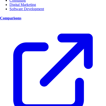
Consulting
Digital Marketing
Software Development
Comparisons