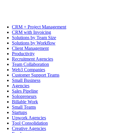
CRM + Project Management
CRM with Invoicing
Solutions by Team Size
Solutions by Workflow
Client Management
Productivity
Recruitment Agencies
Team Collaboration
Web3 Companies
Customer Support Teams
Small Business
Agencies
Sales Pipeline
Solopreneurs
Billable Work
Small Teams
Startups
Upwork Agencies
Tool Consolidation
Creative Agencies