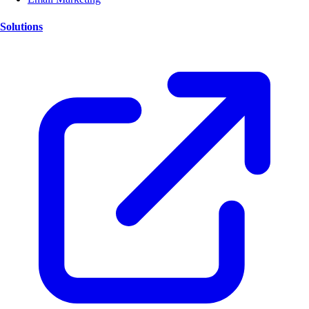
Solutions