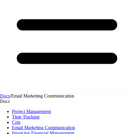
Docs
/
Email Marketing Communication
Docs
Project Management
Time Tracking
Crm
Email Marketing Communication
Invoicing Financial Management