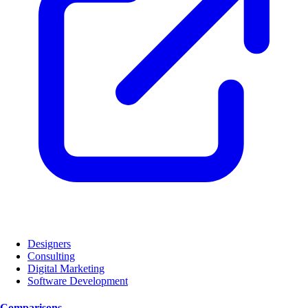
Designers
Consulting
Digital Marketing
Software Development
Comparisons