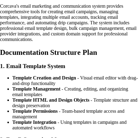
Corcava's email marketing and communication system provides
comprehensive tools for creating email campaigns, managing
templates, integrating multiple email accounts, tracking email
performance, and automating drip campaigns. The system includes
professional email template design, bulk campaign management, email
provider integrations, and custom domain support for professional
communications.
Documentation Structure Plan
1.
Email Template System
Template Creation and Design
- Visual email editor with drag-
and-drop functionality
Template Management
- Creating, editing, and organizing
email templates
Template HTML and Design Objects
- Template structure and
design preservation
Template Permissions
- Team-based template access and
management
Template Integration
- Using templates in campaigns and
automated workflows