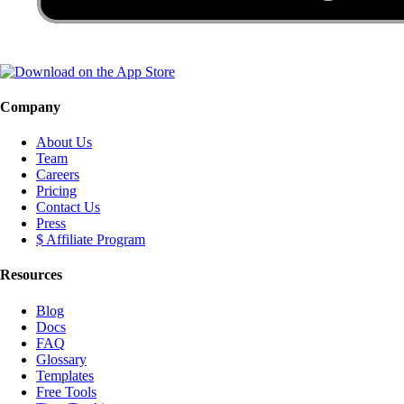
Company
About Us
Team
Careers
Pricing
Contact Us
Press
$ Affiliate Program
Resources
Blog
Docs
FAQ
Glossary
Templates
Free Tools