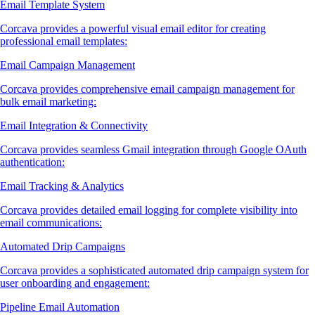
Email Template System
Corcava provides a powerful visual email editor for creating
professional email templates:
Email Campaign Management
Corcava provides comprehensive email campaign management for
bulk email marketing:
Email Integration & Connectivity
Corcava provides seamless Gmail integration through Google OAuth
authentication:
Email Tracking & Analytics
Corcava provides detailed email logging for complete visibility into
email communications:
Automated Drip Campaigns
Corcava provides a sophisticated automated drip campaign system for
user onboarding and engagement:
Pipeline Email Automation