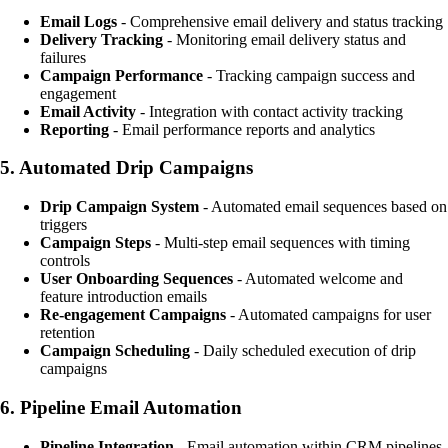
Email Logs
- Comprehensive email delivery and status tracking
Delivery Tracking
- Monitoring email delivery status and
failures
Campaign Performance
- Tracking campaign success and
engagement
Email Activity
- Integration with contact activity tracking
Reporting
- Email performance reports and analytics
5.
Automated Drip Campaigns
Drip Campaign System
- Automated email sequences based on
triggers
Campaign Steps
- Multi-step email sequences with timing
controls
User Onboarding Sequences
- Automated welcome and
feature introduction emails
Re-engagement Campaigns
- Automated campaigns for user
retention
Campaign Scheduling
- Daily scheduled execution of drip
campaigns
6.
Pipeline Email Automation
Pipeline Integration
- Email automation within
CRM
pipelines