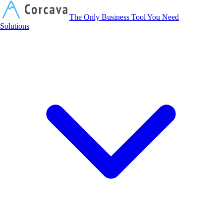
Corcava
The Only Business Tool You Need
Solutions