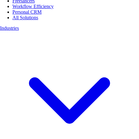
Freelancers
Workflow Efficiency
Personal CRM
All Solutions
Industries