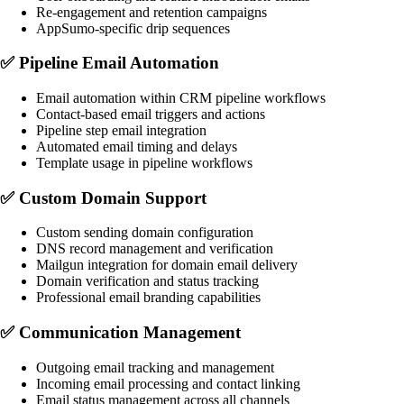
Re-engagement and retention campaigns
AppSumo-specific drip sequences
✅
Pipeline Email Automation
Email automation within CRM pipeline workflows
Contact-based email triggers and actions
Pipeline step email integration
Automated email timing and delays
Template usage in pipeline workflows
✅
Custom Domain Support
Custom sending domain configuration
DNS record management and verification
Mailgun integration for domain email delivery
Domain verification and status tracking
Professional email branding capabilities
✅
Communication Management
Outgoing email tracking and management
Incoming email processing and contact linking
Email status management across all channels