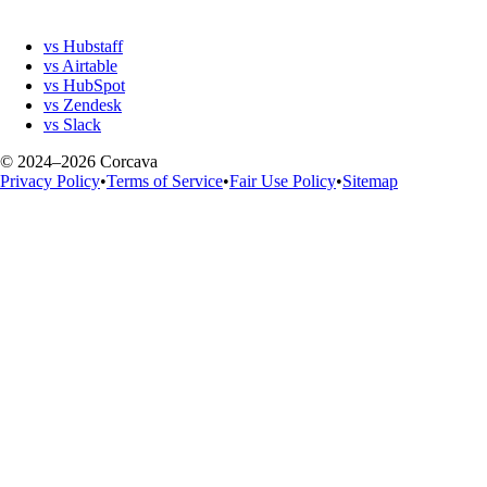
vs Hubstaff
vs Airtable
vs HubSpot
vs Zendesk
vs Slack
© 2024–2026 Corcava
Privacy Policy
•
Terms of Service
•
Fair Use Policy
•
Sitemap