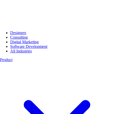
Designers
Consulting
Digital Marketing
Software Development
All Industries
Product