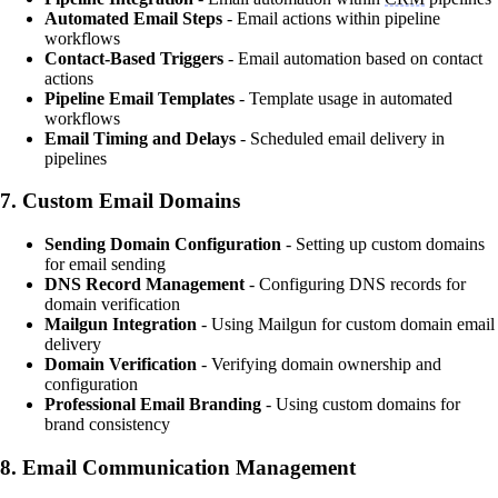
Automated Email Steps
- Email actions within pipeline
workflows
Contact-Based Triggers
- Email automation based on contact
actions
Pipeline Email Templates
- Template usage in automated
workflows
Email Timing and Delays
- Scheduled email delivery in
pipelines
7.
Custom Email Domains
Sending Domain Configuration
- Setting up custom domains
for email sending
DNS Record Management
- Configuring DNS records for
domain verification
Mailgun Integration
- Using Mailgun for custom domain email
delivery
Domain Verification
- Verifying domain ownership and
configuration
Professional Email Branding
- Using custom domains for
brand consistency
8.
Email Communication Management