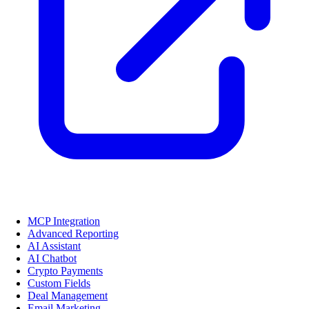
MCP Integration
Advanced Reporting
AI Assistant
AI Chatbot
Crypto Payments
Custom Fields
Deal Management
Email Marketing