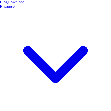
Blog
Download
Resources