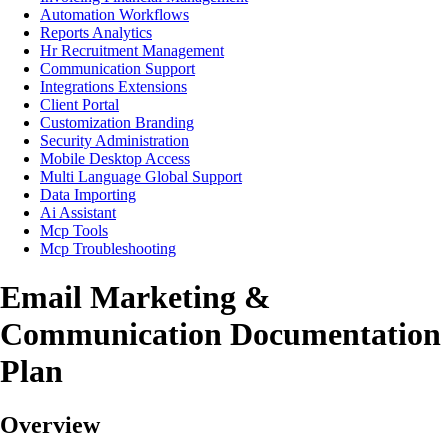
Automation Workflows
Reports Analytics
Hr Recruitment Management
Communication Support
Integrations Extensions
Client Portal
Customization Branding
Security Administration
Mobile Desktop Access
Multi Language Global Support
Data Importing
Ai Assistant
Mcp Tools
Mcp Troubleshooting
Email Marketing &
Communication Documentation
Plan
Overview