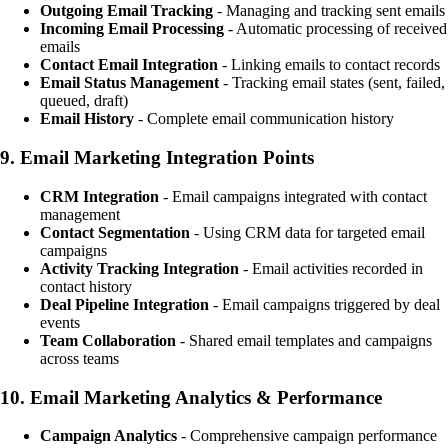
Outgoing Email Tracking
- Managing and tracking sent emails
Incoming Email Processing
- Automatic processing of received
emails
Contact Email Integration
- Linking emails to contact records
Email Status Management
- Tracking email states (sent, failed,
queued, draft)
Email History
- Complete email communication history
9.
Email Marketing Integration Points
CRM Integration
- Email campaigns integrated with contact
management
Contact Segmentation
- Using CRM data for targeted email
campaigns
Activity Tracking Integration
- Email activities recorded in
contact history
Deal Pipeline Integration
- Email campaigns triggered by deal
events
Team Collaboration
- Shared email templates and campaigns
across teams
10.
Email Marketing Analytics & Performance
Campaign Analytics
- Comprehensive campaign performance