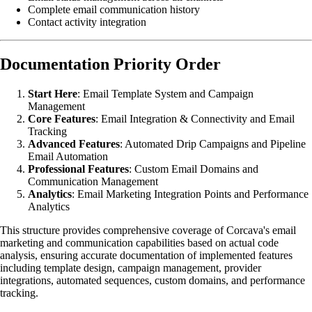
Complete email communication history
Contact activity integration
Documentation Priority Order
Start Here
: Email Template System and Campaign
Management
Core Features
: Email Integration & Connectivity and Email
Tracking
Advanced Features
: Automated Drip Campaigns and Pipeline
Email Automation
Professional Features
: Custom Email Domains and
Communication Management
Analytics
: Email Marketing Integration Points and Performance
Analytics
This structure provides comprehensive coverage of Corcava's email
marketing and communication capabilities based on actual code
analysis, ensuring accurate documentation of implemented features
including template design, campaign management, provider
integrations, automated sequences, custom domains, and performance
tracking.