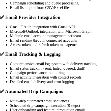
Campaign scheduling and queue processing
Email list import from CSV/Excel files
✅
Email Provider Integration
Gmail OAuth integration with Gmail API
Microsoft/Outlook integration with Microsoft Graph
Multiple email account management per team
Email sending through connected accounts
Access token and refresh token management
✅
Email Tracking & Logging
Comprehensive email log system with delivery tracking
Email status tracking (sent, failed, queued, draft)
Campaign performance monitoring
Email activity integration with contact records
Detailed email delivery and error logging
✅
Automated Drip Campaigns
Multi-step automated email sequences
Scheduled drip campaign execution (8 steps)
User onboarding and feature introduction emails