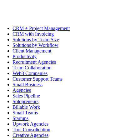
CRM + Project Management
CRM with Invoicing
Solutions by Team Size
Solutions by Workflow
Client Management
Productivity
Recruitment Agencies
Team Collaboration
Web3 Companies
Customer Support Teams
Small Business
Agencies
Sales Pipeline
Solopreneurs
Billable Work
Small Teams
Startups
Upwork Agencies
Tool Consolidation
Creative Agencies