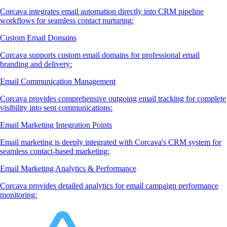
Corcava integrates email automation directly into CRM pipeline
workflows for seamless contact nurturing:
Custom Email Domains
Corcava supports custom email domains for professional email
branding and delivery:
Email Communication Management
Corcava provides comprehensive outgoing email tracking for complete
visibility into sent communications:
Email Marketing Integration Points
Email marketing is deeply integrated with Corcava's CRM system for
seamless contact-based marketing:
Email Marketing Analytics & Performance
Corcava provides detailed analytics for email campaign performance
monitoring: