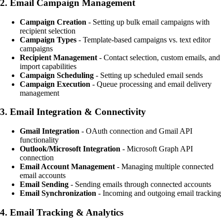
2.
Email Campaign Management
Campaign Creation
- Setting up bulk email campaigns with
recipient selection
Campaign Types
- Template-based campaigns vs. text editor
campaigns
Recipient Management
- Contact selection, custom emails, and
import capabilities
Campaign Scheduling
- Setting up scheduled email sends
Campaign Execution
- Queue processing and email delivery
management
3.
Email Integration & Connectivity
Gmail Integration
- OAuth connection and Gmail API
functionality
Outlook/Microsoft Integration
- Microsoft Graph API
connection
Email Account Management
- Managing multiple connected
email accounts
Email Sending
- Sending emails through connected accounts
Email Synchronization
- Incoming and outgoing email tracking
4.
Email Tracking & Analytics