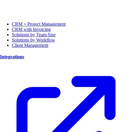
CRM + Project Management
CRM with Invoicing
Solutions by Team Size
Solutions by Workflow
Client Management
Integrations