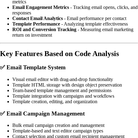
metrics
Email Engagement Metrics
- Tracking email opens, clicks, and
responses
Contact Email Analytics
- Email performance per contact
Template Performance
- Analyzing template effectiveness
ROI and Conversion Tracking
- Measuring email marketing
return on investment
Key Features Based on Code Analysis
✅
Email Template System
Visual email editor with drag-and-drop functionality
Template HTML storage with design object preservation
Team-based template management and permissions
Template integration with campaigns and workflows
Template creation, editing, and organization
✅
Email Campaign Management
Bulk email campaign creation and management
Template-based and text editor campaign types
Contact selection and custom email recipient management