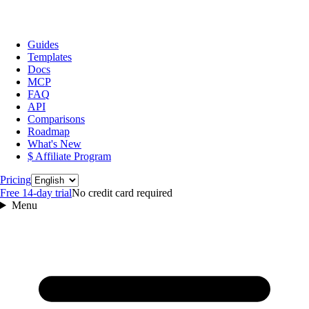
Guides
Templates
Docs
MCP
FAQ
API
Comparisons
Roadmap
What's New
$ Affiliate Program
Language
Pricing
Free 14‑day trial
No credit card required
Menu