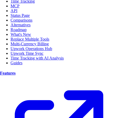
Time Tracking
MCP
API
Status Page
Comparisons
Alternatives
Roadmap
What's New
Replace Multiple Tools
Multi-Currency Billing
Upwork Operations Hub
Upwork Time Sync
Time Tracking with AI Analysis
Guides
Features