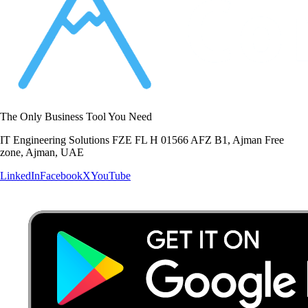
The Only Business Tool You Need
IT Engineering Solutions FZE FL H 01566 AFZ B1, Ajman Free
zone, Ajman, UAE
LinkedIn
Facebook
X
YouTube