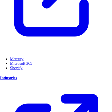
Mercury
Microsoft 365
Shopify
Industries