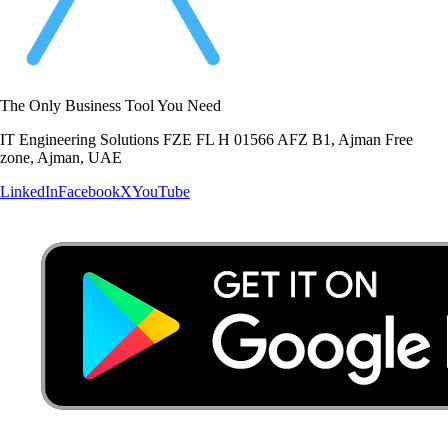
The Only Business Tool You Need
IT Engineering Solutions FZE FL H 01566 AFZ B1, Ajman Free
zone, Ajman, UAE
LinkedIn
Facebook
X
YouTube