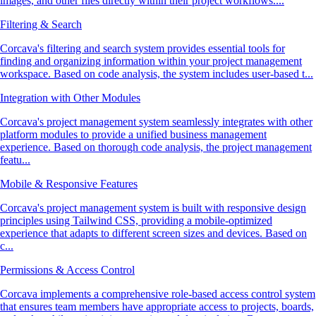
images, and other files directly within their project workflows....
Filtering & Search
Corcava's filtering and search system provides essential tools for
finding and organizing information within your project management
workspace. Based on code analysis, the system includes user-based t...
Integration with Other Modules
Corcava's project management system seamlessly integrates with other
platform modules to provide a unified business management
experience. Based on thorough code analysis, the project management
featu...
Mobile & Responsive Features
Corcava's project management system is built with responsive design
principles using Tailwind CSS, providing a mobile-optimized
experience that adapts to different screen sizes and devices. Based on
c...
Permissions & Access Control
Corcava implements a comprehensive role-based access control system
that ensures team members have appropriate access to projects, boards,