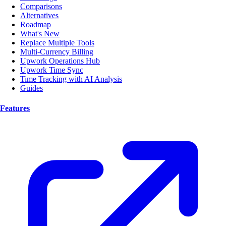
Comparisons
Alternatives
Roadmap
What's New
Replace Multiple Tools
Multi-Currency Billing
Upwork Operations Hub
Upwork Time Sync
Time Tracking with AI Analysis
Guides
Features