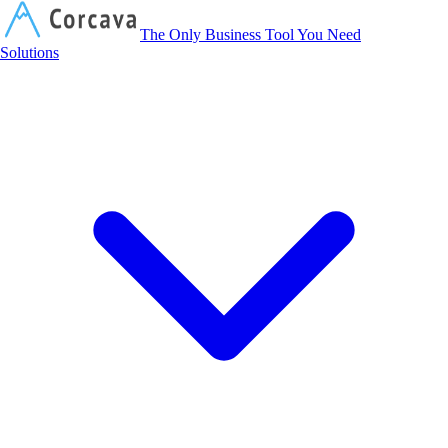
Corcava
The Only Business Tool You Need
Solutions