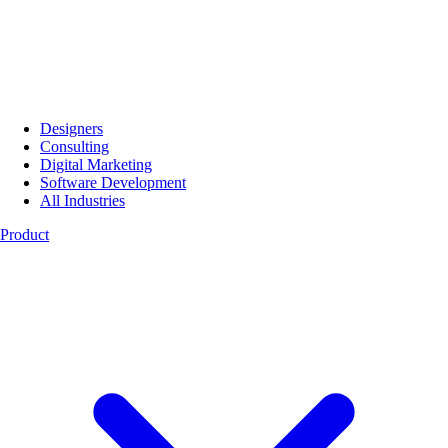
Designers
Consulting
Digital Marketing
Software Development
All Industries
Product