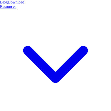
Blog
Download
Resources