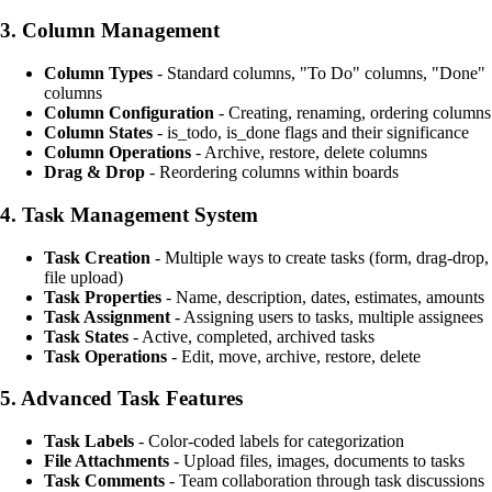
3.
Column Management
Column Types
- Standard columns, "To Do" columns, "Done"
columns
Column Configuration
- Creating, renaming, ordering columns
Column States
- is_todo, is_done flags and their significance
Column Operations
- Archive, restore, delete columns
Drag & Drop
- Reordering columns within boards
4.
Task Management System
Task Creation
- Multiple ways to create tasks (form, drag-drop,
file upload)
Task Properties
- Name, description, dates, estimates, amounts
Task Assignment
- Assigning users to tasks, multiple assignees
Task States
- Active, completed, archived tasks
Task Operations
- Edit, move, archive, restore, delete
5.
Advanced Task Features
Task Labels
- Color-coded labels for categorization
File Attachments
- Upload files, images, documents to tasks
Task Comments
- Team collaboration through task discussions