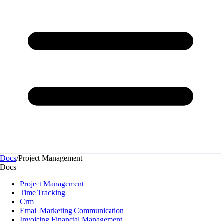
Docs
/
Project Management
Docs
Project Management
Time Tracking
Crm
Email Marketing Communication
Invoicing Financial Management