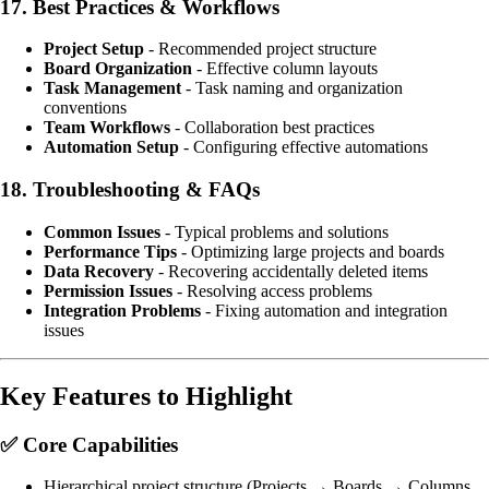
17.
Best Practices & Workflows
Project Setup
- Recommended project structure
Board Organization
- Effective column layouts
Task Management
- Task naming and organization
conventions
Team Workflows
- Collaboration best practices
Automation Setup
- Configuring effective automations
18.
Troubleshooting & FAQs
Common Issues
- Typical problems and solutions
Performance Tips
- Optimizing large projects and boards
Data Recovery
- Recovering accidentally deleted items
Permission Issues
- Resolving access problems
Integration Problems
- Fixing automation and integration
issues
Key Features to Highlight
✅
Core Capabilities
Hierarchical project structure (Projects → Boards → Columns