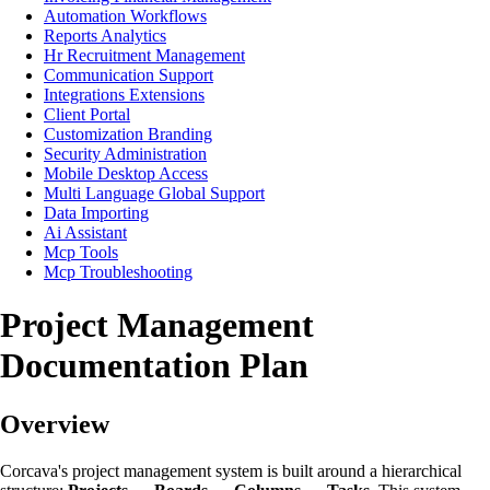
Automation Workflows
Reports Analytics
Hr Recruitment Management
Communication Support
Integrations Extensions
Client Portal
Customization Branding
Security Administration
Mobile Desktop Access
Multi Language Global Support
Data Importing
Ai Assistant
Mcp Tools
Mcp Troubleshooting
Project Management
Documentation Plan
Overview
Corcava's project management system is built around a hierarchical