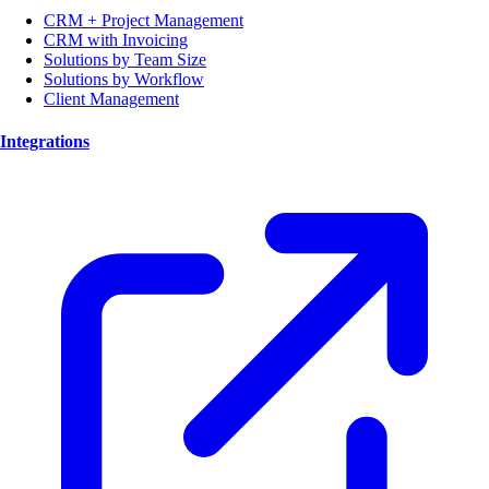
CRM + Project Management
CRM with Invoicing
Solutions by Team Size
Solutions by Workflow
Client Management
Integrations