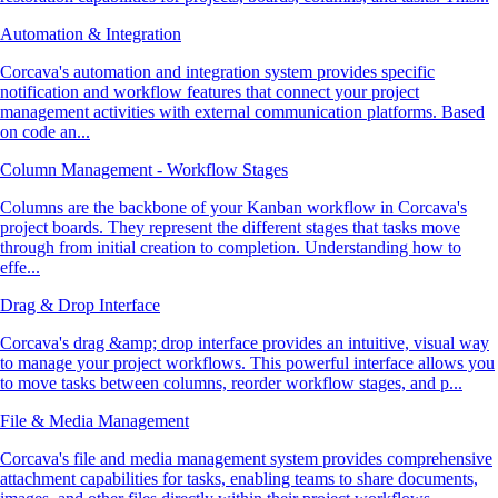
Automation & Integration
Corcava's automation and integration system provides specific
notification and workflow features that connect your project
management activities with external communication platforms. Based
on code an...
Column Management - Workflow Stages
Columns are the backbone of your Kanban workflow in Corcava's
project boards. They represent the different stages that tasks move
through from initial creation to completion. Understanding how to
effe...
Drag & Drop Interface
Corcava's drag &amp; drop interface provides an intuitive, visual way
to manage your project workflows. This powerful interface allows you
to move tasks between columns, reorder workflow stages, and p...
File & Media Management
Corcava's file and media management system provides comprehensive
attachment capabilities for tasks, enabling teams to share documents,