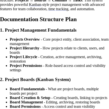
structure:
Projects → Boards → Columns → Tasks
. This system
provides powerful
Kanban
-style project management with advanced
features for team collaboration,
time tracking
, and automation.
Documentation Structure Plan
1.
Project Management Fundamentals
Projects Overview
- Core project entity, client association, team
management
Project Hierarchy
- How projects relate to clients, users, and
boards
Project Lifecycle
- Creation, active management, archiving,
restoration
Project Permissions
- Role-based access control and visibility
settings
2.
Project Boards (Kanban System)
Board Fundamentals
- What are project boards, multiple
boards per project
Board Creation & Setup
- Creating boards, linking to projects
Board Management
- Editing, archiving, restoring boards
Board Permissions
- Access control and team visibility