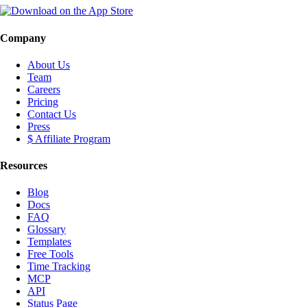
Company
About Us
Team
Careers
Pricing
Contact Us
Press
$ Affiliate Program
Resources
Blog
Docs
FAQ
Glossary
Templates
Free Tools
Time Tracking
MCP
API
Status Page