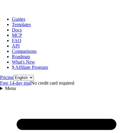
Guides
Templates
Docs
MCP
FAQ
API
Comparisons
Roadmap
What's New
$ Affiliate Program
Language
Pricing
Free 14‑day trial
No credit card required
Menu