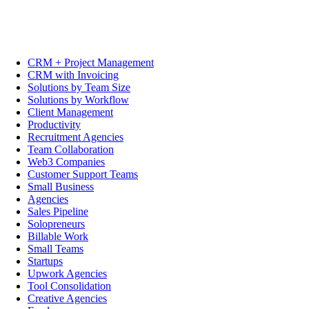
CRM + Project Management
CRM with Invoicing
Solutions by Team Size
Solutions by Workflow
Client Management
Productivity
Recruitment Agencies
Team Collaboration
Web3 Companies
Customer Support Teams
Small Business
Agencies
Sales Pipeline
Solopreneurs
Billable Work
Small Teams
Startups
Upwork Agencies
Tool Consolidation
Creative Agencies