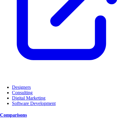
Designers
Consulting
Digital Marketing
Software Development
Comparisons