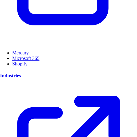
Mercury
Microsoft 365
Shopify
Industries