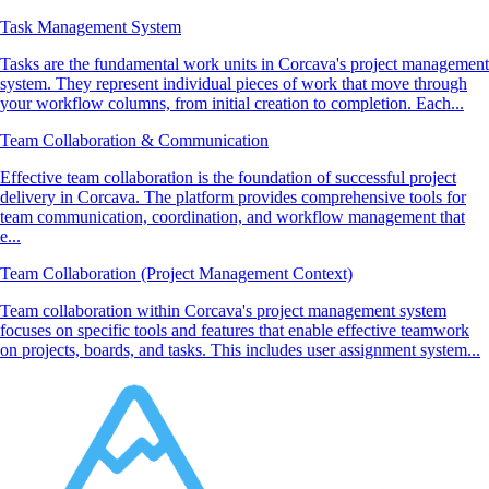
Task Management System
Tasks are the fundamental work units in Corcava's project management
system. They represent individual pieces of work that move through
your workflow columns, from initial creation to completion. Each...
Team Collaboration & Communication
Effective team collaboration is the foundation of successful project
delivery in Corcava. The platform provides comprehensive tools for
team communication, coordination, and workflow management that
e...
Team Collaboration (Project Management Context)
Team collaboration within Corcava's project management system
focuses on specific tools and features that enable effective teamwork
on projects, boards, and tasks. This includes user assignment system...