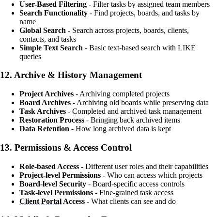
User-Based Filtering
- Filter tasks by assigned team members
Search Functionality
- Find projects, boards, and tasks by
name
Global Search
- Search across projects, boards, clients,
contacts, and tasks
Simple Text Search
- Basic text-based search with LIKE
queries
12.
Archive & History Management
Project Archives
- Archiving completed projects
Board Archives
- Archiving old boards while preserving data
Task Archives
- Completed and archived task management
Restoration Process
- Bringing back archived items
Data Retention
- How long archived data is kept
13.
Permissions & Access Control
Role-based Access
- Different user roles and their capabilities
Project-level Permissions
- Who can access which projects
Board-level Security
- Board-specific access controls
Task-level Permissions
- Fine-grained task access
Client Portal
Access
- What clients can see and do