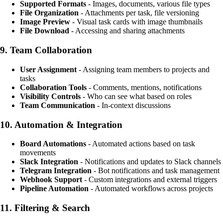
Supported Formats
- Images, documents, various file types
File Organization
- Attachments per task, file versioning
Image Preview
- Visual task cards with image thumbnails
File Download
- Accessing and sharing attachments
9.
Team Collaboration
User Assignment
- Assigning team members to projects and
tasks
Collaboration Tools
- Comments, mentions, notifications
Visibility Controls
- Who can see what based on roles
Team Communication
- In-context discussions
10.
Automation & Integration
Board Automations
- Automated actions based on task
movements
Slack Integration
- Notifications and updates to Slack channels
Telegram Integration
- Bot notifications and task management
Webhook Support
- Custom integrations and external triggers
Pipeline Automation
- Automated workflows across projects
11.
Filtering & Search