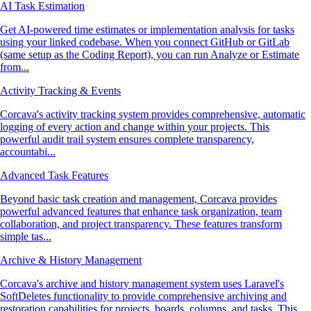
AI Task Estimation
Get AI-powered time estimates or implementation analysis for tasks
using your linked codebase. When you connect GitHub or GitLab
(same setup as the Coding Report), you can run Analyze or Estimate
from...
Activity Tracking & Events
Corcava's activity tracking system provides comprehensive, automatic
logging of every action and change within your projects. This
powerful audit trail system ensures complete transparency,
accountabi...
Advanced Task Features
Beyond basic task creation and management, Corcava provides
powerful advanced features that enhance task organization, team
collaboration, and project transparency. These features transform
simple tas...
Archive & History Management
Corcava's archive and history management system uses Laravel's
SoftDeletes functionality to provide comprehensive archiving and
restoration capabilities for projects, boards, columns, and tasks. This...