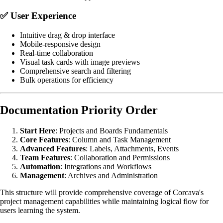
✅
User Experience
Intuitive drag & drop interface
Mobile-responsive design
Real-time collaboration
Visual task cards with image previews
Comprehensive search and filtering
Bulk operations for efficiency
Documentation Priority Order
Start Here
: Projects and Boards Fundamentals
Core Features
: Column and Task Management
Advanced Features
: Labels, Attachments, Events
Team Features
: Collaboration and Permissions
Automation
: Integrations and Workflows
Management
: Archives and Administration
This structure will provide comprehensive coverage of Corcava's
project management capabilities while maintaining logical flow for
users learning the system.