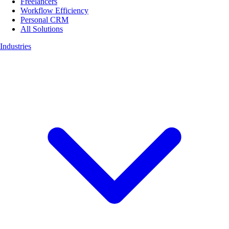
Freelancers
Workflow Efficiency
Personal CRM
All Solutions
Industries