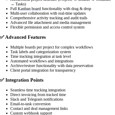
→ Tasks)
Full
Kanban board
functionality with drag & drop
Multi-user collaboration with real-time updates
Comprehensive activity tracking and audit trails
Advanced file attachment and media management
Flexible permission and access control system
✅
Advanced Features
Multiple boards per project for complex workflows
Task labels and categorization system
Time tracking integration at task level
Automated workflows and integrations
Archive/restore functionality with data preservation
Client portal integration for transparency
✅
Integration Points
Seamless time tracking integration
Direct invoicing from tracked time
Slack and Telegram notifications
Email-to-task conversion
Contact and deal management links
Custom webhook support