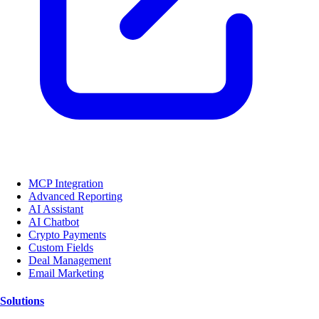
MCP Integration
Advanced Reporting
AI Assistant
AI Chatbot
Crypto Payments
Custom Fields
Deal Management
Email Marketing
Solutions