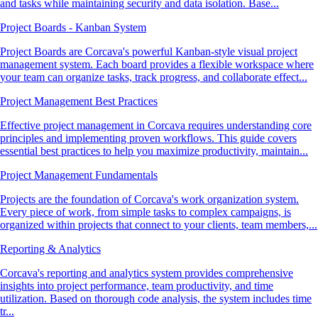
and tasks while maintaining security and data isolation. Base...
Project Boards - Kanban System
Project Boards are Corcava's powerful Kanban-style visual project
management system. Each board provides a flexible workspace where
your team can organize tasks, track progress, and collaborate effect...
Project Management Best Practices
Effective project management in Corcava requires understanding core
principles and implementing proven workflows. This guide covers
essential best practices to help you maximize productivity, maintain...
Project Management Fundamentals
Projects are the foundation of Corcava's work organization system.
Every piece of work, from simple tasks to complex campaigns, is
organized within projects that connect to your clients, team members,...
Reporting & Analytics
Corcava's reporting and analytics system provides comprehensive
insights into project performance, team productivity, and time
utilization. Based on thorough code analysis, the system includes time
tr...