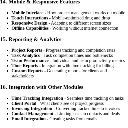
14.
Mobile & Responsive Features
Mobile Interface
- How project management works on mobile
Touch Interactions
- Mobile-optimized drag and drop
Responsive Design
- Adapting to different screen sizes
Offline Capabilities
- Working without internet connection
15.
Reporting & Analytics
Project Reports
- Progress tracking and completion rates
Task Analytics
- Task completion times and bottlenecks
Team Performance
- Individual and team productivity metrics
Time Reports
- Integration with time tracking for billing
Custom Reports
- Generating reports for clients and
stakeholders
16.
Integration with Other Modules
Time Tracking Integration
- Seamless time tracking on tasks
Client Portal
- What clients see of project progress
Invoicing Integration
- Converting tracked time to invoices
Contact Management
- Linking tasks to contacts and deals
Email Integration
- Creating tasks from emails