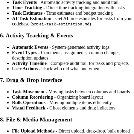
Task Events
- Automatic activity tracking and audit trail
Time Tracking
- Direct time tracking integration with tasks
Task Estimates
- Time estimates and budget tracking
AI Task Estimation
- Get AI time estimates for tasks from your
codebase (see
)
ai-task-estimation.md
6.
Activity Tracking & Events
Automatic Events
- System-generated activity logs
Event Types
- Comments, assignments, column changes,
description updates
Activity Timeline
- Complete audit trail for tasks and projects
User Actions
- Track who did what and when
7.
Drag & Drop Interface
Task Movement
- Moving tasks between columns and boards
Column Reordering
- Organizing board layout
Bulk Operations
- Moving multiple items efficiently
Visual Feedback
- Ghost elements and drag indicators
8.
File & Media Management
File Upload Methods
- Direct upload, drag-drop, bulk upload