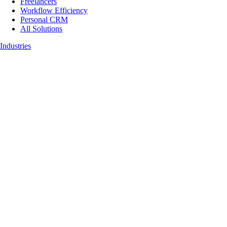
Freelancers
Workflow Efficiency
Personal CRM
All Solutions
Industries