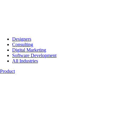
Designers
Consulting
Digital Marketing
Software Development
All Industries
Product