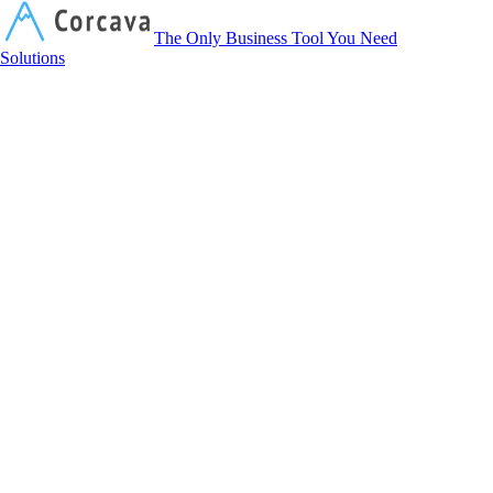
Corcava
The Only Business Tool You Need
Solutions