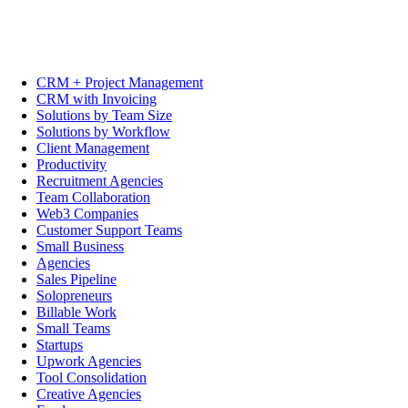
CRM + Project Management
CRM with Invoicing
Solutions by Team Size
Solutions by Workflow
Client Management
Productivity
Recruitment Agencies
Team Collaboration
Web3 Companies
Customer Support Teams
Small Business
Agencies
Sales Pipeline
Solopreneurs
Billable Work
Small Teams
Startups
Upwork Agencies
Tool Consolidation
Creative Agencies