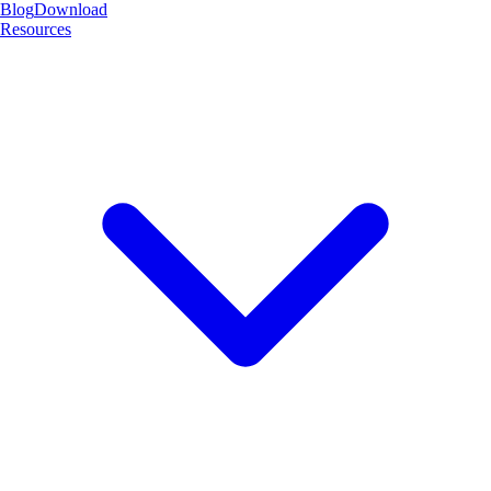
Blog
Download
Resources