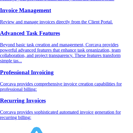
Invoice Management
Review and manage invoices directly from the Client Portal.
Advanced Task Features
Beyond basic task creation and management, Corcava provides
powerful advanced features that enhance task organization, team
collaboration, and project transparency. These features transform
simple tas...
Professional Invoicing
Corcava provides comprehensive invoice creation capabilities for
professional billing:
Recurring Invoices
Corcava provides sophisticated automated invoice generation for
recurring billing: