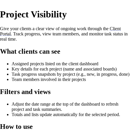
Project Visibility
Give your clients a clear view of ongoing work through the
Client
Portal
. Track progress, view team members, and monitor task status in
real time.
What clients can see
Assigned projects listed on the client dashboard
Key details for each project (name and associated boards)
Task progress snapshots by project (e.g., new, in progress, done)
Team members involved in their projects
Filters and views
Adjust the date range at the top of the dashboard to refresh
project and task summaries.
Totals and lists update automatically for the selected period.
How to use