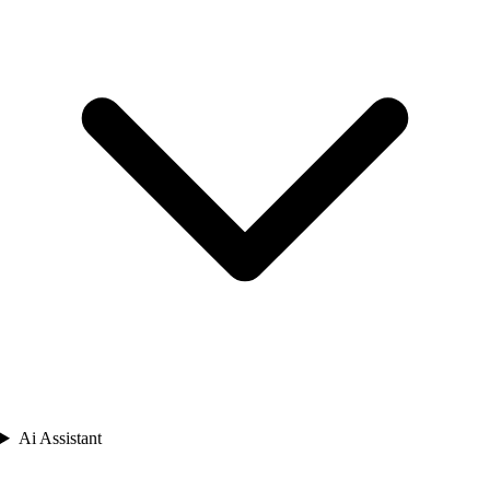
Ai Assistant