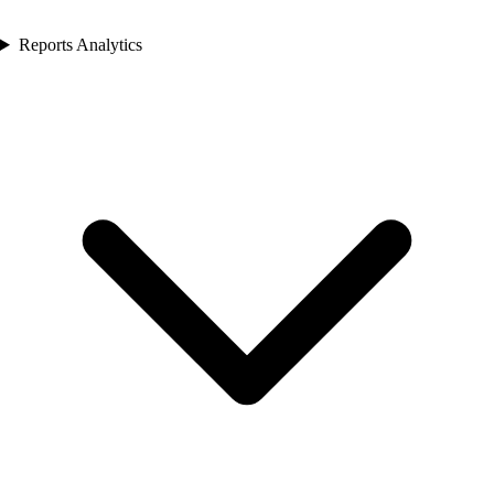
Reports Analytics