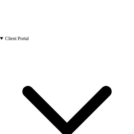
Client Portal