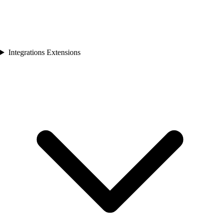
Integrations Extensions