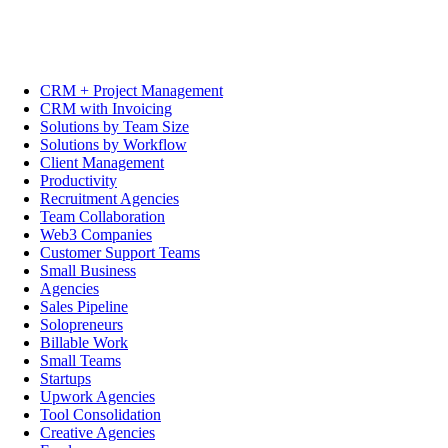
CRM + Project Management
CRM with Invoicing
Solutions by Team Size
Solutions by Workflow
Client Management
Productivity
Recruitment Agencies
Team Collaboration
Web3 Companies
Customer Support Teams
Small Business
Agencies
Sales Pipeline
Solopreneurs
Billable Work
Small Teams
Startups
Upwork Agencies
Tool Consolidation
Creative Agencies