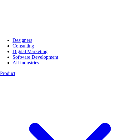
Designers
Consulting
Digital Marketing
Software Development
All Industries
Product