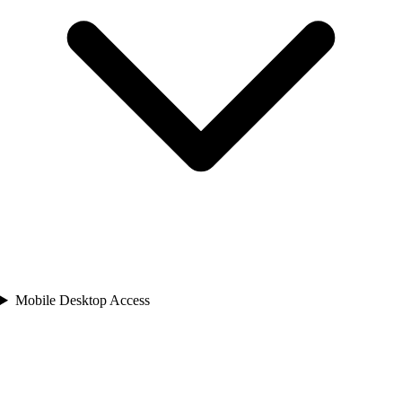
Mobile Desktop Access