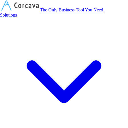
Corcava
The Only Business Tool You Need
Solutions