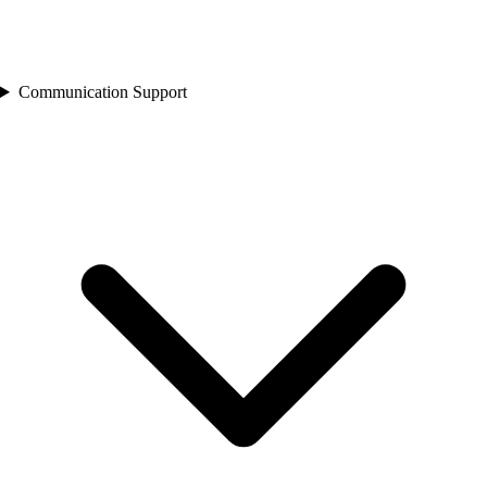
Communication Support