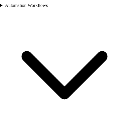
Automation Workflows