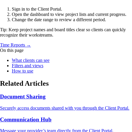
Sign in to the Client Portal.
Open the dashboard to view project lists and current progress.
Change the date range to review a different period.
Tip: Keep project names and board titles clear so clients can quickly
recognize their workstreams.
Time Reports →
On this page
What clients can see
Filters and views
How to use
Related Articles
Document Sharing
Securely access documents shared with you through the Client Portal.
Communication Hub
Message your provider’s team directly from the Client Portal.