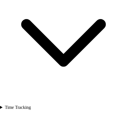
Time Tracking