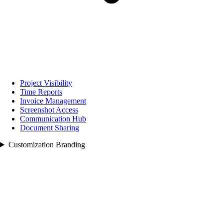
Project Visibility
Time Reports
Invoice Management
Screenshot Access
Communication Hub
Document Sharing
Customization Branding