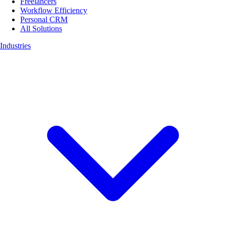
Freelancers
Workflow Efficiency
Personal CRM
All Solutions
Industries