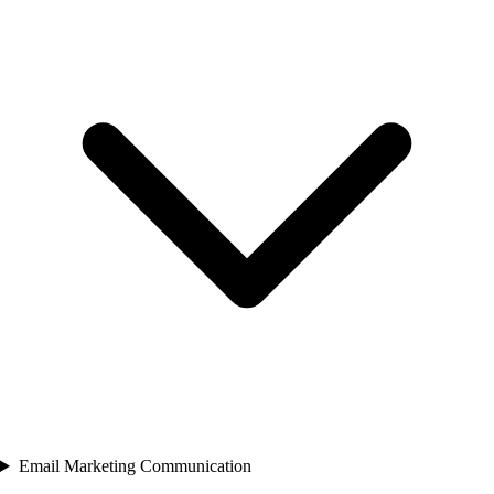
Email Marketing Communication