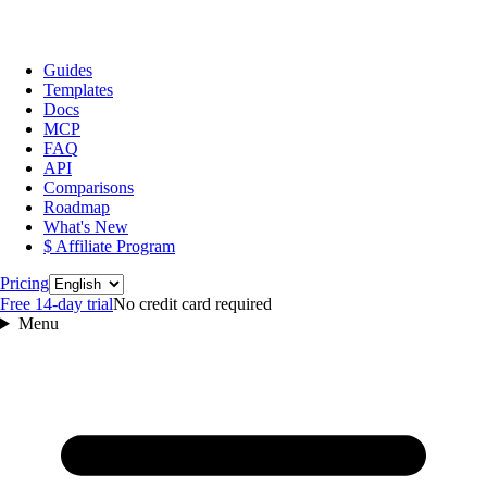
Guides
Templates
Docs
MCP
FAQ
API
Comparisons
Roadmap
What's New
$ Affiliate Program
Language
Pricing
Free 14‑day trial
No credit card required
Menu