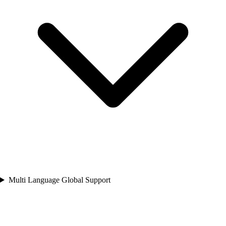
Multi Language Global Support