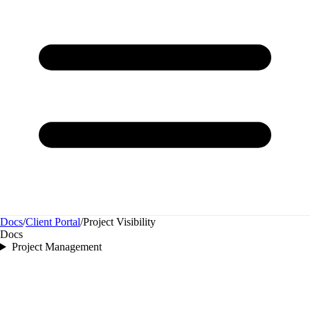
Docs
/
Client Portal
/
Project Visibility
Docs
Project Management