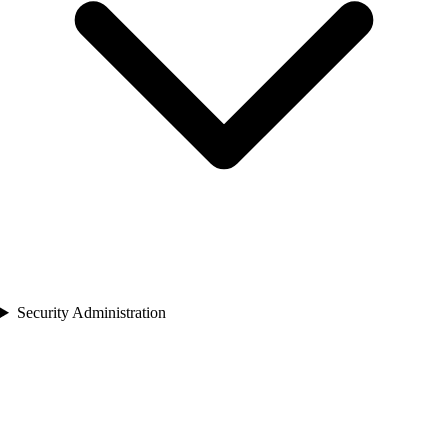
Security Administration