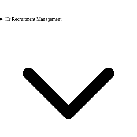
Hr Recruitment Management