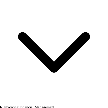
Invoicing Financial Management