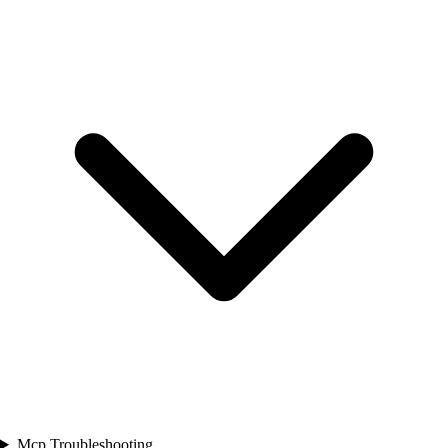
Mcp Troubleshooting