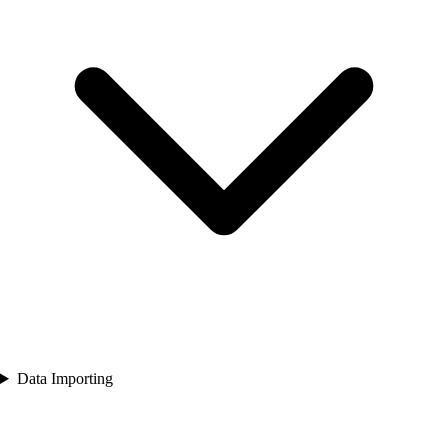
Data Importing