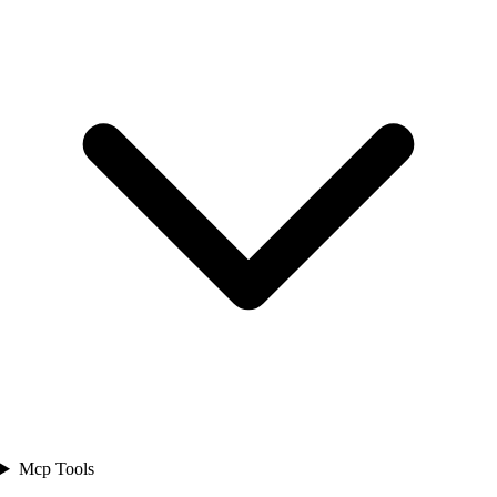
Mcp Tools