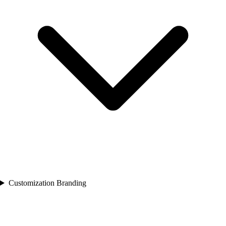
Customization Branding