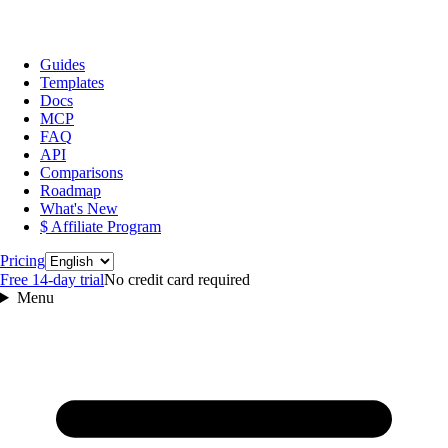
Guides
Templates
Docs
MCP
FAQ
API
Comparisons
Roadmap
What's New
$ Affiliate Program
Language
Pricing
Free 14‑day trial
No credit card required
Menu