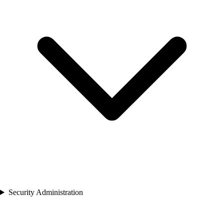
Security Administration