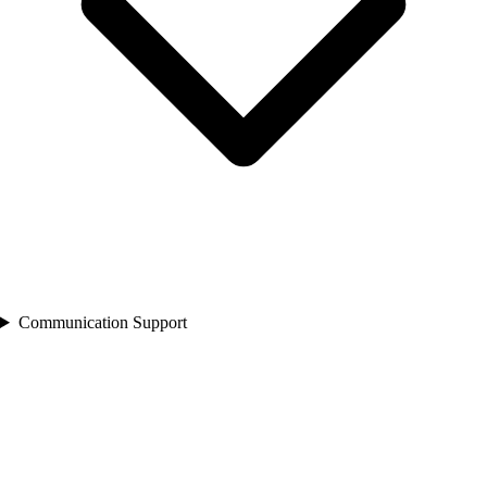
Communication Support