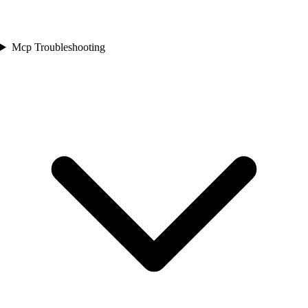
Mcp Troubleshooting