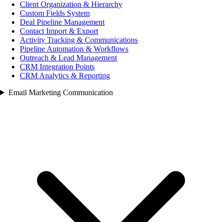
Client Organization & Hierarchy
Custom Fields System
Deal Pipeline Management
Contact Import & Export
Activity Tracking & Communications
Pipeline Automation & Workflows
Outreach & Lead Management
CRM Integration Points
CRM Analytics & Reporting
Email Marketing Communication