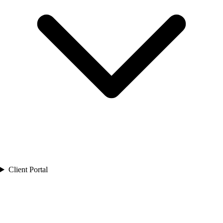
Client Portal