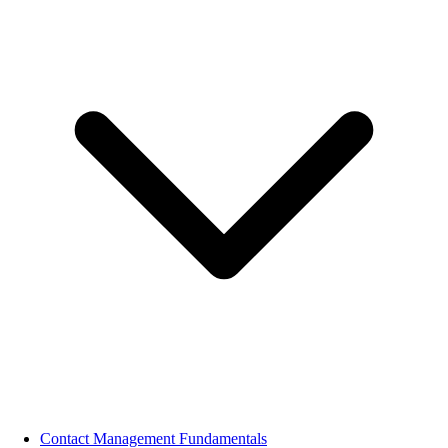
Contact Management Fundamentals