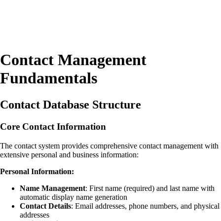
Contact Management
Fundamentals
Contact Database Structure
Core Contact Information
The contact system provides comprehensive contact management with
extensive personal and business information:
Personal Information:
Name Management
: First name (required) and last name with
automatic display name generation
Contact Details
: Email addresses, phone numbers, and physical
addresses