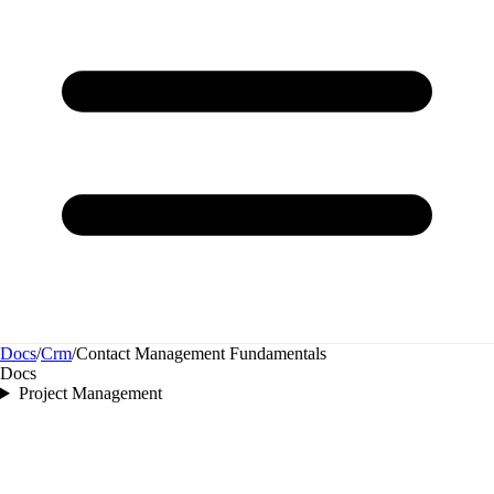
Docs
/
Crm
/
Contact Management Fundamentals
Docs
Project Management