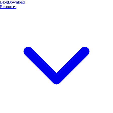
Blog
Download
Resources