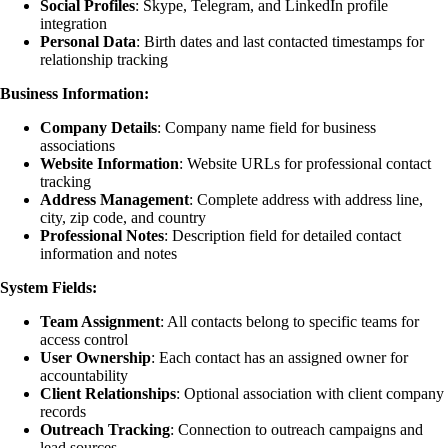
Social Profiles
: Skype, Telegram, and LinkedIn profile
integration
Personal Data
: Birth dates and last contacted timestamps for
relationship tracking
Business Information:
Company Details
: Company name field for business
associations
Website Information
: Website URLs for professional contact
tracking
Address Management
: Complete address with address line,
city, zip code, and country
Professional Notes
: Description field for detailed contact
information and notes
System Fields:
Team Assignment
: All contacts belong to specific teams for
access control
User Ownership
: Each contact has an assigned owner for
accountability
Client Relationships
: Optional association with client company
records
Outreach Tracking
: Connection to outreach campaigns and
lead
sources