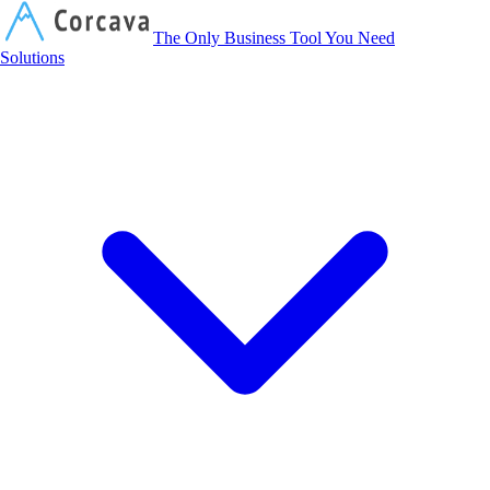
Corcava
The Only Business Tool You Need
Solutions