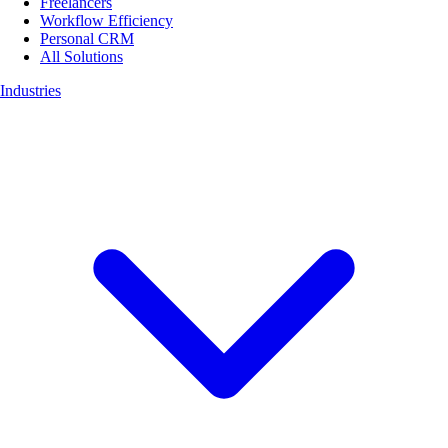
Freelancers
Workflow Efficiency
Personal CRM
All Solutions
Industries