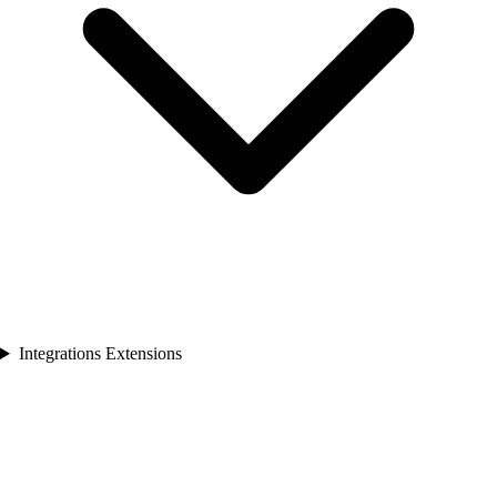
Integrations Extensions