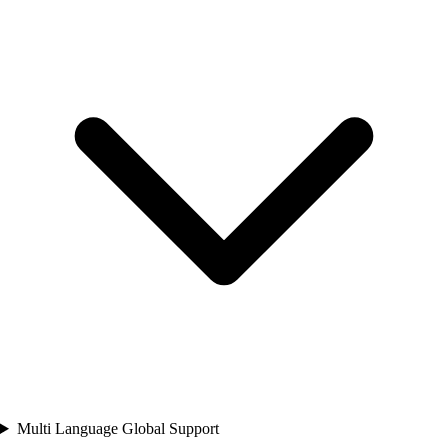
Multi Language Global Support