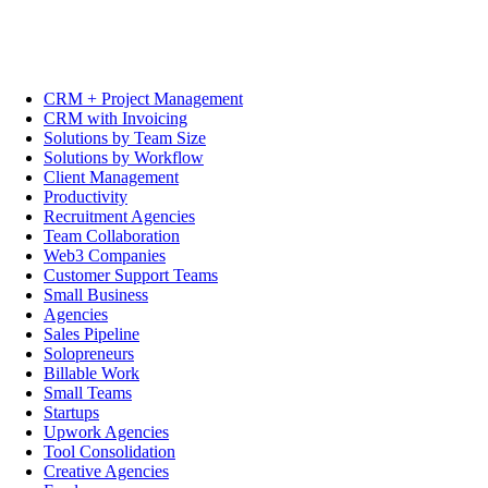
CRM + Project Management
CRM with Invoicing
Solutions by Team Size
Solutions by Workflow
Client Management
Productivity
Recruitment Agencies
Team Collaboration
Web3 Companies
Customer Support Teams
Small Business
Agencies
Sales Pipeline
Solopreneurs
Billable Work
Small Teams
Startups
Upwork Agencies
Tool Consolidation
Creative Agencies