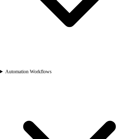
Automation Workflows