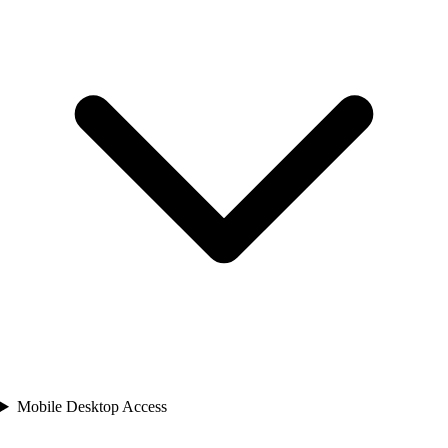
Mobile Desktop Access