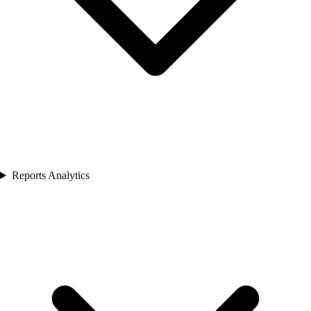
Reports Analytics