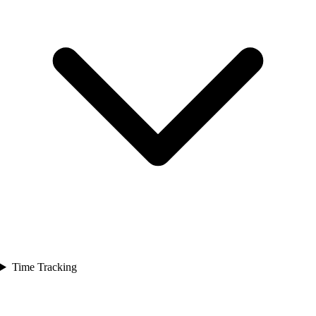
Time Tracking