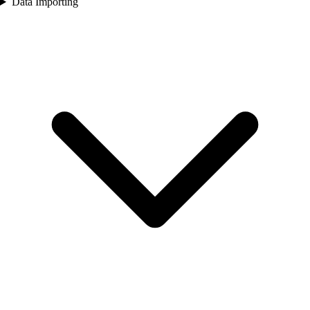
Data Importing