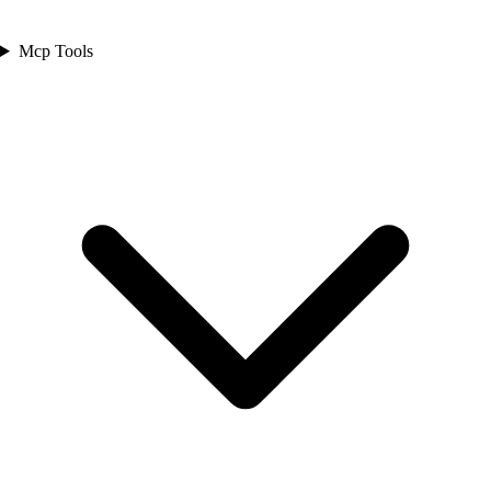
Mcp Tools