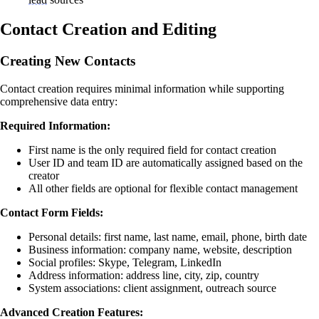
Contact Creation and Editing
Creating New Contacts
Contact creation requires minimal information while supporting
comprehensive data entry:
Required Information:
First name is the only required field for contact creation
User ID and team ID are automatically assigned based on the
creator
All other fields are optional for flexible contact management
Contact Form Fields:
Personal details: first name, last name, email, phone, birth date
Business information: company name, website, description
Social profiles: Skype, Telegram, LinkedIn
Address information: address line, city, zip, country
System associations: client assignment, outreach source
Advanced Creation Features: