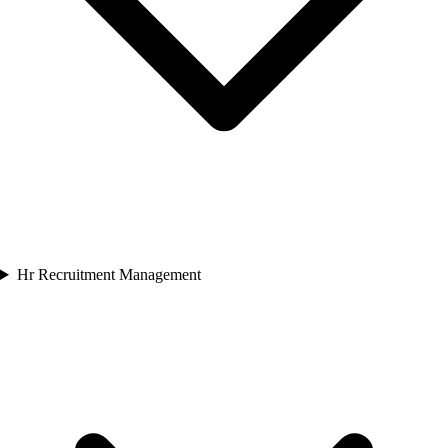
Hr Recruitment Management