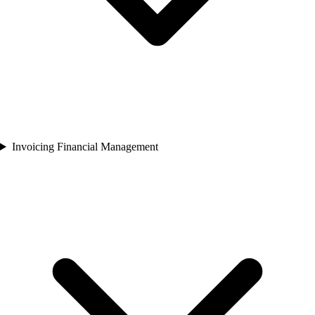
Invoicing Financial Management