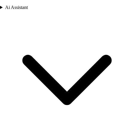
Ai Assistant