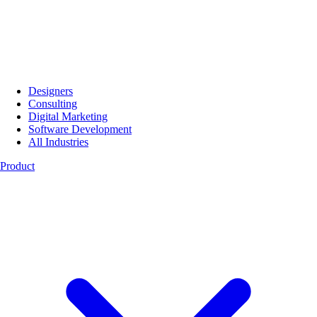
Designers
Consulting
Digital Marketing
Software Development
All Industries
Product