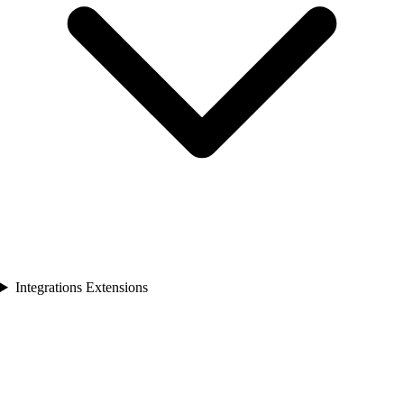
Integrations Extensions