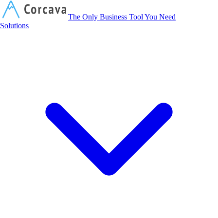
Corcava
The Only Business Tool You Need
Solutions