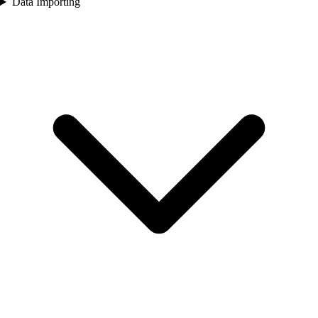
Data Importing