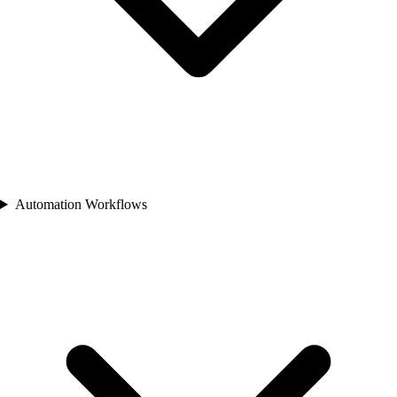
Automation Workflows