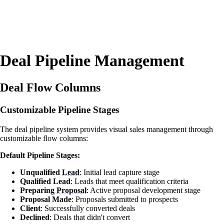
Deal Pipeline Management
Deal Flow Columns
Customizable Pipeline Stages
The deal pipeline system provides visual sales management through
customizable flow columns:
Default Pipeline Stages:
Unqualified
Lead
: Initial lead capture stage
Qualified Lead
: Leads that meet qualification criteria
Preparing
Proposal
: Active proposal development stage
Proposal Made
: Proposals submitted to prospects
Client
: Successfully converted deals
Declined
: Deals that didn't convert