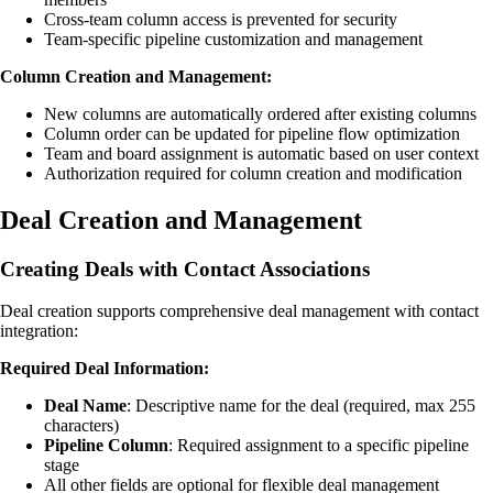
Cross-team column access is prevented for security
Team-specific pipeline customization and management
Column Creation and Management:
New columns are automatically ordered after existing columns
Column order can be updated for pipeline flow optimization
Team and board assignment is automatic based on user context
Authorization required for column creation and modification
Deal Creation and Management
Creating Deals with Contact Associations
Deal creation supports comprehensive deal management with contact
integration:
Required Deal Information:
Deal Name
: Descriptive name for the deal (required, max 255
characters)
Pipeline Column
: Required assignment to a specific pipeline
stage
All other fields are optional for flexible deal management