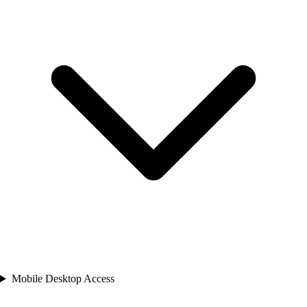
Mobile Desktop Access