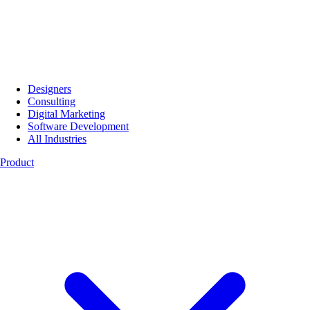
Designers
Consulting
Digital Marketing
Software Development
All Industries
Product