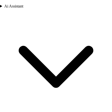
Ai Assistant