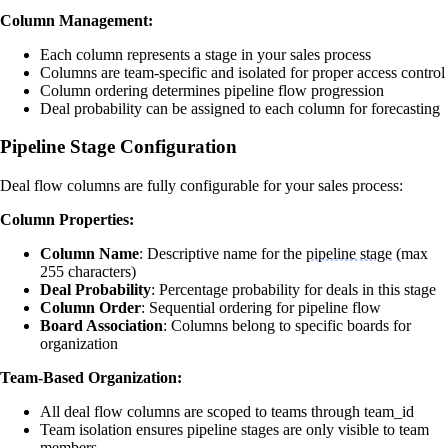
Column Management:
Each column represents a stage in your sales process
Columns are team-specific and isolated for proper access control
Column ordering determines pipeline flow progression
Deal probability can be assigned to each column for forecasting
Pipeline Stage Configuration
Deal flow columns are fully configurable for your sales process:
Column Properties:
Column Name
: Descriptive name for the
pipeline stage
(max
255 characters)
Deal Probability
: Percentage probability for deals in this stage
Column Order
: Sequential ordering for pipeline flow
Board Association
: Columns belong to specific boards for
organization
Team-Based Organization:
All deal flow columns are scoped to teams through team_id
Team isolation ensures pipeline stages are only visible to team
members