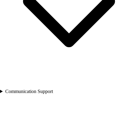
Communication Support