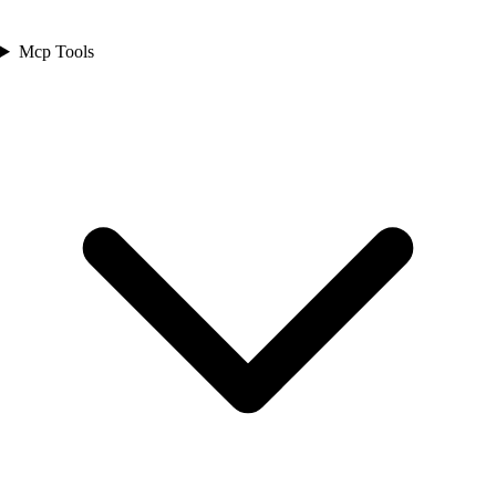
Mcp Tools