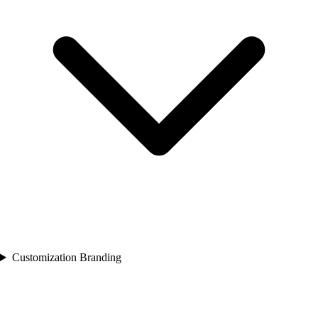
Customization Branding