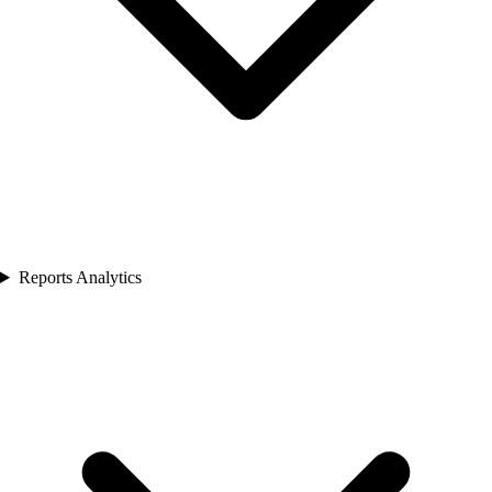
Reports Analytics