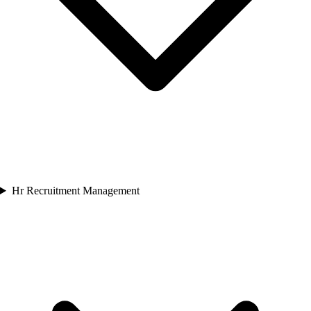
Hr Recruitment Management