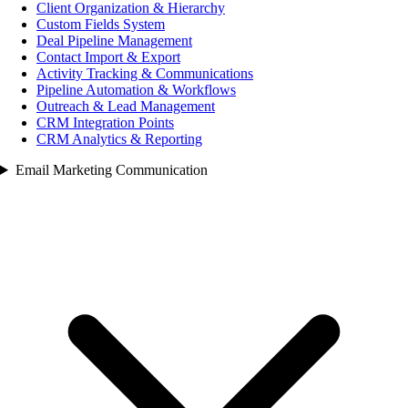
Client Organization & Hierarchy
Custom Fields System
Deal Pipeline Management
Contact Import & Export
Activity Tracking & Communications
Pipeline Automation & Workflows
Outreach & Lead Management
CRM Integration Points
CRM Analytics & Reporting
Email Marketing Communication