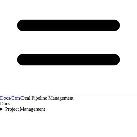
Docs
/
Crm
/
Deal Pipeline Management
Docs
Project Management