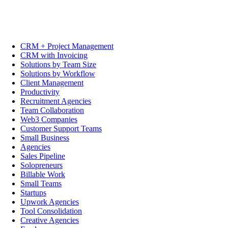
CRM + Project Management
CRM with Invoicing
Solutions by Team Size
Solutions by Workflow
Client Management
Productivity
Recruitment Agencies
Team Collaboration
Web3 Companies
Customer Support Teams
Small Business
Agencies
Sales Pipeline
Solopreneurs
Billable Work
Small Teams
Startups
Upwork Agencies
Tool Consolidation
Creative Agencies