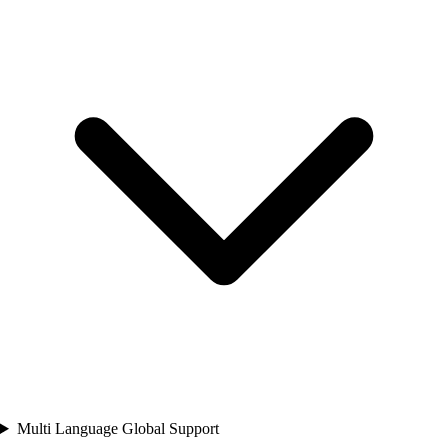
Multi Language Global Support