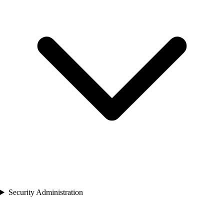
Security Administration