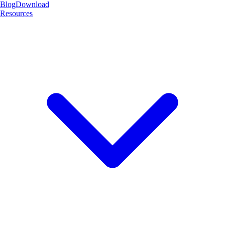
Blog
Download
Resources