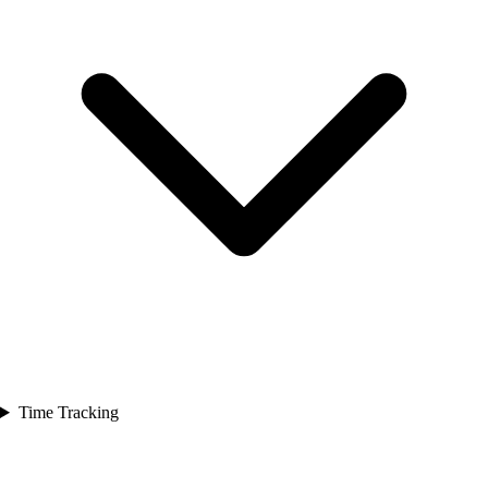
Time Tracking