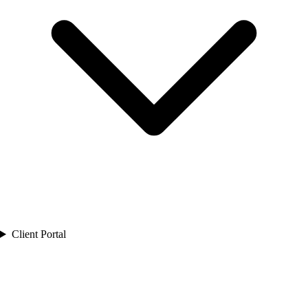
Client Portal