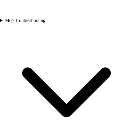
Mcp Troubleshooting