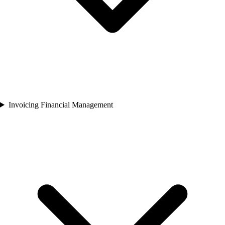
Invoicing Financial Management