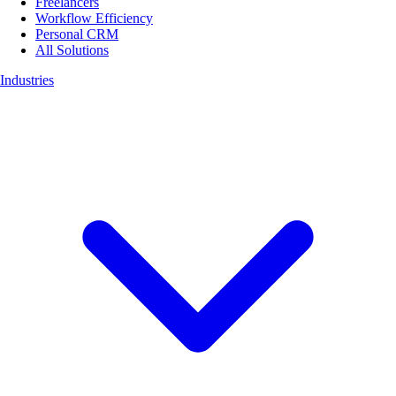
Freelancers
Workflow Efficiency
Personal CRM
All Solutions
Industries