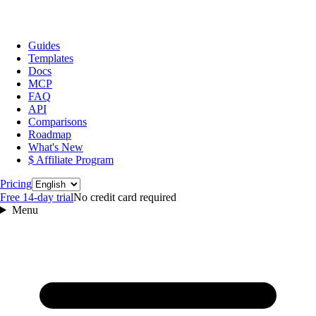
Guides
Templates
Docs
MCP
FAQ
API
Comparisons
Roadmap
What's New
$ Affiliate Program
Language
Pricing
Free 14‑day trial
No credit card required
Menu