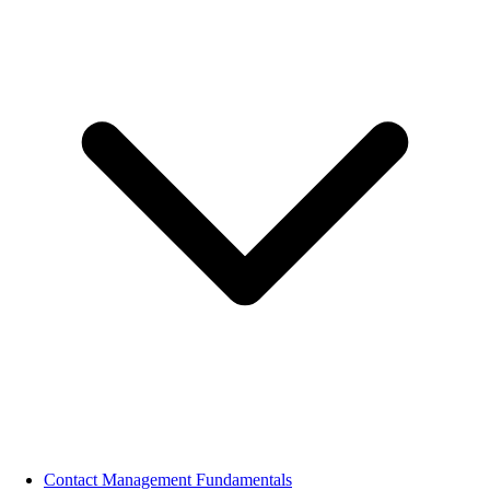
Contact Management Fundamentals