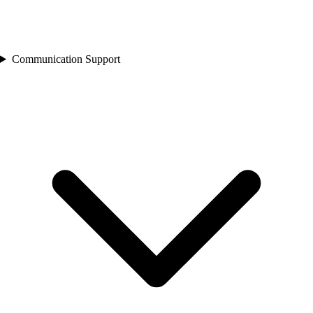
Communication Support