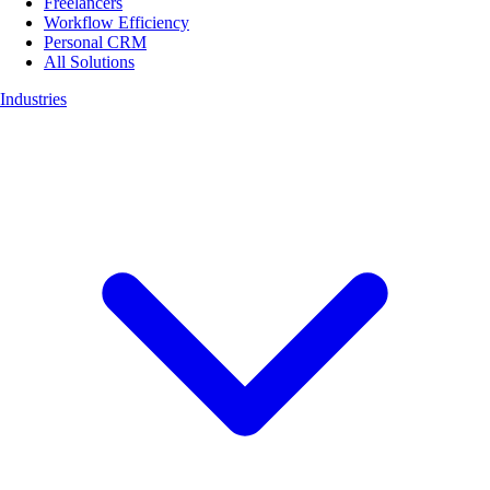
Freelancers
Workflow Efficiency
Personal CRM
All Solutions
Industries