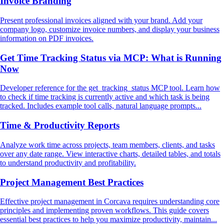
Invoice Branding
Present professional invoices aligned with your brand. Add your
company logo, customize invoice numbers, and display your business
information on PDF invoices.
Get Time Tracking Status via MCP: What is Running
Now
Developer reference for the get_tracking_status MCP tool. Learn how
to check if time tracking is currently active and which task is being
tracked. Includes example tool calls, natural language prompts...
Time & Productivity Reports
Analyze work time across projects, team members, clients, and tasks
over any date range. View interactive charts, detailed tables, and totals
to understand productivity and profitability.
Project Management Best Practices
Effective project management in Corcava requires understanding core
principles and implementing proven workflows. This guide covers
essential best practices to help you maximize productivity, maintain...