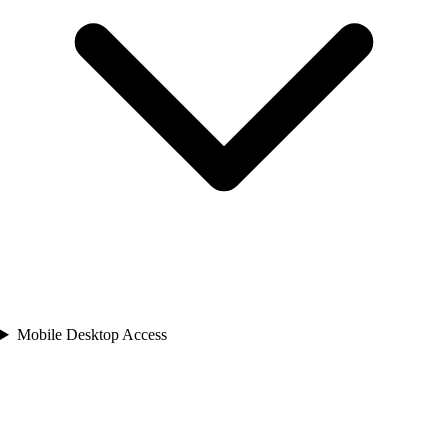
Mobile Desktop Access