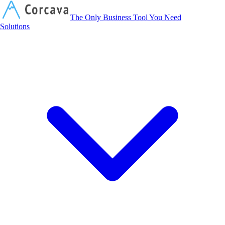
Corcava
The Only Business Tool You Need
Solutions