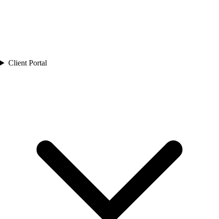
Client Portal