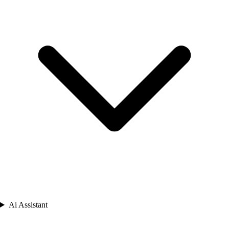
Ai Assistant