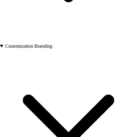
Customization Branding