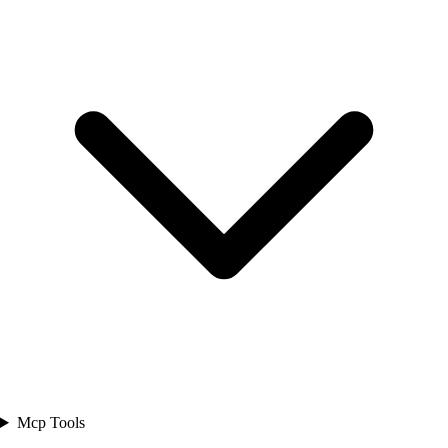
Mcp Tools