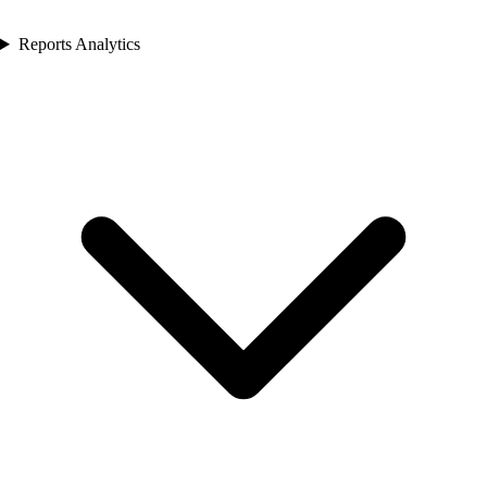
Reports Analytics