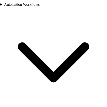
Automation Workflows