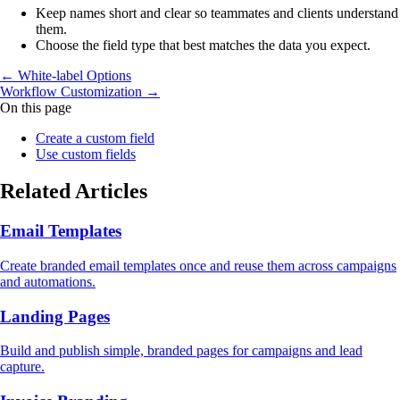
Keep names short and clear so teammates and clients understand
them.
Choose the field type that best matches the data you expect.
← White‑label Options
Workflow Customization →
On this page
Create a custom field
Use custom fields
Related Articles
Email Templates
Create branded email templates once and reuse them across campaigns
and automations.
Landing Pages
Build and publish simple, branded pages for campaigns and lead
capture.