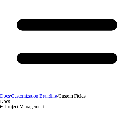
Docs
/
Customization Branding
/
Custom Fields
Docs
Project Management