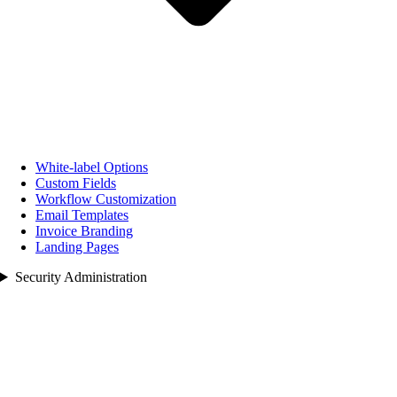
White‑label Options
Custom Fields
Workflow Customization
Email Templates
Invoice Branding
Landing Pages
Security Administration