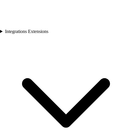
Integrations Extensions