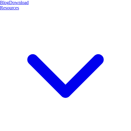
Blog
Download
Resources