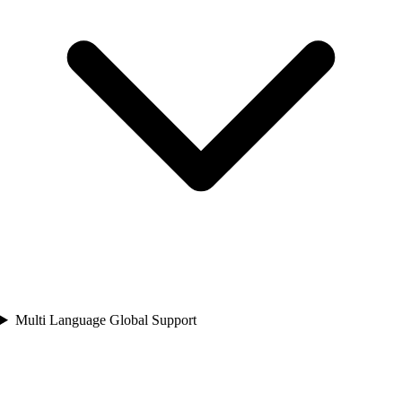
Multi Language Global Support