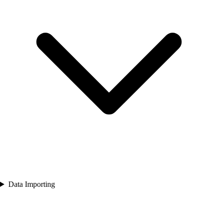
Data Importing