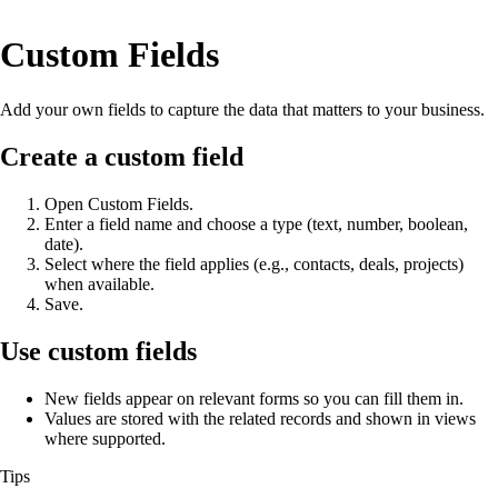
Custom Fields
Add your own fields to capture the data that matters to your business.
Create a custom field
Open Custom Fields.
Enter a field name and choose a type (text, number, boolean,
date).
Select where the field applies (e.g., contacts, deals, projects)
when available.
Save.
Use custom fields
New fields appear on relevant forms so you can fill them in.
Values are stored with the related records and shown in views
where supported.
Tips