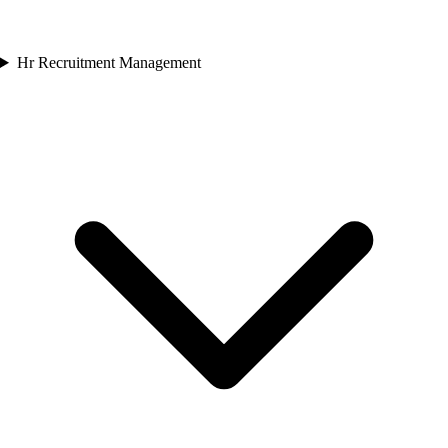
Hr Recruitment Management