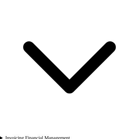
Invoicing Financial Management