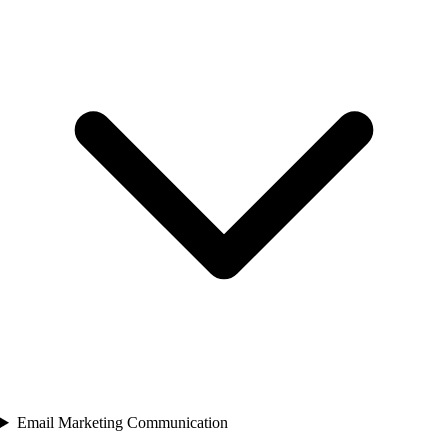
Email Marketing Communication