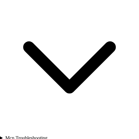
Mcp Troubleshooting