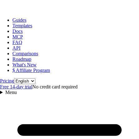
Guides
Templates
Docs
MCP
FAQ
API
Comparisons
Roadmap
What's New
$ Affiliate Program
Language
Pricing
Free 14‑day trial
No credit card required
Menu