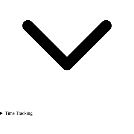
Time Tracking