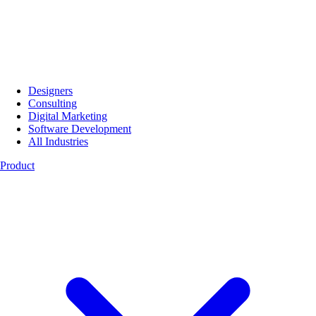
Designers
Consulting
Digital Marketing
Software Development
All Industries
Product