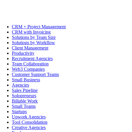
CRM + Project Management
CRM with Invoicing
Solutions by Team Size
Solutions by Workflow
Client Management
Productivity
Recruitment Agencies
Team Collaboration
Web3 Companies
Customer Support Teams
Small Business
Agencies
Sales Pipeline
Solopreneurs
Billable Work
Small Teams
Startups
Upwork Agencies
Tool Consolidation
Creative Agencies