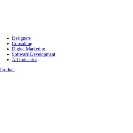
Designers
Consulting
Digital Marketing
Software Development
All Industries
Product