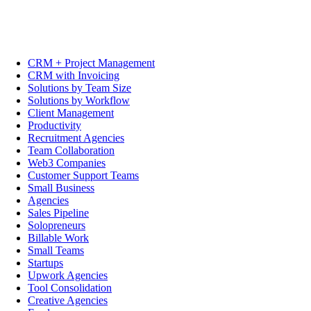
CRM + Project Management
CRM with Invoicing
Solutions by Team Size
Solutions by Workflow
Client Management
Productivity
Recruitment Agencies
Team Collaboration
Web3 Companies
Customer Support Teams
Small Business
Agencies
Sales Pipeline
Solopreneurs
Billable Work
Small Teams
Startups
Upwork Agencies
Tool Consolidation
Creative Agencies