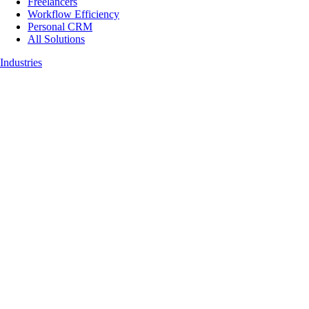
Freelancers
Workflow Efficiency
Personal CRM
All Solutions
Industries