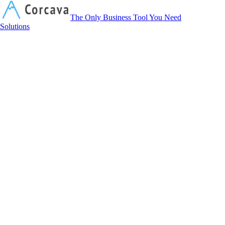
Corcava
The Only Business Tool You Need
Solutions