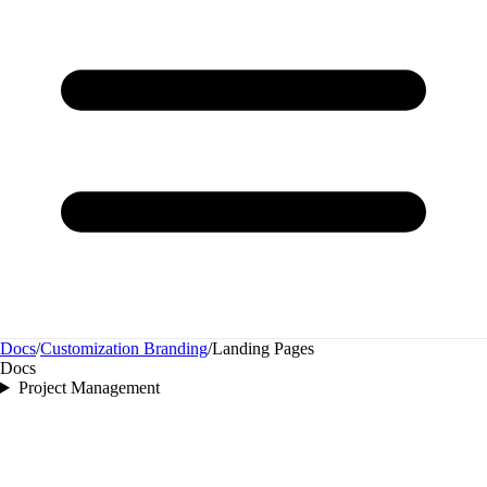
Docs
/
Customization Branding
/
Landing Pages
Docs
Project Management