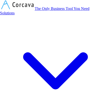
Corcava
The Only Business Tool You Need
Solutions