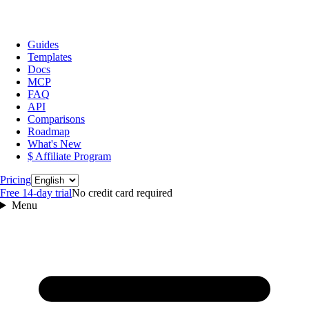
Guides
Templates
Docs
MCP
FAQ
API
Comparisons
Roadmap
What's New
$ Affiliate Program
Language
Pricing
Free 14‑day trial
No credit card required
Menu