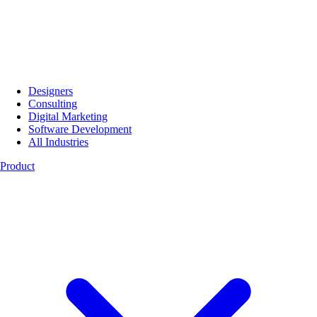
Designers
Consulting
Digital Marketing
Software Development
All Industries
Product