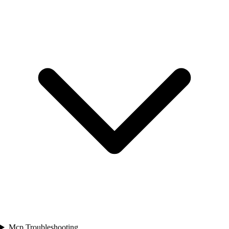
Mcp Troubleshooting