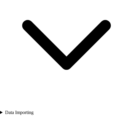
Data Importing