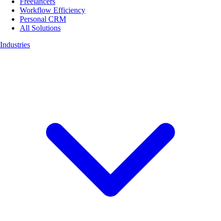
Freelancers
Workflow Efficiency
Personal CRM
All Solutions
Industries