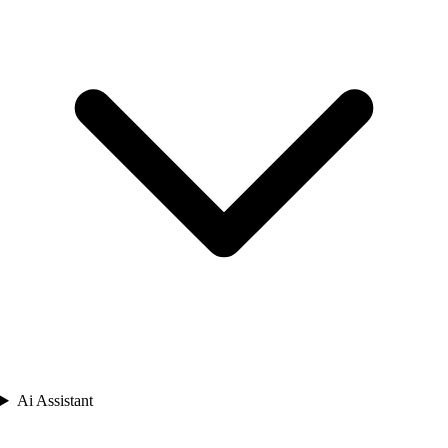
Ai Assistant