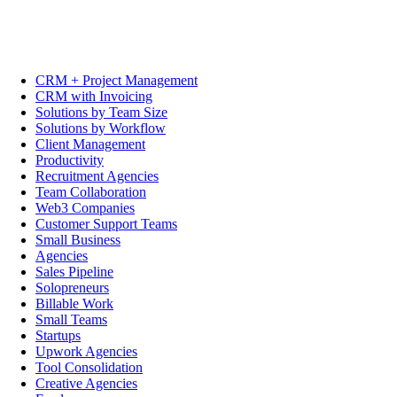
CRM + Project Management
CRM with Invoicing
Solutions by Team Size
Solutions by Workflow
Client Management
Productivity
Recruitment Agencies
Team Collaboration
Web3 Companies
Customer Support Teams
Small Business
Agencies
Sales Pipeline
Solopreneurs
Billable Work
Small Teams
Startups
Upwork Agencies
Tool Consolidation
Creative Agencies