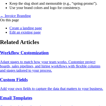
Keep the slug short and memorable (e.g., “spring‑promo”).
Use your brand colors and logo for consistency.
← Invoice Branding
On this page
Create a landing page
Edit an existing page
Related Articles
Workflow Customization
Adapt stages to match how your team works. Customize project
boards, sales pipelines, and hiring workflows with flexible columns
and stages tailored to your process.
Custom Fields
Add your own fields to capture the data that matters to your business.
Email Templates