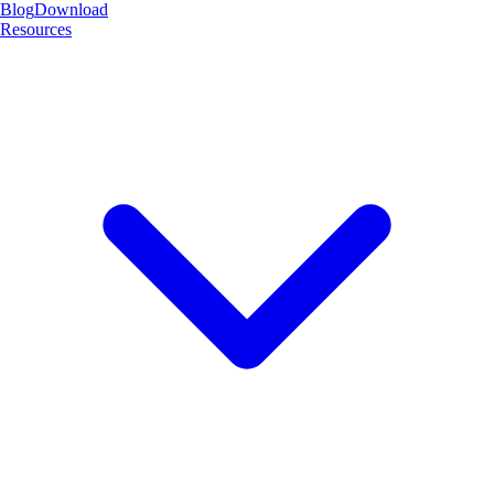
Blog
Download
Resources