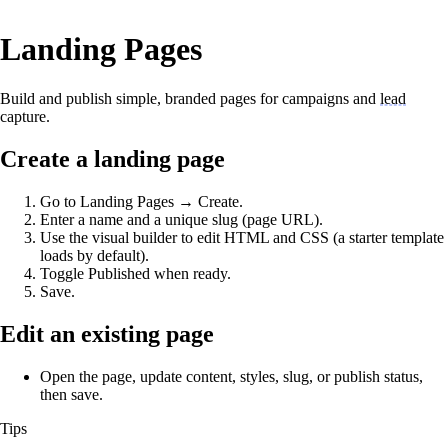
Landing Pages
Build and publish simple, branded pages for campaigns and
lead
capture.
Create a landing page
Go to Landing Pages → Create.
Enter a name and a unique slug (page URL).
Use the visual builder to edit HTML and CSS (a starter template
loads by default).
Toggle Published when ready.
Save.
Edit an existing page
Open the page, update content, styles, slug, or publish status,
then save.
Tips