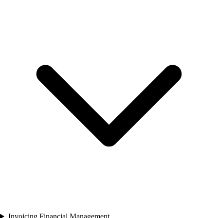
Invoicing Financial Management