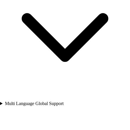
Multi Language Global Support