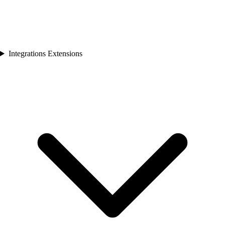
Integrations Extensions