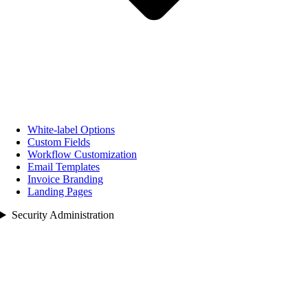
White‑label Options
Custom Fields
Workflow Customization
Email Templates
Invoice Branding
Landing Pages
Security Administration