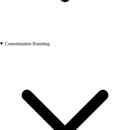
Customization Branding