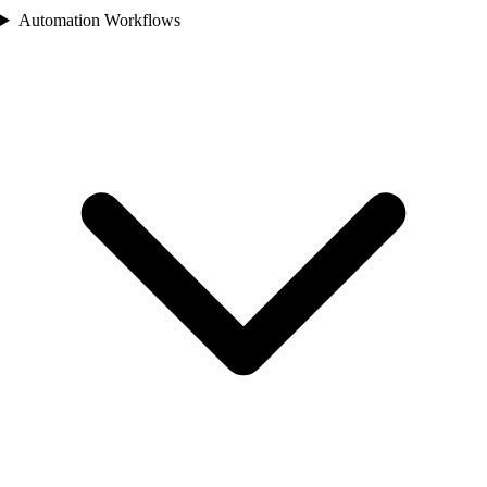
Automation Workflows