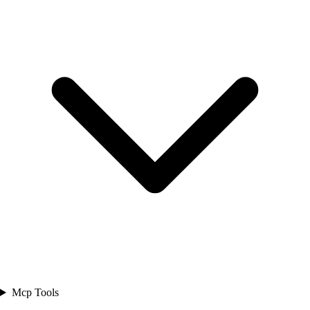
Mcp Tools