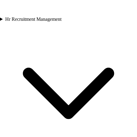
Hr Recruitment Management