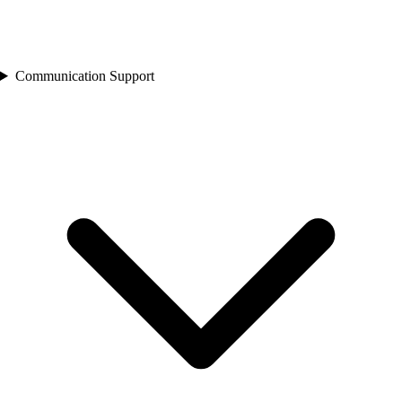
Communication Support