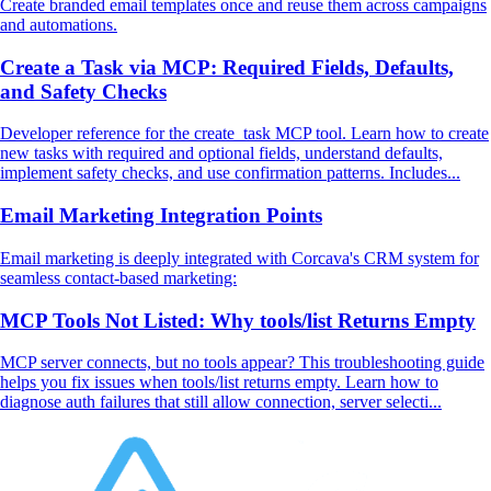
Create branded email templates once and reuse them across campaigns
and automations.
Create a Task via MCP: Required Fields, Defaults,
and Safety Checks
Developer reference for the create_task MCP tool. Learn how to create
new tasks with required and optional fields, understand defaults,
implement safety checks, and use confirmation patterns. Includes...
Email Marketing Integration Points
Email marketing is deeply integrated with Corcava's CRM system for
seamless contact-based marketing:
MCP Tools Not Listed: Why tools/list Returns Empty
MCP server connects, but no tools appear? This troubleshooting guide
helps you fix issues when tools/list returns empty. Learn how to
diagnose auth failures that still allow connection, server selecti...