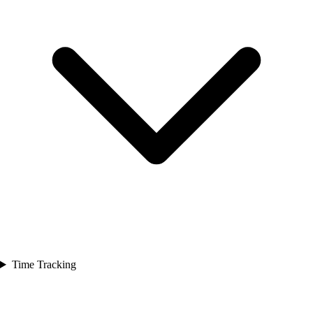
Time Tracking