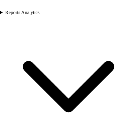
Reports Analytics