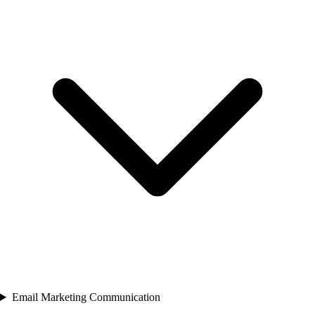
Email Marketing Communication