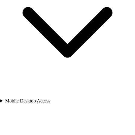
Mobile Desktop Access