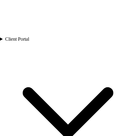
Client Portal