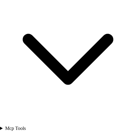
Mcp Tools