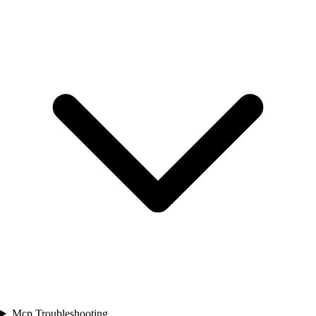
Mcp Troubleshooting