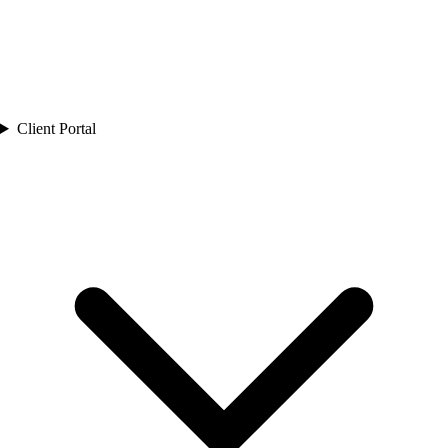
Client Portal