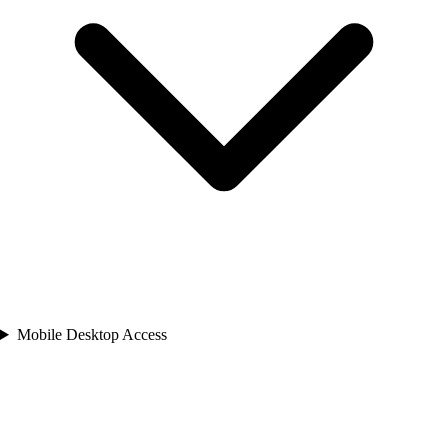
Mobile Desktop Access