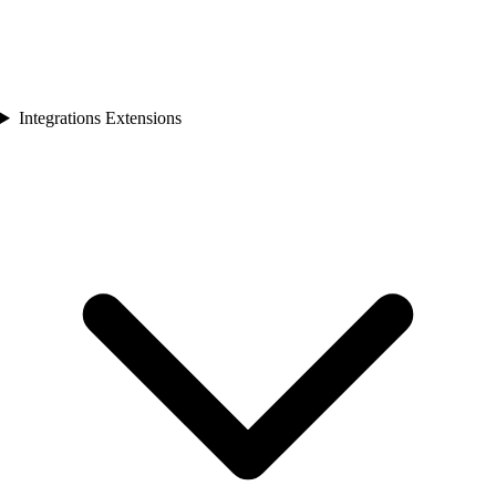
Integrations Extensions