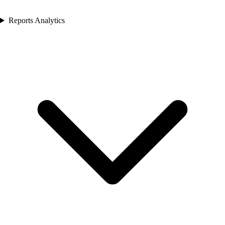
Reports Analytics