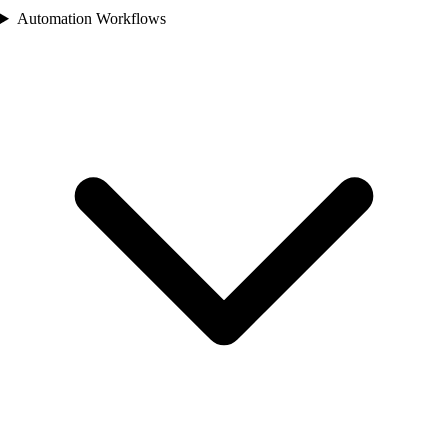
Automation Workflows