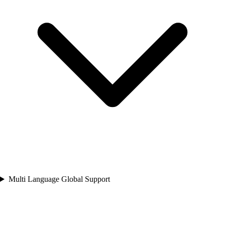
Multi Language Global Support