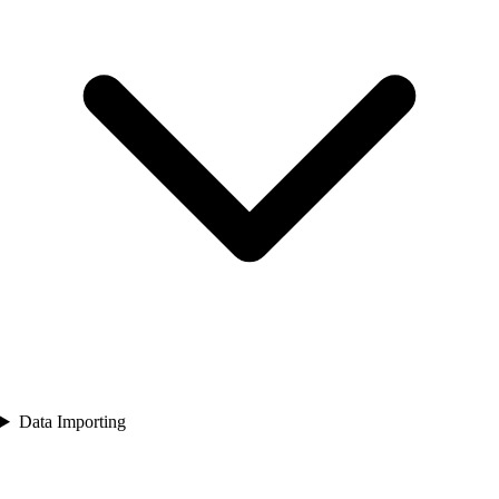
Data Importing