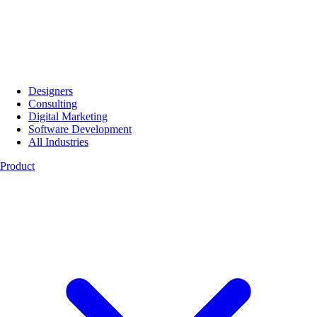
Designers
Consulting
Digital Marketing
Software Development
All Industries
Product