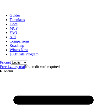
Guides
Templates
Docs
MCP
FAQ
API
Comparisons
Roadmap
What's New
$ Affiliate Program
Language
Pricing
Free 14‑day trial
No credit card required
Menu