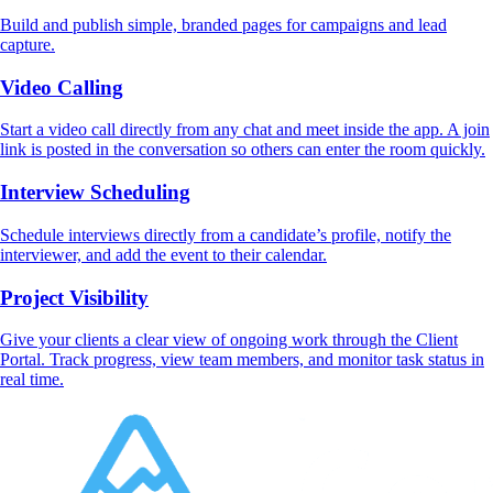
Build and publish simple, branded pages for campaigns and lead
capture.
Video Calling
Start a video call directly from any chat and meet inside the app. A join
link is posted in the conversation so others can enter the room quickly.
Interview Scheduling
Schedule interviews directly from a candidate’s profile, notify the
interviewer, and add the event to their calendar.
Project Visibility
Give your clients a clear view of ongoing work through the Client
Portal. Track progress, view team members, and monitor task status in
real time.