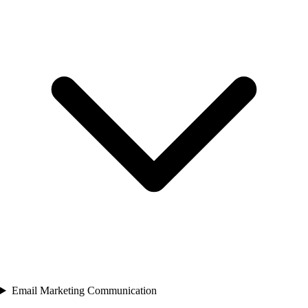
Email Marketing Communication