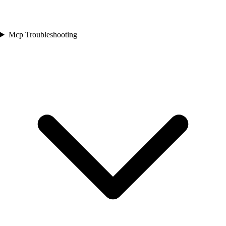
Mcp Troubleshooting