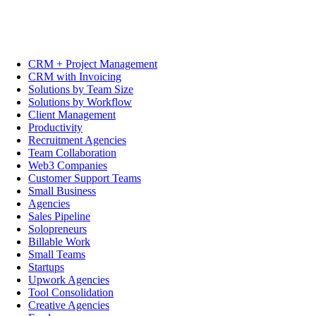
CRM + Project Management
CRM with Invoicing
Solutions by Team Size
Solutions by Workflow
Client Management
Productivity
Recruitment Agencies
Team Collaboration
Web3 Companies
Customer Support Teams
Small Business
Agencies
Sales Pipeline
Solopreneurs
Billable Work
Small Teams
Startups
Upwork Agencies
Tool Consolidation
Creative Agencies