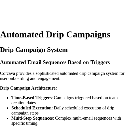
Automated Drip Campaigns
Drip Campaign System
Automated Email Sequences Based on Triggers
Corcava provides a sophisticated automated drip campaign system for
user onboarding and engagement:
Drip Campaign Architecture:
Time-Based Triggers
: Campaigns triggered based on team
creation dates
Scheduled Execution
: Daily scheduled execution of drip
campaign steps
Multi-Step Sequences
: Complex multi-email sequences with
specific timing