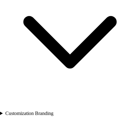
Customization Branding