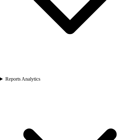
Reports Analytics