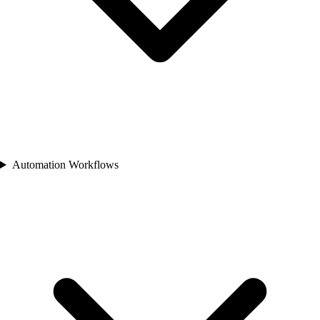
Automation Workflows