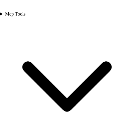
Mcp Tools