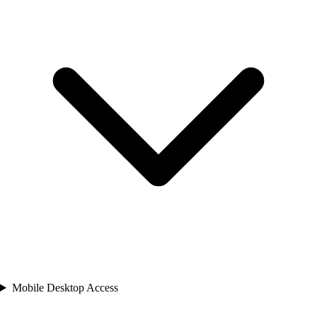
Mobile Desktop Access