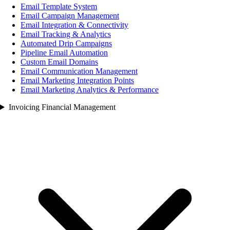
Email Template System
Email Campaign Management
Email Integration & Connectivity
Email Tracking & Analytics
Automated Drip Campaigns
Pipeline Email Automation
Custom Email Domains
Email Communication Management
Email Marketing Integration Points
Email Marketing Analytics & Performance
Invoicing Financial Management