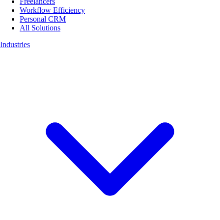
Freelancers
Workflow Efficiency
Personal CRM
All Solutions
Industries