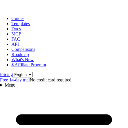
Guides
Templates
Docs
MCP
FAQ
API
Comparisons
Roadmap
What's New
$ Affiliate Program
Language
Pricing
Free 14‑day trial
No credit card required
Menu