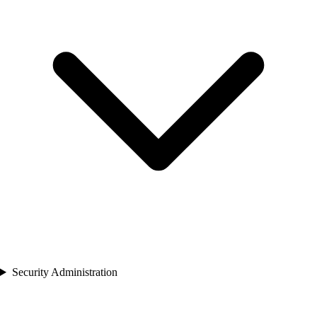
Security Administration