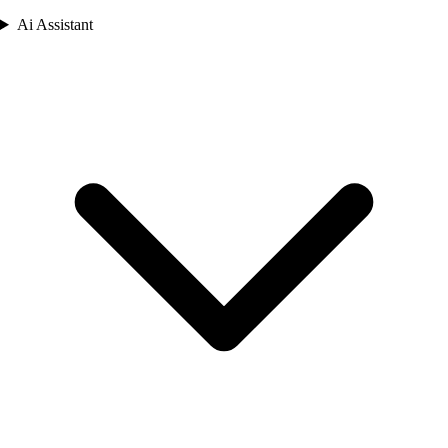
Ai Assistant