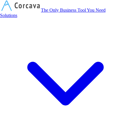
Corcava
The Only Business Tool You Need
Solutions