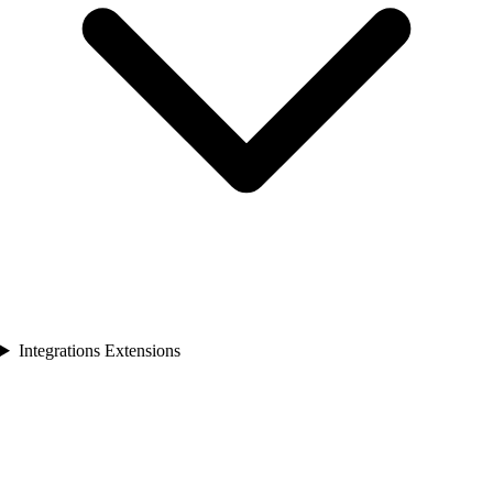
Integrations Extensions