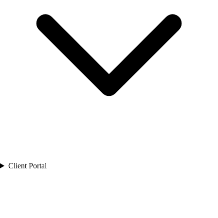
Client Portal