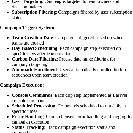
User Targeting
: Campaigns targeted to team owners and
decision makers
Subscription Filtering
: Campaigns filtered by user subscription
status
Campaign Trigger System:
Team Creation Date
: Campaigns triggered based on when
teams are created
Day-Based Scheduling
: Each campaign step executed on
specific days after team creation
Carbon Date Filtering
: Precise date range filtering for
campaign targeting
Automatic Enrollment
: Users automatically enrolled in drip
sequences upon team creation
Campaign Execution:
Console Commands
: Each drip step implemented as Laravel
console command
Scheduled Processing
: Commands scheduled to run daily at
specific times
Error Handling
: Comprehensive error handling and logging for
campaign execution
Status Tracking
: Track campaign execution status and
completion