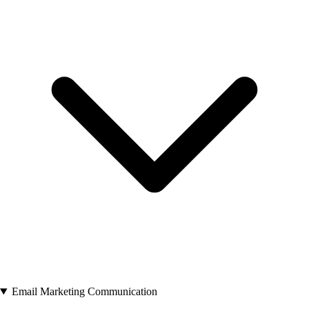
Email Marketing Communication