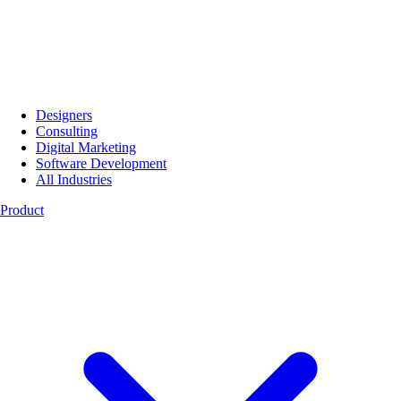
Designers
Consulting
Digital Marketing
Software Development
All Industries
Product