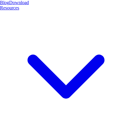
Blog
Download
Resources