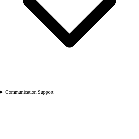
Communication Support