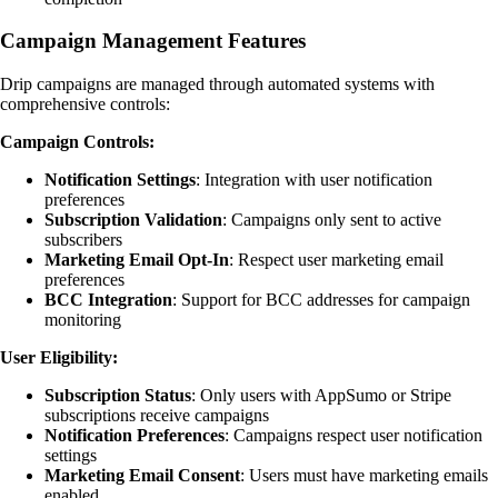
Campaign Management Features
Drip campaigns are managed through automated systems with
comprehensive controls:
Campaign Controls:
Notification Settings
: Integration with user notification
preferences
Subscription Validation
: Campaigns only sent to active
subscribers
Marketing Email Opt-In
: Respect user marketing email
preferences
BCC Integration
: Support for BCC addresses for campaign
monitoring
User Eligibility:
Subscription Status
: Only users with AppSumo or Stripe
subscriptions receive campaigns
Notification Preferences
: Campaigns respect user notification
settings
Marketing Email Consent
: Users must have marketing emails
enabled