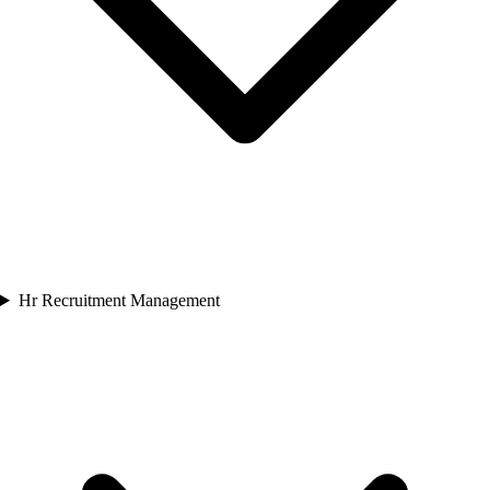
Hr Recruitment Management