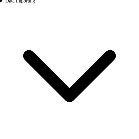
Data Importing