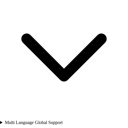
Multi Language Global Support