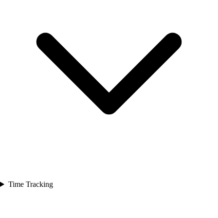
Time Tracking