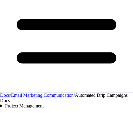
Docs
/
Email Marketing Communication
/
Automated Drip Campaigns
Docs
Project Management