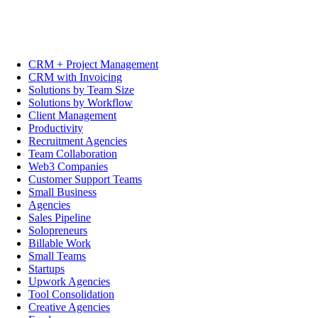
CRM + Project Management
CRM with Invoicing
Solutions by Team Size
Solutions by Workflow
Client Management
Productivity
Recruitment Agencies
Team Collaboration
Web3 Companies
Customer Support Teams
Small Business
Agencies
Sales Pipeline
Solopreneurs
Billable Work
Small Teams
Startups
Upwork Agencies
Tool Consolidation
Creative Agencies