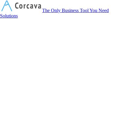
Corcava
The Only Business Tool You Need
Solutions