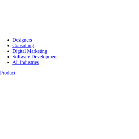
Designers
Consulting
Digital Marketing
Software Development
All Industries
Product