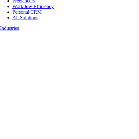
Freelancers
Workflow Efficiency
Personal CRM
All Solutions
Industries