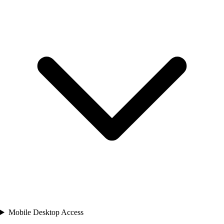
Mobile Desktop Access