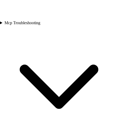
Mcp Troubleshooting