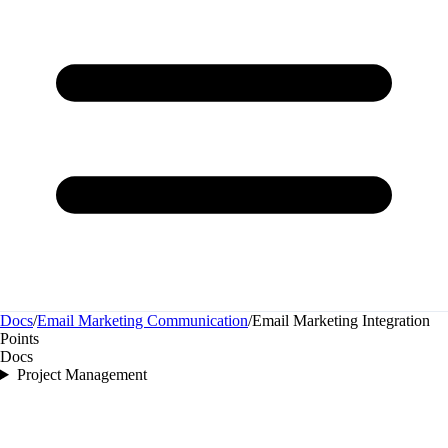
Docs
/
Email Marketing Communication
/
Email Marketing Integration
Points
Docs
Project Management