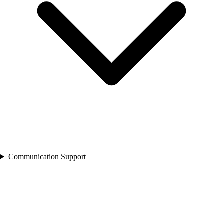
Communication Support