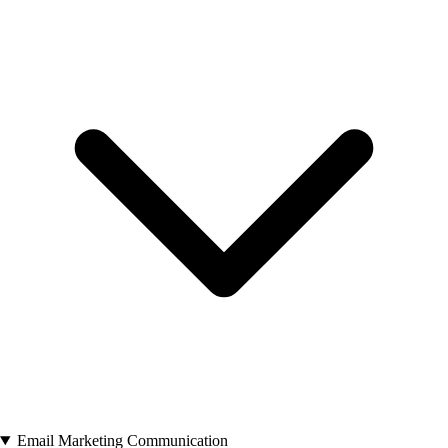
Email Marketing Communication