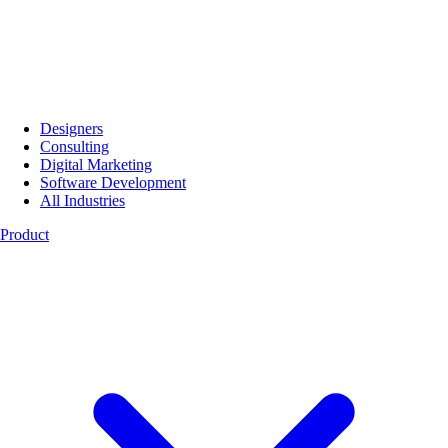
Designers
Consulting
Digital Marketing
Software Development
All Industries
Product