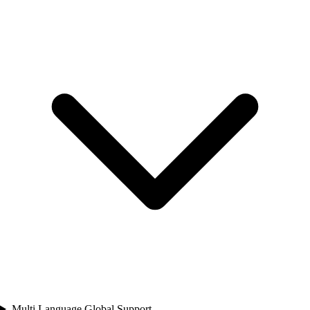
Multi Language Global Support