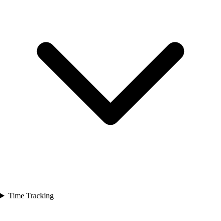
Time Tracking