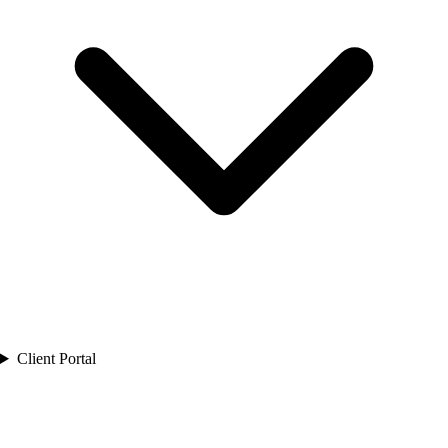
Client Portal