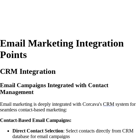
Email Marketing Integration
Points
CRM Integration
Email Campaigns Integrated with Contact
Management
Email marketing is deeply integrated with Corcava's
CRM
system for
seamless contact-based marketing:
Contact-Based Email Campaigns:
Direct Contact Selection
: Select contacts directly from CRM
database for email campaigns