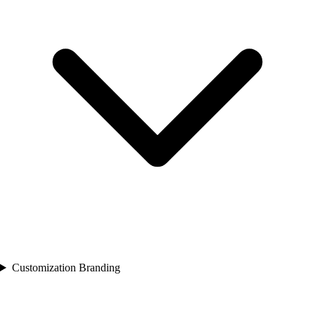
Customization Branding