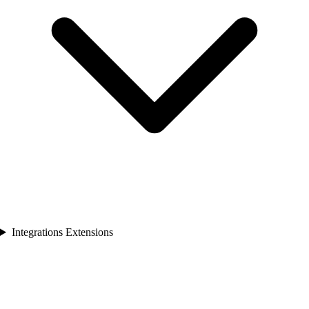
Integrations Extensions