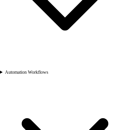
Automation Workflows