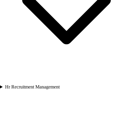
Hr Recruitment Management