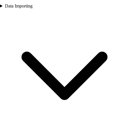
Data Importing