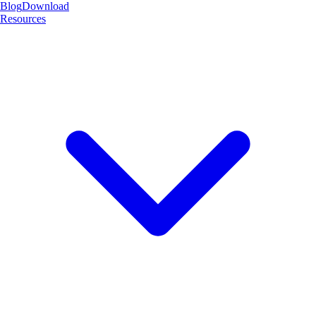
Blog
Download
Resources