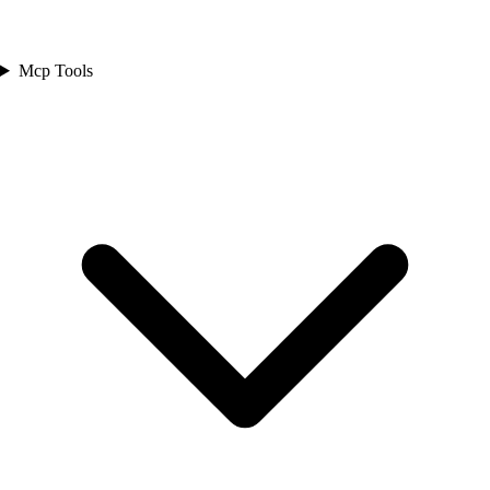
Mcp Tools