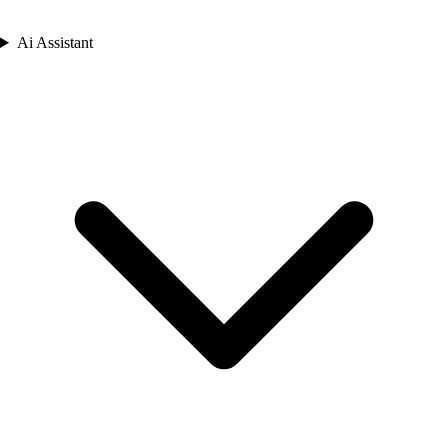
Ai Assistant