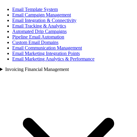
Email Template System
Email Campaign Management
Email Integration & Connectivity
Email Tracking & Analytics
Automated Drip Campaigns
Pipeline Email Automation
Custom Email Domains
Email Communication Management
Email Marketing Integration Points
Email Marketing Analytics & Performance
Invoicing Financial Management