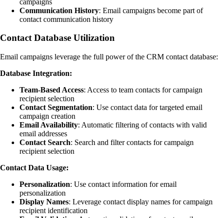
campaigns
Communication History
: Email campaigns become part of
contact communication history
Contact Database Utilization
Email campaigns leverage the full power of the CRM contact database:
Database Integration:
Team-Based Access
: Access to team contacts for campaign
recipient selection
Contact Segmentation
: Use contact data for targeted email
campaign creation
Email Availability
: Automatic filtering of contacts with valid
email addresses
Contact Search
: Search and filter contacts for campaign
recipient selection
Contact Data Usage:
Personalization
: Use contact information for email
personalization
Display Names
: Leverage contact display names for campaign
recipient identification