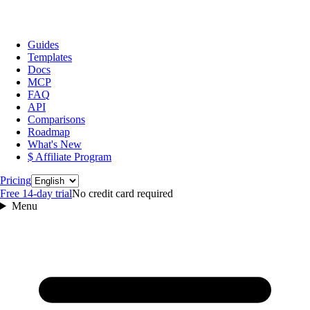
Guides
Templates
Docs
MCP
FAQ
API
Comparisons
Roadmap
What's New
$ Affiliate Program
Language
Pricing
Free 14‑day trial
No credit card required
Menu