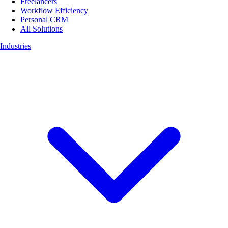
Freelancers
Workflow Efficiency
Personal CRM
All Solutions
Industries