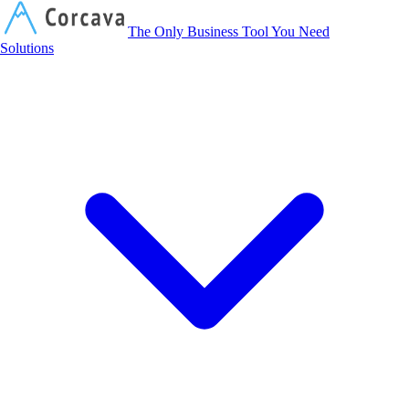
Corcava
The Only Business Tool You Need
Solutions