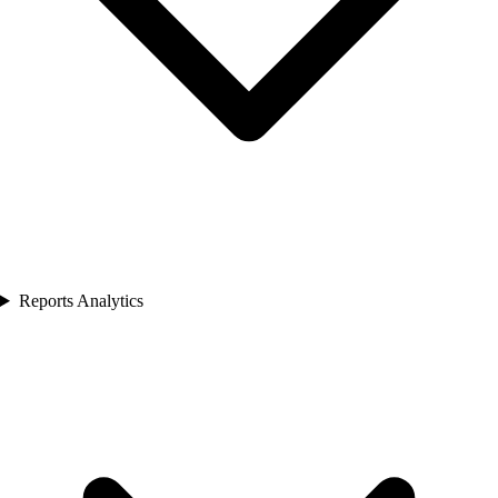
Reports Analytics