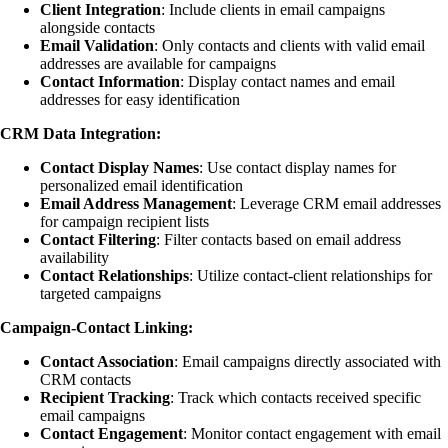
Client Integration
: Include clients in email campaigns
alongside contacts
Email Validation
: Only contacts and clients with valid email
addresses are available for campaigns
Contact Information
: Display contact names and email
addresses for easy identification
CRM Data Integration:
Contact Display Names
: Use contact display names for
personalized email identification
Email Address Management
: Leverage CRM email addresses
for campaign recipient lists
Contact Filtering
: Filter contacts based on email address
availability
Contact Relationships
: Utilize contact-client relationships for
targeted campaigns
Campaign-Contact Linking:
Contact Association
: Email campaigns directly associated with
CRM contacts
Recipient Tracking
: Track which contacts received specific
email campaigns
Contact Engagement
: Monitor contact engagement with email