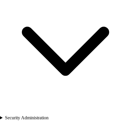
Security Administration