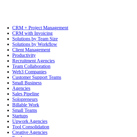
CRM + Project Management
CRM with Invoicing
Solutions by Team Size
Solutions by Workflow
Client Management
Productivity
Recruitment Agencies
Team Collaboration
Web3 Companies
Customer Support Teams
Small Business
Agencies
Sales Pipeline
Solopreneurs
Billable Work
Small Teams
Startups
Upwork Agencies
Tool Consolidation
Creative Agencies