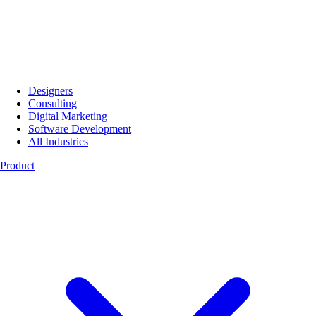
Designers
Consulting
Digital Marketing
Software Development
All Industries
Product