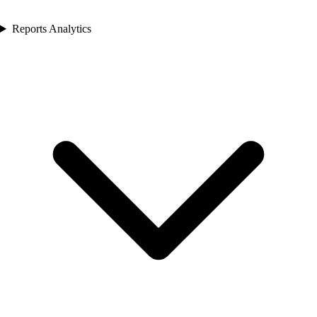
Reports Analytics