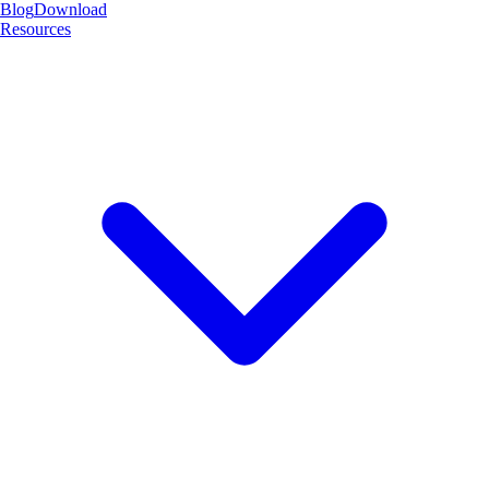
Blog
Download
Resources