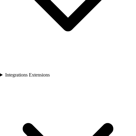
Integrations Extensions