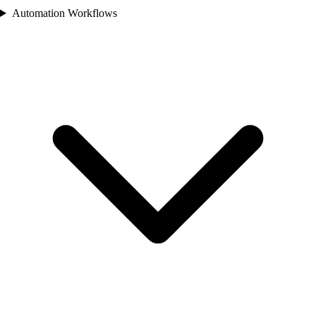
Automation Workflows