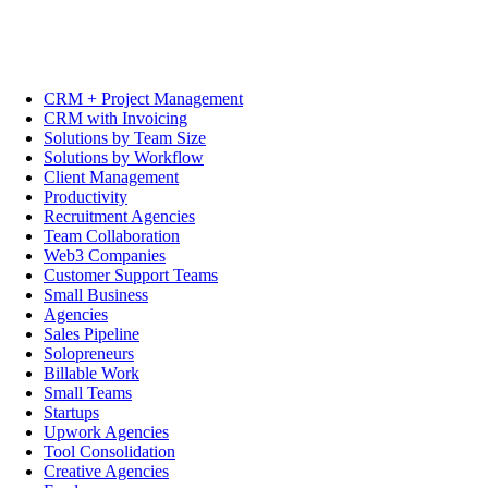
CRM + Project Management
CRM with Invoicing
Solutions by Team Size
Solutions by Workflow
Client Management
Productivity
Recruitment Agencies
Team Collaboration
Web3 Companies
Customer Support Teams
Small Business
Agencies
Sales Pipeline
Solopreneurs
Billable Work
Small Teams
Startups
Upwork Agencies
Tool Consolidation
Creative Agencies