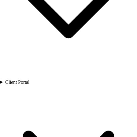
Client Portal