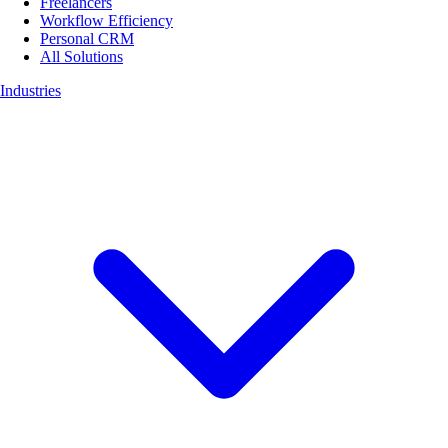
Freelancers
Workflow Efficiency
Personal CRM
All Solutions
Industries