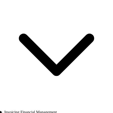
Invoicing Financial Management