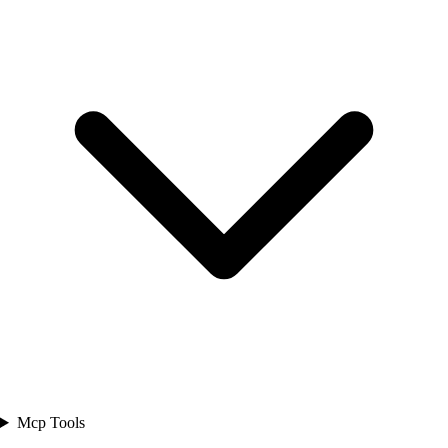
Mcp Tools