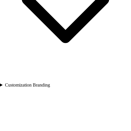
Customization Branding