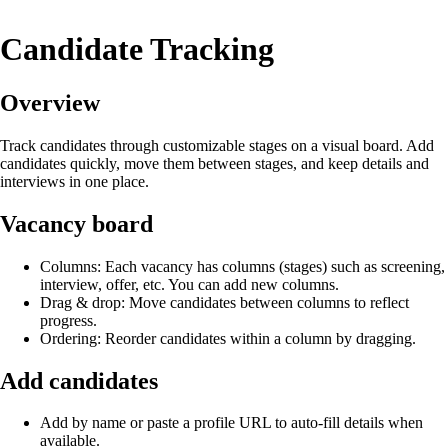
Candidate Tracking
Overview
Track candidates through customizable stages on a visual board. Add
candidates quickly, move them between stages, and keep details and
interviews in one place.
Vacancy board
Columns: Each vacancy has columns (stages) such as screening,
interview, offer, etc. You can add new columns.
Drag & drop: Move candidates between columns to reflect
progress.
Ordering: Reorder candidates within a column by dragging.
Add candidates
Add by name or paste a profile URL to auto‑fill details when
available.