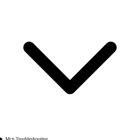
Mcp Troubleshooting