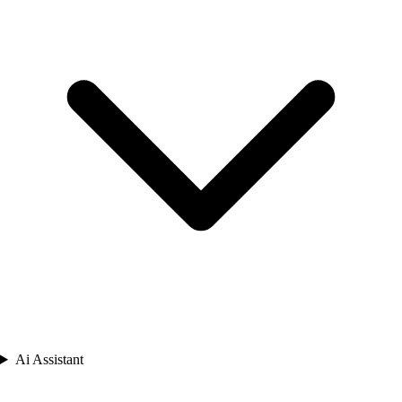
Ai Assistant