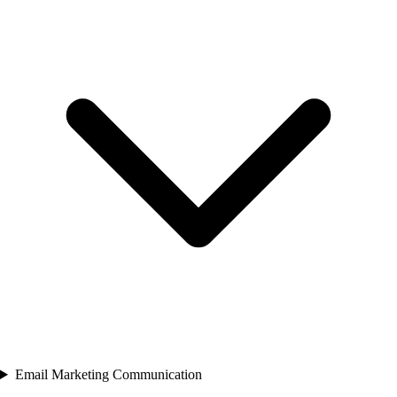
Email Marketing Communication