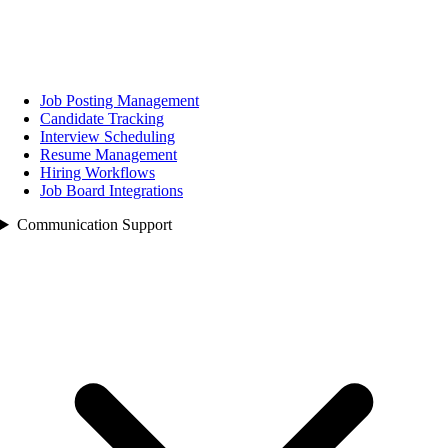
Job Posting Management
Candidate Tracking
Interview Scheduling
Resume Management
Hiring Workflows
Job Board Integrations
Communication Support