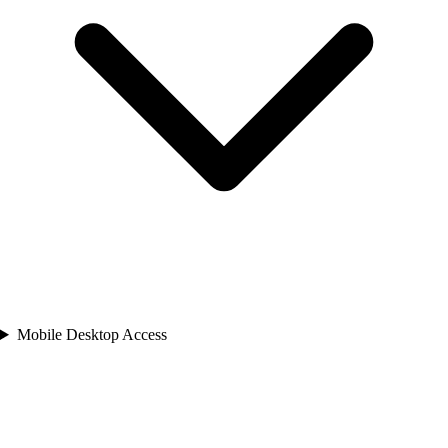
Mobile Desktop Access