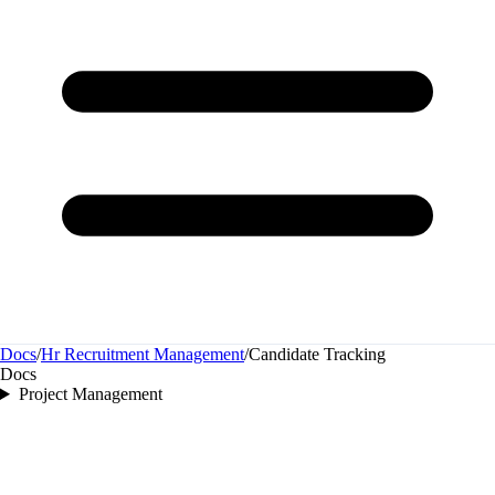
Docs
/
Hr Recruitment Management
/
Candidate Tracking
Docs
Project Management