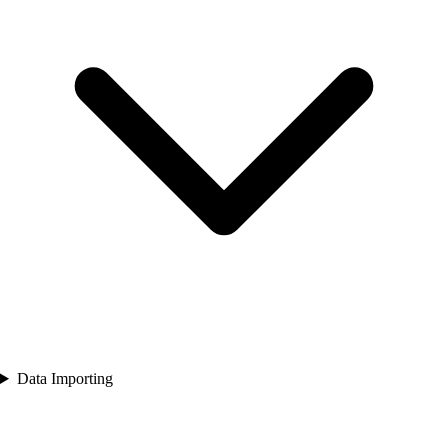
Data Importing