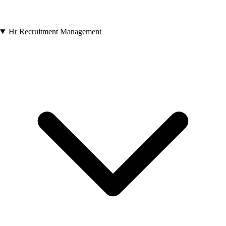
Hr Recruitment Management