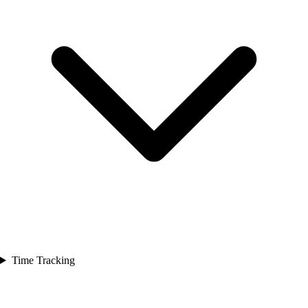
Time Tracking