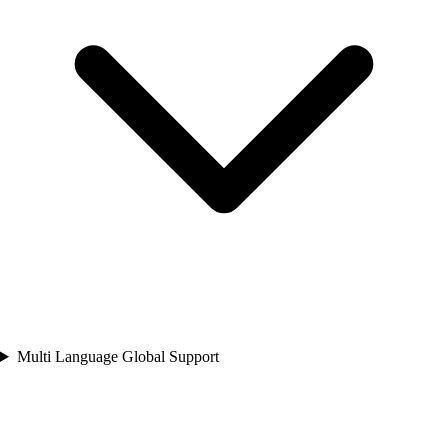
Multi Language Global Support