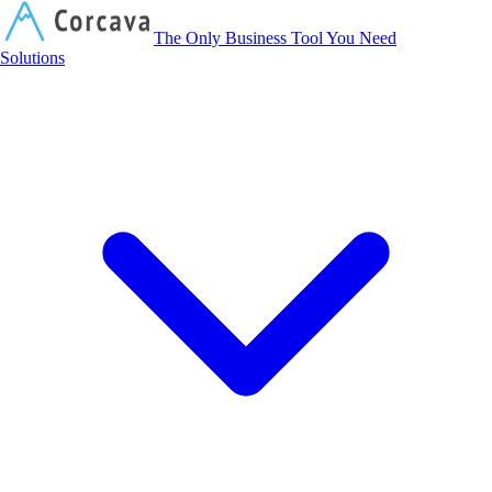
Corcava
The Only Business Tool You Need
Solutions