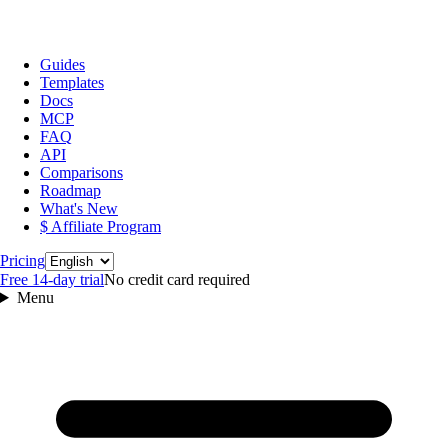
Guides
Templates
Docs
MCP
FAQ
API
Comparisons
Roadmap
What's New
$ Affiliate Program
Language
Pricing
Free 14‑day trial
No credit card required
Menu