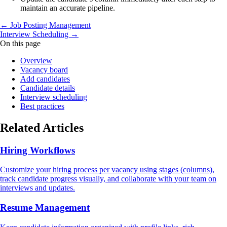
maintain an accurate pipeline.
← Job Posting Management
Interview Scheduling →
On this page
Overview
Vacancy board
Add candidates
Candidate details
Interview scheduling
Best practices
Related Articles
Hiring Workflows
Customize your hiring process per vacancy using stages (columns),
track candidate progress visually, and collaborate with your team on
interviews and updates.
Resume Management