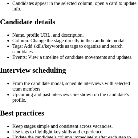
Candidates appear in the selected column; open a card to update
info.
Candidate details
Name, profile URL, and description.
Column: Change the stage directly in the candidate modal.
Tags: Add skills/keywords as tags to organize and search
candidates.
Events: View a timeline of candidate movements and updates.
Interview scheduling
From the candidate modal, schedule interviews with selected
team members.
Upcoming and past interviews are shown on the candidate’s
profile.
Best practices
Keep stages simple and consistent across vacancies.
Use tags to highlight key skills and experience.
Update the candidate’s column immediately after each step to