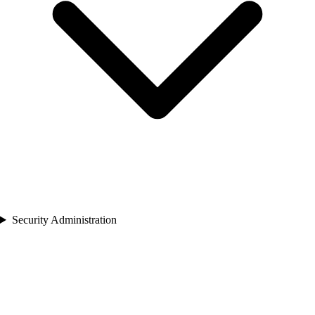
Security Administration