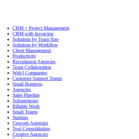
CRM + Project Management
CRM with Invoicing
Solutions by Team Size
Solutions by Workflow
Client Management
Productivity
Recruitment Agencies
Team Collaboration
Web3 Companies
Customer Support Teams
Small Business
Agencies
Sales Pipeline
Solopreneurs
Billable Work
Small Teams
Startups
Upwork Agencies
Tool Consolidation
Creative Agencies