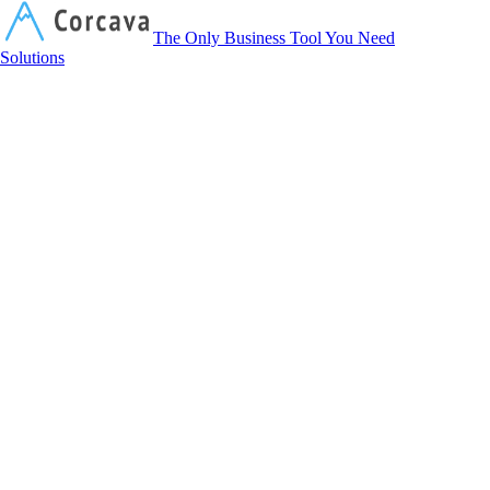
Corcava
The Only Business Tool You Need
Solutions