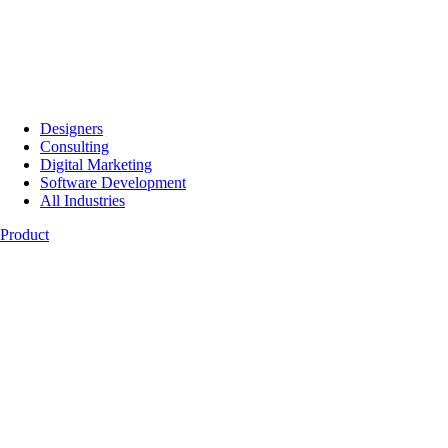
Designers
Consulting
Digital Marketing
Software Development
All Industries
Product