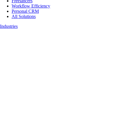
Freelancers
Workflow Efficiency
Personal CRM
All Solutions
Industries