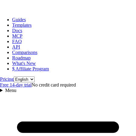
Guides
Templates
Docs
MCP
FAQ
API
Comparisons
Roadmap
What's New
$ Affiliate Program
Language
Pricing
Free 14‑day trial
No credit card required
Menu