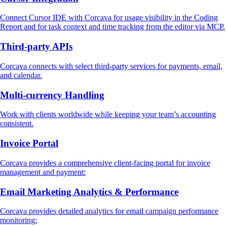
Connect Cursor IDE with Corcava for usage visibility in the Coding
Report and for task context and time tracking from the editor via MCP.
Third‑party APIs
Corcava connects with select third‑party services for payments, email,
and calendar.
Multi‑currency Handling
Work with clients worldwide while keeping your team’s accounting
consistent.
Invoice Portal
Corcava provides a comprehensive client-facing portal for invoice
management and payment:
Email Marketing Analytics & Performance
Corcava provides detailed analytics for email campaign performance
monitoring: