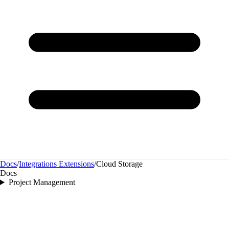
Docs
/
Integrations Extensions
/
Cloud Storage
Docs
Project Management