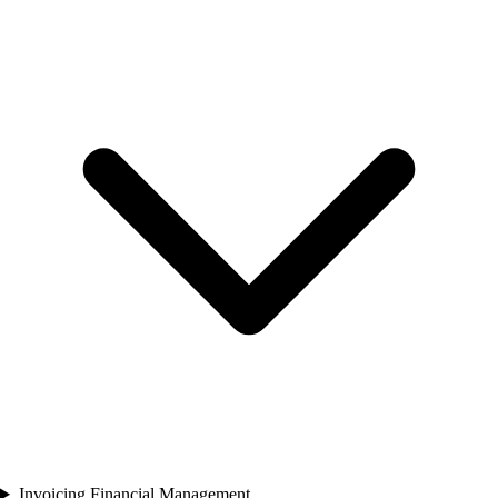
Invoicing Financial Management