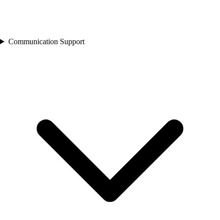
Communication Support