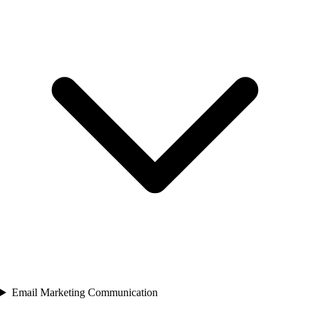
Email Marketing Communication