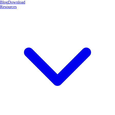
Blog
Download
Resources