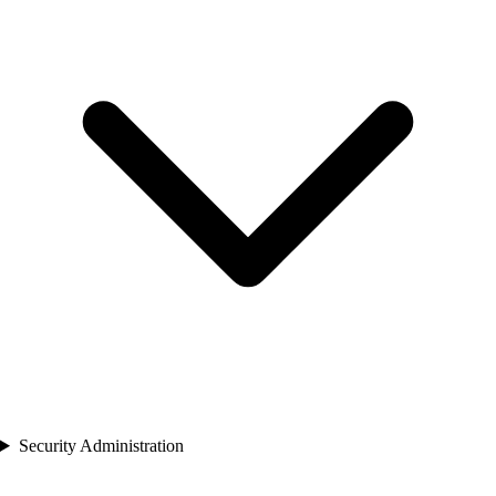
Security Administration