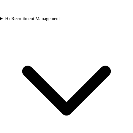
Hr Recruitment Management