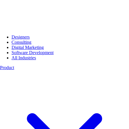
Designers
Consulting
Digital Marketing
Software Development
All Industries
Product