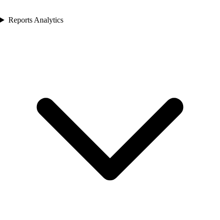
Reports Analytics