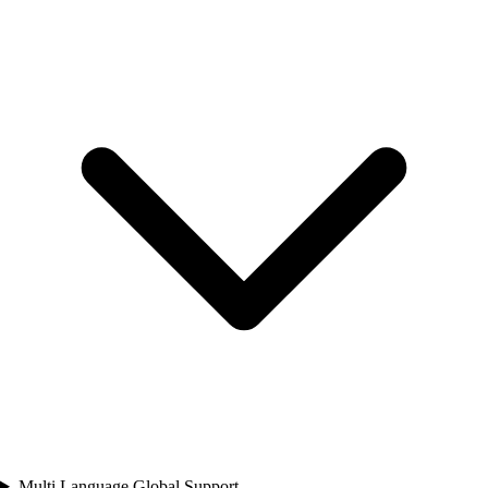
Multi Language Global Support