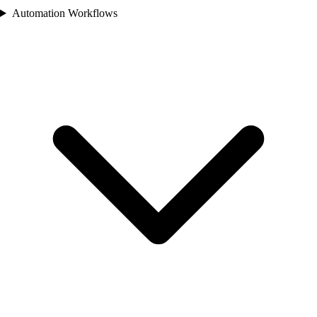
Automation Workflows