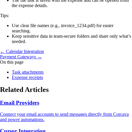
The file link is saved with the expense and can be opened from
the expense details.
Tips:
Use clear file names (e.g., invoice_1234.pdf) for easier
searching.
Keep sensitive data in team-secure folders and share only what’s
needed.
← Calendar Integration
Payment Gateways →
On this page
Task attachments
Expense receipts
Related Articles
Email Providers
Connect your email accounts to send messages directly from Corcava
and power automations.
Cursor Integration