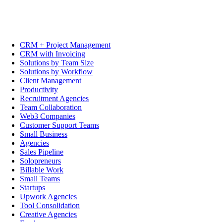
CRM + Project Management
CRM with Invoicing
Solutions by Team Size
Solutions by Workflow
Client Management
Productivity
Recruitment Agencies
Team Collaboration
Web3 Companies
Customer Support Teams
Small Business
Agencies
Sales Pipeline
Solopreneurs
Billable Work
Small Teams
Startups
Upwork Agencies
Tool Consolidation
Creative Agencies