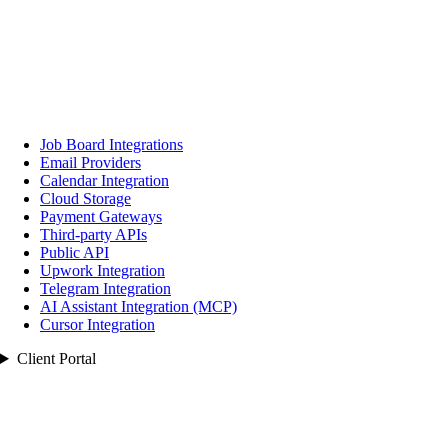
Job Board Integrations
Email Providers
Calendar Integration
Cloud Storage
Payment Gateways
Third‑party APIs
Public API
Upwork Integration
Telegram Integration
AI Assistant Integration (MCP)
Cursor Integration
Client Portal