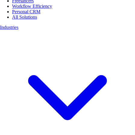
Freelancers
Workflow Efficiency
Personal CRM
All Solutions
Industries