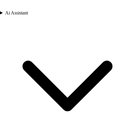
Ai Assistant