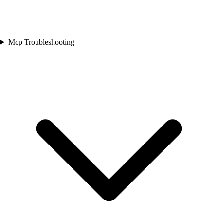
Mcp Troubleshooting