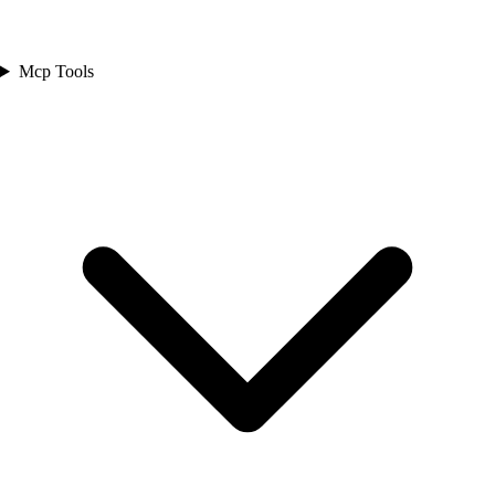
Mcp Tools