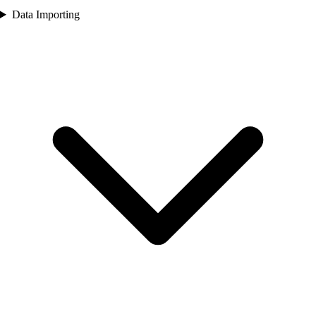
Data Importing