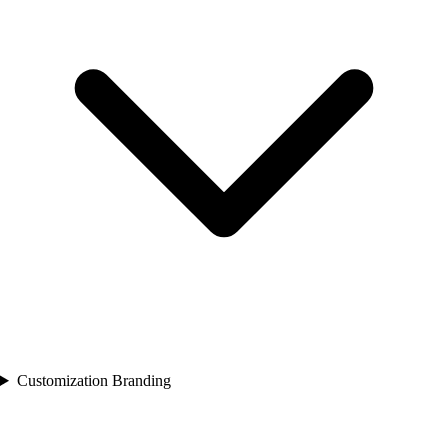
Customization Branding