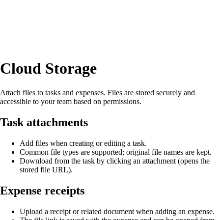
Cloud Storage
Attach files to tasks and expenses. Files are stored securely and
accessible to your team based on permissions.
Task attachments
Add files when creating or editing a task.
Common file types are supported; original file names are kept.
Download from the task by clicking an attachment (opens the
stored file URL).
Expense receipts
Upload a receipt or related document when adding an expense.