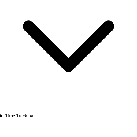
Time Tracking