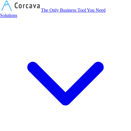
Corcava
The Only Business Tool You Need
Solutions