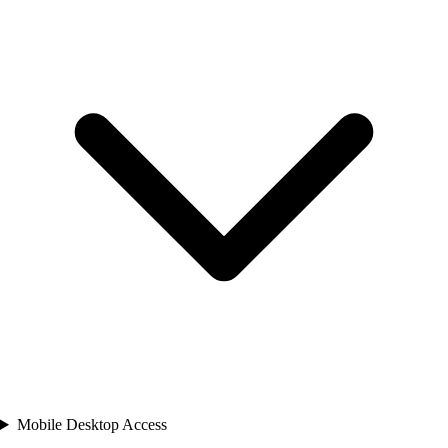
Mobile Desktop Access