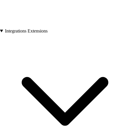
Integrations Extensions