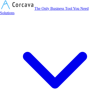
Corcava
The Only Business Tool You Need
Solutions