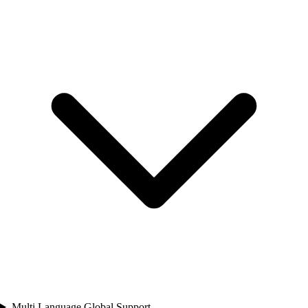
Multi Language Global Support