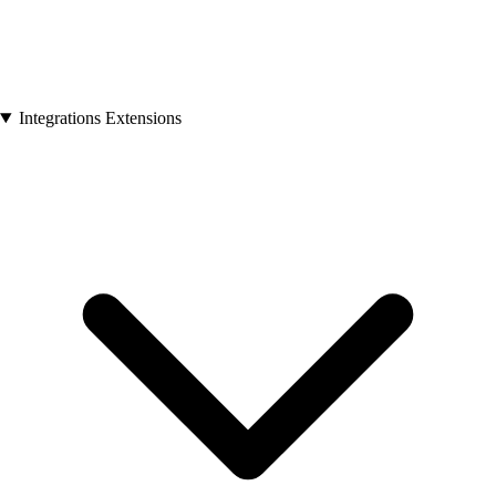
Integrations Extensions