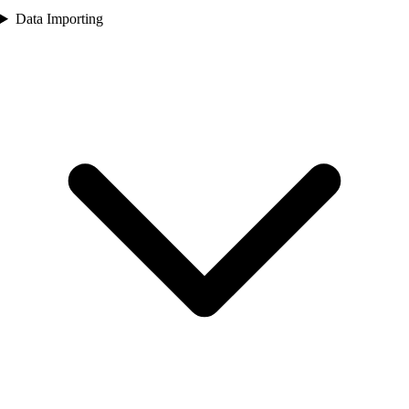
Data Importing