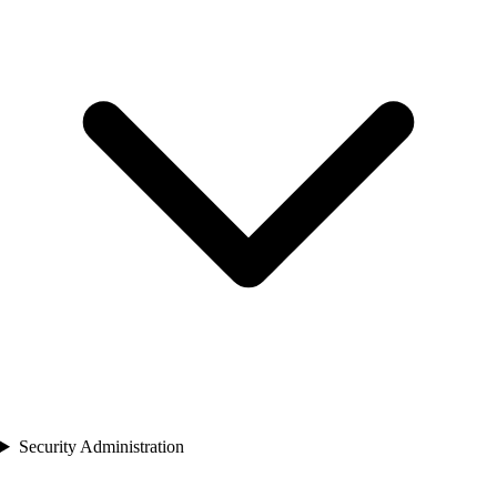
Security Administration