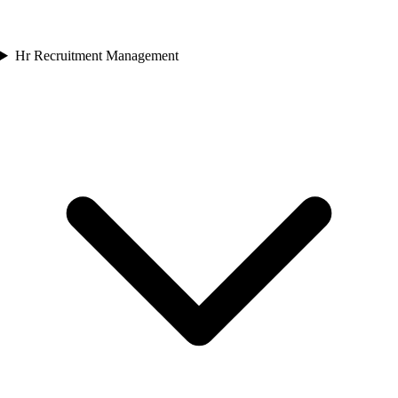
Hr Recruitment Management