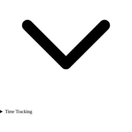
Time Tracking