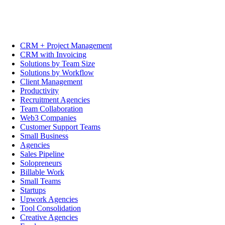
CRM + Project Management
CRM with Invoicing
Solutions by Team Size
Solutions by Workflow
Client Management
Productivity
Recruitment Agencies
Team Collaboration
Web3 Companies
Customer Support Teams
Small Business
Agencies
Sales Pipeline
Solopreneurs
Billable Work
Small Teams
Startups
Upwork Agencies
Tool Consolidation
Creative Agencies