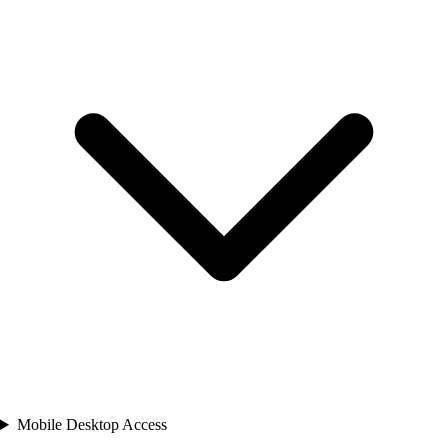
Mobile Desktop Access