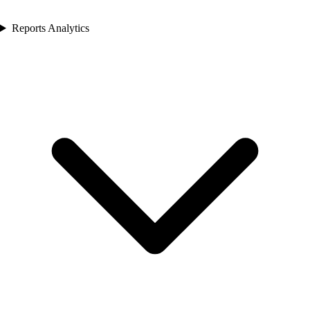
Reports Analytics