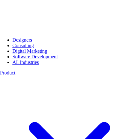
Designers
Consulting
Digital Marketing
Software Development
All Industries
Product