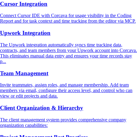
Cursor Integration
Connect Cursor IDE with Corcava for usage visibility in the Coding
Report and for task context and time tracking from the editor via MCP.
Upwork Integration
The Upwork integration automatically syncs time tracking data,
contracts, and team members from your Upwork account into Corcava.
This eliminates manual data entry and ensures your time records stay
p...
Team Management
Invite teammates, assign roles, and manage membership. Add team
members via email, configure their access level, and control who can
view or edit projects and data.
Client Organization & Hierarchy
The client management system provides comprehensive company
organization capabilities: