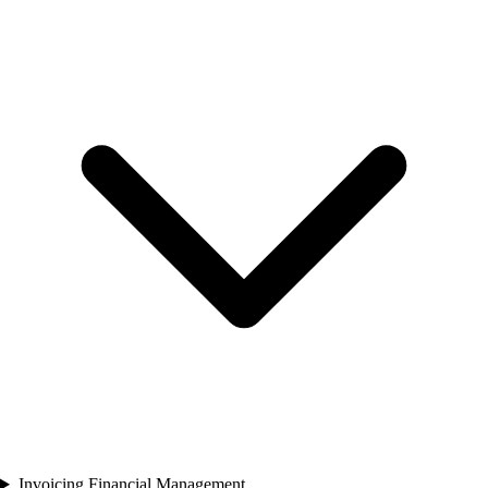
Invoicing Financial Management