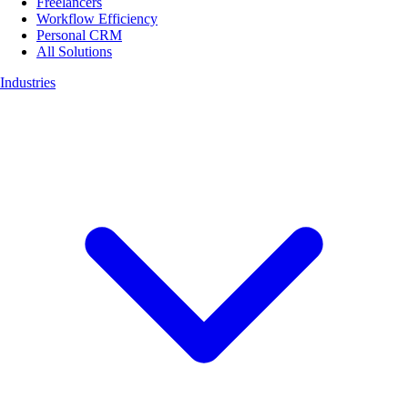
Freelancers
Workflow Efficiency
Personal CRM
All Solutions
Industries