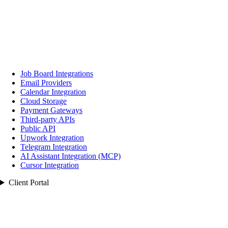
Job Board Integrations
Email Providers
Calendar Integration
Cloud Storage
Payment Gateways
Third‑party APIs
Public API
Upwork Integration
Telegram Integration
AI Assistant Integration (MCP)
Cursor Integration
Client Portal