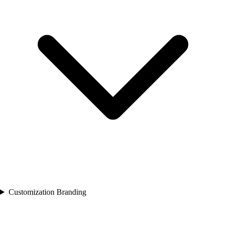
Customization Branding