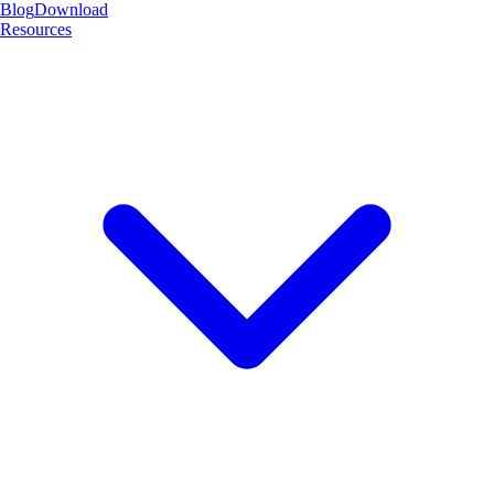
Blog
Download
Resources