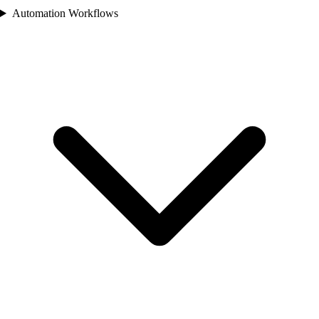
Automation Workflows