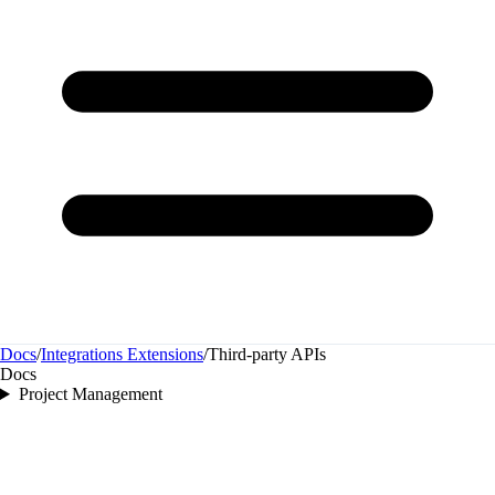
Docs
/
Integrations Extensions
/
Third‑party APIs
Docs
Project Management