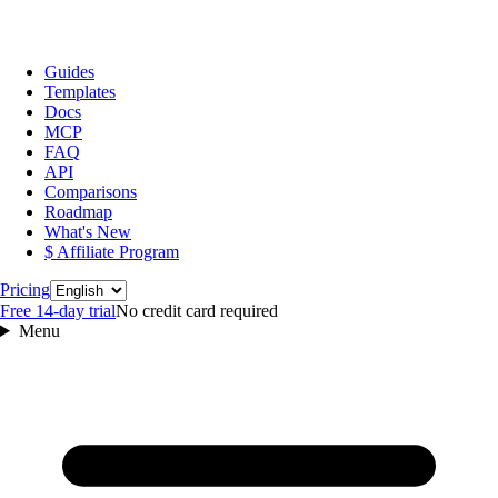
Guides
Templates
Docs
MCP
FAQ
API
Comparisons
Roadmap
What's New
$ Affiliate Program
Language
Pricing
Free 14‑day trial
No credit card required
Menu