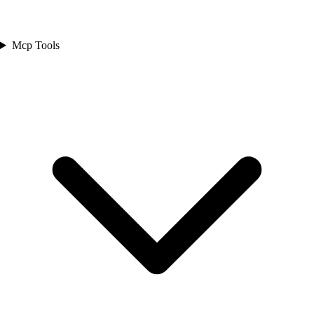
Mcp Tools