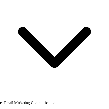
Email Marketing Communication