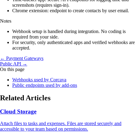
screenshots (requires sign‑in).
Chrome extension: endpoint to create contacts by user email.
Notes
Webhook setup is handled during integration. No coding is
required from your side.
For security, only authenticated apps and verified webhooks are
accepted.
← Payment Gateways
Public API →
On this page
Webhooks used by Corcava
Public endpoints used by add‑ons
Related Articles
Cloud Storage
Attach files to tasks and expenses. Files are stored securely and
accessible to your team based on permissions.