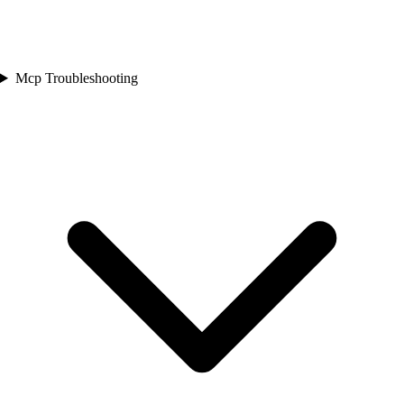
Mcp Troubleshooting