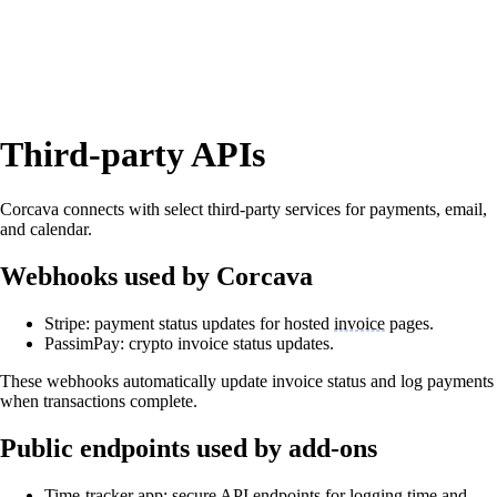
Third‑party APIs
Corcava connects with select third‑party services for payments, email,
and calendar.
Webhooks used by Corcava
Stripe: payment status updates for hosted
invoice
pages.
PassimPay: crypto invoice status updates.
These webhooks automatically update invoice status and log payments
when transactions complete.
Public endpoints used by add‑ons
Time‑tracker app: secure API endpoints for logging time and