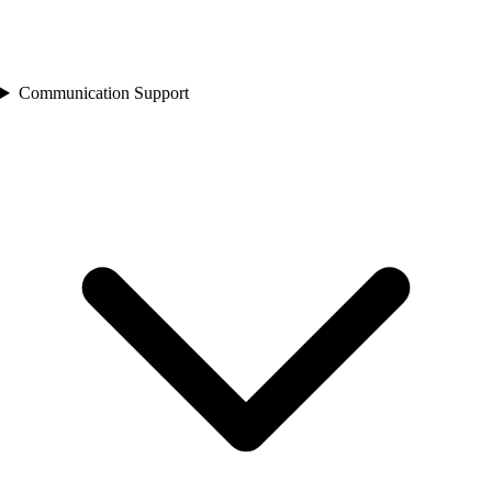
Communication Support