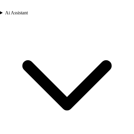
Ai Assistant