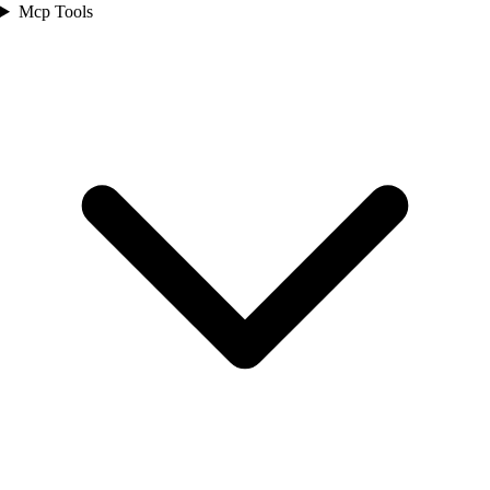
Mcp Tools