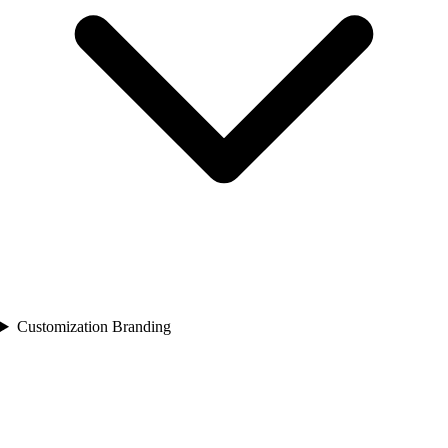
Customization Branding