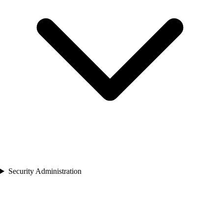
Security Administration