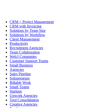
CRM + Project Management
CRM with Invoicing
Solutions by Team Size
Solutions by Workflow
Client Management
Productivity
Recruitment Agencies
Team Collaboration
Web3 Companies
Customer Support Teams
Small Business
Agencies
Sales Pipeline
Solopreneurs
Billable Work
Small Teams
Startups
Upwork Agencies
Tool Consolidation
Creative Agencies