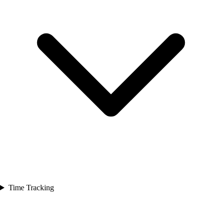
Time Tracking