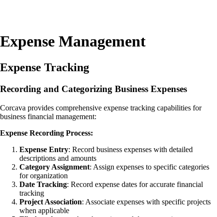
Expense Management
Expense Tracking
Recording and Categorizing Business Expenses
Corcava provides comprehensive expense tracking capabilities for
business financial management:
Expense Recording Process:
Expense Entry
: Record business expenses with detailed
descriptions and amounts
Category Assignment
: Assign expenses to specific categories
for organization
Date Tracking
: Record expense dates for accurate financial
tracking
Project Association
: Associate expenses with specific projects
when applicable