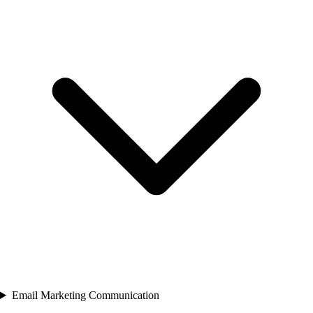
Email Marketing Communication