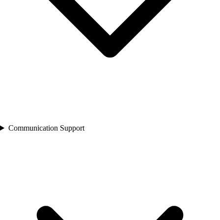
Communication Support