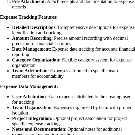
File Attachment
: Attach receipts and documentation to expense
records
Expense Tracking Features:
Detailed Descriptions
: Comprehensive descriptions for expense
identification and tracking
Amount Recording
: Precise amount recording with decimal
precision for financial accuracy
Date Management
: Expense date tracking for accurate financial
reporting
Category Organization
: Flexible category system for expense
organization
Team Attribution
: Expenses attributed to specific team
members for accountability
Expense Data Management:
User Attribution
: Each expense attributed to the creating user
for tracking
Team Organization
: Expenses organized by team with proper
isolation
Project Integration
: Optional project association for project-
specific expense tracking
Notes and Documentation
: Optional notes for additional
expense context and information