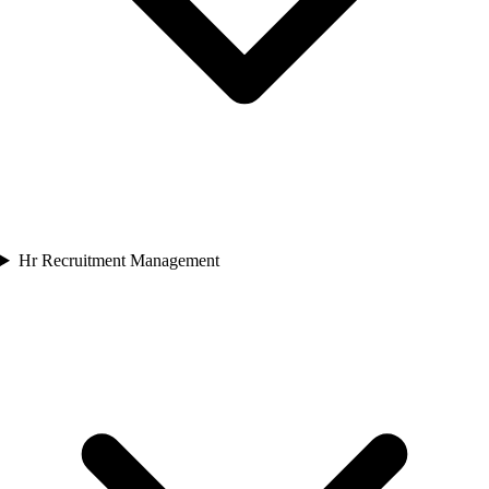
Hr Recruitment Management