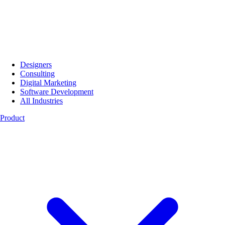
Designers
Consulting
Digital Marketing
Software Development
All Industries
Product