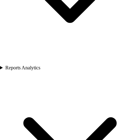
Reports Analytics