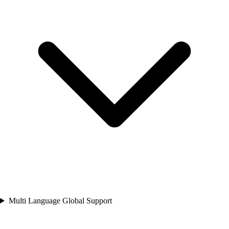
Multi Language Global Support