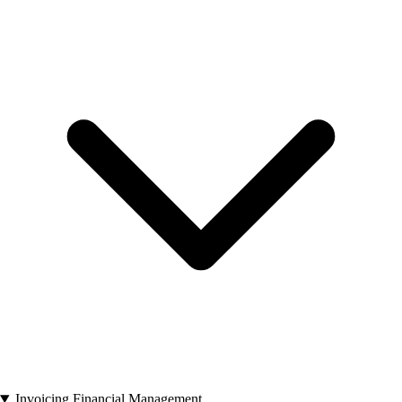
Invoicing Financial Management