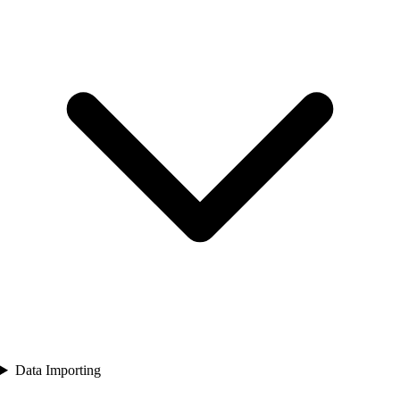
Data Importing