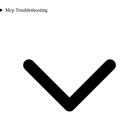
Mcp Troubleshooting