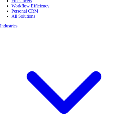
Freelancers
Workflow Efficiency
Personal CRM
All Solutions
Industries