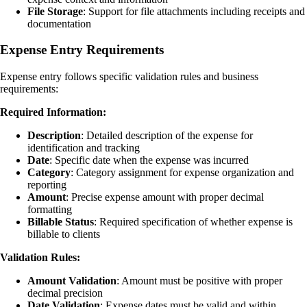
File Storage
: Support for file attachments including receipts and
documentation
Expense Entry Requirements
Expense entry follows specific validation rules and business
requirements:
Required Information:
Description
: Detailed description of the expense for
identification and tracking
Date
: Specific date when the expense was incurred
Category
: Category assignment for expense organization and
reporting
Amount
: Precise expense amount with proper decimal
formatting
Billable Status
: Required specification of whether expense is
billable to clients
Validation Rules:
Amount Validation
: Amount must be positive with proper
decimal precision
Date Validation
: Expense dates must be valid and within