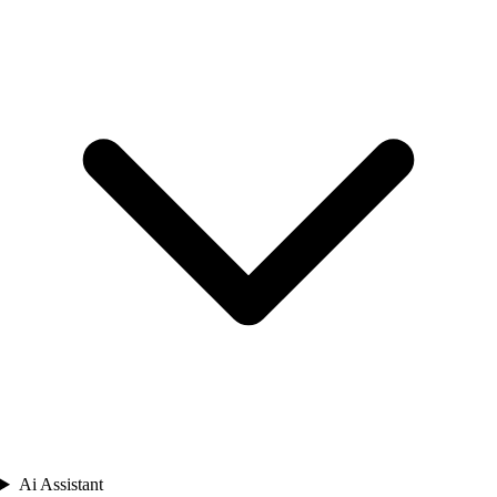
Ai Assistant