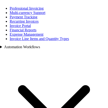
Professional Invoicing
Multi-currency Support
Payment Tracking
Recurring Invoices
Invoice Portal
Financial Reports
Expense Management
Invoice Line Items and Quantity Types
Automation Workflows