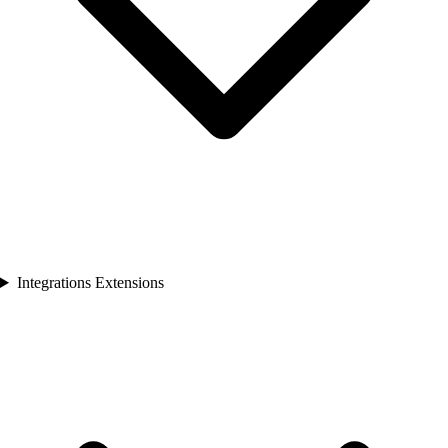
Integrations Extensions