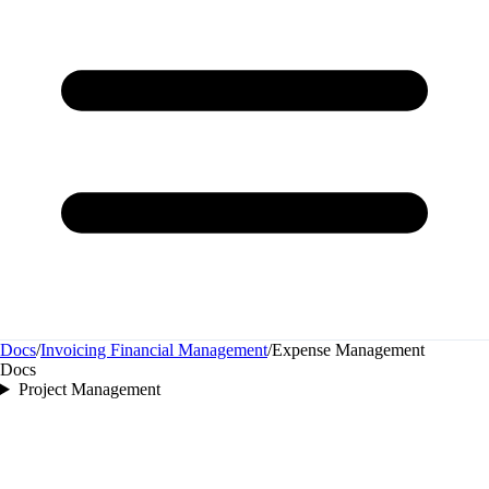
Docs
/
Invoicing Financial Management
/
Expense Management
Docs
Project Management