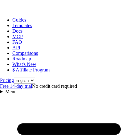
Guides
Templates
Docs
MCP
FAQ
API
Comparisons
Roadmap
What's New
$ Affiliate Program
Language
Pricing
Free 14‑day trial
No credit card required
Menu