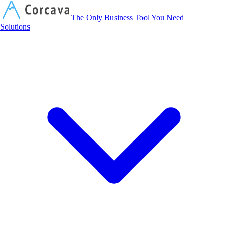
Corcava
The Only Business Tool You Need
Solutions