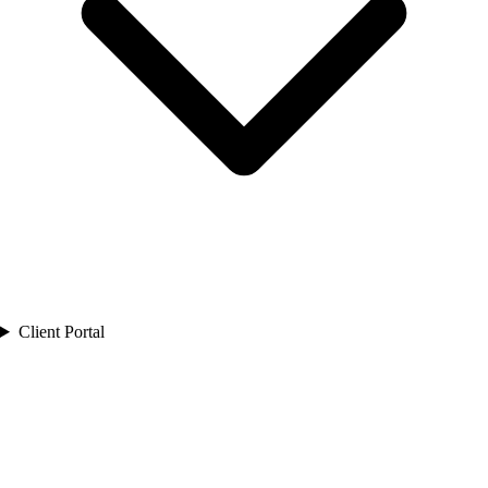
Client Portal