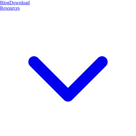
Blog
Download
Resources