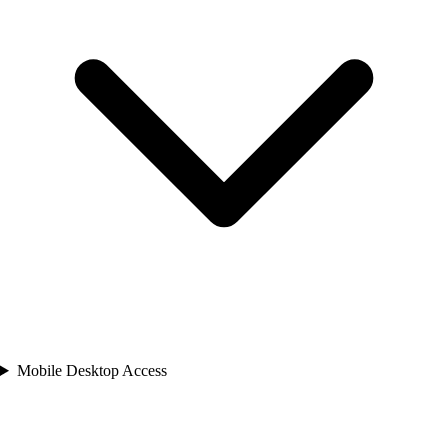
Mobile Desktop Access