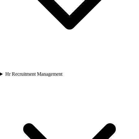
Hr Recruitment Management