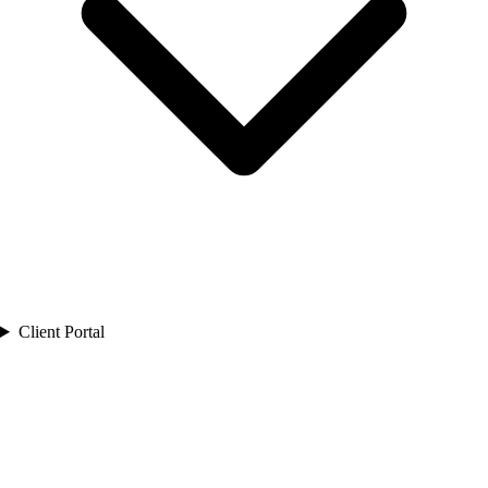
Client Portal