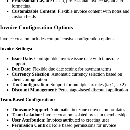
Professional Layout
: Clean, professional invoice layout and
formatting
Customizable Content
: Flexible invoice content with notes and
custom fields
Invoice Configuration Options
Invoice creation includes comprehensive configuration options:
Invoice Settings:
Issue Date
: Configurable invoice issue date with timezone
support
Due Date
: Flexible due date setting for
payment terms
Currency Selection
: Automatic currency selection based on
client configuration
Tax Configuration
: Support for multiple tax rates (tax1, tax2)
Discount Management
: Percentage-based discount application
Team-Based Configuration:
Timezone Support
: Automatic timezone conversion for dates
Team Isolation
: Invoice creation isolated by team membership
User Attribution
: Invoices attributed to creating user
Permission Control
: Role-based permissions for invoice