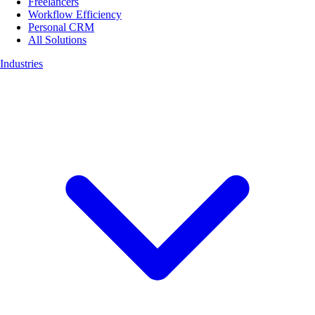
Freelancers
Workflow Efficiency
Personal CRM
All Solutions
Industries