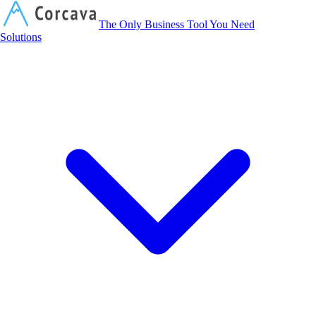
Corcava
The Only Business Tool You Need
Solutions