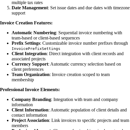
multiple tax rates
Date Management
: Set issue dates and due dates with timezone
support
Invoice Creation Features:
Automatic Numbering
: Sequential invoice numbering with
team-based or client-based sequences
Prefix Settings
: Customizable invoice number prefixes through
InvoicePrefixSettings
Client Integration
: Direct integration with client records and
associated projects
Currency Support
: Automatic currency selection based on
client preferences
Team Organization
: Invoice creation scoped to team
membership
Professional Invoice Elements:
Company Branding
: Integration with team and company
information
Client Information
: Automatic population of client details and
contact information
Project Association
: Link invoices to specific projects and team
members