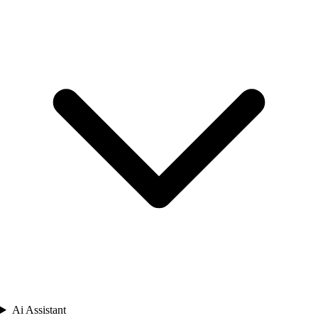
Ai Assistant