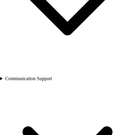
Communication Support