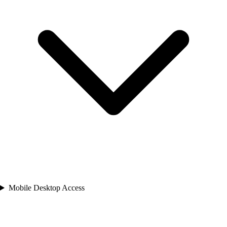
Mobile Desktop Access