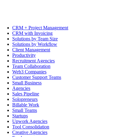
CRM + Project Management
CRM with Invoicing
Solutions by Team Size
Solutions by Workflow
Client Management
Productivity
Recruitment Agencies
Team Collaboration
Web3 Companies
Customer Support Teams
Small Business
Agencies
Sales Pipeline
Solopreneurs
Billable Work
Small Teams
Startups
Upwork Agencies
Tool Consolidation
Creative Agencies