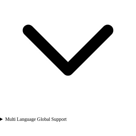
Multi Language Global Support