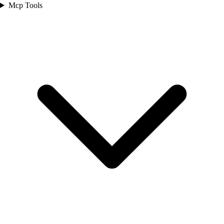
Mcp Tools