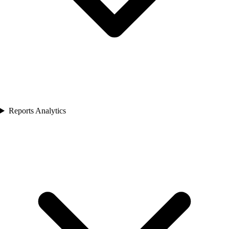
Reports Analytics