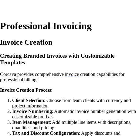
Professional Invoicing
Invoice Creation
Creating Branded Invoices with Customizable
Templates
Corcava provides comprehensive
invoice
creation capabilities for
professional billing:
Invoice Creation Process:
Client Selection
: Choose from team clients with currency and
project information
Invoice Numbering
: Automatic invoice number generation with
customizable prefixes
Item Management
: Add multiple line items with descriptions,
quantities, and pricing
Tax and Discount Configuration
: Apply discounts and