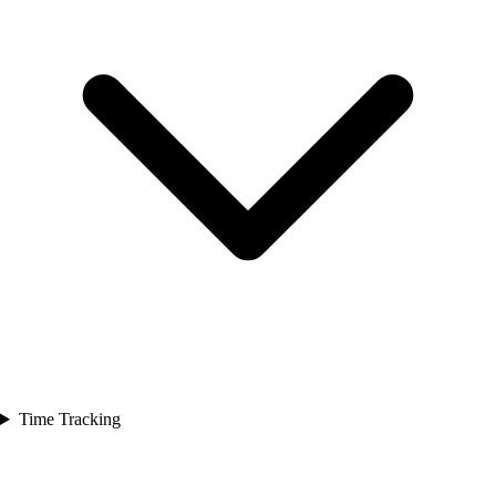
Time Tracking