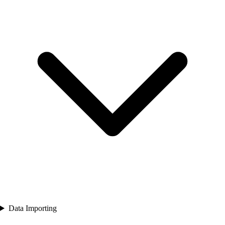
Data Importing