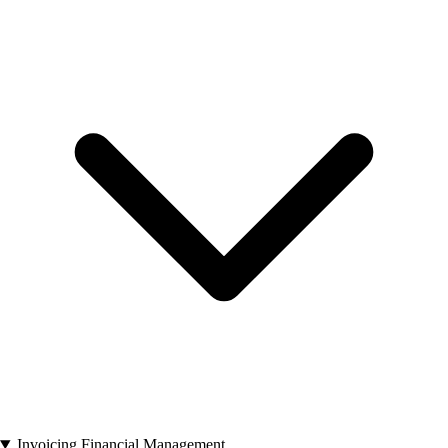
Invoicing Financial Management