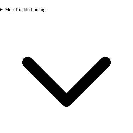
Mcp Troubleshooting