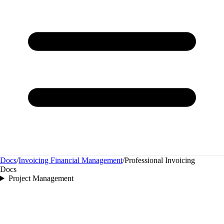
Docs
/
Invoicing Financial Management
/
Professional Invoicing
Docs
Project Management