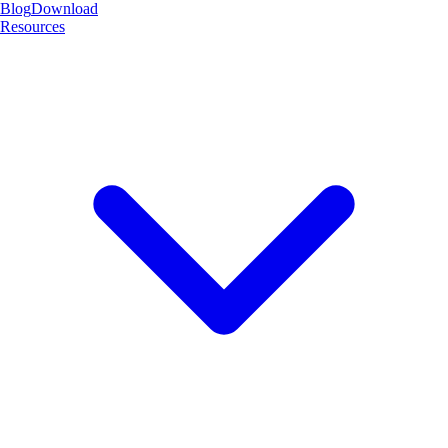
Blog
Download
Resources