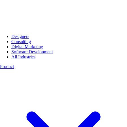
Designers
Consulting
Digital Marketing
Software Development
All Industries
Product