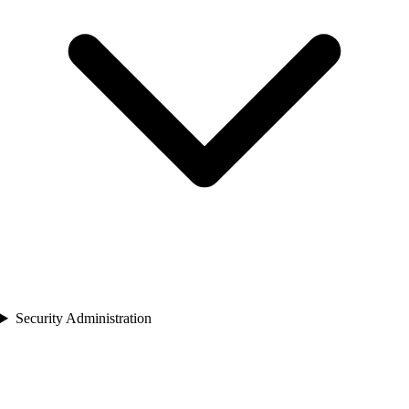
Security Administration