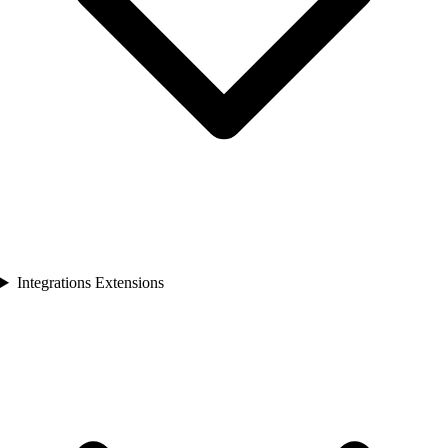
Integrations Extensions