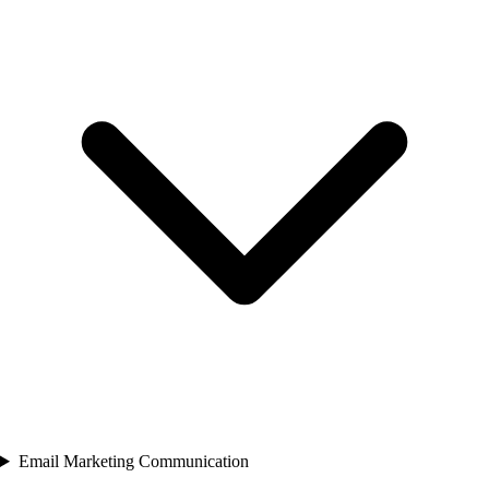
Email Marketing Communication