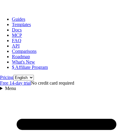
Guides
Templates
Docs
MCP
FAQ
API
Comparisons
Roadmap
What's New
$ Affiliate Program
Language
Pricing
Free 14‑day trial
No credit card required
Menu