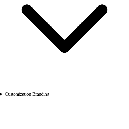
Customization Branding