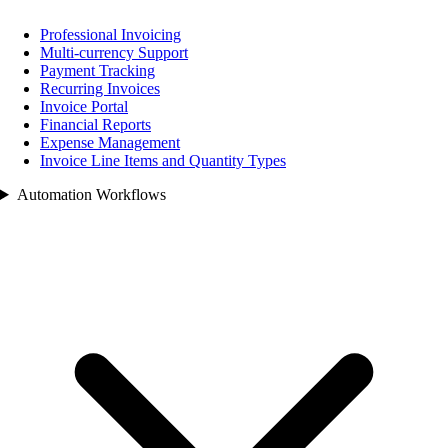
Professional Invoicing
Multi-currency Support
Payment Tracking
Recurring Invoices
Invoice Portal
Financial Reports
Expense Management
Invoice Line Items and Quantity Types
Automation Workflows