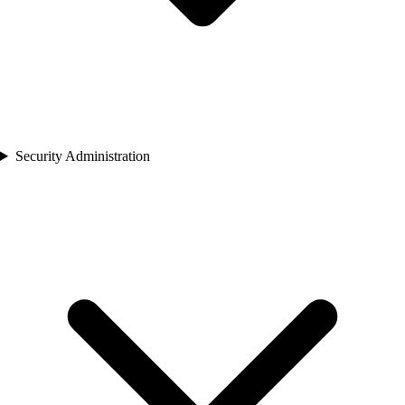
Security Administration