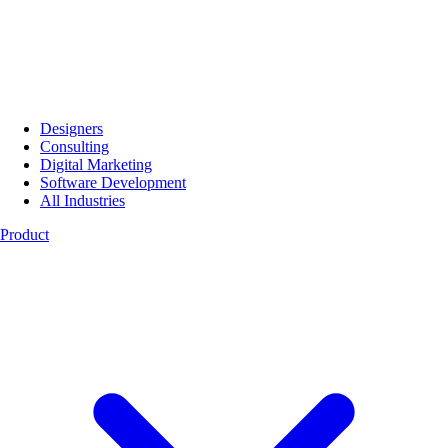
Designers
Consulting
Digital Marketing
Software Development
All Industries
Product