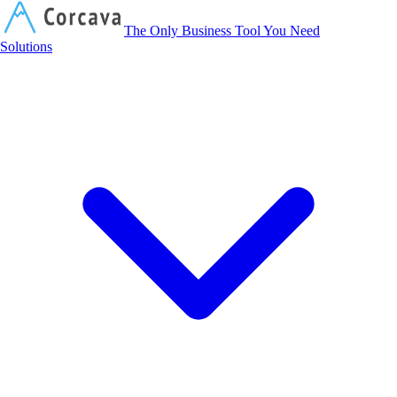
Corcava
The Only Business Tool You Need
Solutions