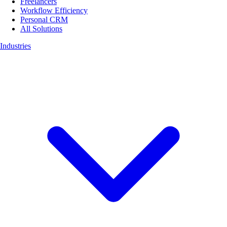
Freelancers
Workflow Efficiency
Personal CRM
All Solutions
Industries