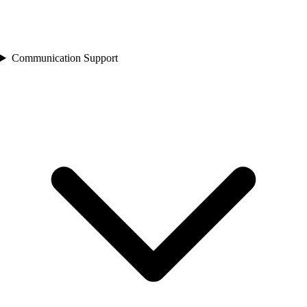
Communication Support