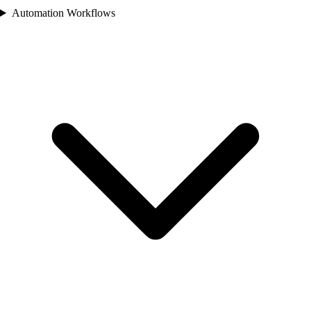
Automation Workflows