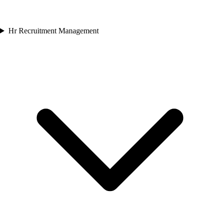
Hr Recruitment Management