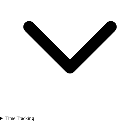
Time Tracking