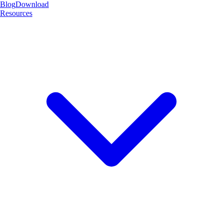
Blog
Download
Resources