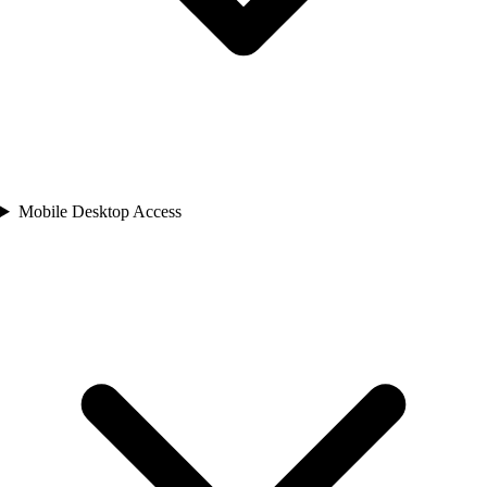
Mobile Desktop Access