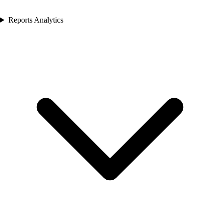
Reports Analytics