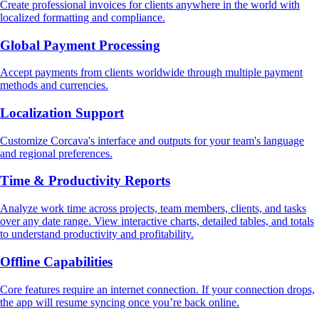
Create professional invoices for clients anywhere in the world with
localized formatting and compliance.
Global Payment Processing
Accept payments from clients worldwide through multiple payment
methods and currencies.
Localization Support
Customize Corcava's interface and outputs for your team's language
and regional preferences.
Time & Productivity Reports
Analyze work time across projects, team members, clients, and tasks
over any date range. View interactive charts, detailed tables, and totals
to understand productivity and profitability.
Offline Capabilities
Core features require an internet connection. If your connection drops,
the app will resume syncing once you’re back online.