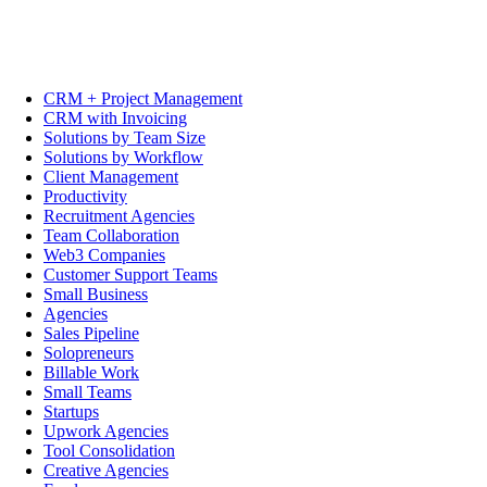
CRM + Project Management
CRM with Invoicing
Solutions by Team Size
Solutions by Workflow
Client Management
Productivity
Recruitment Agencies
Team Collaboration
Web3 Companies
Customer Support Teams
Small Business
Agencies
Sales Pipeline
Solopreneurs
Billable Work
Small Teams
Startups
Upwork Agencies
Tool Consolidation
Creative Agencies