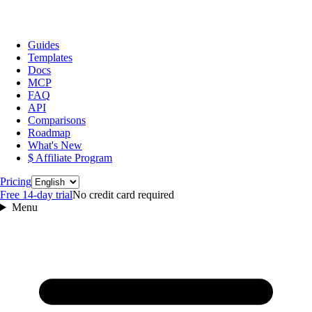
Guides
Templates
Docs
MCP
FAQ
API
Comparisons
Roadmap
What's New
$ Affiliate Program
Language
Pricing
Free 14‑day trial
No credit card required
Menu