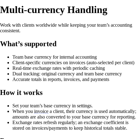
Multi‑currency Handling
Work with clients worldwide while keeping your team’s accounting
consistent.
What’s supported
Team base currency for internal accounting
Client‑specific currencies on invoices (auto‑selected per client)
Real‑time exchange rates with periodic caching
Dual tracking: original currency and team base currency
Accurate totals in reports, invoices, and payments
How it works
Set your team’s base currency in settings.
When you
invoice
a client, their currency is used automatically;
amounts are also converted to your base currency for reporting.
Exchange rates refresh regularly; an exchange coefficient is
stored on invoices/payments to keep historical totals stable.