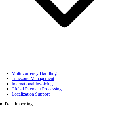
Multi‑currency Handling
Timezone Management
International Invoicing
Global Payment Processing
Localization Support
Data Importing