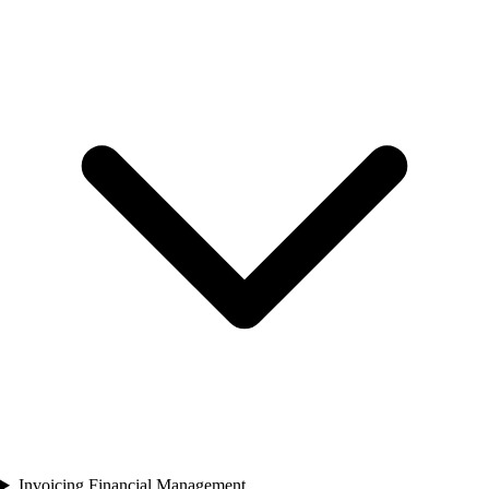
Invoicing Financial Management