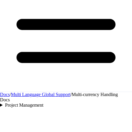
Docs
/
Multi Language Global Support
/
Multi‑currency Handling
Docs
Project Management