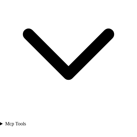
Mcp Tools