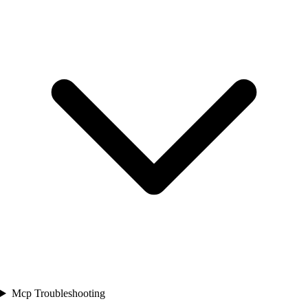
Mcp Troubleshooting