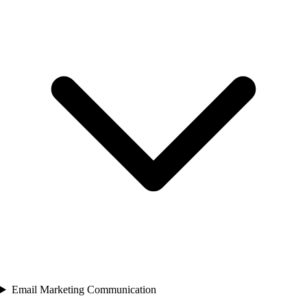
Email Marketing Communication