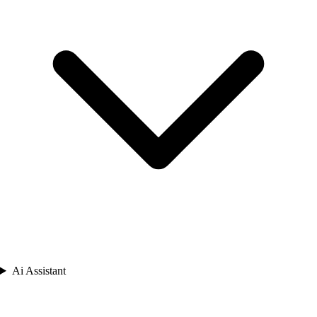
Ai Assistant