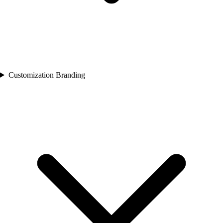
Customization Branding