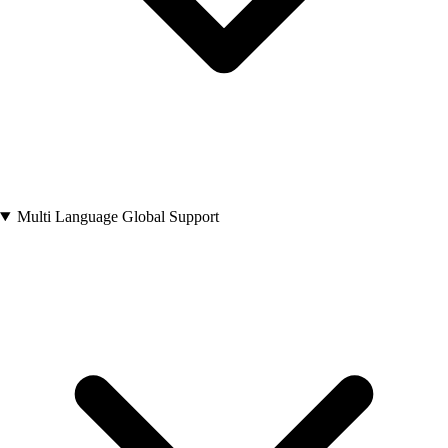
Multi Language Global Support