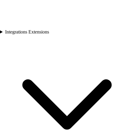
Integrations Extensions