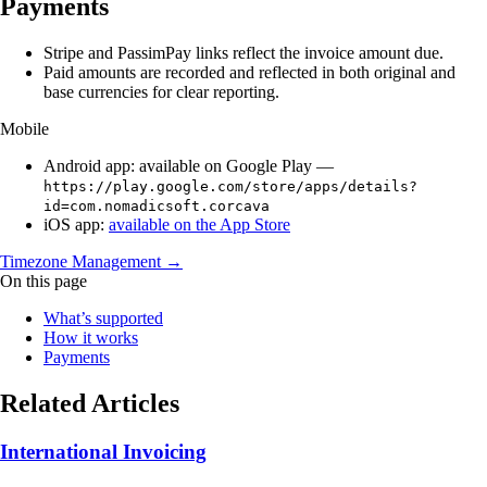
Payments
Stripe and PassimPay links reflect the invoice amount due.
Paid amounts are recorded and reflected in both original and
base currencies for clear reporting.
Mobile
Android app: available on Google Play —
https://play.google.com/store/apps/details?
id=com.nomadicsoft.corcava
iOS app:
available on the App Store
Timezone Management →
On this page
What’s supported
How it works
Payments
Related Articles
International Invoicing