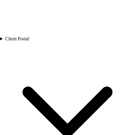
Client Portal