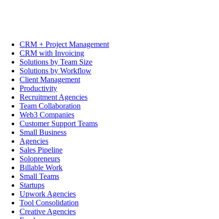
CRM + Project Management
CRM with Invoicing
Solutions by Team Size
Solutions by Workflow
Client Management
Productivity
Recruitment Agencies
Team Collaboration
Web3 Companies
Customer Support Teams
Small Business
Agencies
Sales Pipeline
Solopreneurs
Billable Work
Small Teams
Startups
Upwork Agencies
Tool Consolidation
Creative Agencies