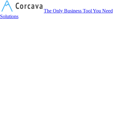
Corcava
The Only Business Tool You Need
Solutions