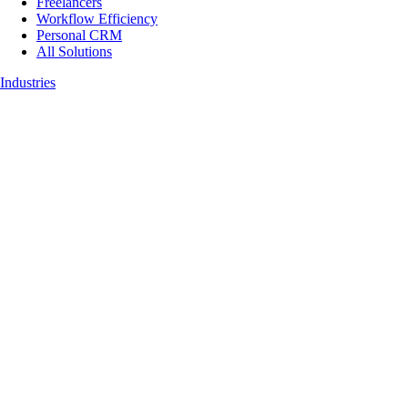
Freelancers
Workflow Efficiency
Personal CRM
All Solutions
Industries