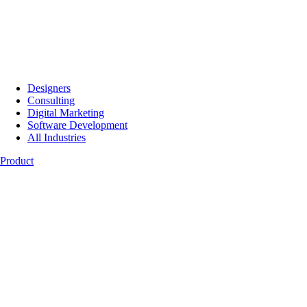
Designers
Consulting
Digital Marketing
Software Development
All Industries
Product